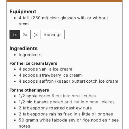
Equipment
4 tall, (250 ml) clear glasses with or without
stem
1x
2x
3x
Servings
Ingredients
Ingredients:
For the ice cream layers
4
scoops vanilla ice cream
4
scoops strawberry ice cream
4
scoops saffron (kesaor butterscotch ice cream
For the other layers
1/2
apple
cored & cut into small cubes
1/2
big banana
peeled and cut into small pieces
2
tablespoons
roasted cashew nuts
2
tablespoons
raisins fried in a little oil or ghee
50
grams
white falooda sev or rice noodles * see
notes