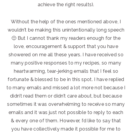
achieve the right results).
Without the help of the ones mentioned above, I
wouldn’t be making this unintentionally long speech
🙂 But I cannot thank my readers enough for the
love, encouragement & support that you have
showered on me all these years. I have received so
many positive responses to my recipes, so many
heartwarming, tear-jerking emails that I feel so
fortunate & blessed to be in this spot. I have replied
to many emails and missed a lot more not because I
didn’t read them or didn’t care about, but because
sometimes it was overwhelming to receive so many
emails and it was just not possible to reply to each
& every one of them. However, I’d like to say that
you have collectively made it possible for me to