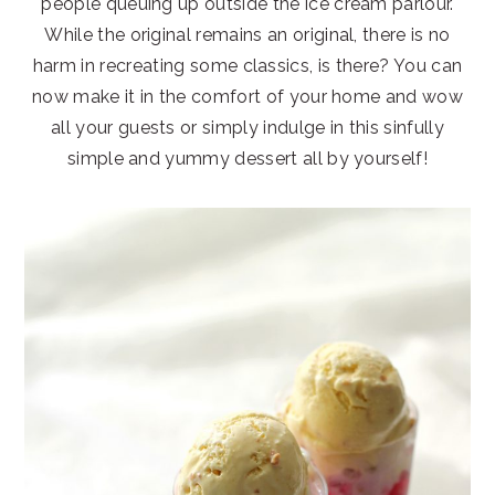
people queuing up outside the ice cream parlour.
While the original remains an original, there is no
harm in recreating some classics, is there? You can
now make it in the comfort of your home and wow
all your guests or simply indulge in this sinfully
simple and yummy dessert all by yourself!