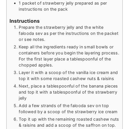
1
packet of strawberry jelly prepared as per
instructions on the pack
Instructions
Prepare the strawberry jelly and the white
falooda sev as per the instructions on the packet
or see notes.
Keep all the ingredients ready in small bowls or
containers before you begin the layering process.
For the first layer place a tablespoonful of the
chopped apples.
Layer it with a scoop of the vanilla ice cream and
top it with some roasted cashew nuts & raisins
Next, place a tablespoonful of the banana pieces
and top it with a tablespoonful of the strawberry
jelly
Add a few strands of the falooda sev on top
followed by a scoop of the strawberry ice cream
Top it up with the remaining roasted cashew nuts
& raisins and add a scoop of the saffron on top.