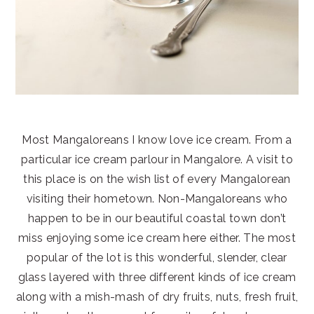
Most Mangaloreans I know love ice cream. From a
particular ice cream parlour in Mangalore. A visit to
this place is on the wish list of every Mangalorean
visiting their hometown. Non-Mangaloreans who
happen to be in our beautiful coastal town don’t
miss enjoying some ice cream here either. The most
popular of the lot is this wonderful, slender, clear
glass layered with three different kinds of ice cream
along with a mish-mash of dry fruits, nuts, fresh fruit,