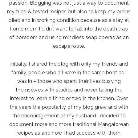
passion. Blogging was not just a way to document
my tried & tested recipes but also to keep my brains
oiled and in working condition because as a stay at
home mom I didn’t want to fall into the death trap
of boredom and using mindless soap operas as an
escape route.
Initially, I shared the blog with only my friends and
family, people who all were in the same boat as I
was in – those who spent their lives busying
themselves with studies and never taking the
interest to learn a thing or two in the kitchen. Over
the years the popularity of my blog grew and with
the encouragement of my husband I decided to
document more and more traditional Mangalorean
recipes as and how I had success with them.