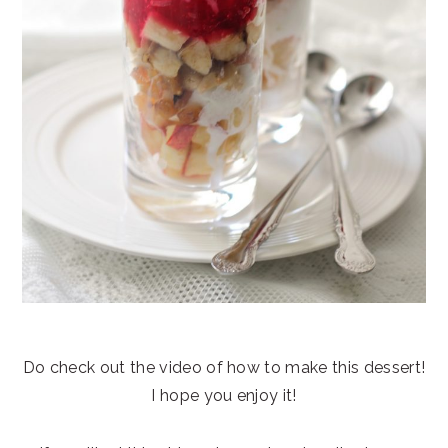
Do check out the video of how to make this dessert!
I hope you enjoy it!