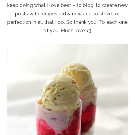
keep doing what I love best – to blog, to create new
posts with recipes old & new and to strive for
perfection in all that I do. So thank you! To each one
of you. Much love <3