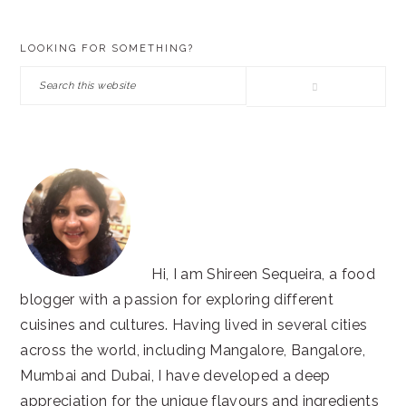
PRIMARY
LOOKING FOR SOMETHING?
SIDEBAR
Search
this
website
Hi, I am Shireen Sequeira, a food
blogger with a passion for exploring different
cuisines and cultures. Having lived in several cities
across the world, including Mangalore, Bangalore,
Mumbai and Dubai, I have developed a deep
appreciation for the unique flavours and ingredients