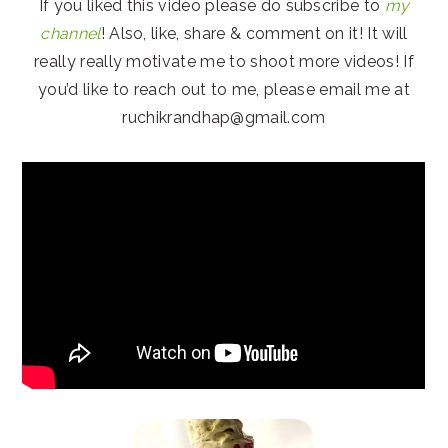
If you liked this video please do subscribe to
my
channel
! Also, like, share & comment on it! It will
really really motivate me to shoot more videos! If
you’d like to reach out to me, please email me at
ruchikrandhap@gmail.com