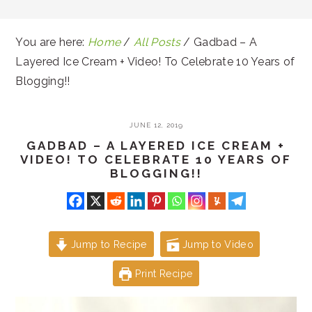
You are here:
Home
/
All Posts
/
Gadbad – A
Layered Ice Cream + Video! To Celebrate 10 Years of
Blogging!!
JUNE 12, 2019
GADBAD – A LAYERED ICE CREAM +
VIDEO! TO CELEBRATE 10 YEARS OF
BLOGGING!!
Jump to Recipe
Jump to Video
Print Recipe