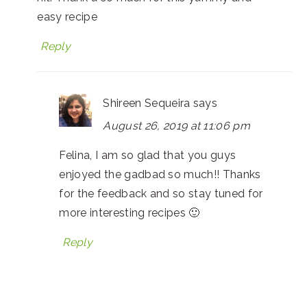
easy recipe
Reply
Shireen Sequeira
says
August 26, 2019 at 11:06 pm
Felina, I am so glad that you guys
enjoyed the gadbad so much!! Thanks
for the feedback and so stay tuned for
more interesting recipes 🙂
Reply