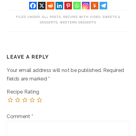
FILED UNDER:
ALL POSTS
,
RECIPES WITH VIDEO
,
SWEETS &
DESSERTS
,
WESTERN DESSERTS
READER
LEAVE A REPLY
INTERACTIONS
Your email address will not be published.
Required
fields are marked
*
Recipe Rating
Comment
*