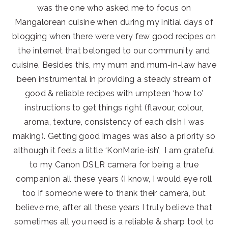
was the one who asked me to focus on
Mangalorean cuisine when during my initial days of
blogging when there were very few good recipes on
the internet that belonged to our community and
cuisine. Besides this, my mum and mum-in-law have
been instrumental in providing a steady stream of
good & reliable recipes with umpteen ‘how to’
instructions to get things right (flavour, colour,
aroma, texture, consistency of each dish I was
making). Getting good images was also a priority so
although it feels a little ‘KonMarie-ish’, I am grateful
to my Canon DSLR camera for being a true
companion all these years (I know, I would eye roll
too if someone were to thank their camera, but
believe me, after all these years I truly believe that
sometimes all you need is a reliable & sharp tool to