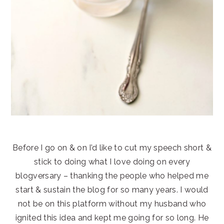
Before I go on & on I’d like to cut my speech short &
stick to doing what I love doing on every
blogversary – thanking the people who helped me
start & sustain the blog for so many years. I would
not be on this platform without my husband who
ignited this idea and kept me going for so long. He