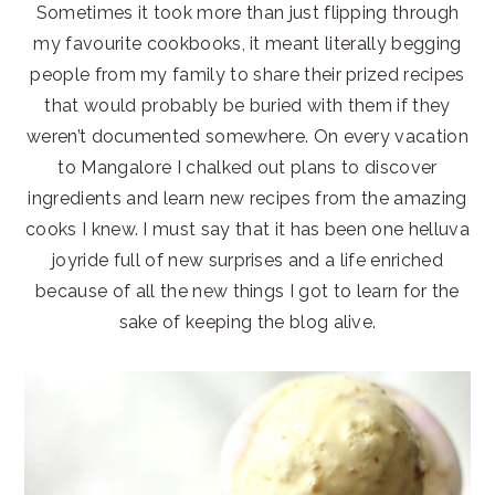
Sometimes it took more than just flipping through
my favourite cookbooks, it meant literally begging
people from my family to share their prized recipes
that would probably be buried with them if they
weren’t documented somewhere. On every vacation
to Mangalore I chalked out plans to discover
ingredients and learn new recipes from the amazing
cooks I knew. I must say that it has been one helluva
joyride full of new surprises and a life enriched
because of all the new things I got to learn for the
sake of keeping the blog alive.