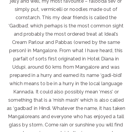
jelly and well, my most favourite – falooda sev or
simply put, vermicelli or noodles made out of
cornstarch. This my dear friends is called the
‘Gadbad’, which perhaps is the most common sight
and probably the most ordered treat at Ideal’s
Cream Parlour and Pabbas (owned by the same
person) in Mangalore. From what I have heard, this
parfait of sorts first originated in Hotel Diana in
Udupi, around 60 kms from Mangalore and was
prepared in a hurry and earned its name ‘gadi-bidi’
which means to be in a hurry in the local language
Kannada. It could also possibly mean ‘mess’ or
something that is a ‘mish mash’ which is also called
as ‘gadbad’ in Hindi. Whatever the name, it has taken
Mangaloreans and everyone who has enjoyed a tall
glass by storm. Come rain or sunshine you will find