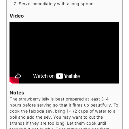
Serve immediately with a long spoon
Video
Notes
The strawberry jelly is best prepared at least 3-4
hours before serving so that it firms up beautifully.
To
cook the falooda sev, bring 1-1/2 cups of water to a
boil and add the sev. You may want to cut the
strands if they are too long. Let them cook until