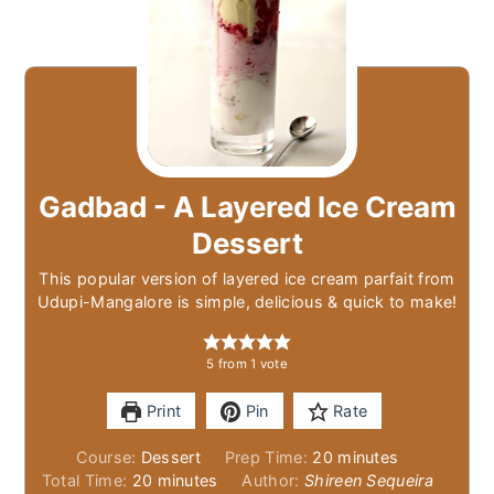
Gadbad - A Layered Ice Cream
Dessert
This popular version of layered ice cream parfait from
Udupi-Mangalore is simple, delicious & quick to make!
5
from 1 vote
Print
Pin
Rate
minutes
Course:
Dessert
Prep Time:
20
minutes
minutes
Total Time:
20
minutes
Author:
Shireen Sequeira