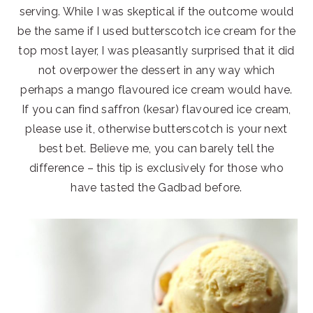
serving. While I was skeptical if the outcome would
be the same if I used butterscotch ice cream for the
top most layer, I was pleasantly surprised that it did
not overpower the dessert in any way which
perhaps a mango flavoured ice cream would have.
If you can find saffron (kesar) flavoured ice cream,
please use it, otherwise butterscotch is your next
best bet. Believe me, you can barely tell the
difference – this tip is exclusively for those who
have tasted the Gadbad before.