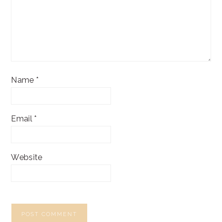
Name
*
Email
*
Website