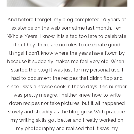
And before I forget, my blog completed 10 years of
existence on the web sometime last month. Ten.
Whole. Years! I know, it is a tad too late to celebrate
it but hey! there are no rules to celebrate good
things! I don’t know where the years have flown by
because it suddenly makes me feel very old. When I
started the blog it was just for my personal use. I
had to document the recipes that didn’t flop and
since I was a novice cook in those days, this number
was pretty meagre. I neither knew how to write
down recipes nor take pictures, but it all happened
slowly and steadily as the blog grew. With practice,
my writing skills got better and I really worked on
my photography and realised that it was my