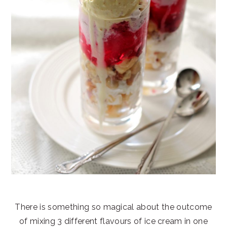
There is something so magical about the outcome
of mixing 3 different flavours of ice cream in one