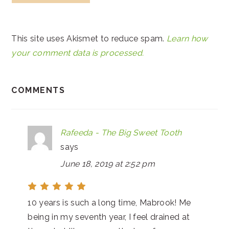
This site uses Akismet to reduce spam.
Learn how
your comment data is processed.
COMMENTS
Rafeeda - The Big Sweet Tooth
says
June 18, 2019 at 2:52 pm
10 years is such a long time, Mabrook! Me
being in my seventh year, I feel drained at