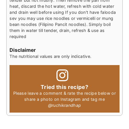
tender but not mushy. Then remove the pan from
heat, discard the hot water, refresh with cold water
and drain well before using
If you don't have falooda
sev you may use rice noodles or vermicelli or mung
bean noodles (Filipino Pancit noodles). Simply boil
them in water till tender, drain, refresh & use as
required
Disclaimer
The nutritional values are only indicative.
Tried this recipe?
Please leave a comment & rate the recipe below or
share a photo on Instagram and tag me
@ruchikrandhap