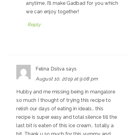
anytime, I’ll make Gadbad for you which
we can enjoy together!
Reply
Felina Dsilva
says
August 10, 2019 at 9:08 pm
Hubby and me missing being in mangalore
so much I thought of trying this recipe to
relish our days of eating in ideals.. this
recipe is super easy and total silence till the
last bit is eaten of this ice cream.. totally a
hit. Thank u so much for this yummy and