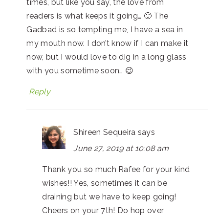
times, but like you say, the love from
readers is what keeps it going… 🙂 The
Gadbad is so tempting me, I have a sea in
my mouth now. I don’t know if I can make it
now, but I would love to dig in a long glass
with you sometime soon… 😉
Reply
Shireen Sequeira
says
June 27, 2019 at 10:08 am
Thank you so much Rafee for your kind
wishes!! Yes, sometimes it can be
draining but we have to keep going!
Cheers on your 7th! Do hop over