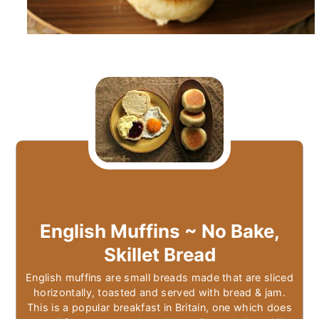
English Muffins ~ No Bake,
Skillet Bread
English muffins are small breads made that are sliced
horizontally, toasted and served with bread & jam.
This is a popular breakfast in Britain, one which does