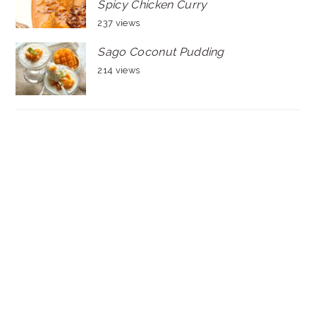
Spicy Chicken Curry
237 views
Sago Coconut Pudding
214 views