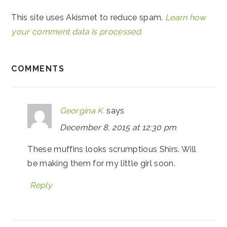
This site uses Akismet to reduce spam.
Learn how
your comment data is processed.
COMMENTS
Georgina K.
says
December 8, 2015 at 12:30 pm
These muffins looks scrumptious Shirs. Will
be making them for my little girl soon.
Reply