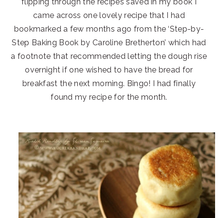
flipping through the recipes saved in my book I
came across one lovely recipe that I had
bookmarked a few months ago from the ‘Step-by-
Step Baking Book by Caroline Bretherton’ which had
a footnote that recommended letting the dough rise
overnight if one wished to have the bread for
breakfast the next morning. Bingo! I had finally
found my recipe for the month.