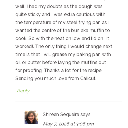
well. I had my doubts as the dough was
quite sticky and I was extra cautious with
the temperature of my steel frying pan as I
wanted the centre of the bun aka muffin to
cook. So with the heat on low and lid on , it
worked!. The only thing I would change next
time is that I will grease my baking pan with
oil or butter before laying the muffins out
for proofing. Thanks a lot for the recipe.
Sending you much love from Calicut.
Reply
Shireen Sequeira
says
May 7, 2026 at 3:06 pm