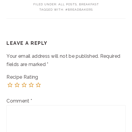
FILED UNDER:
ALL POSTS
,
BREAKFAST
TAGGED WITH:
#BREADBAKERS
READER
LEAVE A REPLY
INTERACTIONS
Your email address will not be published.
Required
fields are marked
*
Recipe Rating
Comment
*