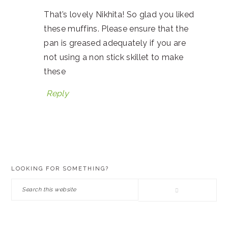
That’s lovely Nikhita! So glad you liked
these muffins. Please ensure that the
pan is greased adequately if you are
not using a non stick skillet to make
these
Reply
PRIMARY
LOOKING FOR SOMETHING?
SIDEBAR
Search
this
website