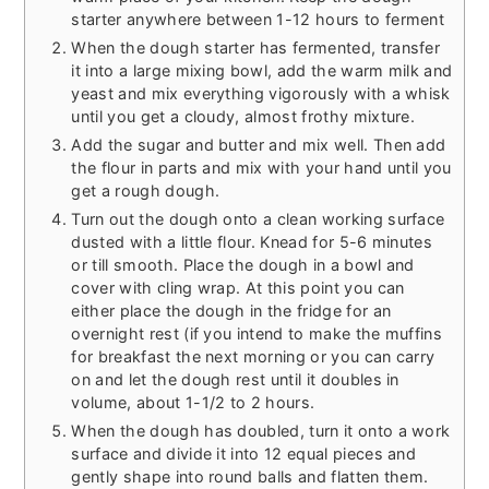
starter anywhere between 1-12 hours to ferment
When the dough starter has fermented, transfer
it into a large mixing bowl, add the warm milk and
yeast and mix everything vigorously with a whisk
until you get a cloudy, almost frothy mixture.
Add the sugar and butter and mix well. Then add
the flour in parts and mix with your hand until you
get a rough dough.
Turn out the dough onto a clean working surface
dusted with a little flour. Knead for 5-6 minutes
or till smooth. Place the dough in a bowl and
cover with cling wrap. At this point you can
either place the dough in the fridge for an
overnight rest (if you intend to make the muffins
for breakfast the next morning or you can carry
on and let the dough rest until it doubles in
volume, about 1-1/2 to 2 hours.
When the dough has doubled, turn it onto a work
surface and divide it into 12 equal pieces and
gently shape into round balls and flatten them.