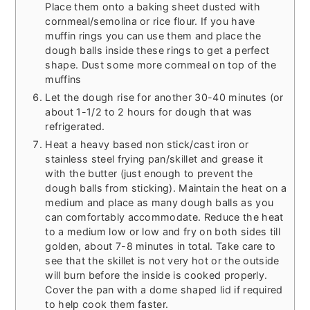
Place them onto a baking sheet dusted with
cornmeal/semolina or rice flour. If you have
muffin rings you can use them and place the
dough balls inside these rings to get a perfect
shape. Dust some more cornmeal on top of the
muffins
Let the dough rise for another 30-40 minutes (or
about 1-1/2 to 2 hours for dough that was
refrigerated.
Heat a heavy based non stick/cast iron or
stainless steel frying pan/skillet and grease it
with the butter (just enough to prevent the
dough balls from sticking). Maintain the heat on a
medium and place as many dough balls as you
can comfortably accommodate. Reduce the heat
to a medium low or low and fry on both sides till
golden, about 7-8 minutes in total. Take care to
see that the skillet is not very hot or the outside
will burn before the inside is cooked properly.
Cover the pan with a dome shaped lid if required
to help cook them faster.