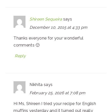
Shireen Sequeira
says
December 10, 2015 at 4:33 pm
Thanks everyone for your wonderful
comments 🙂
Reply
Nikhita
says
February 25, 2026 at 7:08 pm
Hi Ms, Shireen I tried your recipe for English
muffins yesterday and it turned out really