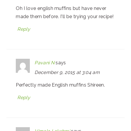
Oh I love english muffins but have never
made them before. I'll be trying your recipe!
Reply
Pavani N
says
December 9, 2015 at 3:04 am
Perfectly made English muffins Shireen.
Reply