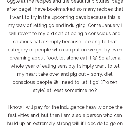
oggle at the recipes and the beautiful pictures, page
after page! I have bookmarked so many recipes that
I want to try in the upcoming days because this is
my way of letting go and indulging. Come January I
will revert to my old self of being a conscious and
cautious eater simply because I belong to that
category of people who can put on weight by even
dreaming about food, let alone eat it 🙁 So after a
whole year of eating sensibly I simply want to let
my heart take over and pig out – sorry, diet
conscious people 😀 I need to ‘let it go’ (Frozen
style) at least sometime no?
I know I will pay for the indulgence heavily once the
festivities end, but then I am also a person who can
build up an extremely strong will if I decide to go on