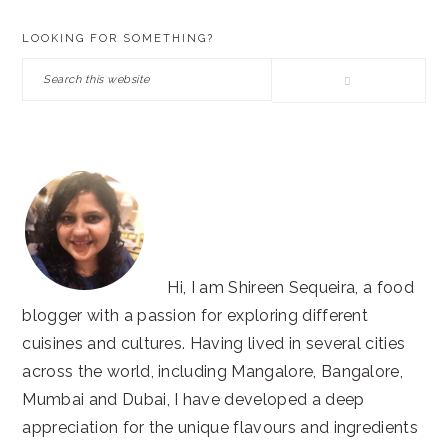
PRIMARY
LOOKING FOR SOMETHING?
SIDEBAR
Search
this
website
Hi, I am Shireen Sequeira, a food
blogger with a passion for exploring different
cuisines and cultures. Having lived in several cities
across the world, including Mangalore, Bangalore,
Mumbai and Dubai, I have developed a deep
appreciation for the unique flavours and ingredients