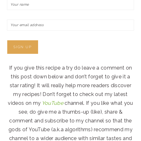
If you give this recipe a try do leave a comment on
this post down below and don’t forget to give it a
star rating! It will really help more readers discover
my recipes! Don’t forget to check out my latest
videos on my
YouTube
channel. If you like what you
see, do give me a thumbs-up (like), share &
comment and subscribe to my channel so that the
gods of YouTube (a.k.a algorithms) recommend my
channel to a wider audience with similar tastes and