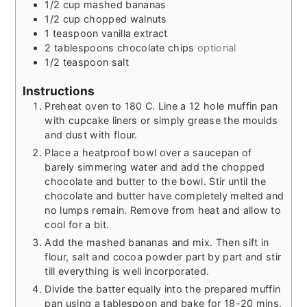
1/2
cup
mashed bananas
1/2
cup
chopped walnuts
1
teaspoon
vanilla extract
2
tablespoons
chocolate chips
optional
1/2
teaspoon
salt
Instructions
Preheat oven to 180 C. Line a 12 hole muffin pan
with cupcake liners or simply grease the moulds
and dust with flour.
Place a heatproof bowl over a saucepan of
barely simmering water and add the chopped
chocolate and butter to the bowl. Stir until the
chocolate and butter have completely melted and
no lumps remain. Remove from heat and allow to
cool for a bit.
Add the mashed bananas and mix. Then sift in
flour, salt and cocoa powder part by part and stir
till everything is well incorporated.
Divide the batter equally into the prepared muffin
pan using a tablespoon and bake for 18-20 mins.