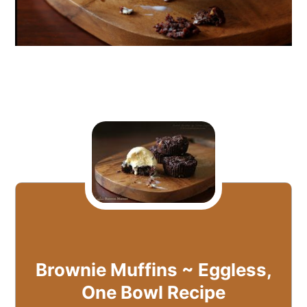
Brownie Muffins ~ Eggless,
One Bowl Recipe