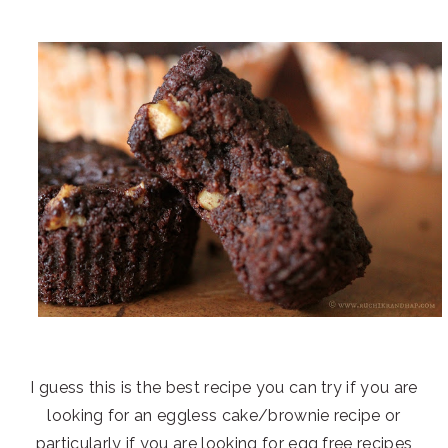
I guess this is the best recipe you can try if you are
looking for an eggless cake/brownie recipe or
particularly if you are looking for egg free recipes