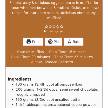
Simple, easy & delicious eggless brownie muffins for
those who love brownies & muffins! Quick, one bowl
recipe for that dose of dark, delicious chocolatey
muffins!
No ratings yet
Print
Pin
Rate
minutes
Course:
Muffins
Prep Time:
15
minutes
minutes
minutes
Cook Time:
20
minutes
Total Time:
35
minutes
Author:
Shireen Sequeira
Ingredients
100
grams
(3/4th cup) all purpose flour
200
grams
(1-2/3d cups) semi sweet chocolate,
roughly chopped
150
grams
(2/3rd cup) unsalted butter
1-1/2
tablespoons
unsweetened cocoa powder