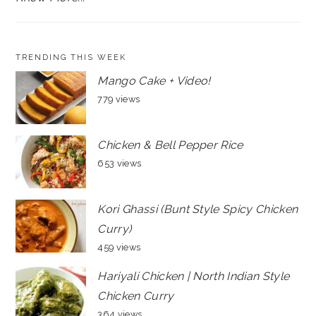
TRENDING THIS WEEK
Mango Cake + Video!
779 views
Chicken & Bell Pepper Rice
653 views
Kori Ghassi (Bunt Style Spicy Chicken
Curry)
459 views
Hariyali Chicken | North Indian Style
Chicken Curry
364 views