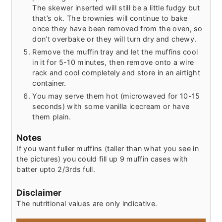
The skewer inserted will still be a little fudgy but
that’s ok. The brownies will continue to bake
once they have been removed from the oven, so
don’t overbake or they will turn dry and chewy.
Remove the muffin tray and let the muffins cool
in it for 5-10 minutes, then remove onto a wire
rack and cool completely and store in an airtight
container.
You may serve them hot (microwaved for 10-15
seconds) with some vanilla icecream or have
them plain.
Notes
If you want fuller muffins (taller than what you see in
the pictures) you could fill up 9 muffin cases with
batter upto 2/3rds full.
Disclaimer
The nutritional values are only indicative.