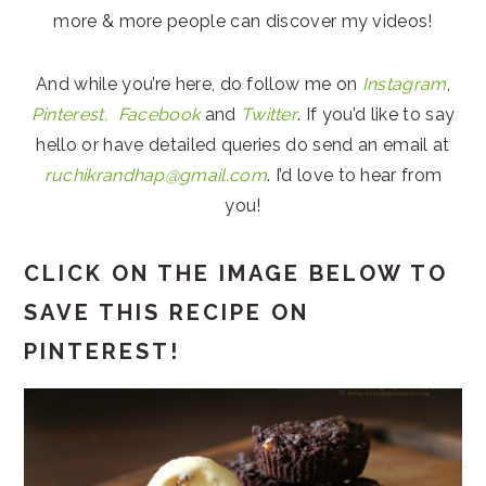
more & more people can discover my videos!
And while you’re here, do follow me on
Instagram
,
Pinterest,
Facebook
and
Twitter
. If you’d like to say
hello or have detailed queries do send an email at
ruchikrandhap@gmail.com
. I’d love to hear from
you!
CLICK ON THE IMAGE BELOW TO
SAVE THIS RECIPE ON
PINTEREST!