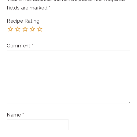
fields are marked
*
Recipe Rating
Comment
*
Name
*