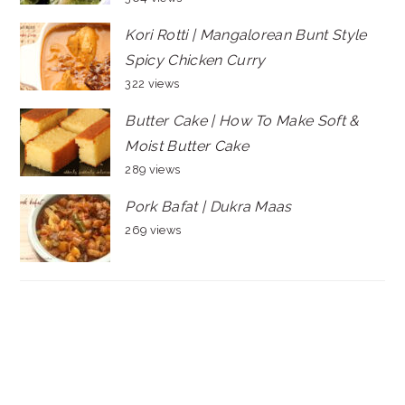
Kori Rotti | Mangalorean Bunt Style
Spicy Chicken Curry
322 views
Butter Cake | How To Make Soft &
Moist Butter Cake
289 views
Pork Bafat | Dukra Maas
269 views