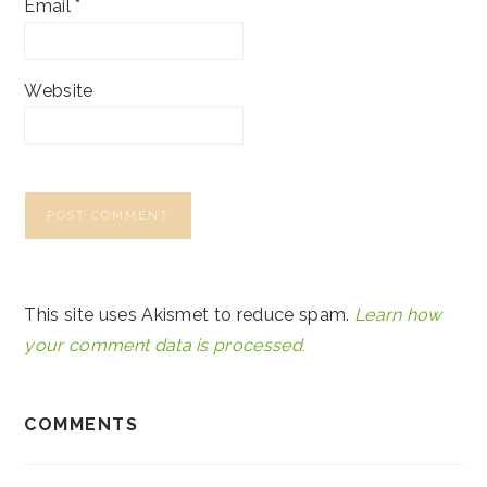
Email
*
Website
This site uses Akismet to reduce spam.
Learn how
your comment data is processed.
COMMENTS