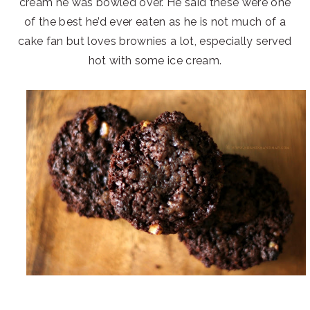
cream he was bowled over. He said these were one
of the best he’d ever eaten as he is not much of a
cake fan but loves brownies a lot, especially served
hot with some ice cream.