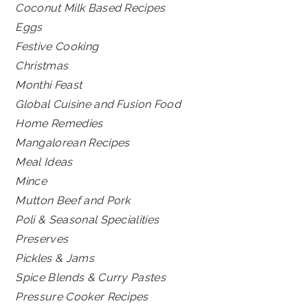
Coconut Milk Based Recipes
Eggs
Festive Cooking
Christmas
Monthi Feast
Global Cuisine and Fusion Food
Home Remedies
Mangalorean Recipes
Meal Ideas
Mince
Mutton Beef and Pork
Poli & Seasonal Specialities
Preserves
Pickles & Jams
Spice Blends & Curry Pastes
Pressure Cooker Recipes