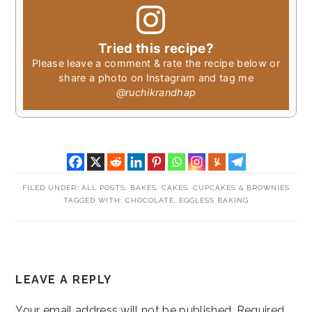
Tried this recipe?
Please leave a comment & rate the recipe below or
share a photo on Instagram and tag me
@ruchikrandhap
FILED UNDER:
ALL POSTS
,
BAKES
,
CAKES, CUPCAKES & BROWNIES
TAGGED WITH:
CHOCOLATE
,
EGGLESS BAKING
READER
LEAVE A REPLY
INTERACTIONS
Your email address will not be published.
Required