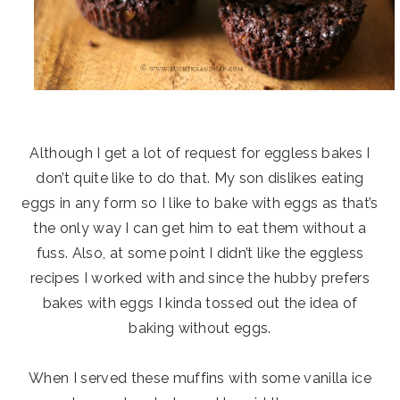
Although I get a lot of request for eggless bakes I
don’t quite like to do that. My son dislikes eating
eggs in any form so I like to bake with eggs as that’s
the only way I can get him to eat them without a
fuss. Also, at some point I didn’t like the eggless
recipes I worked with and since the hubby prefers
bakes with eggs I kinda tossed out the idea of
baking without eggs.
When I served these muffins with some vanilla ice