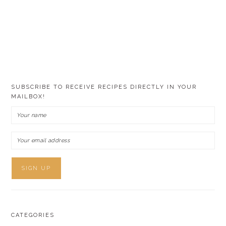
SUBSCRIBE TO RECEIVE RECIPES DIRECTLY IN YOUR
MAILBOX!
CATEGORIES