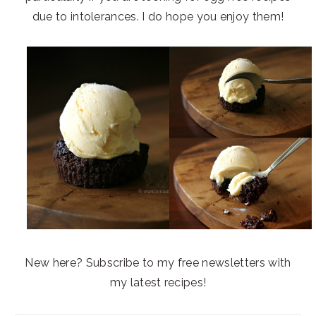
due to intolerances. I do hope you enjoy them!
New here? Subscribe to my free newsletters with
my latest recipes!