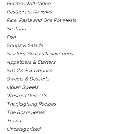
Recipes With Video
Restaurant Reviews
Rice, Pasta and One Pot Meals
Seafood
Fish
Soups & Salads
Starters, Snacks & Savouries
Appetizers & Starters
Snacks & Savouries
Sweets & Desserts
Indian Sweets
Western Desserts
Thanksgiving Recipes
The Boshi Series
Travel
Uncategorized