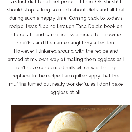
a strict diet for a brief period of time. Ok, shush! I
should stop talking so much about diets and all that
during such a happy time! Coming back to today’s
recipe, I was flipping through Tarla Dalal’s book on
chocolate and came across a recipe for brownie
muffins and the name caught my attention.
However, I tinkered around with the recipe and
arrived at my own way of making them eggless as I
didn’t have condensed milk which was the egg
replacer in the recipe. I am quite happy that the
muffins turned out really wonderful as I don’t bake
eggless at all.