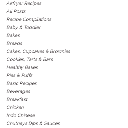
Airfryer Recipes
All Posts
Recipe Compilations
Baby & Toddler
Bakes
Breads
Cakes, Cupcakes & Brownies
Cookies, Tarts & Bars
Healthy Bakes
Pies & Puffs
Basic Recipes
Beverages
Breakfast
Chicken
Indo Chinese
Chutneys Dips & Sauces