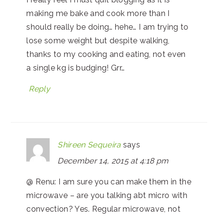
making me bake and cook more than I
should really be doing… hehe… I am trying to
lose some weight but despite walking,
thanks to my cooking and eating, not even
a single kg is budging! Grr…
Reply
Shireen Sequeira
says
December 14, 2015 at 4:18 pm
@ Renu: I am sure you can make them in the
microwave – are you talking abt micro with
convection? Yes. Regular microwave, not