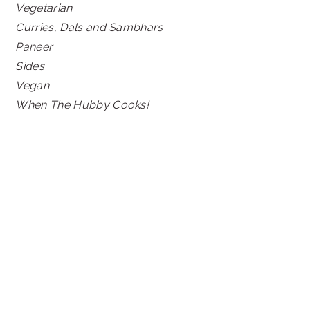
Vegetarian
Curries, Dals and Sambhars
Paneer
Sides
Vegan
When The Hubby Cooks!