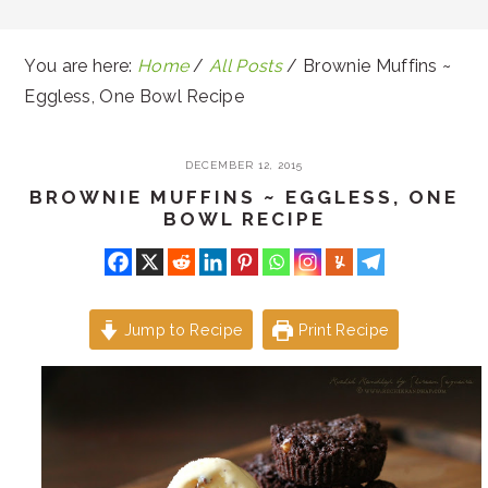
You are here:
Home
/
All Posts
/
Brownie Muffins ~
Eggless, One Bowl Recipe
DECEMBER 12, 2015
BROWNIE MUFFINS ~ EGGLESS, ONE
BOWL RECIPE
Jump to Recipe
Print Recipe