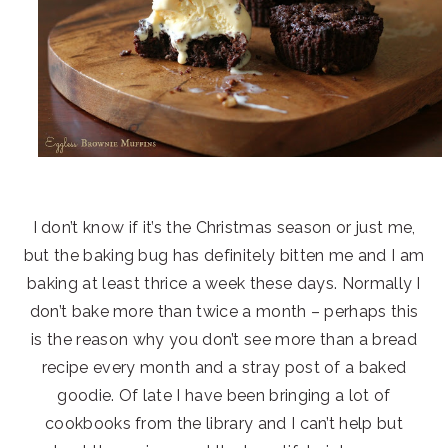
I don’t know if it’s the Christmas season or just me,
but the baking bug has definitely bitten me and I am
baking at least thrice a week these days. Normally I
don’t bake more than twice a month – perhaps this
is the reason why you don’t see more than a bread
recipe every month and a stray post of a baked
goodie. Of late I have been bringing a lot of
cookbooks from the library and I can’t help but