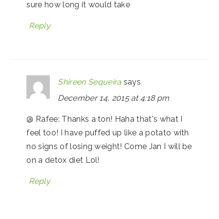
sure how long it would take
Reply
Shireen Sequeira
says
December 14, 2015 at 4:18 pm
@ Rafee: Thanks a ton! Haha that's what I
feel too! I have puffed up like a potato with
no signs of losing weight! Come Jan I will be
on a detox diet Lol!
Reply