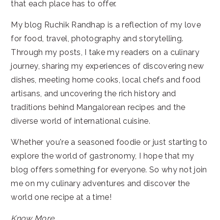
that each place has to offer.
My blog Ruchik Randhap is a reflection of my love
for food, travel, photography and storytelling.
Through my posts, I take my readers on a culinary
journey, sharing my experiences of discovering new
dishes, meeting home cooks, local chefs and food
artisans, and uncovering the rich history and
traditions behind Mangalorean recipes and the
diverse world of international cuisine.
Whether you're a seasoned foodie or just starting to
explore the world of gastronomy, I hope that my
blog offers something for everyone. So why not join
me on my culinary adventures and discover the
world one recipe at a time!
Know More...