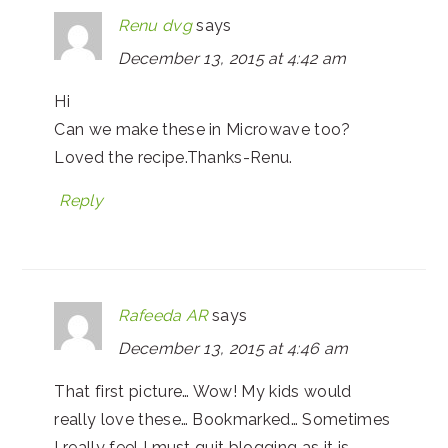
Renu dvg
says
December 13, 2015 at 4:42 am
Hi
Can we make these in Microwave too?
Loved the recipe.Thanks-Renu.
Reply
Rafeeda AR
says
December 13, 2015 at 4:46 am
That first picture… Wow! My kids would
really love these… Bookmarked… Sometimes
I really feel I must quit blogging as it is