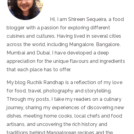
Hi, I am Shireen Sequeira, a food
blogger with a passion for exploring different
cuisines and cultures. Having lived in several cities
across the world, including Mangalore, Bangalore,
Mumbai and Dubai, I have developed a deep
appreciation for the unique flavours and ingredients
that each place has to offer.
My blog Ruchik Randhap is a reflection of my love
for food, travel, photography and storytelling.
Through my posts, I take my readers on a culinary
journey, sharing my experiences of discovering new
dishes, meeting home cooks, local chefs and food
artisans, and uncovering the rich history and
traditions behind Mangalorean recipes and the