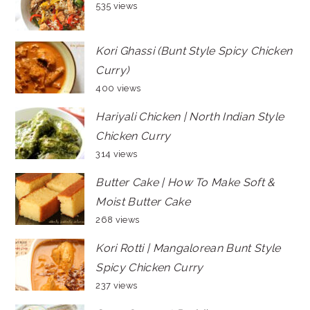
535 views
Kori Ghassi (Bunt Style Spicy Chicken
Curry)
400 views
Hariyali Chicken | North Indian Style
Chicken Curry
314 views
Butter Cake | How To Make Soft &
Moist Butter Cake
268 views
Kori Rotti | Mangalorean Bunt Style
Spicy Chicken Curry
237 views