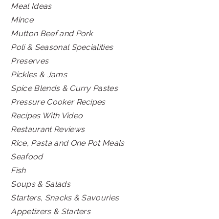
Meal Ideas
Mince
Mutton Beef and Pork
Poli & Seasonal Specialities
Preserves
Pickles & Jams
Spice Blends & Curry Pastes
Pressure Cooker Recipes
Recipes With Video
Restaurant Reviews
Rice, Pasta and One Pot Meals
Seafood
Fish
Soups & Salads
Starters, Snacks & Savouries
Appetizers & Starters