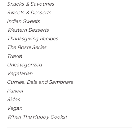
Snacks & Savouries
Sweets & Desserts
Indian Sweets
Western Desserts
Thanksgiving Recipes
The Boshi Series
Travel
Uncategorized
Vegetarian
Curries, Dals and Sambhars
Paneer
Sides
Vegan
When The Hubby Cooks!