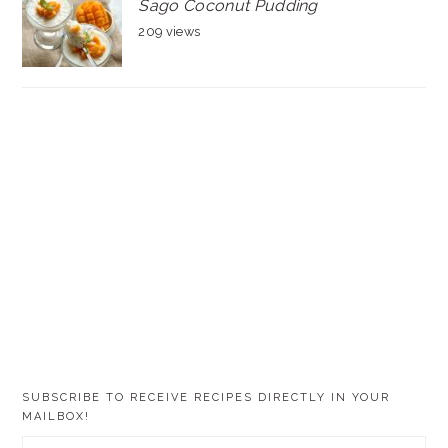
Sago Coconut Pudding
209 views
SUBSCRIBE TO RECEIVE RECIPES DIRECTLY IN YOUR
MAILBOX!