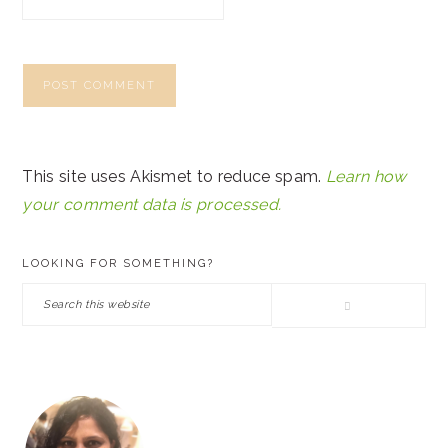
This site uses Akismet to reduce spam.
Learn how
your comment data is processed.
PRIMARY
LOOKING FOR SOMETHING?
SIDEBAR
Search
this
website