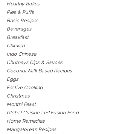
Healthy Bakes
Pies & Puffs
Basic Recipes
Beverages
Breakfast
Chicken
Indo Chinese
Chutneys Dips & Sauces
Coconut Milk Based Recipes
Eggs
Festive Cooking
Christmas
Monthi Feast
Global Cuisine and Fusion Food
Home Remedies
Mangalorean Recipes