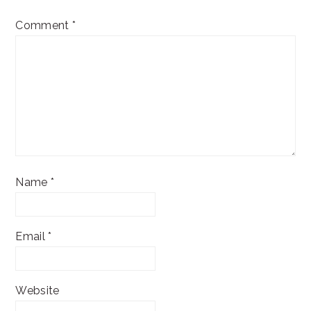
Comment
*
Name
*
Email
*
Website