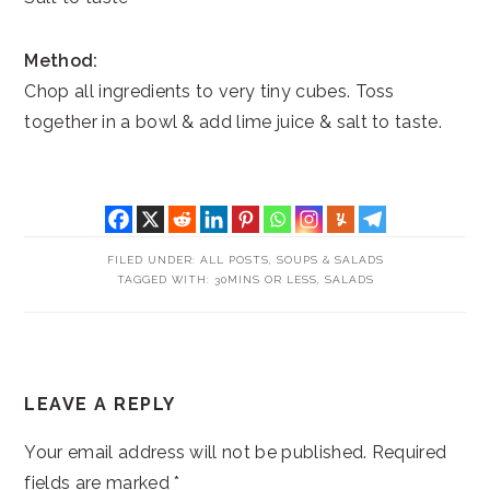
Method:
Chop all ingredients to very tiny cubes. Toss
together in a bowl & add lime juice & salt to taste.
FILED UNDER:
ALL POSTS
,
SOUPS & SALADS
TAGGED WITH:
30MINS OR LESS
,
SALADS
READER
LEAVE A REPLY
INTERACTIONS
Your email address will not be published.
Required
fields are marked
*