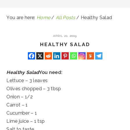
You are here:
Home
/
All Posts
/
Healthy Salad
APRIL 20, 2009
HEALTHY SALAD
Healthy Salad
You need:
Lettuce – 3 leaves
Olives chopped – 3 tbsp
Onion – 1/2
Carrot – 1
Cucumber – 1
Lime juice – 1 tsp
Salt to taste