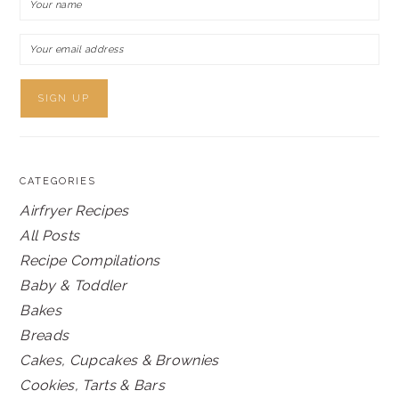
CATEGORIES
Airfryer Recipes
All Posts
Recipe Compilations
Baby & Toddler
Bakes
Breads
Cakes, Cupcakes & Brownies
Cookies, Tarts & Bars