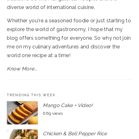
diverse world of international cuisine.
Whether you're a seasoned foodie or just starting to
explore the world of gastronomy, I hope that my
blog offers something for everyone. So why not join
me on my culinary adventures and discover the
world one recipe at a time!
Know More...
TRENDING THIS WEEK
Mango Cake + Video!
669 views
Chicken & Bell Pepper Rice