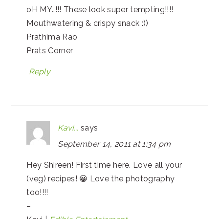
oH MY..!!! These look super tempting!!!!
Mouthwatering & crispy snack :))
Prathima Rao
Prats Corner
Reply
Kavi...
says
September 14, 2011 at 1:34 pm
Hey Shireen! First time here. Love all your
(veg) recipes! 😀 Love the photography
too!!!!
–