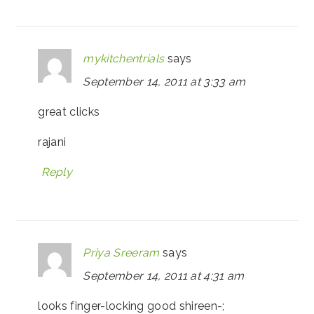
mykitchentrials
says
September 14, 2011 at 3:33 am
great clicks
rajani
Reply
Priya Sreeram
says
September 14, 2011 at 4:31 am
looks finger-locking good shireen-;