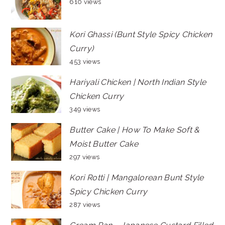
610 views
Kori Ghassi (Bunt Style Spicy Chicken
Curry)
453 views
Hariyali Chicken | North Indian Style
Chicken Curry
349 views
Butter Cake | How To Make Soft &
Moist Butter Cake
297 views
Kori Rotti | Mangalorean Bunt Style
Spicy Chicken Curry
287 views