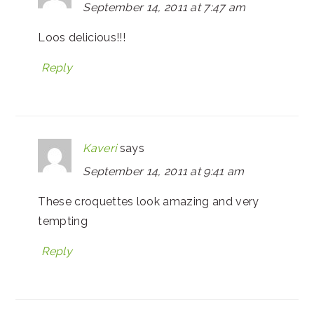
September 14, 2011 at 7:47 am
Loos delicious!!!
Reply
Kaveri
says
September 14, 2011 at 9:41 am
These croquettes look amazing and very
tempting
Reply