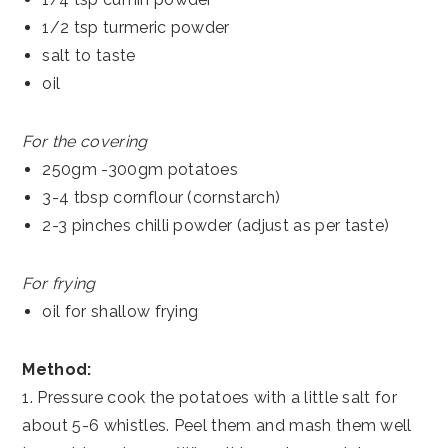
1/2 tsp turmeric powder
salt to taste
oil
For the covering
250gm -300gm potatoes
3-4 tbsp cornflour (cornstarch)
2-3 pinches chilli powder (adjust as per taste)
For frying
oil for shallow frying
Method:
1. Pressure cook the potatoes with a little salt for
about 5-6 whistles. Peel them and mash them well