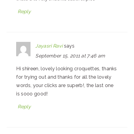
Reply
Jayasri Ravi
says
September 15, 2011 at 7:46 am
Hi shireen, lovely looking croquettes, thanks
for trying out and thanks for all the lovely
words, your clicks are superb!, the last one
is sooo good!
Reply