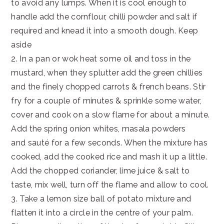
to avoid any lumps. When it is cool enough to
handle add the cornflour, chilli powder and salt if
required and knead it into a smooth dough. Keep
aside
2. In a pan or wok heat some oil and toss in the
mustard, when they splutter add the green chillies
and the finely chopped carrots & french beans. Stir
fry for a couple of minutes & sprinkle some water,
cover and cook on a slow flame for about a minute.
Add the spring onion whites, masala powders
and sauté for a few seconds. When the mixture has
cooked, add the cooked rice and mash it up a little.
Add the chopped coriander, lime juice & salt to
taste, mix well, turn off the flame and allow to cool.
3. Take a lemon size ball of potato mixture and
flatten it into a circle in the centre of your palm.