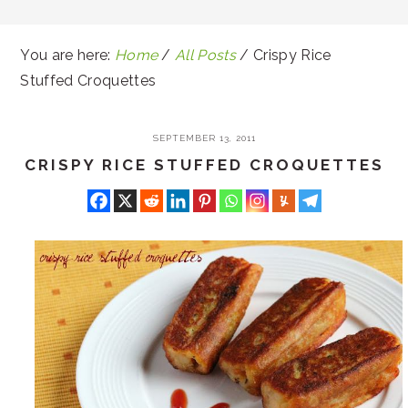
You are here:
Home
/
All Posts
/
Crispy Rice
Stuffed Croquettes
SEPTEMBER 13, 2011
CRISPY RICE STUFFED CROQUETTES