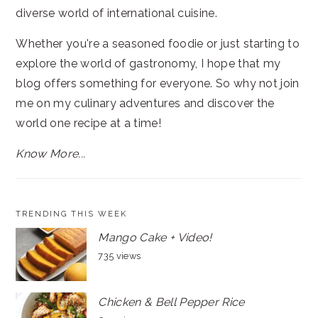
diverse world of international cuisine.
Whether you're a seasoned foodie or just starting to
explore the world of gastronomy, I hope that my
blog offers something for everyone. So why not join
me on my culinary adventures and discover the
world one recipe at a time!
Know More...
TRENDING THIS WEEK
Mango Cake + Video!
735 views
Chicken & Bell Pepper Rice