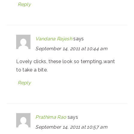
Reply
Vandana Rajesh
says
September 14, 2011 at 10:44 am
Lovely clicks, these look so tempting..want
to take a bite.
Reply
Prathima Rao
says
September 14, 2011 at 10:57 am