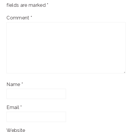
fields are marked
*
Comment
*
Name
*
Email
*
Website