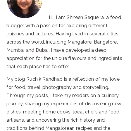
Hi, I am Shireen Sequeira, a food
blogger with a passion for exploring different
cuisines and cultures. Having lived in several cities
across the world, including Mangalore, Bangalore,
Mumbai and Dubai, I have developed a deep
appreciation for the unique flavours and ingredients
that each place has to offer.
My blog Ruchik Randhap is a reflection of my love
for food, travel, photography and storytelling.
Through my posts, I take my readers on a culinary
journey, sharing my experiences of discovering new
dishes, meeting home cooks, local chefs and food
artisans, and uncovering the rich history and
traditions behind Mangalorean recipes and the