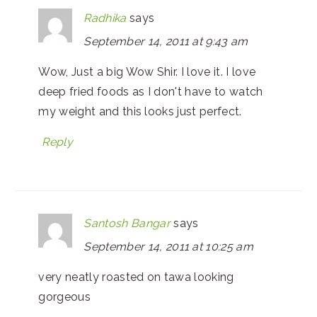
Radhika
says
September 14, 2011 at 9:43 am
Wow, Just a big Wow Shir. I love it. I love
deep fried foods as I don't have to watch
my weight and this looks just perfect.
Reply
Santosh Bangar
says
September 14, 2011 at 10:25 am
very neatly roasted on tawa looking
gorgeous