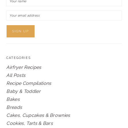
CATEGORIES
Airfryer Recipes
All Posts
Recipe Compilations
Baby & Toddler
Bakes
Breads
Cakes, Cupcakes & Brownies
Cookies, Tarts & Bars