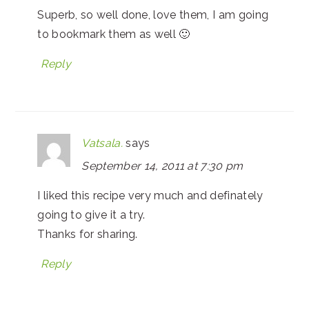
Superb, so well done, love them, I am going
to bookmark them as well 🙂
Reply
Vatsala.
says
September 14, 2011 at 7:30 pm
I liked this recipe very much and definately
going to give it a try.
Thanks for sharing.
Reply