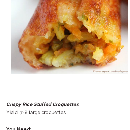
Crispy Rice Stuffed Croquettes
Yield: 7-8 large croquettes
You Need: