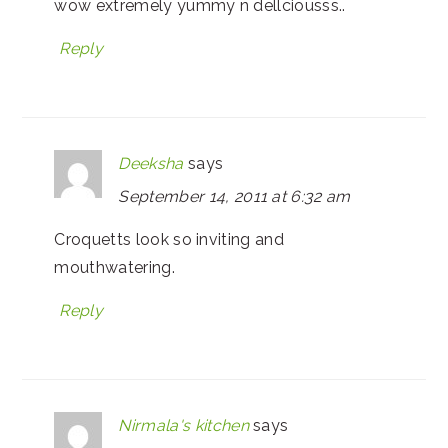
wow extremely yummy n dellciousss..
Reply
Deeksha
says
September 14, 2011 at 6:32 am
Croquetts look so inviting and
mouthwatering.
Reply
Nirmala's kitchen
says