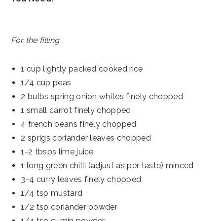
For the filling
1 cup lightly packed cooked rice
1/4 cup peas
2 bulbs spring onion whites finely chopped
1 small carrot finely chopped
4 french beans finely chopped
2 sprigs coriander leaves chopped
1-2 tbsps lime juice
1 long green chilli (adjust as per taste) minced
3-4 curry leaves finely chopped
1/4 tsp mustard
1/2 tsp coriander powder
1/4 tsp cumin powder