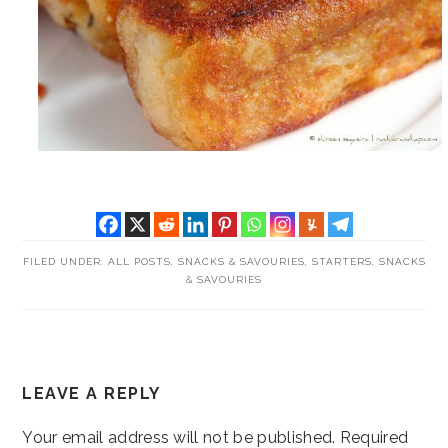
FILED UNDER:
ALL POSTS
,
SNACKS & SAVOURIES
,
STARTERS, SNACKS
& SAVOURIES
READER
LEAVE A REPLY
INTERACTIONS
Your email address will not be published.
Required