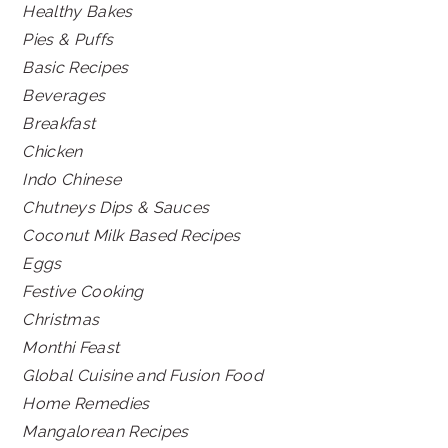
Healthy Bakes
Pies & Puffs
Basic Recipes
Beverages
Breakfast
Chicken
Indo Chinese
Chutneys Dips & Sauces
Coconut Milk Based Recipes
Eggs
Festive Cooking
Christmas
Monthi Feast
Global Cuisine and Fusion Food
Home Remedies
Mangalorean Recipes