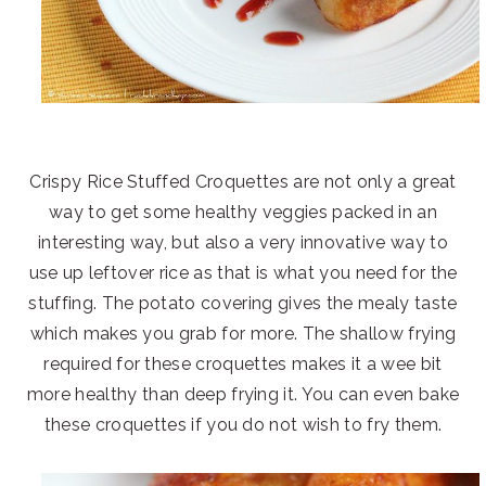
Crispy Rice Stuffed Croquettes are not only a great
way to get some healthy veggies packed in an
interesting way, but also a very innovative way to
use up leftover rice as that is what you need for the
stuffing. The potato covering gives the mealy taste
which makes you grab for more. The shallow frying
required for these croquettes makes it a wee bit
more healthy than deep frying it. You can even bake
these croquettes if you do not wish to fry them.