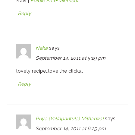
Kavi |
Edible Entertainment
Reply
Neha
says
September 14, 2011 at 5:29 pm
lovely recipe…love the clicks…
Reply
Priya (Yallapantula) Mitharwal
says
September 14, 2011 at 6:25 pm