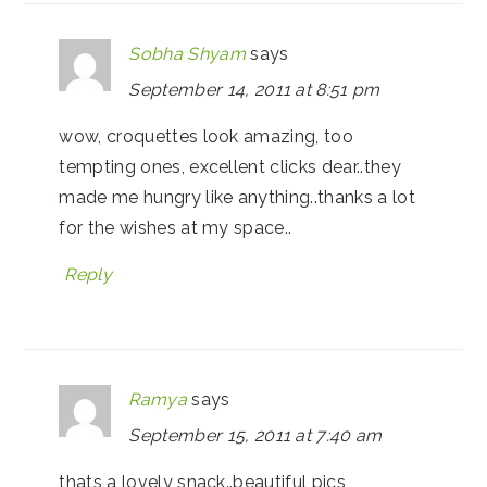
Sobha Shyam
says
September 14, 2011 at 8:51 pm
wow, croquettes look amazing, too
tempting ones, excellent clicks dear..they
made me hungry like anything..thanks a lot
for the wishes at my space..
Reply
Ramya
says
September 15, 2011 at 7:40 am
thats a lovely snack..beautiful pics