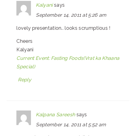
Kalyani
says
September 14, 2011 at 5:26 am
lovely presentation.. looks scrumptious !
Cheers
Kalyani
Current Event: Fasting Foods(Vrat ka Khaana
Special)
Reply
Kalpana Sareesh
says
September 14, 2011 at 5:52 am