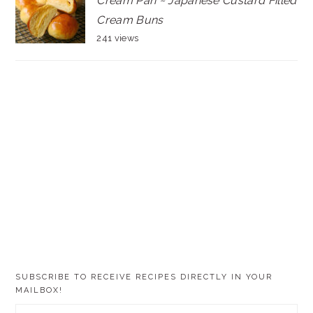
Cream Pan ~ Japanese Custard Filled
Cream Buns
241 views
SUBSCRIBE TO RECEIVE RECIPES DIRECTLY IN YOUR
MAILBOX!