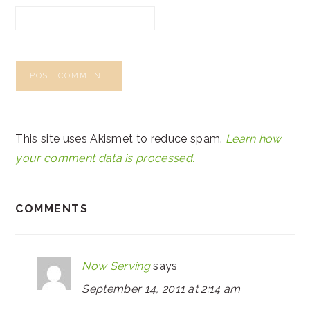
This site uses Akismet to reduce spam.
Learn how
your comment data is processed.
COMMENTS
Now Serving
says
September 14, 2011 at 2:14 am