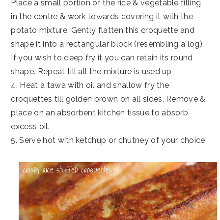
Place a small portion of the rice & vegetable filling
in the centre & work towards covering it with the
potato mixture. Gently flatten this croquette and
shape it into a rectangular block (resembling a log).
If you wish to deep fry it you can retain its round
shape. Repeat till all the mixture is used up
4. Heat a tawa with oil and shallow fry the
croquettes till golden brown on all sides. Remove &
place on an absorbent kitchen tissue to absorb
excess oil.
5. Serve hot with ketchup or chutney of your choice