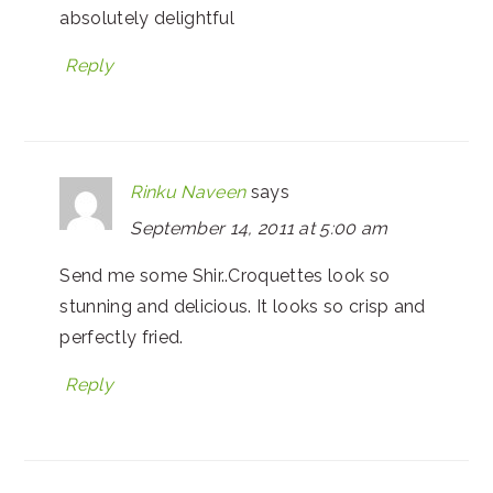
absolutely delightful
Reply
Rinku Naveen
says
September 14, 2011 at 5:00 am
Send me some Shir..Croquettes look so
stunning and delicious. It looks so crisp and
perfectly fried.
Reply