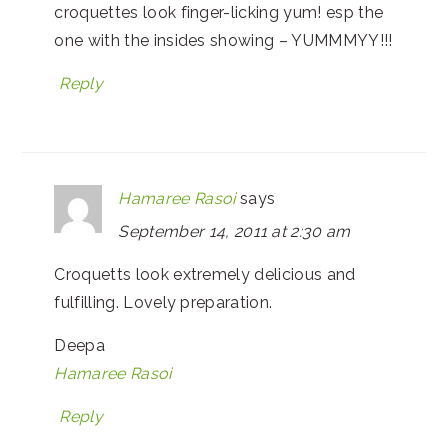
croquettes look finger-licking yum! esp the
one with the insides showing – YUMMMYY!!!
Reply
Hamaree Rasoi
says
September 14, 2011 at 2:30 am
Croquetts look extremely delicious and
fulfilling. Lovely preparation.
Deepa
Hamaree Rasoi
Reply