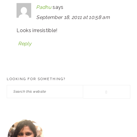
Padhu
says
September 18, 2011 at 10:58 am
Looks irresistible!
Reply
PRIMARY
LOOKING FOR SOMETHING?
SIDEBAR
Search
this
website