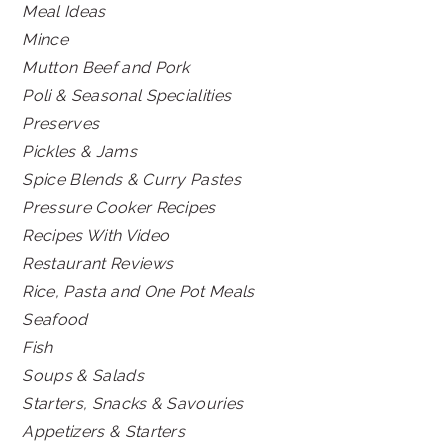
Meal Ideas
Mince
Mutton Beef and Pork
Poli & Seasonal Specialities
Preserves
Pickles & Jams
Spice Blends & Curry Pastes
Pressure Cooker Recipes
Recipes With Video
Restaurant Reviews
Rice, Pasta and One Pot Meals
Seafood
Fish
Soups & Salads
Starters, Snacks & Savouries
Appetizers & Starters