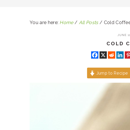
You are here:
Home
/
All Posts
/
Cold Coffe
JUNE 11
COLD 
Jump to Recipe