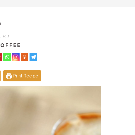
e
, 2018
COFFEE
Print Recipe