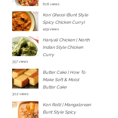
616 views
Kori Ghassi (Bunt Style
Spicy Chicken Curry)
459 views
Hariyali Chicken | North
Indian Style Chicken
Curry
357 views
Butter Cake | How To
Make Soft & Moist
Butter Cake
302 views
Kori Rotti | Mangalorean
Bunt Style Spicy