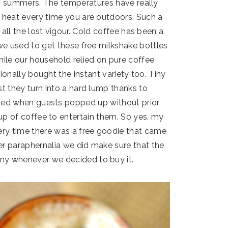
sh summers. The temperatures have really
e heat every time you are outdoors. Such a
h all the lost vigour. Cold coffee has been a
 we used to get these free milkshake bottles
hile our household relied on pure coffee
ionally bought the instant variety too. Tiny
st they turn into a hard lump thanks to
sed when guests popped up without prior
 of coffee to entertain them. So yes, my
ery time there was a free goodie that came
er paraphernalia we did make sure that the
ny whenever we decided to buy it.