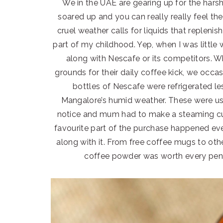
We in the UAE are gearing up for the har
soared up and you can really really feel th
cruel weather calls for liquids that replenis
part of my childhood. Yep, when I was little
along with Nescafe or its competitors. W
grounds for their daily coffee kick, we occas
bottles of Nescafe were refrigerated le
Mangalore’s humid weather. These were u
notice and mum had to make a steaming cup
favourite part of the purchase happened ev
along with it. From free coffee mugs to oth
coffee powder was worth every pen