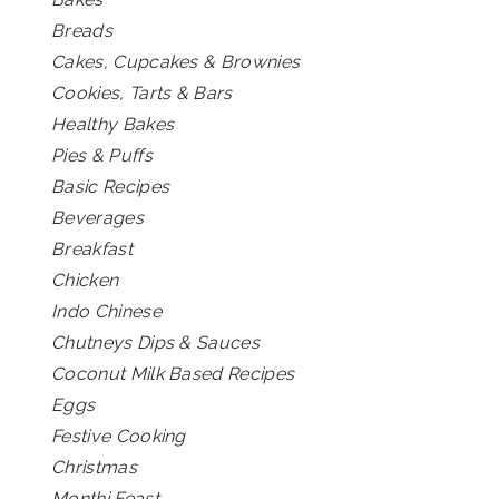
Breads
Cakes, Cupcakes & Brownies
Cookies, Tarts & Bars
Healthy Bakes
Pies & Puffs
Basic Recipes
Beverages
Breakfast
Chicken
Indo Chinese
Chutneys Dips & Sauces
Coconut Milk Based Recipes
Eggs
Festive Cooking
Christmas
Monthi Feast