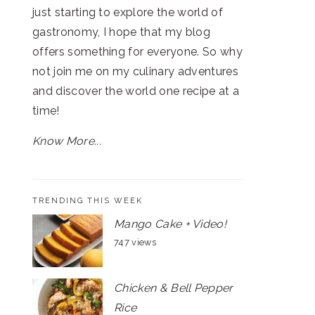
just starting to explore the world of
gastronomy, I hope that my blog
offers something for everyone. So why
not join me on my culinary adventures
and discover the world one recipe at a
time!
Know More...
TRENDING THIS WEEK
Mango Cake + Video!
747 views
Chicken & Bell Pepper
Rice