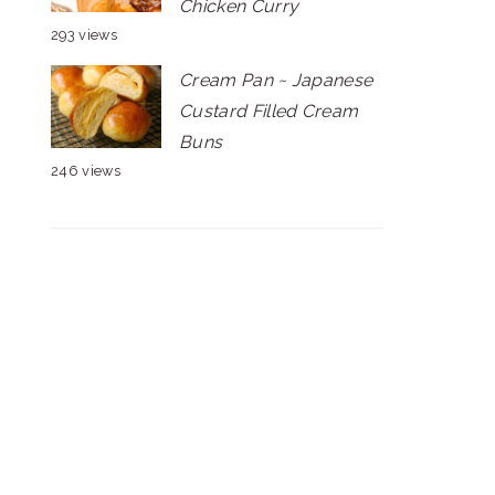
Chicken Curry
293 views
Cream Pan ~ Japanese
Custard Filled Cream
Buns
246 views