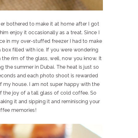
er bothered to make it at home after I got
im enjoy it occasionally as a treat. Since I
ce in my over-stuffed freezer I had to make
a box filled with ice. If you were wondering
 the rim of the glass, well, now you know. It
ing the summer in Dubai. The heat is just so
seconds and each photo shoot is rewarded
of my house. I am not super happy with the
 the joy of a tall glass of cold coffee. So
aking it and sipping it and reminiscing your
offee memories!