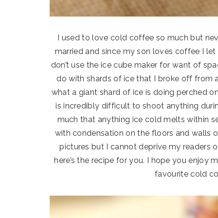
I used to love cold coffee so much but nev
married and since my son loves coffee I let h
don’t use the ice cube maker for want of spa
do with shards of ice that I broke off from 
what a giant shard of ice is doing perched on
is incredibly difficult to shoot anything dur
much that anything ice cold melts within 
with condensation on the floors and walls 
pictures but I cannot deprive my readers of
here’s the recipe for you. I hope you enjoy m
favourite cold c