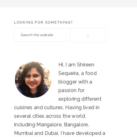
LOOKING FOR SOMETHING?
PRIMARY
Search
SIDEBAR
this
website
Hi, I am Shireen
Sequeira, a food
blogger with a
passion for
exploring different
cuisines and cultures. Having lived in
several cities across the world,
including Mangalore, Bangalore,
Mumbai and Dubai, I have developed a