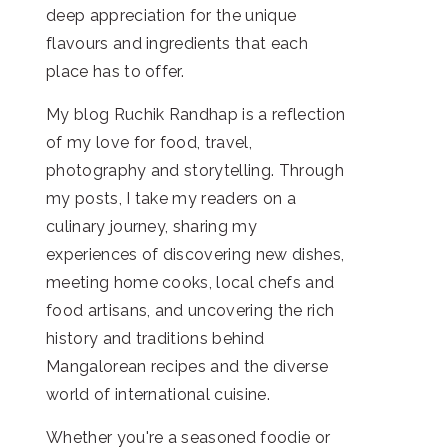
deep appreciation for the unique
flavours and ingredients that each
place has to offer.
My blog Ruchik Randhap is a reflection
of my love for food, travel,
photography and storytelling. Through
my posts, I take my readers on a
culinary journey, sharing my
experiences of discovering new dishes,
meeting home cooks, local chefs and
food artisans, and uncovering the rich
history and traditions behind
Mangalorean recipes and the diverse
world of international cuisine.
Whether you're a seasoned foodie or