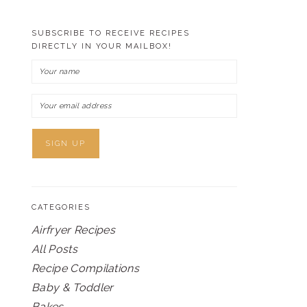
SUBSCRIBE TO RECEIVE RECIPES
DIRECTLY IN YOUR MAILBOX!
CATEGORIES
Airfryer Recipes
All Posts
Recipe Compilations
Baby & Toddler
Bakes