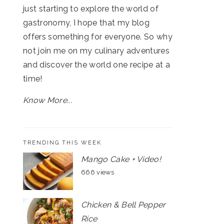
just starting to explore the world of
gastronomy, I hope that my blog
offers something for everyone. So why
not join me on my culinary adventures
and discover the world one recipe at a
time!
Know More...
TRENDING THIS WEEK
Mango Cake + Video!
666 views
Chicken & Bell Pepper
Rice