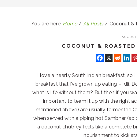
You are here:
Home
/
All Posts
/
Coconut & 
AUGUST 
COCONUT & ROASTED
I love a hearty South Indian breakfast, so I
breakfast that I’ve grown up eating – Idli,
what is life without them? But then if you wa
important to team it up with the right 
mentioned above) are usually fermented (
when served with a piping hot Sambhar (sp
a coconut chutney feels like a complete br
nourishment to kick st