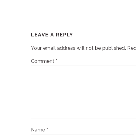
READER
LEAVE A REPLY
INTERACTIONS
Your email address will not be published.
Req
Comment
*
Name
*