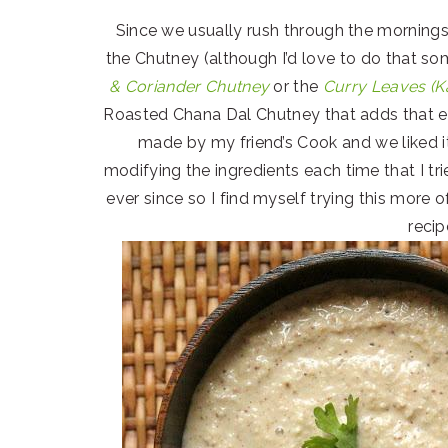
Since we usually rush through the mornings
the Chutney (although I’d love to do that so
& Coriander Chutney
or the
Curry Leaves (K
Roasted Chana Dal Chutney that adds that ex
made by my friend’s Cook and we liked it 
modifying the ingredients each time that I tr
ever since so I find myself trying this more o
recip