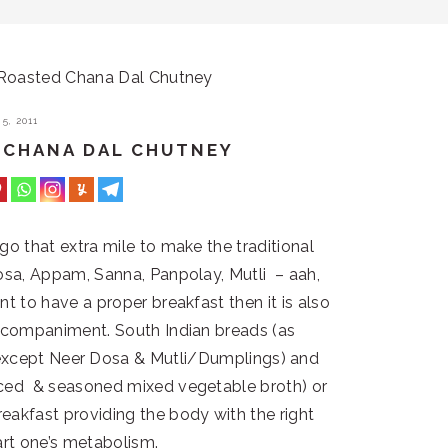
Roasted Chana Dal Chutney
5, 2011
 CHANA DAL CHUTNEY
 go that extra mile to make the traditional
 Dosa, Appam, Sanna, Panpolay, Mutli – aah,
nt to have a proper breakfast then it is also
accompaniment. South Indian breads (as
except Neer Dosa & Mutli/Dumplings) and
iced & seasoned mixed vegetable broth) or
eakfast providing the body with the right
art one’s metabolism.