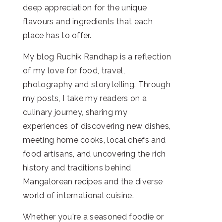
deep appreciation for the unique
flavours and ingredients that each
place has to offer.
My blog Ruchik Randhap is a reflection
of my love for food, travel,
photography and storytelling. Through
my posts, I take my readers on a
culinary journey, sharing my
experiences of discovering new dishes,
meeting home cooks, local chefs and
food artisans, and uncovering the rich
history and traditions behind
Mangalorean recipes and the diverse
world of international cuisine.
Whether you're a seasoned foodie or