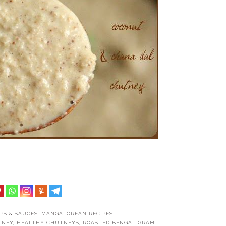
PS & SAUCES
,
MANGALOREAN RECIPES
TNEY
,
HEALTHY CHUTNEYS
,
ROASTED BENGAL GRAM