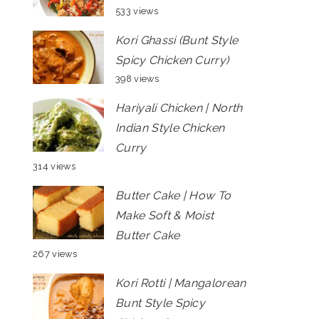
533 views
Kori Ghassi (Bunt Style
Spicy Chicken Curry)
398 views
Hariyali Chicken | North
Indian Style Chicken
Curry
314 views
Butter Cake | How To
Make Soft & Moist
Butter Cake
267 views
Kori Rotti | Mangalorean
Bunt Style Spicy