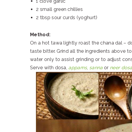
1 clove garlic
2 small green chillies
2 tbsp sour curds (yoghurt)
Method:
On a hot tawa lightly roast the chana dal – 
taste bitter. Grind all the ingredients above 
water only to assist grinding or to adjust con
Serve with dosa,
appams
,
sanna
or
neer dos