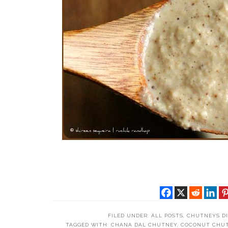
FILED UNDER:
ALL POSTS
,
CHUTNEYS DI
TAGGED WITH:
CHANA DAL CHUTNEY
,
COCONUT CHU