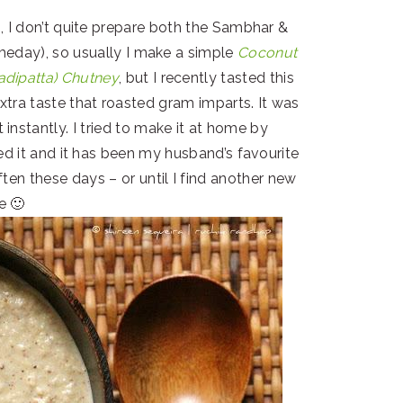
, I don’t quite prepare both the Sambhar &
meday), so usually I make a simple
Coconut
adipatta) Chutney
, but I recently tasted this
tra taste that roasted gram imparts. It was
instantly. I tried to make it at home by
ied it and it has been my husband’s favourite
ften these days – or until I find another new
e 🙂