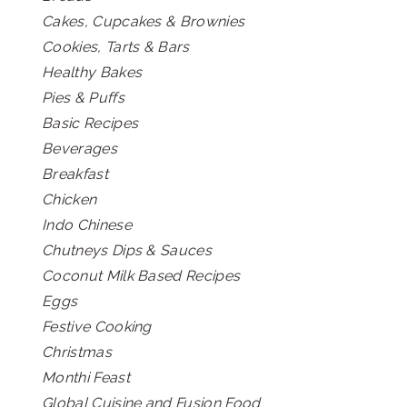
Cakes, Cupcakes & Brownies
Cookies, Tarts & Bars
Healthy Bakes
Pies & Puffs
Basic Recipes
Beverages
Breakfast
Chicken
Indo Chinese
Chutneys Dips & Sauces
Coconut Milk Based Recipes
Eggs
Festive Cooking
Christmas
Monthi Feast
Global Cuisine and Fusion Food