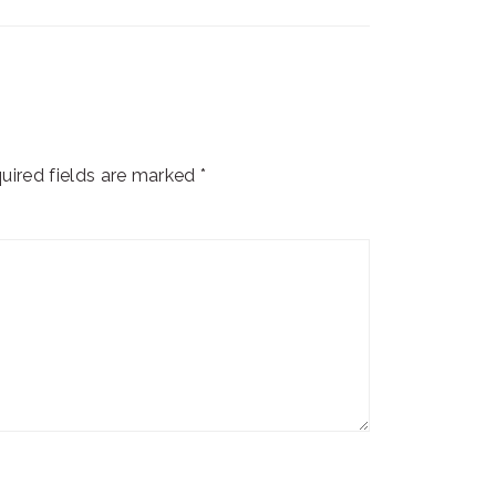
uired fields are marked
*