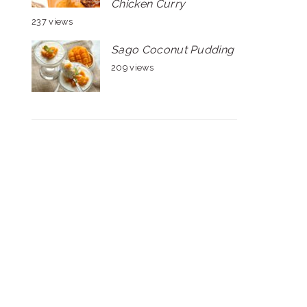
Chicken Curry
237 views
Sago Coconut Pudding
209 views