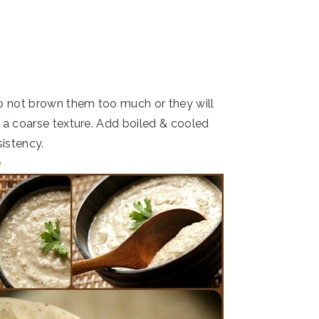
do not brown them too much or they will
to a coarse texture. Add boiled & cooled
sistency.
a