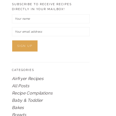
SUBSCRIBE TO RECEIVE RECIPES
DIRECTLY IN YOUR MAILBOX!
CATEGORIES
Airfryer Recipes
All Posts
Recipe Compilations
Baby & Toddler
Bakes
Breads