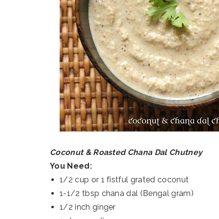
Coconut & Roasted Chana Dal Chutney
You Need:
1/2 cup or 1 fistful grated coconut
1-1/2 tbsp chana dal (Bengal gram)
1/2 inch ginger