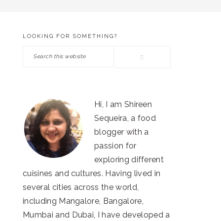
LOOKING FOR SOMETHING?
PRIMARY
Search
SIDEBAR
this
website
Hi, I am Shireen
Sequeira, a food
blogger with a
passion for
exploring different
cuisines and cultures. Having lived in
several cities across the world,
including Mangalore, Bangalore,
Mumbai and Dubai, I have developed a