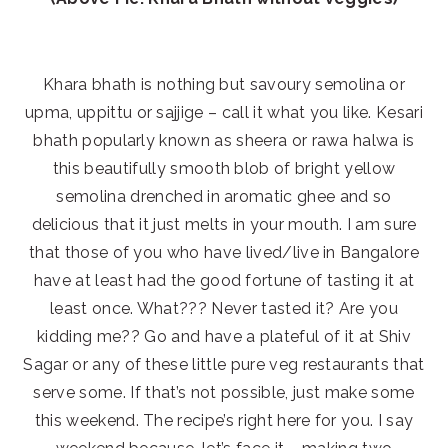
Khara bhath is nothing but savoury semolina or
upma, uppittu or sajjige – call it what you like. Kesari
bhath popularly known as sheera or rawa halwa is
this beautifully smooth blob of bright yellow
semolina drenched in aromatic ghee and so
delicious that it just melts in your mouth. I am sure
that those of you who have lived/live in Bangalore
have at least had the good fortune of tasting it at
least once. What??? Never tasted it? Are you
kidding me?? Go and have a plateful of it at Shiv
Sagar or any of these little pure veg restaurants that
serve some. If that’s not possible, just make some
this weekend. The recipe’s right here for you. I say