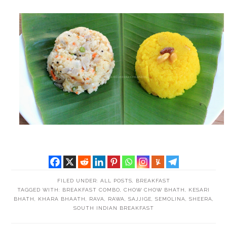
FILED UNDER:
ALL POSTS
,
BREAKFAST
TAGGED WITH:
BREAKFAST COMBO
,
CHOW CHOW BHATH
,
KESARI
BHATH
,
KHARA BHAATH
,
RAVA
,
RAWA
,
SAJJIGE
,
SEMOLINA
,
SHEERA
,
SOUTH INDIAN BREAKFAST