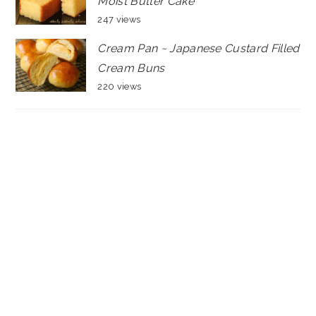
Moist Butter Cake
247 views
Cream Pan ~ Japanese Custard Filled
Cream Buns
220 views