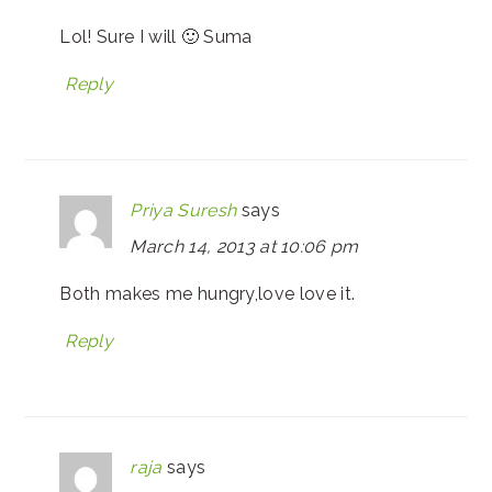
Lol! Sure I will 🙂 Suma
Reply
Priya Suresh
says
March 14, 2013 at 10:06 pm
Both makes me hungry,love love it.
Reply
raja
says