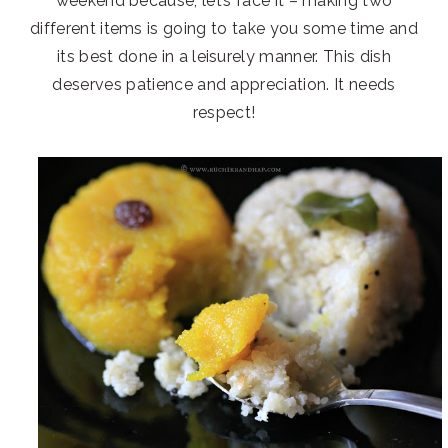
weekend because, let’s face it – making two
different items is going to take you some time and
its best done in a leisurely manner. This dish
deserves patience and appreciation. It needs
respect!