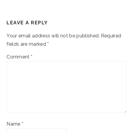
READER
LEAVE A REPLY
INTERACTIONS
Your email address will not be published.
Required
fields are marked
*
Comment
*
Name
*