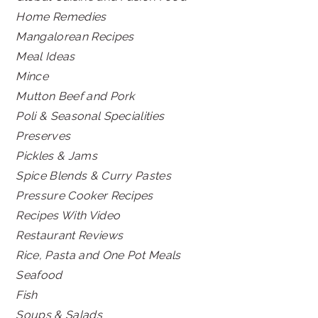
Home Remedies
Mangalorean Recipes
Meal Ideas
Mince
Mutton Beef and Pork
Poli & Seasonal Specialities
Preserves
Pickles & Jams
Spice Blends & Curry Pastes
Pressure Cooker Recipes
Recipes With Video
Restaurant Reviews
Rice, Pasta and One Pot Meals
Seafood
Fish
Soups & Salads