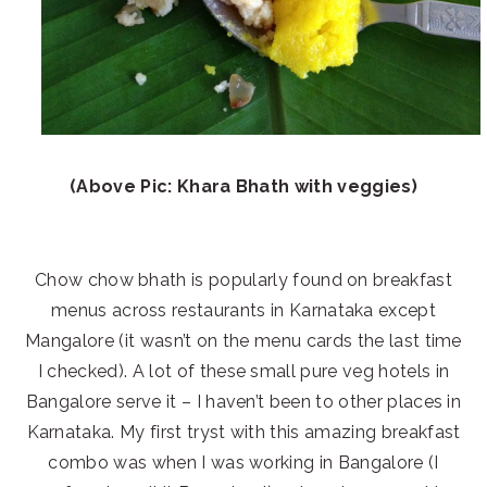
(Above Pic: Khara Bhath with veggies)
Chow chow bhath is popularly found on breakfast
menus across restaurants in Karnataka except
Mangalore (it wasn’t on the menu cards the last time
I checked). A lot of these small pure veg hotels in
Bangalore serve it – I haven’t been to other places in
Karnataka. My first tryst with this amazing breakfast
combo was when I was working in Bangalore (I