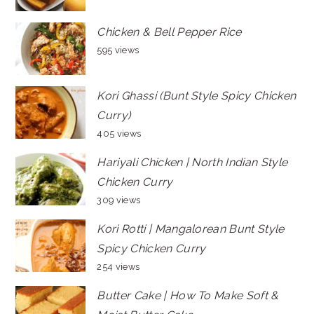
Chicken & Bell Pepper Rice
595 views
Kori Ghassi (Bunt Style Spicy Chicken
Curry)
405 views
Hariyali Chicken | North Indian Style
Chicken Curry
309 views
Kori Rotti | Mangalorean Bunt Style
Spicy Chicken Curry
254 views
Butter Cake | How To Make Soft &