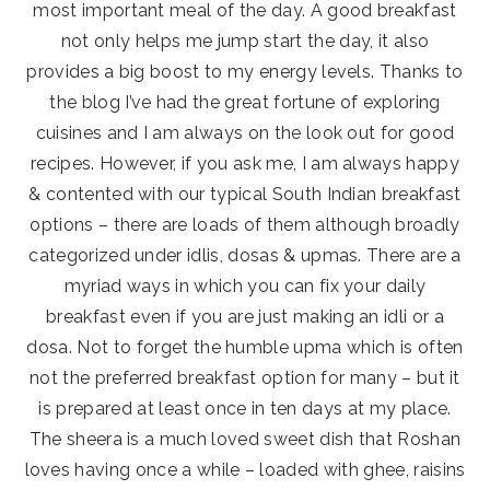
most important meal of the day. A good breakfast
not only helps me jump start the day, it also
provides a big boost to my energy levels. Thanks to
the blog I’ve had the great fortune of exploring
cuisines and I am always on the look out for good
recipes. However, if you ask me, I am always happy
& contented with our typical South Indian breakfast
options – there are loads of them although broadly
categorized under idlis, dosas & upmas. There are a
myriad ways in which you can fix your daily
breakfast even if you are just making an idli or a
dosa. Not to forget the humble upma which is often
not the preferred breakfast option for many – but it
is prepared at least once in ten days at my place.
The sheera is a much loved sweet dish that Roshan
loves having once a while – loaded with ghee, raisins