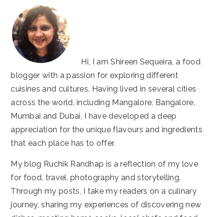
Hi, I am Shireen Sequeira, a food
blogger with a passion for exploring different
cuisines and cultures. Having lived in several cities
across the world, including Mangalore, Bangalore,
Mumbai and Dubai, I have developed a deep
appreciation for the unique flavours and ingredients
that each place has to offer.
My blog Ruchik Randhap is a reflection of my love
for food, travel, photography and storytelling.
Through my posts, I take my readers on a culinary
journey, sharing my experiences of discovering new