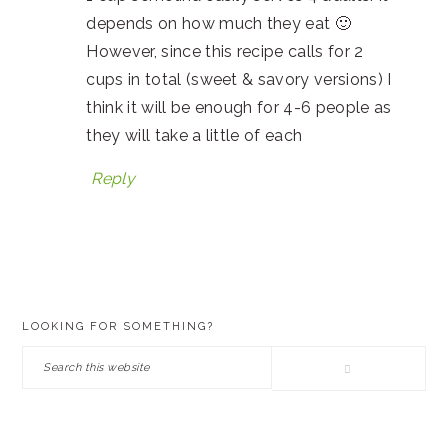
depends on how much they eat 🙂
However, since this recipe calls for 2
cups in total (sweet & savory versions) I
think it will be enough for 4-6 people as
they will take a little of each
Reply
PRIMARY
LOOKING FOR SOMETHING?
SIDEBAR
Search
this
website