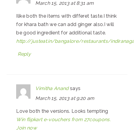
March 15, 2013 at 8:31 am
Ilike both the items with differet taste.I think
for khara bath we can add ginger also.I will
be good ingredient for additional taste.
http://justeat.in/bangalore/restaurants/indiranag
Reply
Vimitha Anand
says
March 15, 2013 at 9:20 am
Love both the versions. Looks tempting
Win flipkart e-vouchers from 27coupons.
Join now