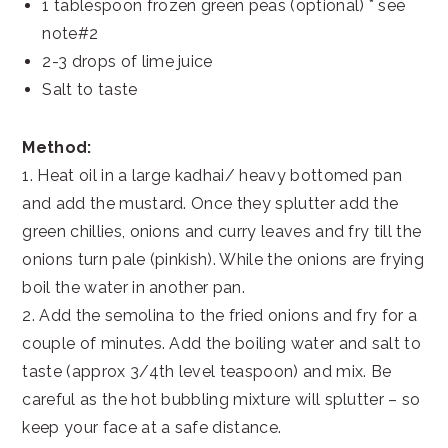
1 tablespoon frozen green peas (optional) * see
note#2
2-3 drops of lime juice
Salt to taste
Method:
1. Heat oil in a large kadhai/ heavy bottomed pan
and add the mustard. Once they splutter add the
green chillies, onions and curry leaves and fry till the
onions turn pale (pinkish). While the onions are frying
boil the water in another pan.
2. Add the semolina to the fried onions and fry for a
couple of minutes. Add the boiling water and salt to
taste (approx 3/4th level teaspoon) and mix. Be
careful as the hot bubbling mixture will splutter – so
keep your face at a safe distance.