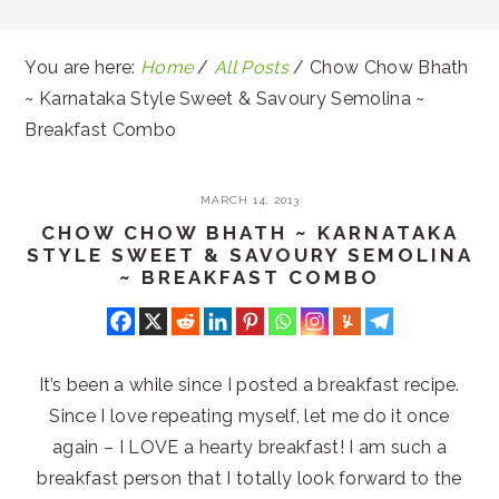
You are here:
Home
/
All Posts
/
Chow Chow Bhath
~ Karnataka Style Sweet & Savoury Semolina ~
Breakfast Combo
MARCH 14, 2013
CHOW CHOW BHATH ~ KARNATAKA
STYLE SWEET & SAVOURY SEMOLINA
~ BREAKFAST COMBO
It’s been a while since I posted a breakfast recipe.
Since I love repeating myself, let me do it once
again – I LOVE a hearty breakfast! I am such a
breakfast person that I totally look forward to the