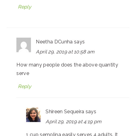
Reply
Neetha DCunha
says
April 29, 2019 at 10:58 am
How many people does the above quantity
serve
Reply
Shireen Sequeira
says
April 29, 2019 at 4:19 pm
1 cup semolina easily serves 4 adults. It