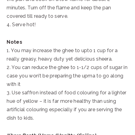
minutes. Turn off the flame and keep the pan
covered till ready to serve.
4. Serve hot!
Notes
1. You may increase the ghee to upto 1 cup for a
really greasy, heavy duty yet delicious sheera.
2. You can reduce the ghee to 1-1/2 cups of sugar in
case you won’t be preparing the upma to go along
with it
3. Use saffron instead of food colouring for a lighter
hue of yellow – it is far more healthy than using
artificial colouring especially if you are serving the
dish to kids.