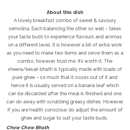
About this dish
A lovely breakfast combo of sweet & savoury
semolina. Each balancing the other so well – takes
your taste buds to experience flavours and aromas
on a different level. It is however a bit of extra work
as you need to make two items and serve them as a
combo, however, trust me, it’s worth it. The
sheera/kesari bhath is typically made with loads of
pure ghee – so much that it oozes out of it and
hence it is usually served on a banana leaf which
can be discarded after the meal is finished and one
can do away with scrubbing greasy dishes. However,
if you are health conscious do adjust the amount of
ghee and sugar to suit your taste buds.
Chow Chow Bhath