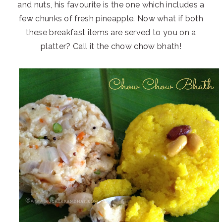
and nuts, his favourite is the one which includes a
few chunks of fresh pineapple. Now what if both
these breakfast items are served to you on a
platter? Call it the chow chow bhath!