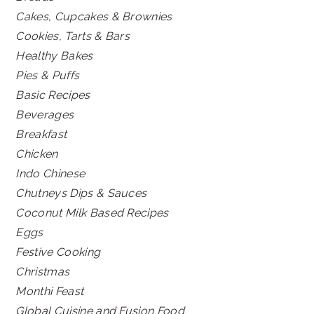
Cakes, Cupcakes & Brownies
Cookies, Tarts & Bars
Healthy Bakes
Pies & Puffs
Basic Recipes
Beverages
Breakfast
Chicken
Indo Chinese
Chutneys Dips & Sauces
Coconut Milk Based Recipes
Eggs
Festive Cooking
Christmas
Monthi Feast
Global Cuisine and Fusion Food