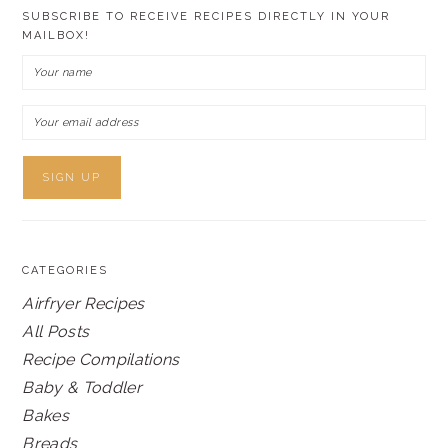
SUBSCRIBE TO RECEIVE RECIPES DIRECTLY IN YOUR
MAILBOX!
CATEGORIES
Airfryer Recipes
All Posts
Recipe Compilations
Baby & Toddler
Bakes
Breads