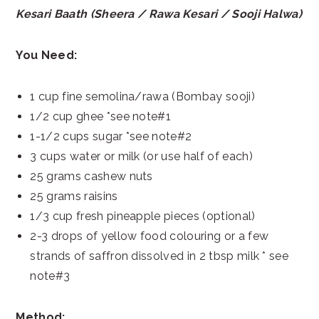
Kesari Baath (Sheera / Rawa Kesari / Sooji Halwa)
You Need:
1 cup fine semolina/rawa (Bombay sooji)
1/2 cup ghee *see note#1
1-1/2 cups sugar *see note#2
3 cups water or milk (or use half of each)
25 grams cashew nuts
25 grams raisins
1/3 cup fresh pineapple pieces (optional)
2-3 drops of yellow food colouring or a few
strands of saffron dissolved in 2 tbsp milk * see
note#3
Method: