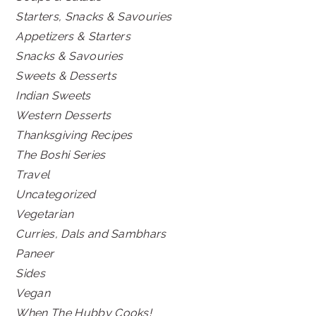
Starters, Snacks & Savouries
Appetizers & Starters
Snacks & Savouries
Sweets & Desserts
Indian Sweets
Western Desserts
Thanksgiving Recipes
The Boshi Series
Travel
Uncategorized
Vegetarian
Curries, Dals and Sambhars
Paneer
Sides
Vegan
When The Hubby Cooks!