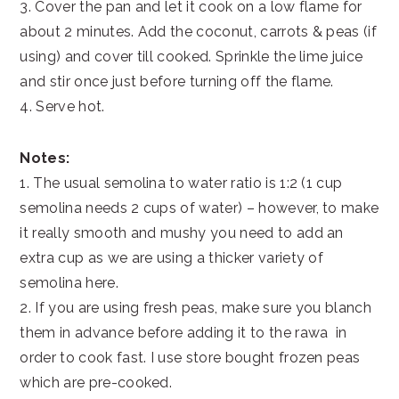
3. Cover the pan and let it cook on a low flame for
about 2 minutes. Add the coconut, carrots & peas (if
using) and cover till cooked. Sprinkle the lime juice
and stir once just before turning off the flame.
4. Serve hot.
Notes:
1. The usual semolina to water ratio is 1:2 (1 cup
semolina needs 2 cups of water) – however, to make
it really smooth and mushy you need to add an
extra cup as we are using a thicker variety of
semolina here.
2. If you are using fresh peas, make sure you blanch
them in advance before adding it to the rawa in
order to cook fast. I use store bought frozen peas
which are pre-cooked.