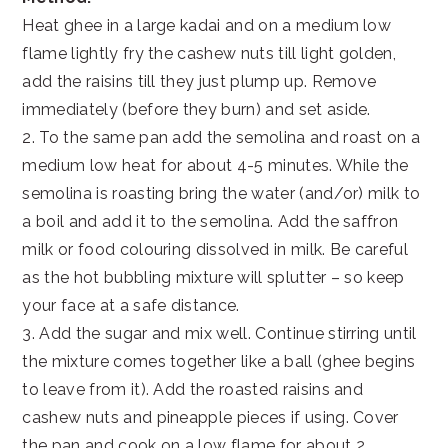
Heat ghee in a large kadai and on a medium low
flame lightly fry the cashew nuts till light golden,
add the raisins till they just plump up. Remove
immediately (before they burn) and set aside.
2. To the same pan add the semolina and roast on a
medium low heat for about 4-5 minutes. While the
semolina is roasting bring the water (and/or) milk to
a boil and add it to the semolina. Add the saffron
milk or food colouring dissolved in milk. Be careful
as the hot bubbling mixture will splutter – so keep
your face at a safe distance.
3. Add the sugar and mix well. Continue stirring until
the mixture comes together like a ball (ghee begins
to leave from it). Add the roasted raisins and
cashew nuts and pineapple pieces if using. Cover
the pan and cook on a low flame for about 2