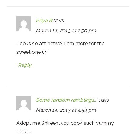
Priya R
says
March 14, 2013 at 2:50 pm
Looks so attractive, I am more for the
sweet one 🙂
Reply
Some random ramblings...
says
March 14, 2013 at 4:54 pm
Adopt me Shireen…you cook such yummy
food….