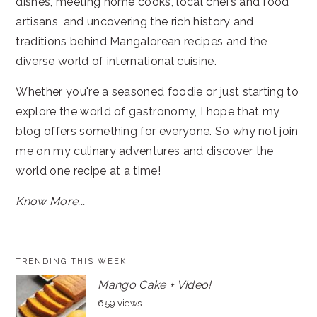
dishes, meeting home cooks, local chefs and food
artisans, and uncovering the rich history and
traditions behind Mangalorean recipes and the
diverse world of international cuisine.
Whether you're a seasoned foodie or just starting to
explore the world of gastronomy, I hope that my
blog offers something for everyone. So why not join
me on my culinary adventures and discover the
world one recipe at a time!
Know More...
TRENDING THIS WEEK
Mango Cake + Video!
659 views