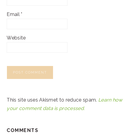
Email
*
Website
This site uses Akismet to reduce spam.
Learn how
your comment data is processed.
COMMENTS