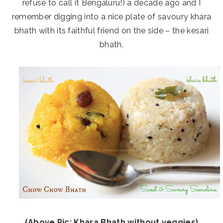
refuse to call it Bengaluru!) a decade ago and I
remember digging into a nice plate of savoury khara
bhath with its faithful friend on the side – the kesari
bhath.
(Above Pic: Khara Bhath without veggies)