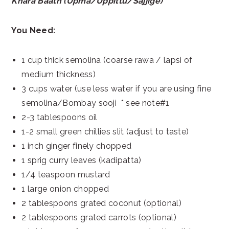
Khara Baath (Upma/Uppittu/Sajjige)
You Need:
1 cup thick semolina (coarse rawa / lapsi of
medium thickness)
3 cups water (use less water if you are using fine
semolina/Bombay sooji * see note#1
2-3 tablespoons oil
1-2 small green chillies slit (adjust to taste)
1 inch ginger finely chopped
1 sprig curry leaves (kadipatta)
1/4 teaspoon mustard
1 large onion chopped
2 tablespoons grated coconut (optional)
2 tablespoons grated carrots (optional)