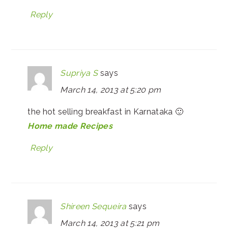
Reply
Supriya S
says
March 14, 2013 at 5:20 pm
the hot selling breakfast in Karnataka 🙂
Home made Recipes
Reply
Shireen Sequeira
says
March 14, 2013 at 5:21 pm