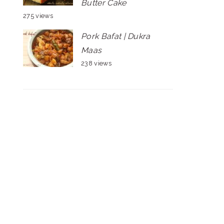
Butter Cake
275 views
Pork Bafat | Dukra
Maas
238 views