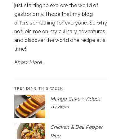
just starting to explore the world of
gastronomy, I hope that my blog
offers something for everyone. So why
not join me on my culinary adventures
and discover the world one recipe at a
time!
Know More...
TRENDING THIS WEEK
Mango Cake + Video!
717 views
Chicken & Bell Pepper
Rice