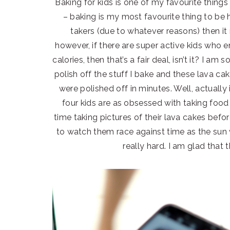
Baking for kids is one of my favourite things 
– baking is my most favourite thing to be h
takers (due to whatever reasons) then it re
however, if there are super active kids who 
calories, then that’s a fair deal, isn’t it? I a
polish off the stuff I bake and these lava cake
were polished off in minutes. Well, actually 
four kids are as obsessed with taking foo
time taking pictures of their lava cakes bef
to watch them race against time as the sun
really hard. I am glad that t