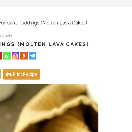
ondant Puddings (Molten Lava Cakes)
5, 2018
NGS (MOLTEN LAVA CAKES)
Print Recipe