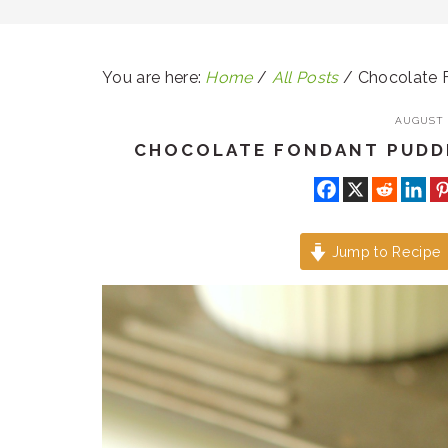
You are here:
Home
/
All Posts
/
Chocolate F
AUGUST 1
CHOCOLATE FONDANT PUDDI
Jump to Recipe