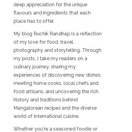
deep appreciation for the unique
flavours and ingredients that each
place has to offer.
My blog Ruchik Randhap is a reflection
of my love for food, travel,
photography and storytelling. Through
my posts, I take my readers on a
culinary journey, sharing my
experiences of discovering new dishes,
meeting home cooks, local chefs and
food artisans, and uncovering the rich
history and traditions behind
Mangalorean recipes and the diverse
world of international cuisine.
Whether you're a seasoned foodie or