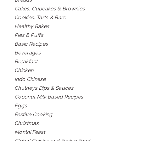
Cakes, Cupcakes & Brownies
Cookies, Tarts & Bars
Healthy Bakes
Pies & Puffs
Basic Recipes
Beverages
Breakfast
Chicken
Indo Chinese
Chutneys Dips & Sauces
Coconut Milk Based Recipes
Eggs
Festive Cooking
Christmas
Monthi Feast
Global Cuisine and Fusion Food