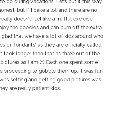
to do during vacations. Let’s put it this way
onest, but if I bake a lot and there are no
ally doesn’t feel like a fruitful exercise
enjoy the goodies and can burn off the extra
m so glad that we have a lot of kids around who
s or ‘fondants’ as they are officially called,
it took longer than that as three out of the
d pictures as I am 🙂 Each one spent some
ore proceeding to gobble them up. It was fun
 was setting and getting good pictures was
hey are really patient kids.