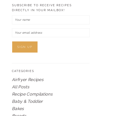
SUBSCRIBE TO RECEIVE RECIPES
DIRECTLY IN YOUR MAILBOX!
CATEGORIES
Airfryer Recipes
All Posts
Recipe Compilations
Baby & Toddler
Bakes
Breads