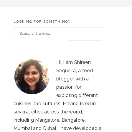
LOOKING FOR SOMETHING?
PRIMARY
Search
SIDEBAR
this
website
Hi, I am Shireen
Sequeira, a food
blogger with a
passion for
exploring different
cuisines and cultures. Having lived in
several cities across the world,
including Mangalore, Bangalore,
Mumbai and Dubai, I have developed a