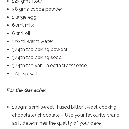
123 gms flour
38 gms cocoa powder
1 large egg
60ml milk
60ml oil
120ml warm water
3/4th tsp baking powder
3/4th tsp baking soda
3/4th tsp vanilla extract/essence
1/4 tsp salt
For the Ganache:
100gm semi sweet (I used bitter sweet cooking
chocolate) chocolate – Use your favourite brand
as it determines the quality of your cake