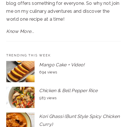
blog offers something for everyone. So why not join
me on my culinary adventures and discover the
world one recipe at a time!
Know More...
TRENDING THIS WEEK
Mango Cake + Video!
694 views
Chicken & Bell Pepper Rice
583 views
Kori Ghassi (Bunt Style Spicy Chicken
Curry)