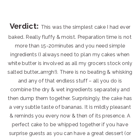
Verdict:
This was the simplest cake I had ever
baked. Really fluffy & moist. Preparation time is not
more than 15-20minutes and you need simple
ingredients (I always need to plan my cakes when
white butter is involved as all my grocers stock only
salted butter…arrrgh!). There is no beating & whisking
and any of that endless stuff – all you do is
combine the dry & wet ingredients separately and
then dump them together. Surprisingly, the cake has
a very subtle taste of bananas. It is mildly pleasant
& reminds you every now & then of its presence. A
perfect cake to be whipped together if you have
surprise guests as you can have a great dessert (or