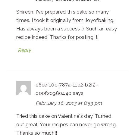
Shireen, I've prepared this cake so many
times. I took it originally from Joyofbaking.
Has always been a success :). Such an easy
recipe indeed. Thanks for posting it.
Reply
e6eef10c-787a-11e2-b2f2-
000f20980440
says
February 16, 2013 at 8:53 pm
Tried this cake on Valentine's day. Turned
out great. Your recipes can never go wrong.
Thanks so much!!