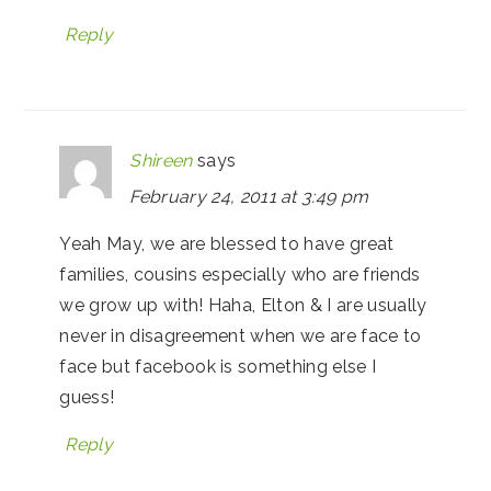
Reply
Shireen
says
February 24, 2011 at 3:49 pm
Yeah May, we are blessed to have great
families, cousins especially who are friends
we grow up with! Haha, Elton & I are usually
never in disagreement when we are face to
face but facebook is something else I
guess!
Reply