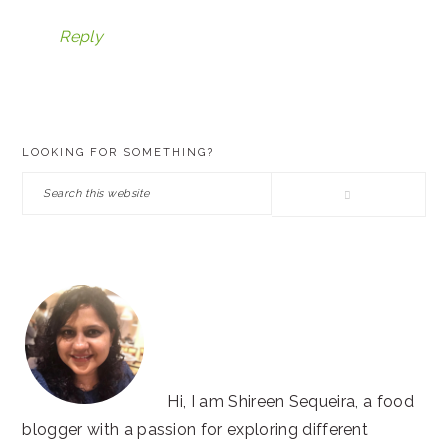
Reply
PRIMARY
LOOKING FOR SOMETHING?
SIDEBAR
Search
this
website
Hi, I am Shireen Sequeira, a food
blogger with a passion for exploring different