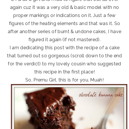
again cuz it was a very old & basic model with no
proper markings or indications on it. Just a few
figures of the heating elements and that was it. So
after another series of burnt & undone cakes, I have
figured it again (if not mastered).
I am dedicating this post with the recipe of a cake
that turned out so gorgeous (scroll down to the end
for the verdict) to my lovely cousin who suggested
this recipe in the first place!
So, Premu Girl, this is for you. Muah!