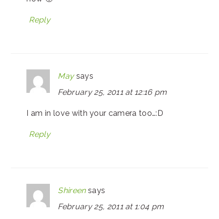
Reply
May
says
February 25, 2011 at 12:16 pm
I am in love with your camera too…:D
Reply
Shireen
says
February 25, 2011 at 1:04 pm