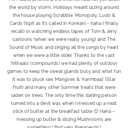
the world by storm. Holidays meant lazing around
the house playing Scrabble, Monopoly, Ludo &
Cards (Ispit as it’s called in Konkani – haha I finally
recall) or watching endless tapes of Tom & Jerry
cartoons (when we were really young) and The
Sound of Music and singing all the songs by heart
when we were a little older. Thanks to the vast
‘hithaals’ (compounds) we had plenty of outdoor
games to keep the sweat glands busy and what fun
it was to pluck raw Mangoes & ‘Karmbaal’ (Star
Fruit) and many other Summer treats that were
laden on trees. The only time this darling person
turned into a devil was when I messed up a neat
stick of butter at the breakfast table 🙂 Haha –
messing up butter & slicing Mushrooms are
something I find very therapeutic!