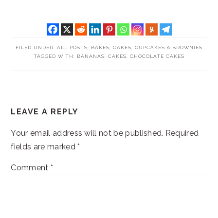
FILED UNDER:
ALL POSTS
,
BAKES
,
CAKES, CUPCAKES & BROWNIES
TAGGED WITH:
BANANAS
,
CAKES
,
CHOCOLATE CAKES
READER
LEAVE A REPLY
INTERACTIONS
Your email address will not be published.
Required
fields are marked
*
Comment
*