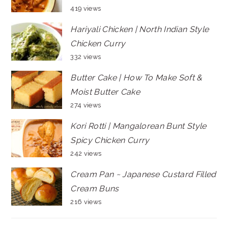
419 views
Hariyali Chicken | North Indian Style
Chicken Curry
332 views
Butter Cake | How To Make Soft &
Moist Butter Cake
274 views
Kori Rotti | Mangalorean Bunt Style
Spicy Chicken Curry
242 views
Cream Pan ~ Japanese Custard Filled
Cream Buns
216 views