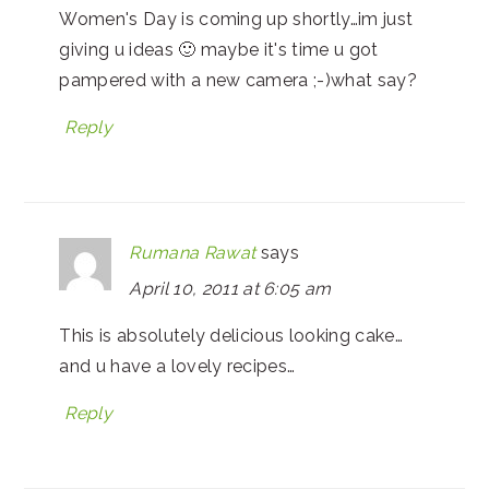
Women's Day is coming up shortly…im just
giving u ideas 🙂 maybe it's time u got
pampered with a new camera ;-)what say?
Reply
Rumana Rawat
says
April 10, 2011 at 6:05 am
This is absolutely delicious looking cake…
and u have a lovely recipes…
Reply