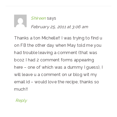
Shireen
says
February 25, 2011 at 3:06 am
Thanks a ton Michelle!! I was trying to find u
on FB the other day when May told me you
had trouble leaving a comment (that was
bcoz I had 2 comment forms appearing
here – one of which was a dummy I guess), I
will leave u a comment on ur blog wit my
email id – would love the recipe, thanks so
much!!
Reply