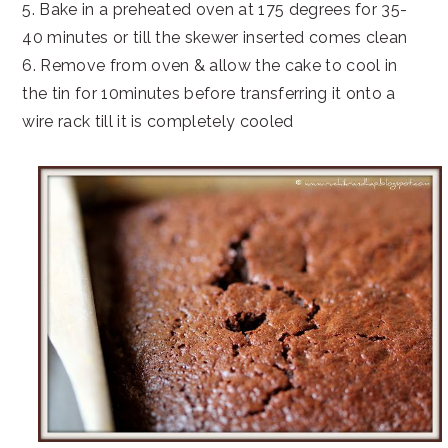
5. Bake in a preheated oven at 175 degrees for 35-
40 minutes or till the skewer inserted comes clean
6. Remove from oven & allow the cake to cool in
the tin for 10minutes before transferring it onto a
wire rack till it is completely cooled