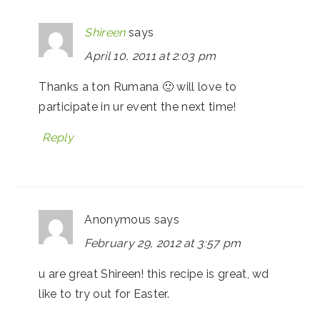
Shireen
says
April 10, 2011 at 2:03 pm
Thanks a ton Rumana 🙂 will love to
participate in ur event the next time!
Reply
Anonymous
says
February 29, 2012 at 3:57 pm
u are great Shireen! this recipe is great, wd
like to try out for Easter.