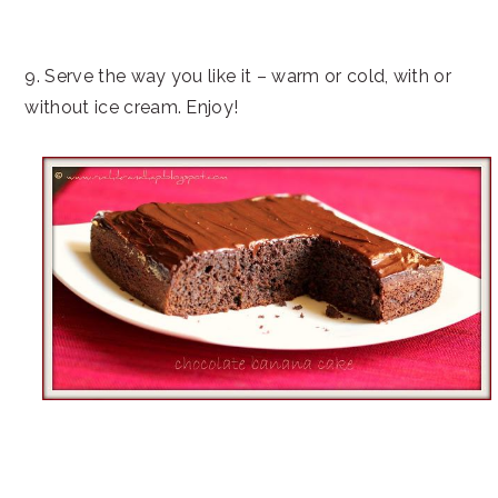
9. Serve the way you like it – warm or cold, with or
without ice cream. Enjoy!