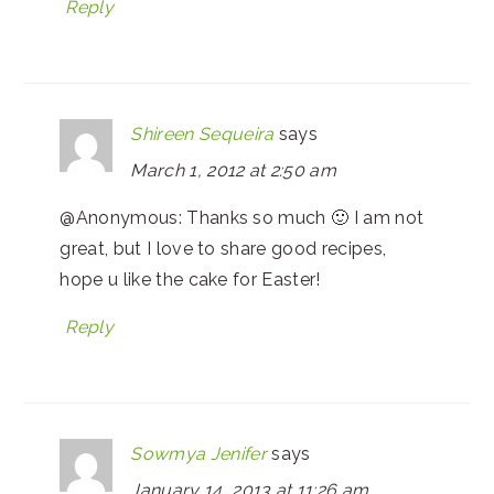
Reply
Shireen Sequeira
says
March 1, 2012 at 2:50 am
@Anonymous: Thanks so much 🙂 I am not
great, but I love to share good recipes,
hope u like the cake for Easter!
Reply
Sowmya Jenifer
says
January 14, 2013 at 11:26 am