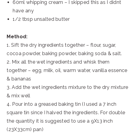
60ml whipping cream – I skipped this as I didnt
have any
1/2 tbsp unsalted butter
Method:
1. Sift the dry ingredients together – flour, sugar,
cocoa powder, baking powder, baking soda & salt.
2. Mix all the wet ingredients and whisk them
together – egg, milk, oil, warm water, vanilla essence
& bananas
3. Add the wet ingredients mixture to the dry mixture
& mix well
4. Pour into a greased baking tin (I used a 7 inch
square tin since I halved the ingredients. For double
the quantity it is suggested to use a 9X13 inch
(23X33cm) pan)