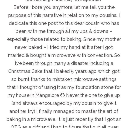
Before I bore you anymore, let me tell you the
purpose of this narrative in relation to my cousins. I
dedicate this one post to this dear cousin who has
been with me through all my ups & downs –
especially those related to baking. Since my mother
never baked – I tried my hand at it after I got
married & bought a microwave with convection. So
I’ve been through many a disaster including a
Christmas Cake that I baked 5 years ago which got
so burnt thanks to mistaken microwave settings
that I thought of using it as my foundation stone for
my house in Mangalore 🙁 Never the one to give up
(and always encouraged by my cousin to give it
another try) I finally managed to master the art of
baking in a microwave. It is just recently that I got an
OTG as a gift and I had to figure that out all over