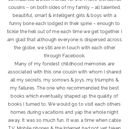
cousins – on both sides of my family – all talented,
beautiful, smart & intelligent girls & boys with a
funny bone each lodged in their spine – enough to
tickle the hell out of me each time we get together. I
am glad that although everyone is dispersed across
the globe, we still are in touch with each other
through Facebook.
Many of my fondest childhood memories are
associated with this one cousin with whom I shared
all my secrets, my sorrows & joys, my triumphs &
my failures. The one who recommended the best
books which eventually shaped up the quality of
books I turned to. We would go to visit each others
homes during vacations and yap the whole night
away. It was so much fun. It was a time when cable
TV, Mobile phones & the Internet had not yet taken