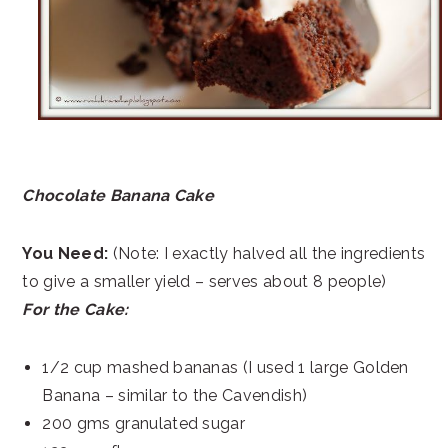
Chocolate Banana Cake
You Need:
(Note: I exactly halved all the ingredients
to give a smaller yield – serves about 8 people)
For the Cake:
1/2 cup mashed bananas (I used 1 large Golden
Banana – similar to the Cavendish)
200 gms granulated sugar