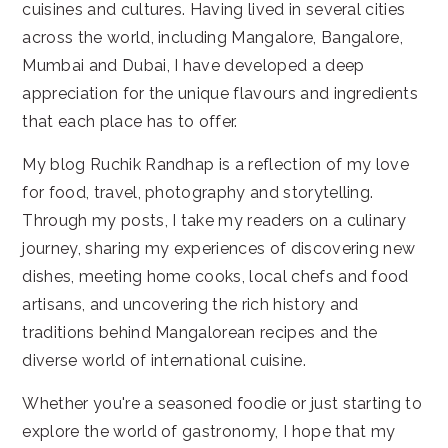
cuisines and cultures. Having lived in several cities
across the world, including Mangalore, Bangalore,
Mumbai and Dubai, I have developed a deep
appreciation for the unique flavours and ingredients
that each place has to offer.
My blog Ruchik Randhap is a reflection of my love
for food, travel, photography and storytelling.
Through my posts, I take my readers on a culinary
journey, sharing my experiences of discovering new
dishes, meeting home cooks, local chefs and food
artisans, and uncovering the rich history and
traditions behind Mangalorean recipes and the
diverse world of international cuisine.
Whether you're a seasoned foodie or just starting to
explore the world of gastronomy, I hope that my