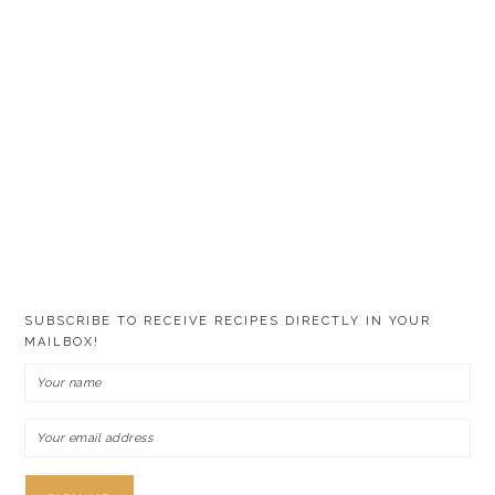
SUBSCRIBE TO RECEIVE RECIPES DIRECTLY IN YOUR
MAILBOX!