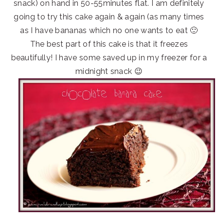
snack) on hand in 50-55minutes flat. I am definitely
going to try this cake again & again (as many times
as I have bananas which no one wants to eat 🙂
The best part of this cake is that it freezes
beautifully! I have some saved up in my freezer for a
midnight snack 😉