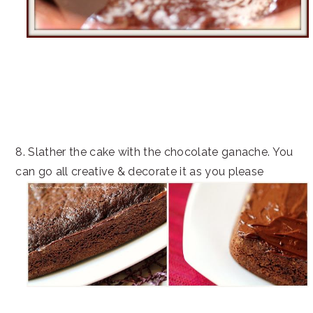
8. Slather the cake with the chocolate ganache. You
can go all creative & decorate it as you please