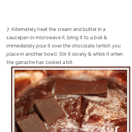
7. Alternately heat the cream and butter in a
saucepan or microwave it, bring it to a boil &
immediately pour it over the chocolate (which you
place in another bowl). Stir it slowly & whisk it when
the ganache has cooled a bit.