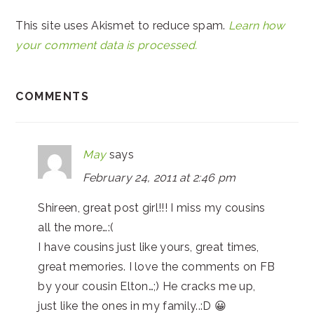
This site uses Akismet to reduce spam.
Learn how
your comment data is processed.
COMMENTS
May
says
February 24, 2011 at 2:46 pm
Shireen, great post girl!!! I miss my cousins
all the more…:(
I have cousins just like yours, great times,
great memories. I love the comments on FB
by your cousin Elton…;) He cracks me up,
just like the ones in my family..:D 😀