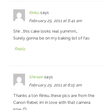
Rinku
says
February 25, 2011 at 6:41 am
Shir ..this cake looks real yummm…
Surely gonna be on my baking list of fav.
Reply
Shireen
says
February 25, 2011 at 8:15 am
Thanks a ton Rinku..these pics are from the
Canon Rebel, im in love with that camera
now 🙂