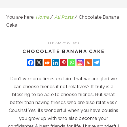
You are here:
Home
/
All Posts
/
Chocolate Banana
Cake
FEBRUARY 24, 2011
CHOCOLATE BANANA CAKE
Don’t we sometimes exclaim that we are glad we
can choose friends if not relatives? It truly is a
blessing to be able to choose friends. But what
better than having friends who are also relatives?
Cousins! Yes, its wonderful when you have cousins
you grow up with who also become your
confidantes & best friends for life. I have wonderful