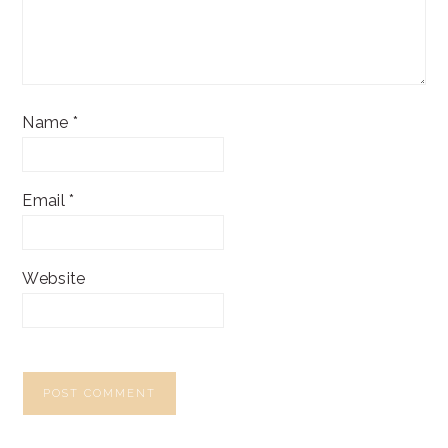
Name
*
Email
*
Website