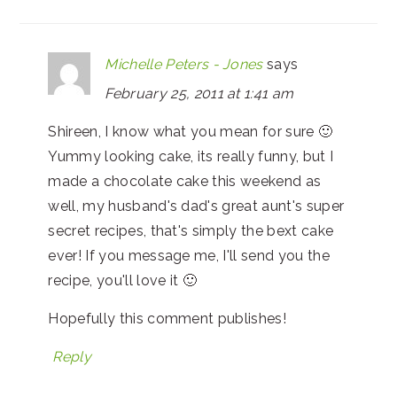
Michelle Peters - Jones
says
February 25, 2011 at 1:41 am
Shireen, I know what you mean for sure 🙂
Yummy looking cake, its really funny, but I
made a chocolate cake this weekend as
well, my husband's dad's great aunt's super
secret recipes, that's simply the bext cake
ever! If you message me, I'll send you the
recipe, you'll love it 🙂
Hopefully this comment publishes!
Reply