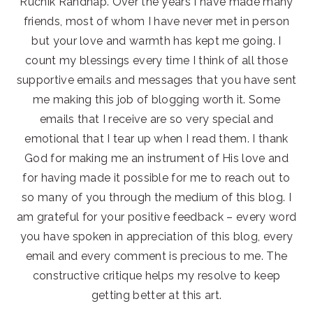
Ruchik Randhap. Over the years I have made many
friends, most of whom I have never met in person
but your love and warmth has kept me going. I
count my blessings every time I think of all those
supportive emails and messages that you have sent
me making this job of blogging worth it. Some
emails that I receive are so very special and
emotional that I tear up when I read them. I thank
God for making me an instrument of His love and
for having made it possible for me to reach out to
so many of you through the medium of this blog. I
am grateful for your positive feedback – every word
you have spoken in appreciation of this blog, every
email and every comment is precious to me. The
constructive critique helps my resolve to keep
getting better at this art.