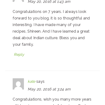
May 20, 2016 at 1:43 am
Congratulations on 7 years. I always look
forward to you blog, it is so thoughtful and
interesting. I have made many of your
recipes, Shireen. And I have learned a great
deal about Indian culture. Bless you and
your family.
Reply
kate
says
May 20, 2016 at 3:24 am
Congratulations, wish you many more years