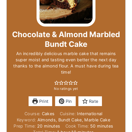
Chocolate & Almond Marbled
Bundt Cake
An incredibly delicious marble cake that remains
super moist and tasting even better the next day
thanks to the almond flour. A must have during tea
time!
No ratings yet
Print
Pin
Rate
Course:
Cakes
Cuisine:
International
Keyword:
Almonds, Bundt Cake, Marble Cake
minutes
minutes
Prep Time:
20
minutes
Cook Time:
50
minutes
hour
minutes