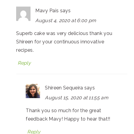
Mavy Pais
says
August 4, 2020 at 6:00 pm
Superb cake was very delicious thank you
Shireen for your continuous innovative
recipes.
Reply
Shireen Sequeira
says
August 15, 2020 at 11:55 am
Thank you so much for the great
feedback Mavy! Happy to hear that!!
Reply