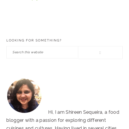
PRIMARY
LOOKING FOR SOMETHING?
SIDEBAR
Search
this
website
Hi, I am Shireen Sequeira, a food
blogger with a passion for exploring different
cuisines and cultures. Having lived in several cities