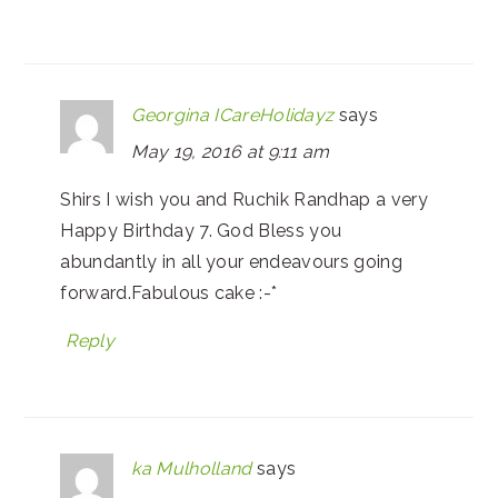
Georgina ICareHolidayz
says
May 19, 2016 at 9:11 am
Shirs I wish you and Ruchik Randhap a very
Happy Birthday 7. God Bless you
abundantly in all your endeavours going
forward.Fabulous cake :-*
Reply
ka Mulholland
says