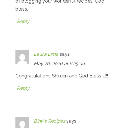
of blogging your wonderful recipes. God
bless.
Reply
Laura Lima
says
May 20, 2016 at 6:25 am
Congratulations Shireen and God Bless U!!!
Reply
Biny's Recipes
says