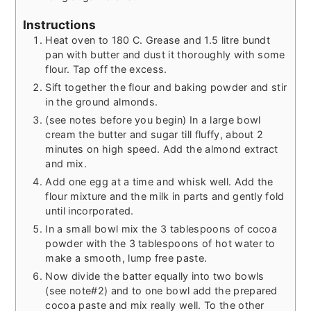
Instructions
Heat oven to 180 C. Grease and 1.5 litre bundt
pan with butter and dust it thoroughly with some
flour. Tap off the excess.
Sift together the flour and baking powder and stir
in the ground almonds.
(see notes before you begin) In a large bowl
cream the butter and sugar till fluffy, about 2
minutes on high speed. Add the almond extract
and mix.
Add one egg at a time and whisk well. Add the
flour mixture and the milk in parts and gently fold
until incorporated.
In a small bowl mix the 3 tablespoons of cocoa
powder with the 3 tablespoons of hot water to
make a smooth, lump free paste.
Now divide the batter equally into two bowls
(see note#2) and to one bowl add the prepared
cocoa paste and mix really well. To the other