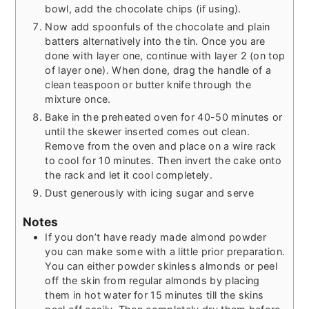
bowl, add the chocolate chips (if using).
Now add spoonfuls of the chocolate and plain
batters alternatively into the tin. Once you are
done with layer one, continue with layer 2 (on top
of layer one). When done, drag the handle of a
clean teaspoon or butter knife through the
mixture once.
Bake in the preheated oven for 40-50 minutes or
until the skewer inserted comes out clean.
Remove from the oven and place on a wire rack
to cool for 10 minutes. Then invert the cake onto
the rack and let it cool completely.
Dust generously with icing sugar and serve
Notes
If you don’t have ready made almond powder
you can make some with a little prior preparation.
You can either powder skinless almonds or peel
off the skin from regular almonds by placing
them in hot water for 15 minutes till the skins