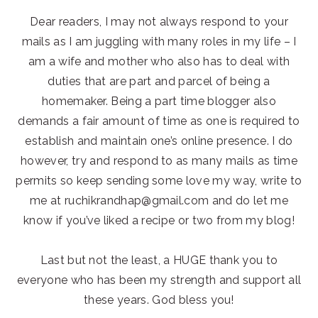
Dear readers, I may not always respond to your
mails as I am juggling with many roles in my life – I
am a wife and mother who also has to deal with
duties that are part and parcel of being a
homemaker. Being a part time blogger also
demands a fair amount of time as one is required to
establish and maintain one’s online presence. I do
however, try and respond to as many mails as time
permits so keep sending some love my way, write to
me at ruchikrandhap@gmail.com and do let me
know if you’ve liked a recipe or two from my blog!
Last but not the least, a HUGE thank you to
everyone who has been my strength and support all
these years. God bless you!