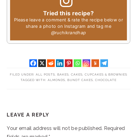
Tried this recipe?
Please leave a comment & rate the recipe below or
share a photo on Instagram and tag me
@ruchikrandhap
FILED UNDER:
ALL POSTS
,
BAKES
,
CAKES, CUPCAKES & BROWNIES
TAGGED WITH:
ALMONDS
,
BUNDT CAKES
,
CHOCOLATE
READER
LEAVE A REPLY
INTERACTIONS
Your email address will not be published.
Required
fields are marked
*