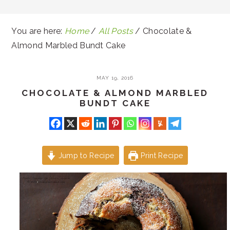
You are here:
Home
/
All Posts
/
Chocolate &
Almond Marbled Bundt Cake
MAY 19, 2016
CHOCOLATE & ALMOND MARBLED
BUNDT CAKE
Jump to Recipe
Print Recipe