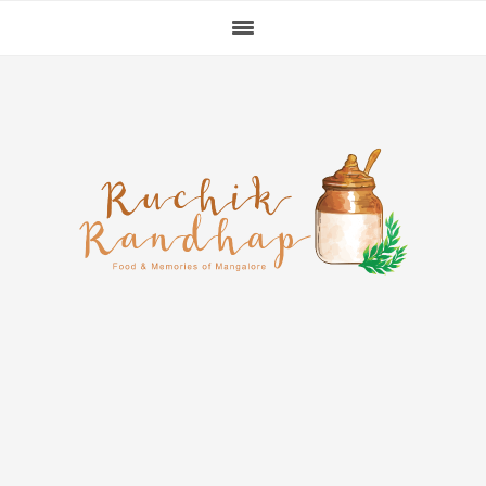
Skip
Skip
Skip
to
to
to
primary
main
primary
navigation
content
sidebar