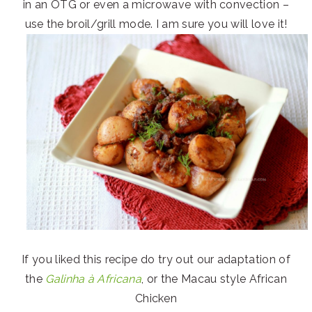
in an OTG or even a microwave with convection –
use the broil/grill mode. I am sure you will love it!
If you liked this recipe do try out our adaptation of
the
Galinha à Africana
, or the Macau style African
Chicken