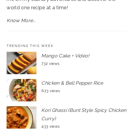
world one recipe at a time!
Know More...
TRENDING THIS WEEK
Mango Cake + Video!
732 views
Chicken & Bell Pepper Rice
623 views
Kori Ghassi (Bunt Style Spicy Chicken
Curry)
433 views