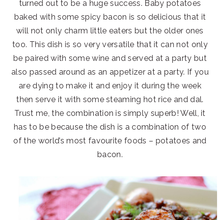
turned out to be a huge success. Baby potatoes
baked with some spicy bacon is so delicious that it
will not only charm little eaters but the older ones
too. This dish is so very versatile that it can not only
be paired with some wine and served at a party but
also passed around as an appetizer at a party. If you
are dying to make it and enjoy it during the week
then serve it with some steaming hot rice and dal.
Trust me, the combination is simply superb! Well, it
has to be because the dish is a combination of two
of the world’s most favourite foods – potatoes and
bacon.