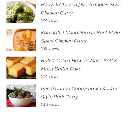
Hariyali Chicken | North Indian Style
Chicken Curry
355 views
Kori Rotti | Mangalorean Bunt Style
Spicy Chicken Curry
338 views
Butter Cake | How To Make Soft &
Moist Butter Cake
295 views
Pandi Curry | Coorgi Pork | Kodava
Style Pork Curry
246 views