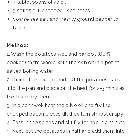
3 tablespoons olive oil
3 sprigs dill, chopped * see notes
coarse sea salt and freshly ground pepper to
taste
Method:
1. Wash the potatoes well and par boil (80 %
cooked) them whole, with the skin on in a pot of
salted boiling water.
2. Drain off the water and put the potatoes back
into the pan and place on the heat for 2-3 minutes
to steam dry them.
3. In a pan/wok heat the olive oil and fry the
chopped bacon pieces till they turn almost crispy
4. Toss in the spices and stir fry for about a minute.
5. Next, cut the potatoes in half and add them into