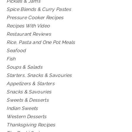
Pickles & Jams
Spice Blends & Curry Pastes
Pressure Cooker Recipes
Recipes With Video
Restaurant Reviews
Rice, Pasta and One Pot Meals
Seafood
Fish
Soups & Salads
Starters, Snacks & Savouries
Appetizers & Starters
Snacks & Savouries
Sweets & Desserts
Indian Sweets
Western Desserts
Thanksgiving Recipes