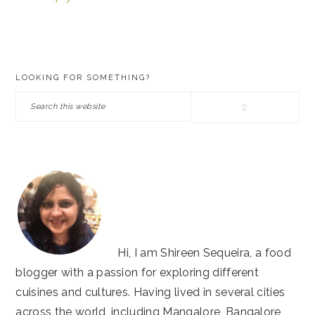
PRIMARY
LOOKING FOR SOMETHING?
SIDEBAR
Search
this
website
Hi, I am Shireen Sequeira, a food
blogger with a passion for exploring different
cuisines and cultures. Having lived in several cities
across the world, including Mangalore, Bangalore,