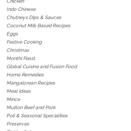
Chicken
Indo Chinese
Chutneys Dips & Sauces
Coconut Milk Based Recipes
Eggs
Festive Cooking
Christmas
Monthi Feast
Global Cuisine and Fusion Food
Home Remedies
Mangalorean Recipes
Meal Ideas
Mince
Mutton Beef and Pork
Poli & Seasonal Specialities
Preserves