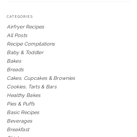
CATEGORIES
Airfryer Recipes
All Posts
Recipe Compilations
Baby & Toddler
Bakes
Breads
Cakes, Cupcakes & Brownies
Cookies, Tarts & Bars
Healthy Bakes
Pies & Puffs
Basic Recipes
Beverages
Breakfast