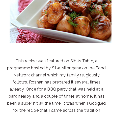
This recipe was featured on Siba’s Table, a
programme hosted by Siba Mtongana on the Food
Network channel which my family religiously
follows. Roshan has prepared it several times
already. Once for a BBQ party that was held at a
park nearby and a couple of times at home. It has
been a super hit all the time. It was when I Googled
for the recipe that I came across the tradition