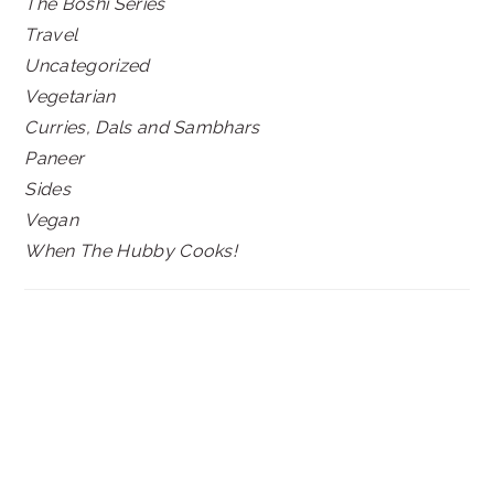
The Boshi Series
Travel
Uncategorized
Vegetarian
Curries, Dals and Sambhars
Paneer
Sides
Vegan
When The Hubby Cooks!