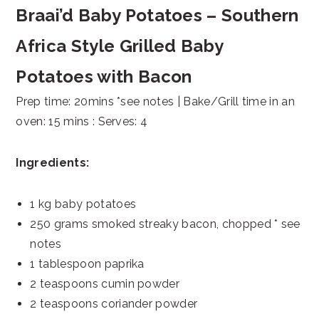
Braai’d Baby Potatoes – Southern
Africa Style Grilled Baby
Potatoes with Bacon
Prep time: 20mins *see notes | Bake/Grill time in an
oven: 15 mins : Serves: 4
Ingredients:
1 kg baby potatoes
250 grams smoked streaky bacon, chopped * see
notes
1 tablespoon paprika
2 teaspoons cumin powder
2 teaspoons coriander powder