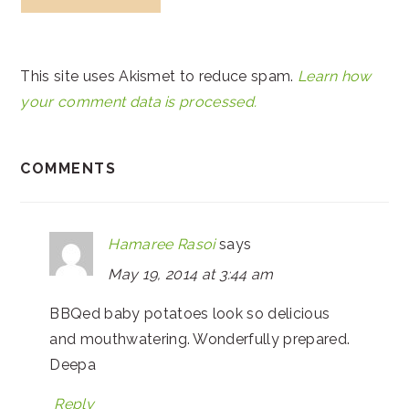
This site uses Akismet to reduce spam.
Learn how
your comment data is processed.
COMMENTS
Hamaree Rasoi
says
May 19, 2014 at 3:44 am
BBQed baby potatoes look so delicious
and mouthwatering. Wonderfully prepared.
Deepa
Reply