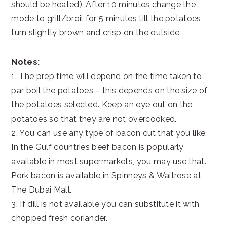
should be heated). After 10 minutes change the
mode to grill/broil for 5 minutes till the potatoes
turn slightly brown and crisp on the outside
Notes:
1. The prep time will depend on the time taken to
par boil the potatoes – this depends on the size of
the potatoes selected. Keep an eye out on the
potatoes so that they are not overcooked.
2. You can use any type of bacon cut that you like.
In the Gulf countries beef bacon is popularly
available in most supermarkets, you may use that.
Pork bacon is available in Spinneys & Waitrose at
The Dubai Mall.
3. If dill is not available you can substitute it with
chopped fresh coriander.