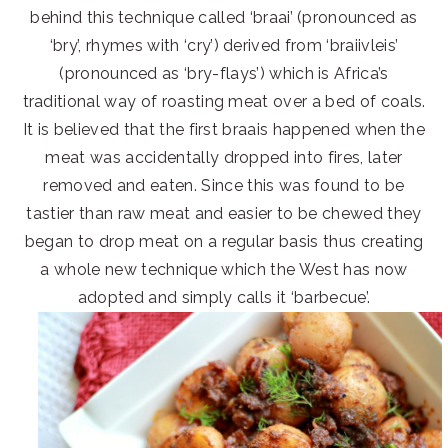
behind this technique called ‘braai’ (pronounced as
‘bry’, rhymes with ‘cry’) derived from ‘braiivleis’
(pronounced as ‘bry-flays’) which is Africa’s
traditional way of roasting meat over a bed of coals.
It is believed that the first braais happened when the
meat was accidentally dropped into fires, later
removed and eaten. Since this was found to be
tastier than raw meat and easier to be chewed they
began to drop meat on a regular basis thus creating
a whole new technique which the West has now
adopted and simply calls it ‘barbecue’.