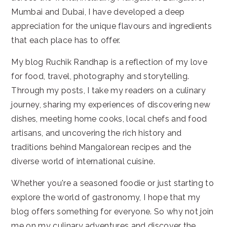
Mumbai and Dubai, I have developed a deep
appreciation for the unique flavours and ingredients
that each place has to offer.
My blog Ruchik Randhap is a reflection of my love
for food, travel, photography and storytelling.
Through my posts, I take my readers on a culinary
journey, sharing my experiences of discovering new
dishes, meeting home cooks, local chefs and food
artisans, and uncovering the rich history and
traditions behind Mangalorean recipes and the
diverse world of international cuisine.
Whether you're a seasoned foodie or just starting to
explore the world of gastronomy, I hope that my
blog offers something for everyone. So why not join
me on my culinary adventures and discover the