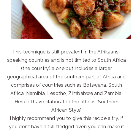
This technique is still prevalent in the Afrikaans-
speaking countries and is not limited to South Africa
(the country) alone but includes a larger
geographical area of the southern part of Africa and
comprises of countries such as Botswana, South
Africa, Namibia, Lesotho, Zimbabwe and Zambia.
Hence I have elaborated the title as ‘Southern
African Style’.
I highly recommend you to give this recipe a try. If
you don’t have a full fledged oven you can make it