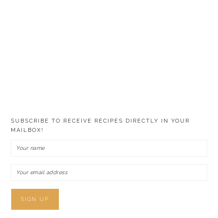
SUBSCRIBE TO RECEIVE RECIPES DIRECTLY IN YOUR
MAILBOX!