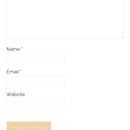
Name
*
Email
*
Website