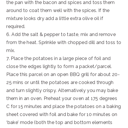
the pan with the bacon and spices and toss them
around to coat them well with the spices. If the
mixture looks dry add a little extra olive oil if
required.
6. Add the salt & pepper to taste, mix and remove
from the heat. Sprinkle with chopped dill and toss to
mix.
7. Place the potatoes in a large piece of foil and
close the edges lightly to form a packet/parcel.
Place this parcel on an open BBQ grill for about 20-
25 mins or until the potatoes are cooked through
and turn slightly crispy. Alternatively you may bake
them in an oven. Preheat your oven at 175 degrees
C for 15 minutes and place the potatoes on a baking
sheet covered with foil and bake for 10 minutes on
‘bake’ mode (both the top and bottom elements