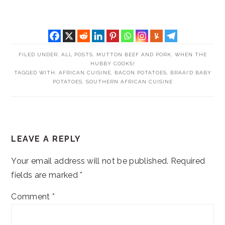
FILED UNDER:
ALL POSTS
,
MUTTON BEEF AND PORK
,
WHEN THE
HUBBY COOKS!
TAGGED WITH:
AFRICAN CUISINE
,
BACON POTATOES
,
BRAAI'D BABY
POTATOES
,
SOUTHERN AFRICAN CUISINE
READER
LEAVE A REPLY
INTERACTIONS
Your email address will not be published.
Required
fields are marked
*
Comment
*