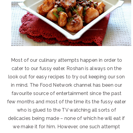
Most of our culinary attempts happen in order to
cater to our fussy eater. Roshan is always on the
look out for easy recipes to try out keeping our son
in mind. The Food Network channel has been our
favourite source of entertainment since the past
few months and most of the time its the fussy eater
who is glued to the TV watching all sorts of
delicacies being made – none of which he will eat if
we make it for him. However, one such attempt