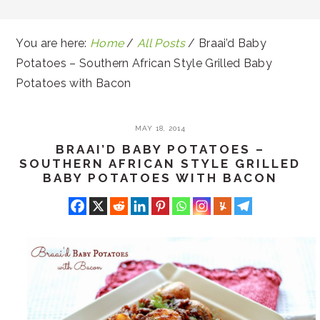
You are here:
Home
/
All Posts
/
Braai’d Baby
Potatoes – Southern African Style Grilled Baby
Potatoes with Bacon
MAY 18, 2014
BRAAI’D BABY POTATOES –
SOUTHERN AFRICAN STYLE GRILLED
BABY POTATOES WITH BACON