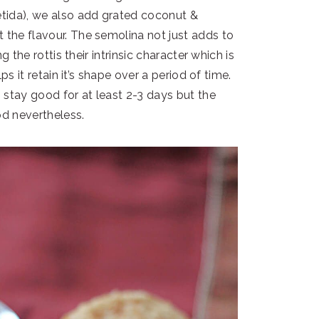
oetida), we also add grated coconut &
 the flavour. The semolina not just adds to
ng the rottis their intrinsic character which is
lps it retain it’s shape over a period of time.
s stay good for at least 2-3 days but the
od nevertheless.