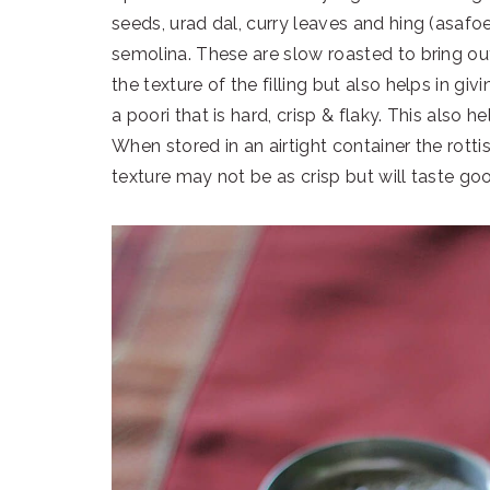
seeds, urad dal, curry leaves and hing (asaf
semolina. These are slow roasted to bring out
the texture of the filling but also helps in givi
a poori that is hard, crisp & flaky. This also he
When stored in an airtight container the rotti
texture may not be as crisp but will taste go