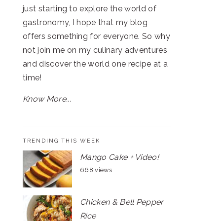
just starting to explore the world of
gastronomy, I hope that my blog
offers something for everyone. So why
not join me on my culinary adventures
and discover the world one recipe at a
time!
Know More...
TRENDING THIS WEEK
Mango Cake + Video!
668 views
Chicken & Bell Pepper
Rice