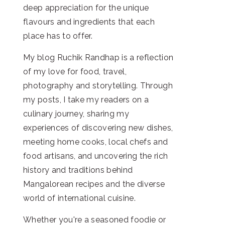
deep appreciation for the unique
flavours and ingredients that each
place has to offer.
My blog Ruchik Randhap is a reflection
of my love for food, travel,
photography and storytelling. Through
my posts, I take my readers on a
culinary journey, sharing my
experiences of discovering new dishes,
meeting home cooks, local chefs and
food artisans, and uncovering the rich
history and traditions behind
Mangalorean recipes and the diverse
world of international cuisine.
Whether you're a seasoned foodie or