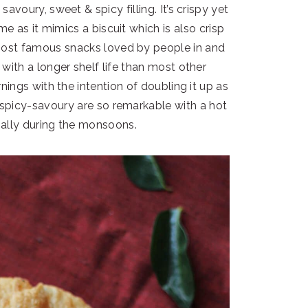
 savoury, sweet & spicy filling. It’s crispy yet
ame as it mimics a biscuit which is also crisp
most famous snacks loved by people in and
 with a longer shelf life than most other
nings with the intention of doubling it up as
-spicy-savoury are so remarkable with a hot
ially during the monsoons.