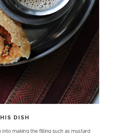
HIS DISH
 into making the filling such as mustard