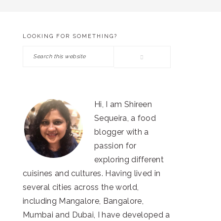
LOOKING FOR SOMETHING?
PRIMARY
Search
SIDEBAR
this
website
Hi, I am Shireen
Sequeira, a food
blogger with a
passion for
exploring different
cuisines and cultures. Having lived in
several cities across the world,
including Mangalore, Bangalore,
Mumbai and Dubai, I have developed a