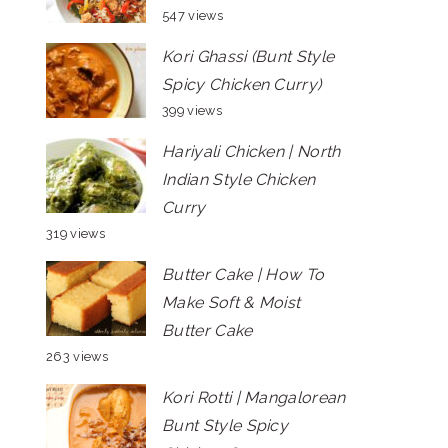
547 views
Kori Ghassi (Bunt Style
Spicy Chicken Curry)
399 views
Hariyali Chicken | North
Indian Style Chicken
Curry
319 views
Butter Cake | How To
Make Soft & Moist
Butter Cake
263 views
Kori Rotti | Mangalorean
Bunt Style Spicy