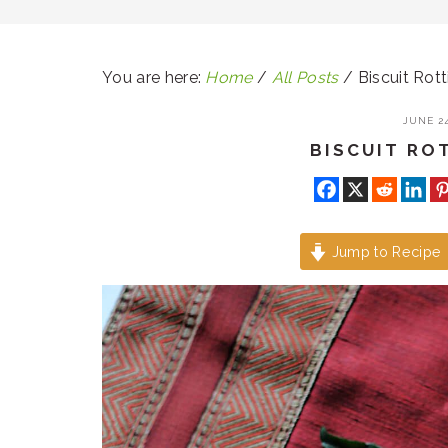
You are here:
Home
/
All Posts
/
Biscuit Rott
JUNE 24
BISCUIT ROT
Jump to Recipe