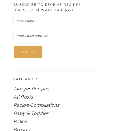
SUBSCRIBE TO RECEIVE RECIPES
DIRECTLY IN YOUR MAILBOX!
CATEGORIES
Airfryer Recipes
All Posts
Recipe Compilations
Baby & Toddler
Bakes
Breads