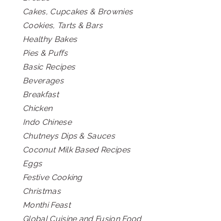
Cakes, Cupcakes & Brownies
Cookies, Tarts & Bars
Healthy Bakes
Pies & Puffs
Basic Recipes
Beverages
Breakfast
Chicken
Indo Chinese
Chutneys Dips & Sauces
Coconut Milk Based Recipes
Eggs
Festive Cooking
Christmas
Monthi Feast
Global Cuisine and Fusion Food