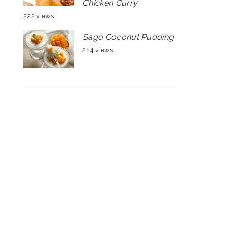
Chicken Curry
222 views
Sago Coconut Pudding
214 views