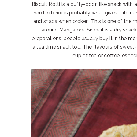
Biscuit Rotti is a puffy-poori like snack with a
hard exterior is probably what gives it it’s n
and snaps when broken. This is one of the 
around Mangalore. Since it is a dry snack
preparations, people usually buy it in the mor
a tea time snack too. The flavours of sweet
cup of tea or coffee, espec