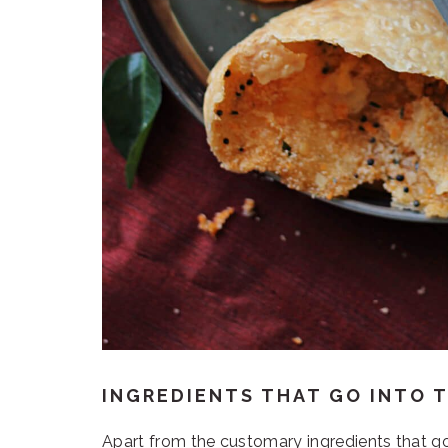
INGREDIENTS THAT GO INTO T
Apart from the customary ingredients that go