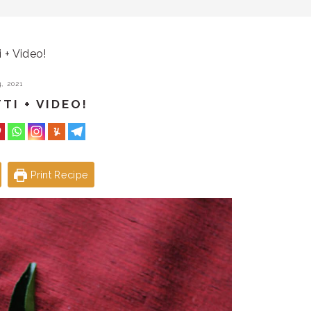
i + Video!
, 2021
TI + VIDEO!
Print Recipe