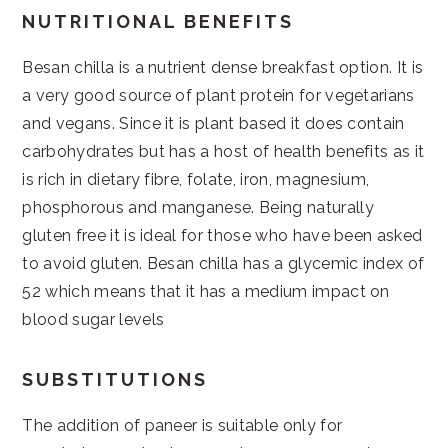
NUTRITIONAL BENEFITS
Besan chilla is a nutrient dense breakfast option. It is
a very good source of plant protein for vegetarians
and vegans. Since it is plant based it does contain
carbohydrates but has a host of health benefits as it
is rich in dietary fibre, folate, iron, magnesium,
phosphorous and manganese. Being naturally
gluten free it is ideal for those who have been asked
to avoid gluten. Besan chilla has a glycemic index of
52 which means that it has a medium impact on
blood sugar levels
SUBSTITUTIONS
The addition of paneer is suitable only for