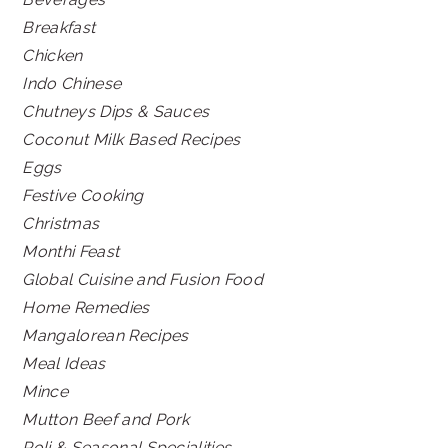
Breakfast
Chicken
Indo Chinese
Chutneys Dips & Sauces
Coconut Milk Based Recipes
Eggs
Festive Cooking
Christmas
Monthi Feast
Global Cuisine and Fusion Food
Home Remedies
Mangalorean Recipes
Meal Ideas
Mince
Mutton Beef and Pork
Poli & Seasonal Specialities