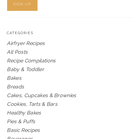
CATEGORIES
Airfryer Recipes
All Posts
Recipe Compilations
Baby & Toddler
Bakes
Breads
Cakes, Cupcakes & Brownies
Cookies, Tarts & Bars
Healthy Bakes
Pies & Puffs
Basic Recipes
Beverages