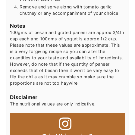
Remove and serve along with tomato garlic
chutney or any accompaniment of your choice
Notes
100gms of besan and grated paneer are approx 3/4th
cup each and 100gms of yogurt is approx 1/2 cup.
Please note that these values are approximate. This
is a very forgiving recipe so you can alter the
quantities to your taste and availability of ingredients.
However, do note that if the quantity of paneer
exceeds that of besan then it won’t be very easy to
flip the chilla as it may crumble so make sure the
proportions are not too haywire
Disclaimer
The nutritional values are only indicative.