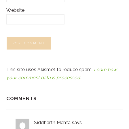
Website
This site uses Akismet to reduce spam.
Learn how
your comment data is processed.
COMMENTS
Siddharth Mehta
says