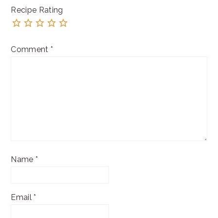
Recipe Rating
Comment
*
Name
*
Email
*