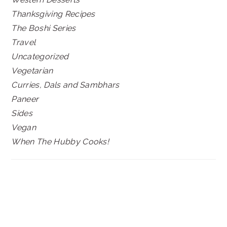
Thanksgiving Recipes
The Boshi Series
Travel
Uncategorized
Vegetarian
Curries, Dals and Sambhars
Paneer
Sides
Vegan
When The Hubby Cooks!