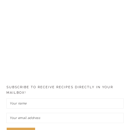
SUBSCRIBE TO RECEIVE RECIPES DIRECTLY IN YOUR
MAILBOX!