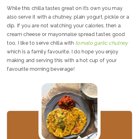
While this chilla tastes great on it’s own you may
also serve it with a chutney, plain yogurt, pickle or a
dip. If you are not watching your calories, then a
cream cheese or mayonnaise spread tastes good
too. I like to serve chilla with
tomato garlic chutney
which is a family favourite. I do hope you enjoy
making and serving this with a hot cup of your
favourite morning beverage!