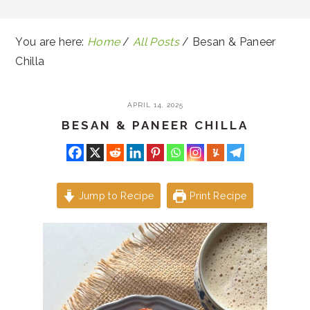
You are here:
Home
/
All Posts
/
Besan & Paneer
Chilla
APRIL 14, 2025
BESAN & PANEER CHILLA
Jump to Recipe
Print Recipe