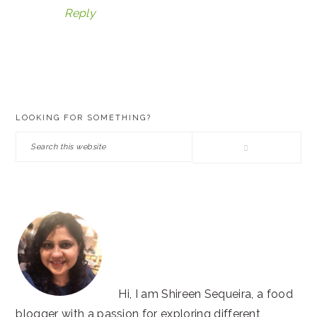
Reply
PRIMARY
LOOKING FOR SOMETHING?
SIDEBAR
Search
this
website
Hi, I am Shireen Sequeira, a food
blogger with a passion for exploring different