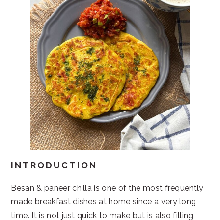
INTRODUCTION
Besan & paneer chilla is one of the most frequently
made breakfast dishes at home since a very long
time. It is not just quick to make but is also filling