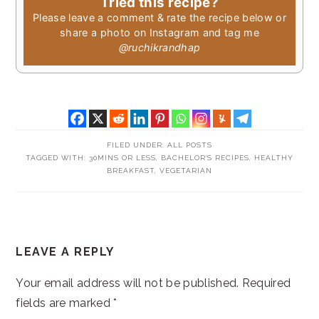
Tried this recipe?
Please leave a comment & rate the recipe below or
share a photo on Instagram and tag me
@ruchikrandhap
FILED UNDER:
ALL POSTS
TAGGED WITH:
30MINS OR LESS
,
BACHELOR'S RECIPES
,
HEALTHY
BREAKFAST
,
VEGETARIAN
READER
LEAVE A REPLY
INTERACTIONS
Your email address will not be published.
Required
fields are marked
*