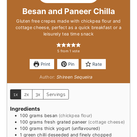
Besan and Paneer Chilla
Gluten free crepes made with chickpea flour and
cottage cheese, perfect as a quick breakfast or a
leisurely tea time snack
5
from 1 vote
Print
Pin
Rate
Author:
Shireen Sequeira
1x
2x
3x
Servings
Ingredients
100
grams
besan
(chickpea flour)
100
grams
fresh grated paneer
(cottage cheese)
100
grams
thick yogurt (unflavoured)
1
green chilli deseeded and finely chopped