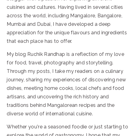
cuisines and cultures. Having lived in several cities
across the world, including Mangalore, Bangalore,
Mumbai and Dubai, I have developed a deep
appreciation for the unique flavours and ingredients
that each place has to offer.
My blog Ruchik Randhap is a reflection of my love
for food, travel, photography and storytelling.
Through my posts, I take my readers on a culinary
journey, sharing my experiences of discovering new
dishes, meeting home cooks, local chefs and food
artisans, and uncovering the rich history and
traditions behind Mangalorean recipes and the
diverse world of international cuisine.
Whether you're a seasoned foodie or just starting to
explore the world of gastronomy, I hope that my