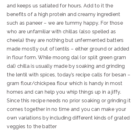
and keeps us satiated for hours. Add to it the
benefits of a high protein and creamy ingredient
such as paneer – we are tummy happy. For those
who are unfamiliar with chillas (also spelled as
cheela) they are nothing but unfermented batters
made mostly out of lentils – either ground or added
in flour form. While moong dal (or split green gram
dal) chilla is usually made by soaking and grinding
the lentil with spices, today’s recipe calls for besan –
gram flour/chickpea flour which is handy in most
homes and can help you whip things up in a jiffy.
Since this recipe needs no prior soaking or grinding it
comes together in no time and you can make your
own variations by including different kinds of grated
veggies to the batter