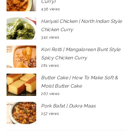
Curry)
436 views
Hariyali Chicken | North Indian Style
Chicken Curry
342 views
Kori Rotti | Mangalorean Bunt Style
Spicy Chicken Curry
281 views
Butter Cake | How To Make Soft &
Moist Butter Cake
267 views
Pork Bafat | Dukra Maas
257 views