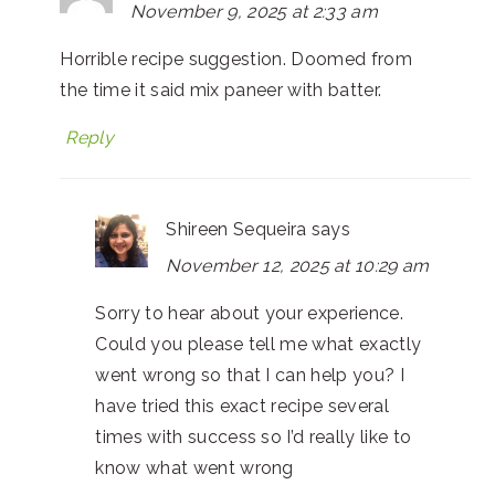
November 9, 2025 at 2:33 am
Horrible recipe suggestion. Doomed from
the time it said mix paneer with batter.
Reply
Shireen Sequeira
says
November 12, 2025 at 10:29 am
Sorry to hear about your experience.
Could you please tell me what exactly
went wrong so that I can help you? I
have tried this exact recipe several
times with success so I’d really like to
know what went wrong