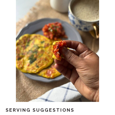
SERVING SUGGESTIONS