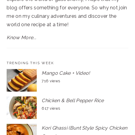
blog offers something for everyone. So why not join
me on my culinary adventures and discover the
world one recipe at a time!
Know More...
TRENDING THIS WEEK
Mango Cake + Video!
716 views
Chicken & Bell Pepper Rice
617 views
Kori Ghassi (Bunt Style Spicy Chicken