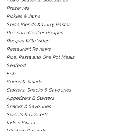
Preserves
Pickles & Jams
Spice Blends & Curry Pastes
Pressure Cooker Recipes
Recipes With Video
Restaurant Reviews
Rice, Pasta and One Pot Meals
Seafood
Fish
Soups & Salads
Starters, Snacks & Savouries
Appetizers & Starters
Snacks & Savouries
Sweets & Desserts
Indian Sweets
Western Desserts