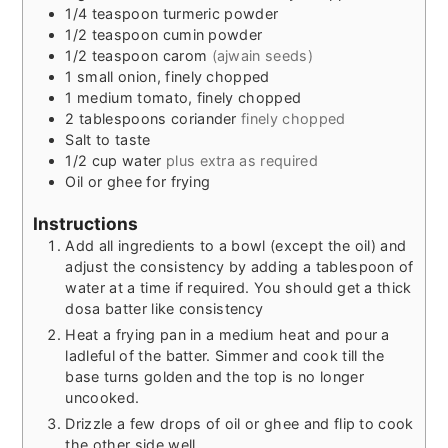
1/4
teaspoon
turmeric powder
1/2
teaspoon
cumin powder
1/2
teaspoon
carom
(ajwain seeds)
1
small
onion, finely chopped
1
medium
tomato, finely chopped
2
tablespoons
coriander
finely chopped
Salt to taste
1/2
cup
water
plus extra as required
Oil or ghee for frying
Instructions
Add all ingredients to a bowl (except the oil) and
adjust the consistency by adding a tablespoon of
water at a time if required. You should get a thick
dosa batter like consistency
Heat a frying pan in a medium heat and pour a
ladleful of the batter. Simmer and cook till the
base turns golden and the top is no longer
uncooked.
Drizzle a few drops of oil or ghee and flip to cook
the other side well.