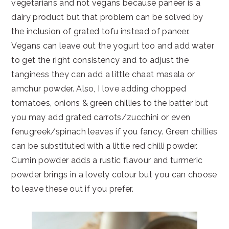
vegetarians and not vegans because paneer is a
dairy product but that problem can be solved by
the inclusion of grated tofu instead of paneer.
Vegans can leave out the yogurt too and add water
to get the right consistency and to adjust the
tanginess they can add a little chaat masala or
amchur powder. Also, I love adding chopped
tomatoes, onions & green chillies to the batter but
you may add grated carrots/zucchini or even
fenugreek/spinach leaves if you fancy. Green chillies
can be substituted with a little red chilli powder.
Cumin powder adds a rustic flavour and turmeric
powder brings in a lovely colour but you can choose
to leave these out if you prefer.