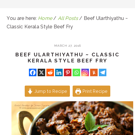
You are here:
Home
/
All Posts
/
Beef Ularthiyathu ~
Classic Kerala Style Beef Fry
MARCH 27, 2016
BEEF ULARTHIYATHU ~ CLASSIC
KERALA STYLE BEEF FRY
Jump to Recipe
Print Recipe