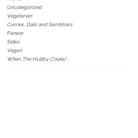
Uncategorized
Vegetarian
Curries, Dals and Sambhars
Paneer
Sides
Vegan
When The Hubby Cooks!