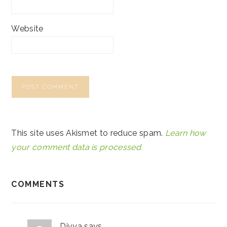
Website
This site uses Akismet to reduce spam.
Learn how
your comment data is processed.
COMMENTS
Divya
says