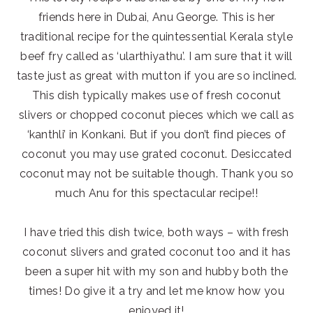
friends here in Dubai, Anu George. This is her
traditional recipe for the quintessential Kerala style
beef fry called as ‘ularthiyathu’. I am sure that it will
taste just as great with mutton if you are so inclined.
This dish typically makes use of fresh coconut
slivers or chopped coconut pieces which we call as
‘kanthli’ in Konkani. But if you don’t find pieces of
coconut you may use grated coconut. Desiccated
coconut may not be suitable though. Thank you so
much Anu for this spectacular recipe!!
I have tried this dish twice, both ways – with fresh
coconut slivers and grated coconut too and it has
been a super hit with my son and hubby both the
times! Do give it a try and let me know how you
enjoyed it!