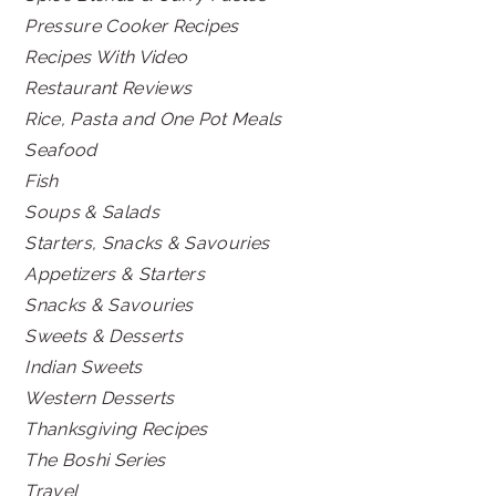
Pressure Cooker Recipes
Recipes With Video
Restaurant Reviews
Rice, Pasta and One Pot Meals
Seafood
Fish
Soups & Salads
Starters, Snacks & Savouries
Appetizers & Starters
Snacks & Savouries
Sweets & Desserts
Indian Sweets
Western Desserts
Thanksgiving Recipes
The Boshi Series
Travel