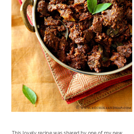
This lovely recipe was shared by one of my new