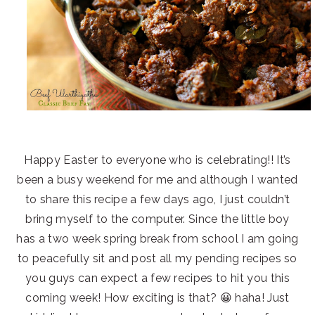
Happy Easter to everyone who is celebrating!! It’s
been a busy weekend for me and although I wanted
to share this recipe a few days ago, I just couldn’t
bring myself to the computer. Since the little boy
has a two week spring break from school I am going
to peacefully sit and post all my pending recipes so
you guys can expect a few recipes to hit you this
coming week! How exciting is that? 😀 haha! Just