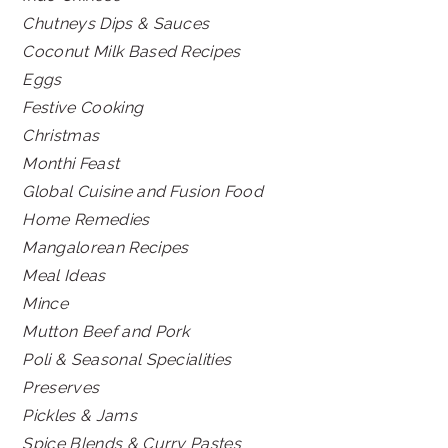
Chutneys Dips & Sauces
Coconut Milk Based Recipes
Eggs
Festive Cooking
Christmas
Monthi Feast
Global Cuisine and Fusion Food
Home Remedies
Mangalorean Recipes
Meal Ideas
Mince
Mutton Beef and Pork
Poli & Seasonal Specialities
Preserves
Pickles & Jams
Spice Blends & Curry Pastes