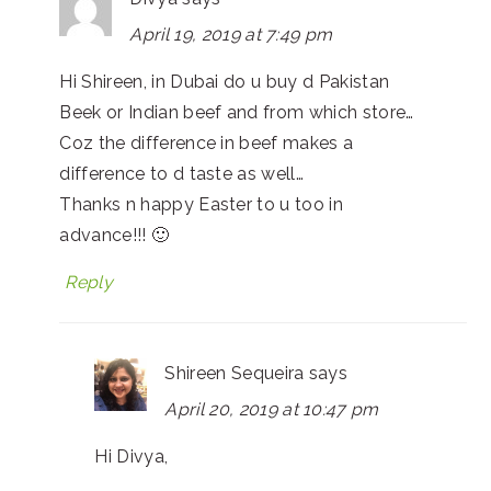
April 19, 2019 at 7:49 pm
Hi Shireen, in Dubai do u buy d Pakistan
Beek or Indian beef and from which store…
Coz the difference in beef makes a
difference to d taste as well…
Thanks n happy Easter to u too in
advance!!! 🙂
Reply
Shireen Sequeira
says
April 20, 2019 at 10:47 pm
Hi Divya,