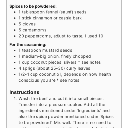
Spices to be powdered:
1
tablespoon
fennel (saunf) seeds
1
stick
cinnamon or cassia bark
5
cloves
5
cardamoms
20
peppercorns, adjust to taste, I used 10
For the seasoning:
1
teaspoon
mustard seeds
1
medium-big onion, finely chopped
1
cup
coconut pieces, slivers * see notes
4
sprigs (about 25-30) curry leaves
1/2-1
cup
coconut oil, depends on how health
conscious you are * see notes
Instructions
Wash the beef and cut it into small pieces.
Transfer into a pressure cooker. Add all the
ingredients mentioned under ‘Ingredients’ and
also the spice powder mentioned under ‘Spices
to be powdered’. Mix well. There is no need to