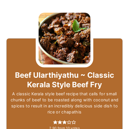
Beef Ularthiyathu ~ Classic
Kerala Style Beef Fry
A classic Kerala style beef recipe that calls for small
chunks of beef to be roasted along with coconut and
spices to result in an incredibly delicious side dish to
rice or chapathis
2.90
from
10
votes