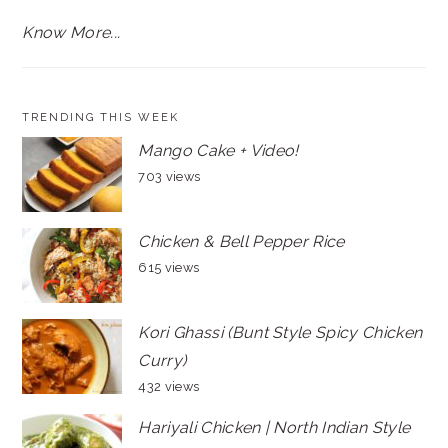
Know More...
TRENDING THIS WEEK
Mango Cake + Video!
703 views
Chicken & Bell Pepper Rice
615 views
Kori Ghassi (Bunt Style Spicy Chicken
Curry)
432 views
Hariyali Chicken | North Indian Style