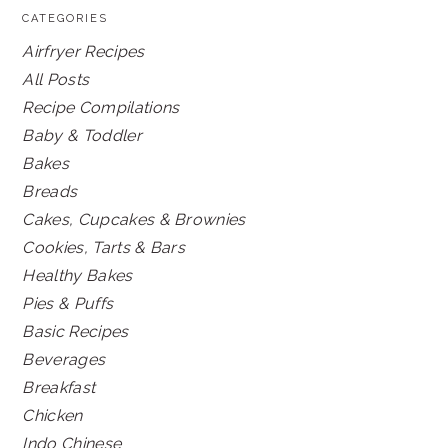
CATEGORIES
Airfryer Recipes
All Posts
Recipe Compilations
Baby & Toddler
Bakes
Breads
Cakes, Cupcakes & Brownies
Cookies, Tarts & Bars
Healthy Bakes
Pies & Puffs
Basic Recipes
Beverages
Breakfast
Chicken
Indo Chinese