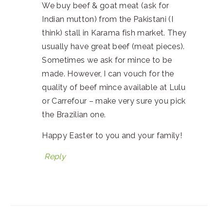
We buy beef & goat meat (ask for
Indian mutton) from the Pakistani (I
think) stall in Karama fish market. They
usually have great beef (meat pieces).
Sometimes we ask for mince to be
made. However, I can vouch for the
quality of beef mince available at Lulu
or Carrefour – make very sure you pick
the Brazilian one.
Happy Easter to you and your family!
Reply