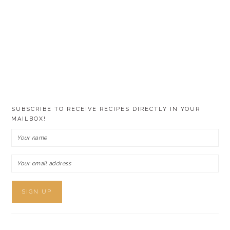
SUBSCRIBE TO RECEIVE RECIPES DIRECTLY IN YOUR
MAILBOX!