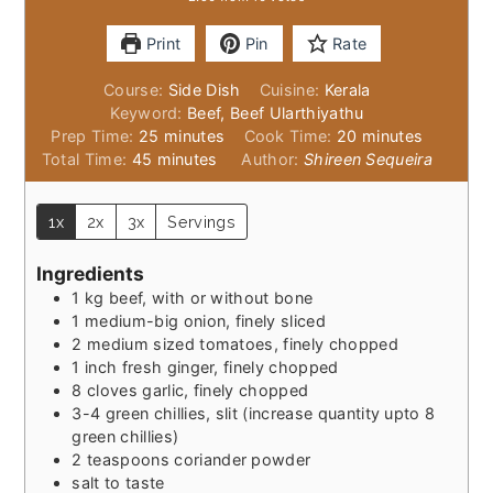
Print
Pin
Rate
Course:
Side Dish
Cuisine:
Kerala
Keyword:
Beef, Beef Ularthiyathu
minutes
minutes
Prep Time:
25
minutes
Cook Time:
20
minutes
minutes
Total Time:
45
minutes
Author:
Shireen Sequeira
1x
2x
3x
Servings
Ingredients
1
kg
beef, with or without bone
1
medium-big
onion, finely sliced
2
medium sized
tomatoes, finely chopped
1
inch
fresh ginger, finely chopped
8
cloves
garlic, finely chopped
3-4
green chillies, slit (increase quantity upto 8
green chillies)
2
teaspoons
coriander powder
salt to taste