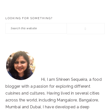
PRIMARY
LOOKING FOR SOMETHING?
SIDEBAR
Search
this
website
Hi, I am Shireen Sequeira, a food
blogger with a passion for exploring different
cuisines and cultures. Having lived in several cities
across the world, including Mangalore, Bangalore,
Mumbai and Dubai, I have developed a deep