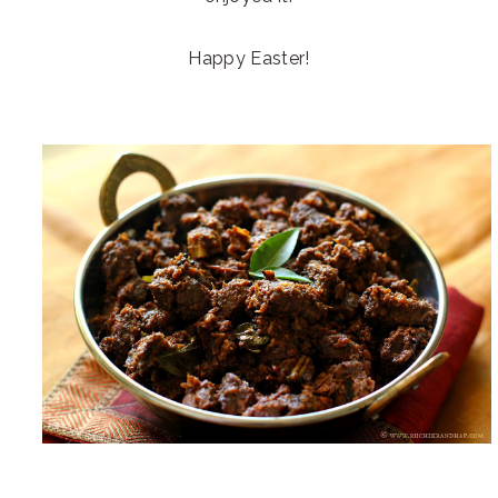
Happy Easter!