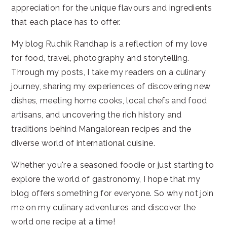
appreciation for the unique flavours and ingredients
that each place has to offer.
My blog Ruchik Randhap is a reflection of my love
for food, travel, photography and storytelling.
Through my posts, I take my readers on a culinary
journey, sharing my experiences of discovering new
dishes, meeting home cooks, local chefs and food
artisans, and uncovering the rich history and
traditions behind Mangalorean recipes and the
diverse world of international cuisine.
Whether you're a seasoned foodie or just starting to
explore the world of gastronomy, I hope that my
blog offers something for everyone. So why not join
me on my culinary adventures and discover the
world one recipe at a time!