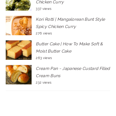
Chicken Curry
337 views
Kori Rotti | Mangalorean Bunt Style
Spicy Chicken Curry
276 views
Butter Cake | How To Make Soft &
Moist Butter Cake
263 views
Cream Pan ~ Japanese Custard Filled
Cream Buns
232 views