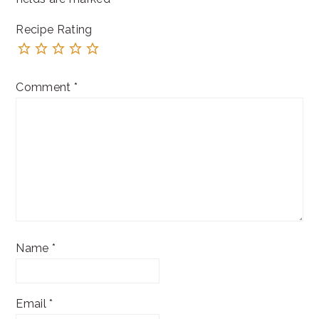
Recipe Rating
Comment
*
Name
*
Email
*