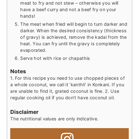
meat to fry and not stew – otherwise you will
have a beef curry and not a beef fry on your
hands!
The meat when fried will begin to turn darker and
darker. When the desired consistency (thickness
of gravy) is achieved, remove the kadai from the
heat. You can fry until the gravy is completely
evaporated.
Serve hot with rice or chapathis
Notes
1. For this recipe you need to use chopped pieces of
a whole coconut, we call it ‘kanthli’ in Konkani. If you
are unable to find it, grated coconut is fine.
2. Use
regular cooking oil if you don’t have coconut oil.
Disclaimer
The nutritional values are only indicative.