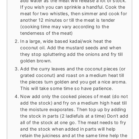
add water as the meat will release a lot of stock.
If you wish you can sprinkle a handful. Cook the
meat for two whistles, then simmer and cook for
another 12 minutes or till the meat is tender
(cooking time may vary according to the
tenderness of the meat)
In a large, wide based kadai/wok heat the
coconut oil. Add the mustard seeds and when
they stop spluttering add the onions and fry till
golden brown.
Add the curry leaves and the coconut pieces (or
grated coconut) and roast on a medium heat till
the pieces turn golden and you get a nice aroma.
This will take some time so have patience.
Now add only the cooked pieces of meat (do not
add the stock) and fry on a medium high heat till
the moisture evaporates. Then top up by adding
the stock in parts (2 ladlefuls at a time) Don’t add
all of the stock at one go. The meat needs to fry
and the stock when added in parts will help
retain the juiciness and at the same time help the