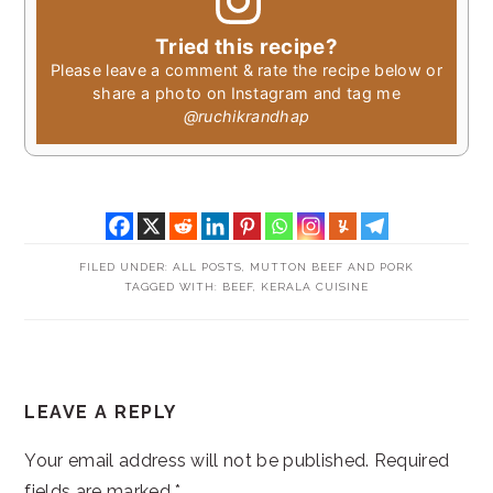
Tried this recipe?
Please leave a comment & rate the recipe below or
share a photo on Instagram and tag me
@ruchikrandhap
FILED UNDER:
ALL POSTS
,
MUTTON BEEF AND PORK
TAGGED WITH:
BEEF
,
KERALA CUISINE
READER
LEAVE A REPLY
INTERACTIONS
Your email address will not be published.
Required
fields are marked
*