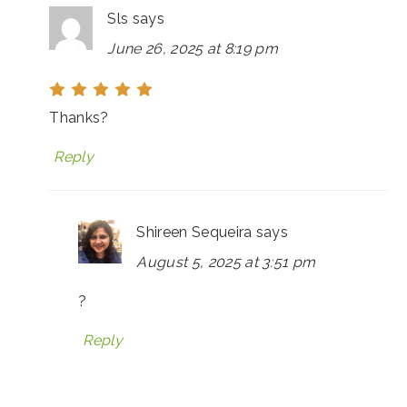
Sls
says
June 26, 2025 at 8:19 pm
Thanks?
Reply
Shireen Sequeira
says
August 5, 2025 at 3:51 pm
?
Reply