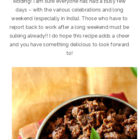
kidding! I am sure everyone has had a busy few
days – with the various celebrations and long
weekend (especially in India). Those who have to
report back to work after a long weekend must be
sulking already!! I do hope this recipe adds a cheer
and you have something delicious to look forward
to!