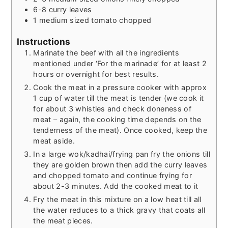
6-8
curry leaves
1
medium sized tomato chopped
Instructions
Marinate the beef with all the ingredients
mentioned under ‘For the marinade’ for at least 2
hours or overnight for best results.
Cook the meat in a pressure cooker with approx
1 cup of water till the meat is tender (we cook it
for about 3 whistles and check doneness of
meat – again, the cooking time depends on the
tenderness of the meat). Once cooked, keep the
meat aside.
In a large wok/kadhai/frying pan fry the onions till
they are golden brown then add the curry leaves
and chopped tomato and continue frying for
about 2-3 minutes. Add the cooked meat to it
Fry the meat in this mixture on a low heat till all
the water reduces to a thick gravy that coats all
the meat pieces.