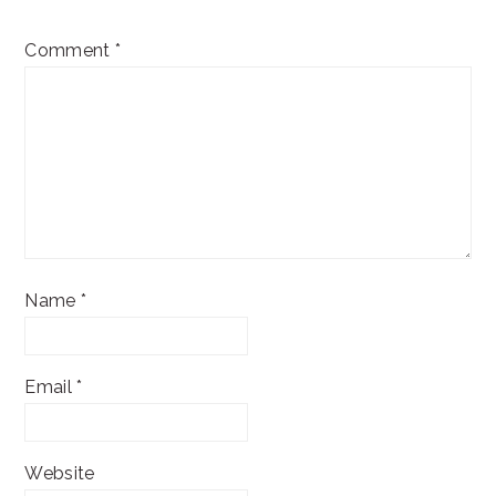
Comment
*
Name
*
Email
*
Website