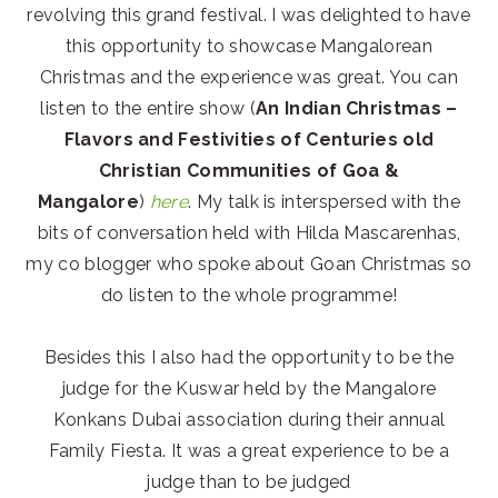
revolving this grand festival. I was delighted to have
this opportunity to showcase Mangalorean
Christmas and the experience was great. You can
listen to the entire show (
An Indian Christmas –
Flavors and Festivities of Centuries old
Christian Communities of Goa &
Mangalore
)
here
. My talk is interspersed with the
bits of conversation held with Hilda Mascarenhas,
my co blogger who spoke about Goan Christmas so
do listen to the whole programme!
Besides this I also had the opportunity to be the
judge for the Kuswar held by the Mangalore
Konkans Dubai association during their annual
Family Fiesta. It was a great experience to be a
judge than to be judged