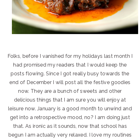
Folks, before I vanished for my holidays last month I
had promised my readers that I would keep the
posts flowing. Since I got really busy towards the
end of December I will post all the festive goodies
now. They are a bunch of sweets and other
delicious things that I am sure you will enjoy at
leisure now. January is a good month to unwind and
get into a retrospective mood, no? I am doing just
that. As ironic as it sounds, now that school has
begun I am actually very relaxed. I love my routines