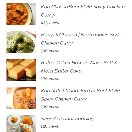
Kori Ghassi (Bunt Style Spicy Chicken
Curry)
425 views
Hariyali Chicken | North Indian Style
Chicken Curry
336 views
Butter Cake | How To Make Soft &
Moist Butter Cake
276 views
Kori Rotti | Mangalorean Bunt Style
Spicy Chicken Curry
236 views
Sago Coconut Pudding
228 views