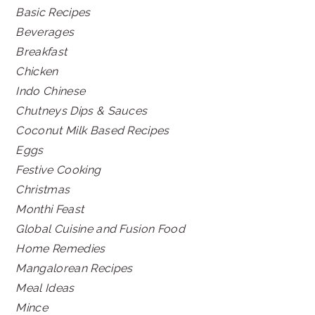
Basic Recipes
Beverages
Breakfast
Chicken
Indo Chinese
Chutneys Dips & Sauces
Coconut Milk Based Recipes
Eggs
Festive Cooking
Christmas
Monthi Feast
Global Cuisine and Fusion Food
Home Remedies
Mangalorean Recipes
Meal Ideas
Mince