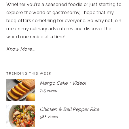
Whether you're a seasoned foodie or just starting to
explore the world of gastronomy, I hope that my
blog offers something for everyone. So why not join
me on my culinary adventures and discover the
world one recipe at a time!
Know More...
TRENDING THIS WEEK
Mango Cake + Video!
715 views
Chicken & Bell Pepper Rice
588 views