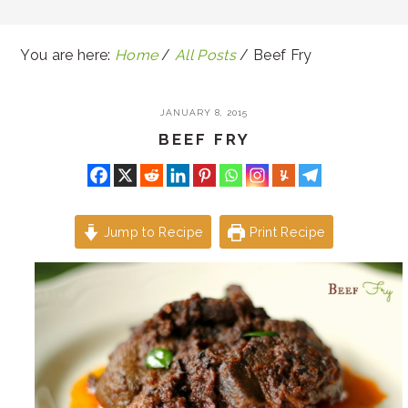
You are here:
Home
/
All Posts
/
Beef Fry
JANUARY 8, 2015
BEEF FRY
Jump to Recipe
Print Recipe