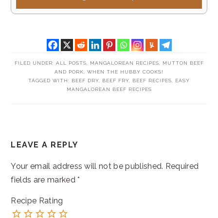
FILED UNDER:
ALL POSTS
,
MANGALOREAN RECIPES
,
MUTTON BEEF
AND PORK
,
WHEN THE HUBBY COOKS!
TAGGED WITH:
BEEF DRY
,
BEEF FRY
,
BEEF RECIPES
,
EASY
MANGALOREAN BEEF RECIPES
READER
LEAVE A REPLY
INTERACTIONS
Your email address will not be published.
Required
fields are marked
*
Recipe Rating