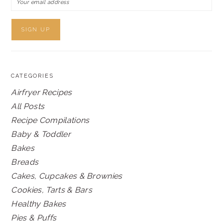
CATEGORIES
Airfryer Recipes
All Posts
Recipe Compilations
Baby & Toddler
Bakes
Breads
Cakes, Cupcakes & Brownies
Cookies, Tarts & Bars
Healthy Bakes
Pies & Puffs