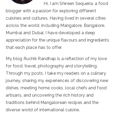
Hi, I am Shireen Sequeira, a food
blogger with a passion for exploring different
cuisines and cultures. Having lived in several cities
across the world, including Mangalore, Bangalore,
Mumbai and Dubai, I have developed a deep
appreciation for the unique flavours and ingredients
that each place has to offer.
My blog Ruchik Randhap is a reflection of my love
for food, travel, photography and storytelling.
Through my posts, I take my readers on a culinary
journey, sharing my experiences of discovering new
dishes, meeting home cooks, local chefs and food
artisans, and uncovering the rich history and
traditions behind Mangalorean recipes and the
diverse world of international cuisine.