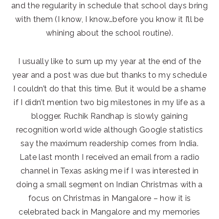
and the regularity in schedule that school days bring
with them (I know, I know…before you know it I’ll be
whining about the school routine).
I usually like to sum up my year at the end of the
year and a post was due but thanks to my schedule
I couldn’t do that this time. But it would be a shame
if I didn’t mention two big milestones in my life as a
blogger. Ruchik Randhap is slowly gaining
recognition world wide although Google statistics
say the maximum readership comes from India.
Late last month I received an email from a radio
channel in Texas asking me if I was interested in
doing a small segment on Indian Christmas with a
focus on Christmas in Mangalore – how it is
celebrated back in Mangalore and my memories