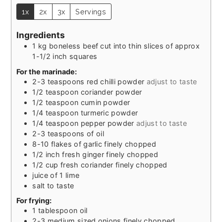
1x
2x
3x
Servings
Ingredients
1
kg
boneless beef cut into thin slices of approx
1-1/2 inch squares
For the marinade:
2-3
teaspoons
red chilli powder
adjust to taste
1/2
teaspoon
coriander powder
1/2
teaspoon
cumin powder
1/4
teaspoon
turmeric powder
1/4
teaspoon
pepper powder
adjust to taste
2-3
teaspoons
of oil
8-10
flakes of garlic finely chopped
1/2
inch
fresh ginger finely chopped
1/2
cup
fresh coriander finely chopped
juice of 1 lime
salt to taste
For frying:
1
tablespoon
oil
2-3
medium sized onions finely chopped