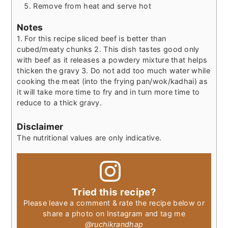
Remove from heat and serve hot
Notes
1. For this recipe sliced beef is better than
cubed/meaty chunks
2. This dish tastes good only
with beef as it releases a powdery mixture that helps
thicken the gravy
3. Do not add too much water while
cooking the meat (into the frying pan/wok/kadhai) as
it will take more time to fry and in turn more time to
reduce to a thick gravy.
Disclaimer
The nutritional values are only indicative.
Tried this recipe?
Please leave a comment & rate the recipe below or
share a photo on Instagram and tag me
@ruchikrandhap