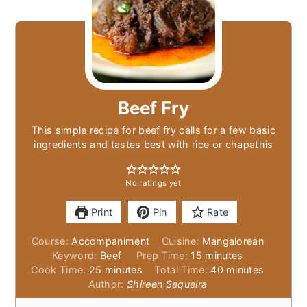
Beef Fry
This simple recipe for beef fry calls for a few basic
ingredients and tastes best with rice or chapathis
No ratings yet
Print
Pin
Rate
Course:
Accompaniment
Cuisine:
Mangalorean
minutes
Keyword:
Beef
Prep Time:
15
minutes
minutes
minutes
Cook Time:
25
minutes
Total Time:
40
minutes
Author:
Shireen Sequeira