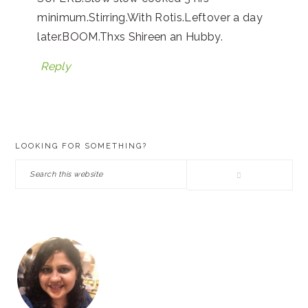
minimum.Stirring.With Rotis.Leftover a day
later.BOOM.Thxs Shireen an Hubby.
Reply
PRIMARY
LOOKING FOR SOMETHING?
SIDEBAR
Search
this
website