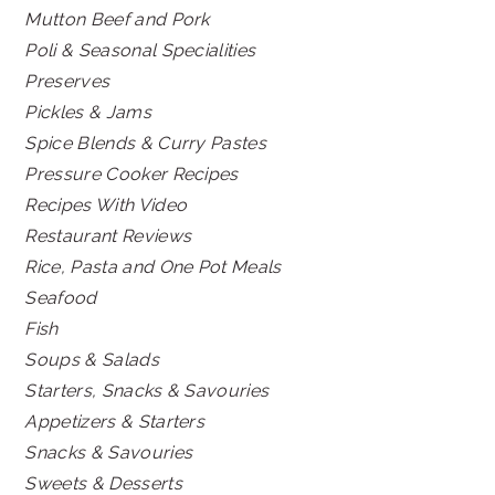
Mutton Beef and Pork
Poli & Seasonal Specialities
Preserves
Pickles & Jams
Spice Blends & Curry Pastes
Pressure Cooker Recipes
Recipes With Video
Restaurant Reviews
Rice, Pasta and One Pot Meals
Seafood
Fish
Soups & Salads
Starters, Snacks & Savouries
Appetizers & Starters
Snacks & Savouries
Sweets & Desserts