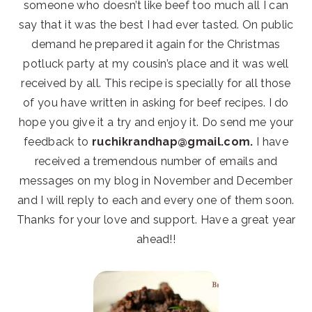
someone who doesn’t like beef too much all I can
say that it was the best I had ever tasted. On public
demand he prepared it again for the Christmas
potluck party at my cousin’s place and it was well
received by all. This recipe is specially for all those
of you have written in asking for beef recipes. I do
hope you give it a try and enjoy it. Do send me your
feedback to
ruchikrandhap@gmail.com.
I have
received a tremendous number of emails and
messages on my blog in November and December
and I will reply to each and every one of them soon.
Thanks for your love and support. Have a great year
ahead!!