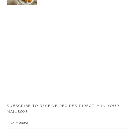
SUBSCRIBE TO RECEIVE RECIPES DIRECTLY IN YOUR
MAILBOX!