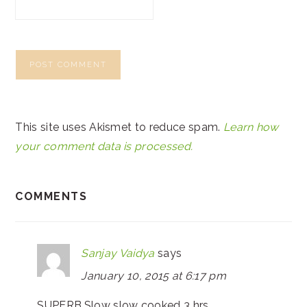
This site uses Akismet to reduce spam.
Learn how
your comment data is processed.
COMMENTS
Sanjay Vaidya
says
January 10, 2015 at 6:17 pm
SUPERB.Slow slow cooked 3 hrs