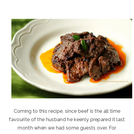
Coming to this recipe, since beef is the all time
favourite of the husband he keenly prepared it last
month when we had some guests over. For