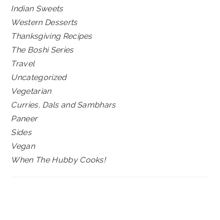
Indian Sweets
Western Desserts
Thanksgiving Recipes
The Boshi Series
Travel
Uncategorized
Vegetarian
Curries, Dals and Sambhars
Paneer
Sides
Vegan
When The Hubby Cooks!