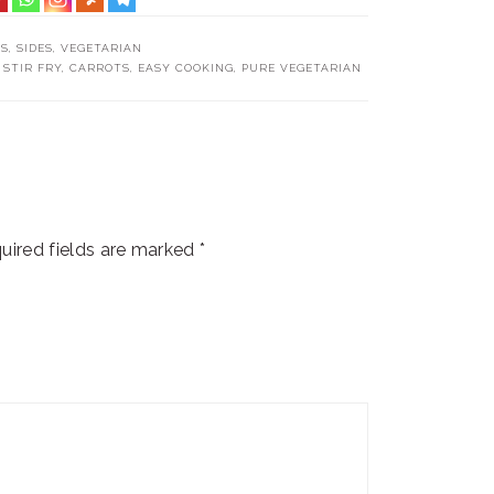
TS
,
SIDES
,
VEGETARIAN
 STIR FRY
,
CARROTS
,
EASY COOKING
,
PURE VEGETARIAN
uired fields are marked
*