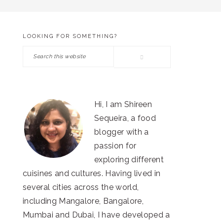
LOOKING FOR SOMETHING?
PRIMARY
Search
SIDEBAR
this
website
Hi, I am Shireen
Sequeira, a food
blogger with a
passion for
exploring different
cuisines and cultures. Having lived in
several cities across the world,
including Mangalore, Bangalore,
Mumbai and Dubai, I have developed a