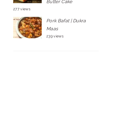
Butter Cake
277 views
Pork Bafat | Dukra
Maas
239 views