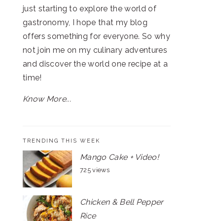
just starting to explore the world of
gastronomy, I hope that my blog
offers something for everyone. So why
not join me on my culinary adventures
and discover the world one recipe at a
time!
Know More...
TRENDING THIS WEEK
Mango Cake + Video!
725 views
Chicken & Bell Pepper
Rice