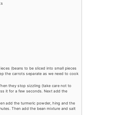
ts
ieces (beans to be sliced into small pieces
Keep the carrots separate as we need to cook
When they stop sizzling (take care not to
ss it for a few seconds. Next add the
then add the turmeric powder, hing and the
inutes. Then add the bean mixture and salt