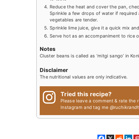
Reduce the heat and cover the pan, check
Sprinkle a few drops of water if required 
vegetables are tender.
Sprinkle lime juice, give it a quick mix a
Serve hot as an accompaniment to rice o
Notes
Cluster beans is called as ‘mitgi sango’ in Kon
Disclaimer
The nutritional values are only indicative.
Tried this recipe?
Please leave a comment & rate the 
Instagram and tag me
@ruchikrand