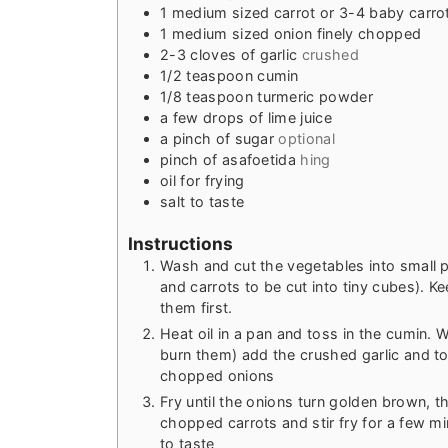
1
medium sized carrot or 3-4 baby carro
1
medium sized onion finely chopped
2-3
cloves
of garlic
crushed
1/2
teaspoon
cumin
1/8
teaspoon
turmeric powder
a few drops of lime juice
a pinch of sugar
optional
pinch
of asafoetida
hing
oil for frying
salt to taste
Instructions
Wash and cut the vegetables into small p
and carrots to be cut into tiny cubes). 
them first.
Heat oil in a pan and toss in the cumin. 
burn them) add the crushed garlic and to
chopped onions
Fry until the onions turn golden brown, 
chopped carrots and stir fry for a few m
to taste