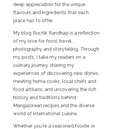
deep appreciation for the unique
flavours and ingredients that each
place has to offer.
My blog Ruchik Randhap is a reflection
of my love for food, travel,
photography and storytelling. Through
my posts, I take my readers on a
culinary journey, sharing my
experiences of discovering new dishes,
meeting home cooks, local chefs and
food artisans, and uncovering the rich
history and traditions behind
Mangalorean recipes and the diverse
world of international cuisine.
Whether you're a seasoned foodie or