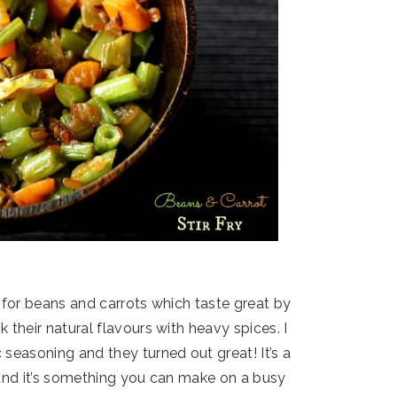
e for beans and carrots which taste great by
 their natural flavours with heavy spices. I
 seasoning and they turned out great! It’s a
and it’s something you can make on a busy