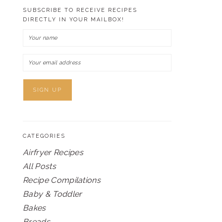
SUBSCRIBE TO RECEIVE RECIPES
DIRECTLY IN YOUR MAILBOX!
CATEGORIES
Airfryer Recipes
All Posts
Recipe Compilations
Baby & Toddler
Bakes
Breads