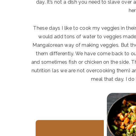
day. It’s not a dish you need to slave over 
her
These days I like to cook my veggies in their 
would add tons of water to veggies made th
Mangalorean way of making veggies. But thes
them differently. We have come back to ou
and sometimes fish or chicken on the side. T
nutrition (as we are not overcooking them) an
meal that day. I do