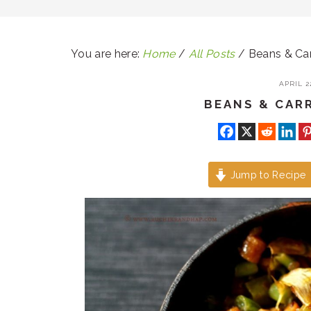
You are here:
Home
/
All Posts
/
Beans & Carr
APRIL 22
BEANS & CAR
Jump to Recipe