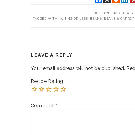
FILED UNDER:
ALL POS
TAGGED WITH:
30MINS OR LESS
,
BEANS
,
BEANS & CARROT
READER
LEAVE A REPLY
INTERACTIONS
Your email address will not be published.
Req
Recipe Rating
Comment
*