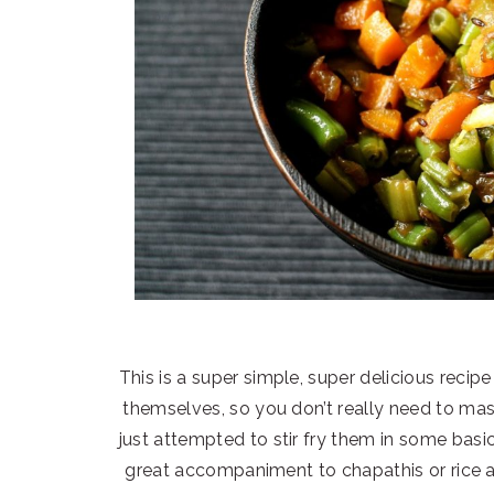
This is a super simple, super delicious recip
themselves, so you don’t really need to mask
just attempted to stir fry them in some basic
great accompaniment to chapathis or rice 