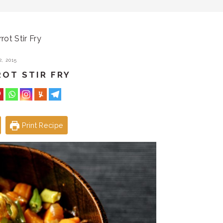
ot Stir Fry
, 2015
ROT STIR FRY
Print Recipe