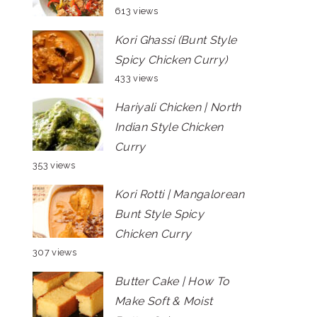
613 views
Kori Ghassi (Bunt Style
Spicy Chicken Curry)
433 views
Hariyali Chicken | North
Indian Style Chicken
Curry
353 views
Kori Rotti | Mangalorean
Bunt Style Spicy
Chicken Curry
307 views
Butter Cake | How To
Make Soft & Moist