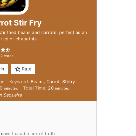
rot Stir Fry
stir fried beans and carrots, perfect as an
rice or chapathis
m
2
votes
in
Rate
ian
Keyword:
Beans, Carrot, Stirfry
minutes
minutes
10
Total Time:
20
minutes
minutes
n Sequeira
beans
I used a mix of both