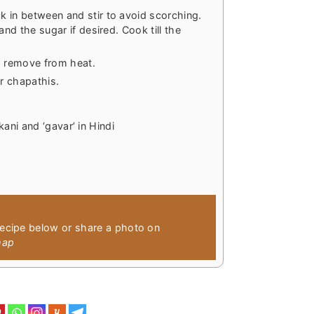
 in between and stir to avoid scorching.
and the sugar if desired. Cook till the
nd remove from heat.
r chapathis.
kani and ‘gavar’ in Hindi
recipe below or share a photo on
hap