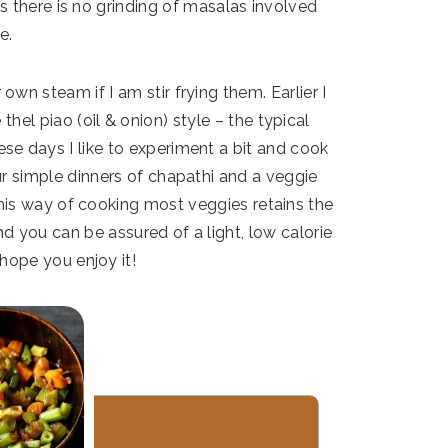
as there is no grinding of masalas involved
e.
own steam if I am stir frying them. Earlier I
el piao (oil & onion) style – the typical
e days I like to experiment a bit and cook
r simple dinners of chapathi and a veggie
his way of cooking most veggies retains the
d you can be assured of a light, low calorie
 hope you enjoy it!