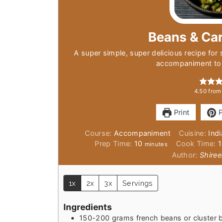
Beans & Car
A super simple, super delicious recipe for 
accompaniment to 
4.50
fro
Print
P
Course:
Accompaniment
Cuisine:
Ind
minutes
Prep Time:
10
Cook Time:
minutes
Author:
Shiree
1x
2x
3x
Servings
Ingredients
150-200
grams
french beans or cluster 