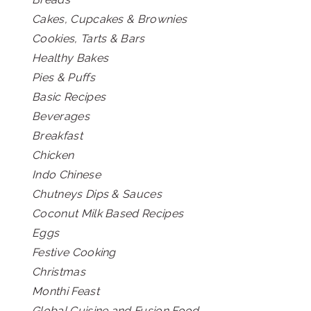
Cakes, Cupcakes & Brownies
Cookies, Tarts & Bars
Healthy Bakes
Pies & Puffs
Basic Recipes
Beverages
Breakfast
Chicken
Indo Chinese
Chutneys Dips & Sauces
Coconut Milk Based Recipes
Eggs
Festive Cooking
Christmas
Monthi Feast
Global Cuisine and Fusion Food