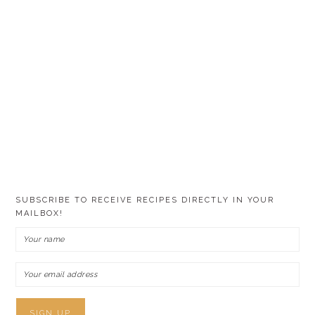
SUBSCRIBE TO RECEIVE RECIPES DIRECTLY IN YOUR
MAILBOX!