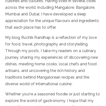
cuisines and cultures. Having lived in several cities
across the world, including Mangalore, Bangalore,
Mumbai and Dubai, I have developed a deep
appreciation for the unique flavours and ingredients
that each place has to offer.
My blog Ruchik Randhap is a reflection of my love
for food, travel, photography and storytelling.
Through my posts, I take my readers on a culinary
journey, sharing my experiences of discovering new
dishes, meeting home cooks, local chefs and food
artisans, and uncovering the rich history and
traditions behind Mangalorean recipes and the
diverse world of international cuisine.
Whether you're a seasoned foodie or just starting to
explore the world of gastronomy, I hope that my