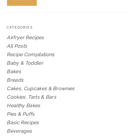
CATEGORIES
Airfryer Recipes
All Posts
Recipe Compilations
Baby & Toddler
Bakes
Breads
Cakes, Cupcakes & Brownies
Cookies, Tarts & Bars
Healthy Bakes
Pies & Puffs
Basic Recipes
Beverages