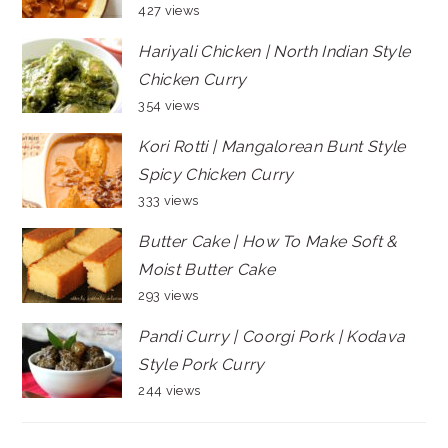
427 views
Hariyali Chicken | North Indian Style
Chicken Curry
354 views
Kori Rotti | Mangalorean Bunt Style
Spicy Chicken Curry
333 views
Butter Cake | How To Make Soft &
Moist Butter Cake
293 views
Pandi Curry | Coorgi Pork | Kodava
Style Pork Curry
244 views