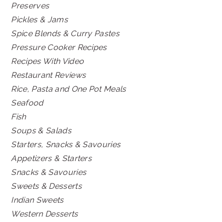
Preserves
Pickles & Jams
Spice Blends & Curry Pastes
Pressure Cooker Recipes
Recipes With Video
Restaurant Reviews
Rice, Pasta and One Pot Meals
Seafood
Fish
Soups & Salads
Starters, Snacks & Savouries
Appetizers & Starters
Snacks & Savouries
Sweets & Desserts
Indian Sweets
Western Desserts