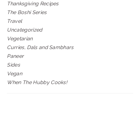
Thanksgiving Recipes
The Boshi Series
Travel
Uncategorized
Vegetarian
Curries, Dals and Sambhars
Paneer
Sides
Vegan
When The Hubby Cooks!