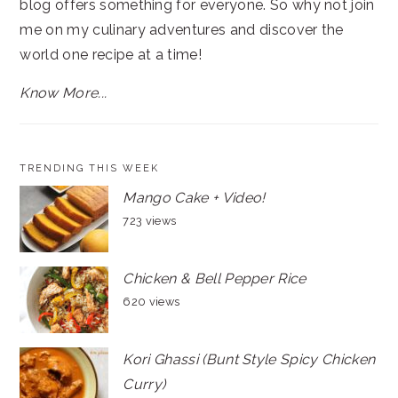
blog offers something for everyone. So why not join
me on my culinary adventures and discover the
world one recipe at a time!
Know More...
TRENDING THIS WEEK
Mango Cake + Video!
723 views
Chicken & Bell Pepper Rice
620 views
Kori Ghassi (Bunt Style Spicy Chicken
Curry)