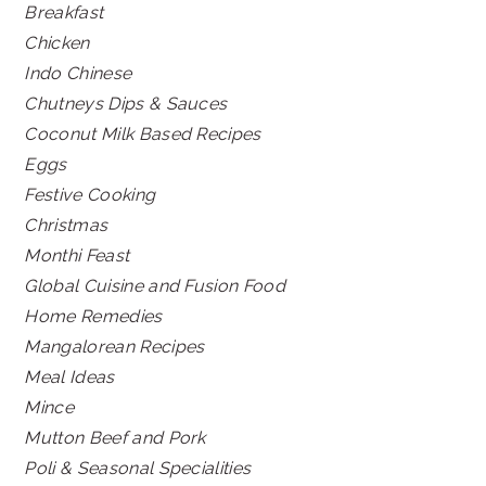
Breakfast
Chicken
Indo Chinese
Chutneys Dips & Sauces
Coconut Milk Based Recipes
Eggs
Festive Cooking
Christmas
Monthi Feast
Global Cuisine and Fusion Food
Home Remedies
Mangalorean Recipes
Meal Ideas
Mince
Mutton Beef and Pork
Poli & Seasonal Specialities