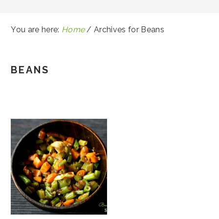
You are here:
Home
/
Archives for Beans
BEANS