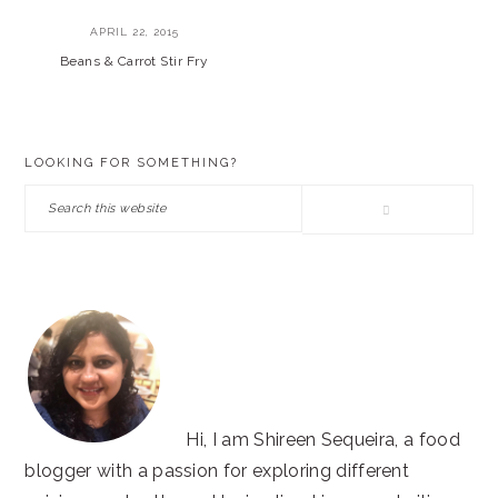
APRIL 22, 2015
Beans & Carrot Stir Fry
PRIMARY
LOOKING FOR SOMETHING?
SIDEBAR
Search
this
website
Hi, I am Shireen Sequeira, a food
blogger with a passion for exploring different