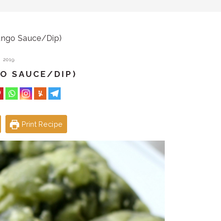
ngo Sauce/Dip)
 2019
O SAUCE/DIP)
Print Recipe