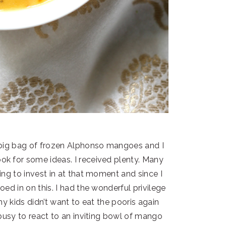
big bag of frozen Alphonso mangoes and I
 for some ideas. I received plenty. Many
ing to invest in at that moment and since I
ed in on this. I had the wonderful privilege
my kids didn’t want to eat the pooris again
busy to react to an inviting bowl of mango