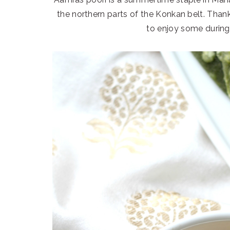
the northern parts of the Konkan belt. Thank
to enjoy some durin