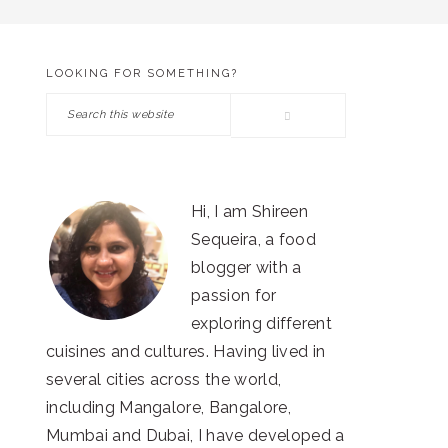
LOOKING FOR SOMETHING?
PRIMARY
Search
SIDEBAR
this
website
Hi, I am Shireen
Sequeira, a food
blogger with a
passion for
exploring different
cuisines and cultures. Having lived in
several cities across the world,
including Mangalore, Bangalore,
Mumbai and Dubai, I have developed a