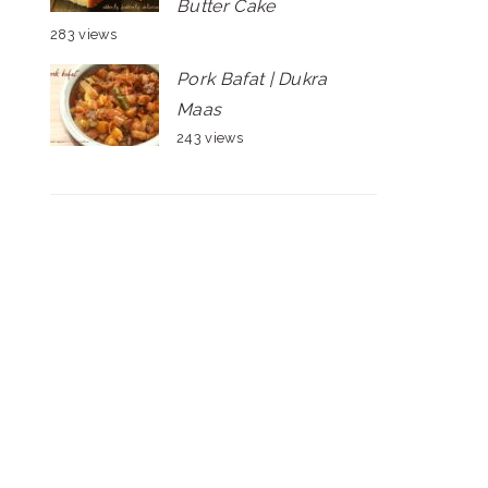
Butter Cake
283 views
Pork Bafat | Dukra
Maas
243 views