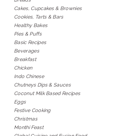
Cakes, Cupcakes & Brownies
Cookies, Tarts & Bars
Healthy Bakes
Pies & Puffs
Basic Recipes
Beverages
Breakfast
Chicken
Indo Chinese
Chutneys Dips & Sauces
Coconut Milk Based Recipes
Eggs
Festive Cooking
Christmas
Monthi Feast
Global Cuisine and Fusion Food