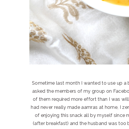
Sometime last month I wanted to use up a 
asked the members of my group on Facebook
of them required more effort than I was will
had never really made aamras at home, I zero
of enjoying this snack all by myself since 
(after breakfast) and the husband was too 