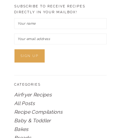
SUBSCRIBE TO RECEIVE RECIPES
DIRECTLY IN YOUR MAILBOX!
CATEGORIES
Airfryer Recipes
All Posts
Recipe Compilations
Baby & Toddler
Bakes
Breads