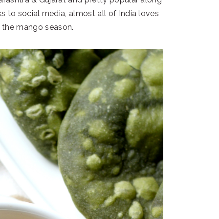
s to social media, almost all of India loves
g the mango season.