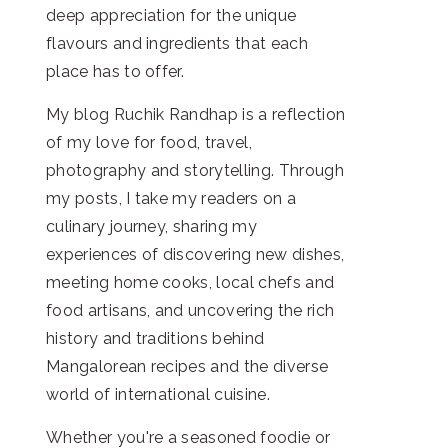
deep appreciation for the unique
flavours and ingredients that each
place has to offer.
My blog Ruchik Randhap is a reflection
of my love for food, travel,
photography and storytelling. Through
my posts, I take my readers on a
culinary journey, sharing my
experiences of discovering new dishes,
meeting home cooks, local chefs and
food artisans, and uncovering the rich
history and traditions behind
Mangalorean recipes and the diverse
world of international cuisine.
Whether you're a seasoned foodie or