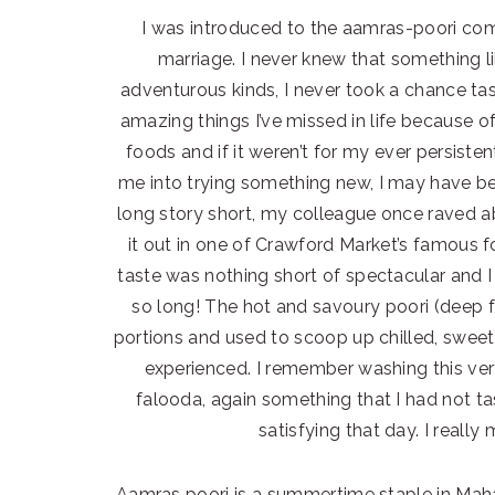
I was introduced to the aamras-poori co
marriage. I never knew that something li
adventurous kinds, I never took a chance 
amazing things I’ve missed in life because of
foods and if it weren’t for my ever persis
me into trying something new, I may have bee
long story short, my colleague once raved
it out in one of Crawford Market’s famous f
taste was nothing short of spectacular and 
so long! The hot and savoury poori (deep fr
portions and used to scoop up chilled, sweet
experienced. I remember washing this ve
falooda, again something that I had not t
satisfying that day. I reall
Aamras poori is a summertime staple in Maha