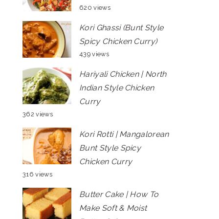
620 views
Kori Ghassi (Bunt Style
Spicy Chicken Curry)
439 views
Hariyali Chicken | North
Indian Style Chicken
Curry
362 views
Kori Rotti | Mangalorean
Bunt Style Spicy
Chicken Curry
316 views
Butter Cake | How To
Make Soft & Moist