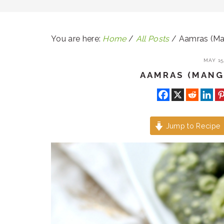
You are here:
Home
/
All Posts
/
Aamras (Ma
MAY 15,
AAMRAS (MANG
Jump to Recipe