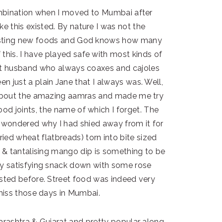
mbination when I moved to Mumbai after
ke this existed. By nature I was not the
tasting new foods and God knows how many
 this. I have played safe with most kinds of
tent husband who always coaxes and cajoles
n just a plain Jane that I always was. Well,
 about the amazing aamras and made me try
ood joints, the name of which I forget. The
I wondered why I had shied away from it for
ied wheat flatbreads) torn into bite sized
 & tantalising mango dip is something to be
ry satisfying snack down with some rose
asted before. Street food was indeed very
y miss those days in Mumbai.
rashtra & Gujarat and pretty popular along