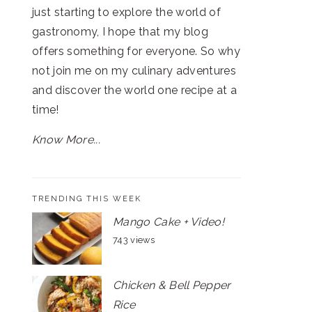
just starting to explore the world of
gastronomy, I hope that my blog
offers something for everyone. So why
not join me on my culinary adventures
and discover the world one recipe at a
time!
Know More...
TRENDING THIS WEEK
Mango Cake + Video!
743 views
Chicken & Bell Pepper
Rice