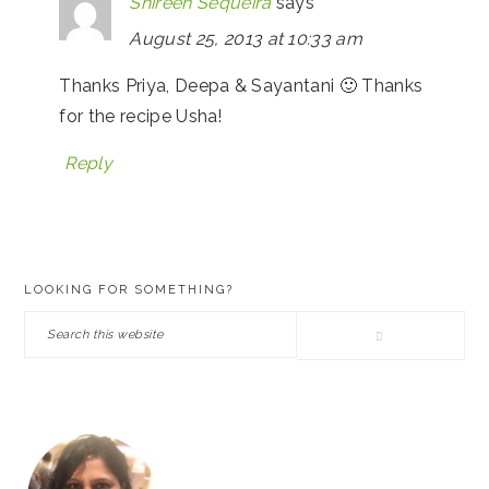
Shireen Sequeira
says
August 25, 2013 at 10:33 am
Thanks Priya, Deepa & Sayantani 🙂 Thanks
for the recipe Usha!
Reply
PRIMARY
LOOKING FOR SOMETHING?
SIDEBAR
Search
this
website