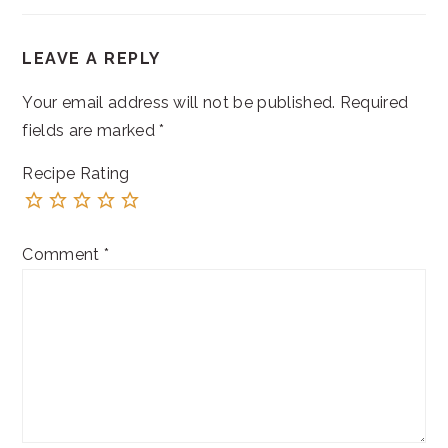
READER
LEAVE A REPLY
INTERACTIONS
Your email address will not be published.
Required
fields are marked
*
Recipe Rating
Comment
*