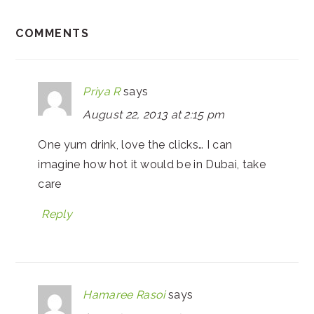
COMMENTS
Priya R
says
August 22, 2013 at 2:15 pm
One yum drink, love the clicks… I can
imagine how hot it would be in Dubai, take
care
Reply
Hamaree Rasoi
says