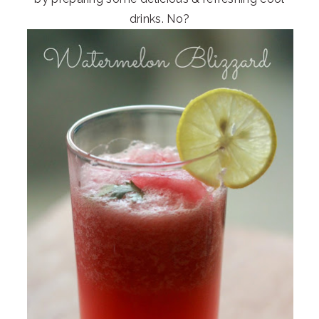
drinks. No?