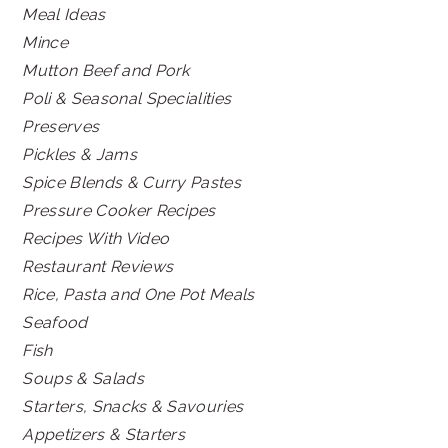
Meal Ideas
Mince
Mutton Beef and Pork
Poli & Seasonal Specialities
Preserves
Pickles & Jams
Spice Blends & Curry Pastes
Pressure Cooker Recipes
Recipes With Video
Restaurant Reviews
Rice, Pasta and One Pot Meals
Seafood
Fish
Soups & Salads
Starters, Snacks & Savouries
Appetizers & Starters