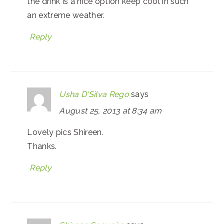
the drink is a nice option keep cool in such
an extreme weather.
Reply
Usha D'Silva Rego
says
August 25, 2013 at 8:34 am
Lovely pics Shireen.
Thanks.
Reply