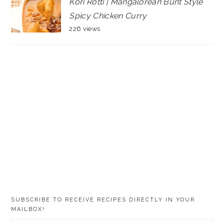
Kori Rotti | Mangalorean Bunt Style
Spicy Chicken Curry
226 views
SUBSCRIBE TO RECEIVE RECIPES DIRECTLY IN YOUR
MAILBOX!