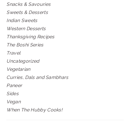
Snacks & Savouries
Sweets & Desserts
Indian Sweets
Western Desserts
Thanksgiving Recipes
The Boshi Series
Travel
Uncategorized
Vegetarian
Curries, Dals and Sambhars
Paneer
Sides
Vegan
When The Hubby Cooks!