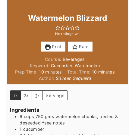
Watermelon Blizzard
No ratings yet
Print
Rate
Course:
Beverages
Keyword:
Cucumber, Watermelon
minutes
minutes
Prep Time:
10
minutes
Total Time:
10
minutes
Author:
Shireen Sequeira
1x
2x
3x
Servings
Ingredients
6
cups
750 gms watermelon chunks, peeled &
deseeded *see notes
1
cucumber