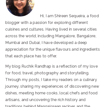
Hi, I am Shireen Sequeira, a food
blogger with a passion for exploring different
cuisines and cultures. Having lived in several cities
across the world, including Mangalore, Bangalore,
Mumbai and Dubai, I have developed a deep
appreciation for the unique flavours and ingredients
that each place has to offer.
My blog Ruchik Randhap is a reflection of my love
for food, travel, photography and storytelling.
Through my posts, I take my readers on a culinary
journey, sharing my experiences of discovering new
dishes, meeting home cooks, local chefs and food
artisans, and uncovering the rich history and
traditions behind Mangalorean recipes and the