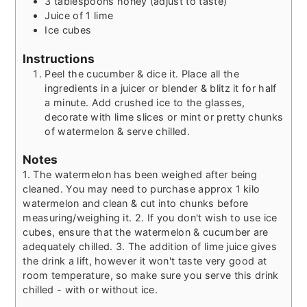
3
tablespoons
honey (adjust to taste)
Juice of 1 lime
Ice cubes
Instructions
Peel the cucumber & dice it. Place all the
ingredients in a juicer or blender & blitz it for half
a minute. Add crushed ice to the glasses,
decorate with lime slices or mint or pretty chunks
of watermelon & serve chilled.
Notes
1. The watermelon has been weighed after being
cleaned. You may need to purchase approx 1 kilo
watermelon and clean & cut into chunks before
measuring/weighing it.
2. If you don't wish to use ice
cubes, ensure that the watermelon & cucumber are
adequately chilled.
3. The addition of lime juice gives
the drink a lift, however it won't taste very good at
room temperature, so make sure you serve this drink
chilled - with or without ice.