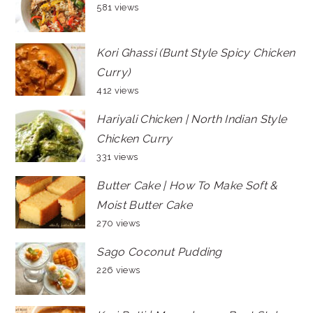
581 views
Kori Ghassi (Bunt Style Spicy Chicken
Curry)
412 views
Hariyali Chicken | North Indian Style
Chicken Curry
331 views
Butter Cake | How To Make Soft &
Moist Butter Cake
270 views
Sago Coconut Pudding
226 views