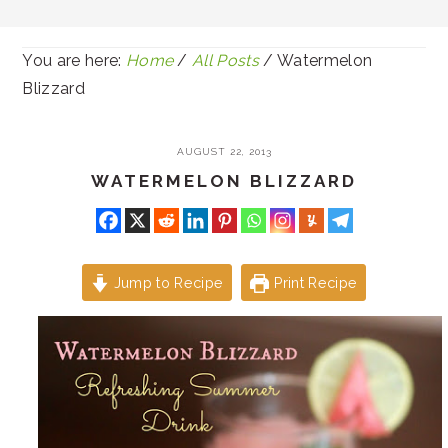
You are here:
Home
/
All Posts
/
Watermelon
Blizzard
AUGUST 22, 2013
WATERMELON BLIZZARD
Jump to Recipe
Print Recipe