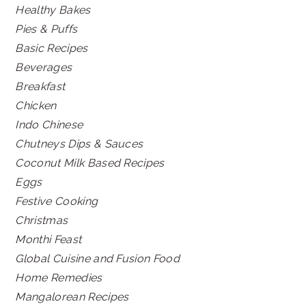
Healthy Bakes
Pies & Puffs
Basic Recipes
Beverages
Breakfast
Chicken
Indo Chinese
Chutneys Dips & Sauces
Coconut Milk Based Recipes
Eggs
Festive Cooking
Christmas
Monthi Feast
Global Cuisine and Fusion Food
Home Remedies
Mangalorean Recipes