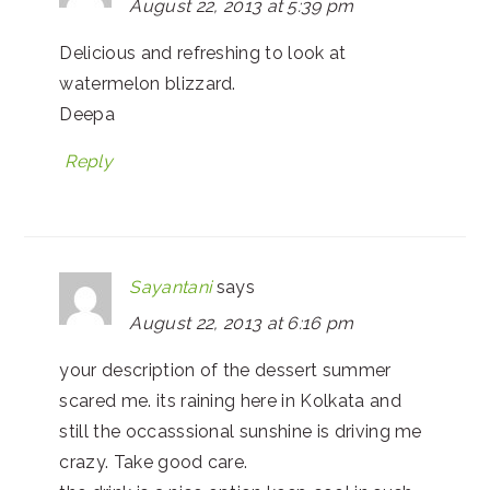
August 22, 2013 at 5:39 pm
Delicious and refreshing to look at
watermelon blizzard.
Deepa
Reply
Sayantani
says
August 22, 2013 at 6:16 pm
your description of the dessert summer
scared me. its raining here in Kolkata and
still the occasssional sunshine is driving me
crazy. Take good care.