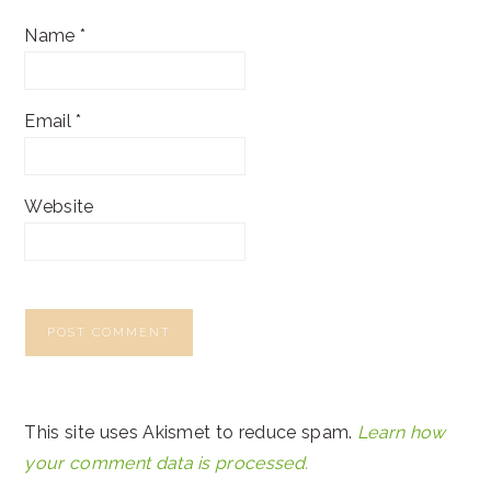
Name
*
Email
*
Website
This site uses Akismet to reduce spam.
Learn how
your comment data is processed.