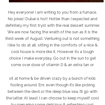
Hey everyone! I am writing to you from a furnace.
No jokes! Dubai is hot! Hotter than I expected and
definitely my first tryst with the real dessert summer.
We are now facing the wrath of the sun as it is the
third week of August. Venturing out is not something
I like to do at all, sitting in the comforts of a nice &
cool house is more like it. However, its a tough
choice I make everyday. Go out in the sun to get
some over dose of vitamin D & an extra tan or
sit at home & be driven crazy by a bunch of kids
fooling around. Errr, even though it’s like picking
between the devil or the deep blue sea, I’ll go with
the latter. At least I can choose to keep myself cool
by preparing some delicious & refreshing cool