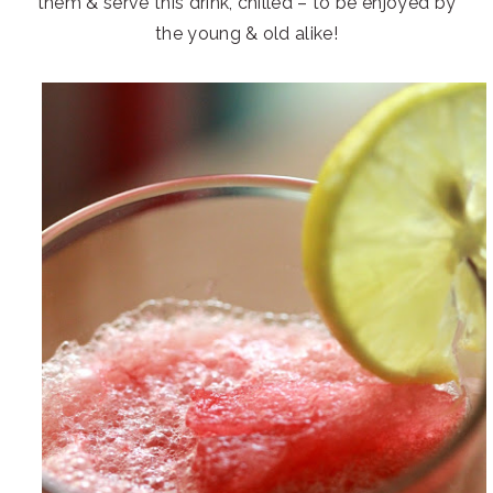
them & serve this drink, chilled – to be enjoyed by
the young & old alike!