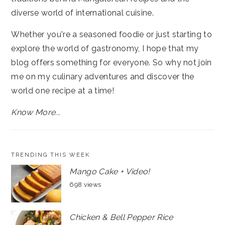
diverse world of international cuisine.
Whether you're a seasoned foodie or just starting to
explore the world of gastronomy, I hope that my
blog offers something for everyone. So why not join
me on my culinary adventures and discover the
world one recipe at a time!
Know More...
TRENDING THIS WEEK
Mango Cake + Video!
698 views
Chicken & Bell Pepper Rice