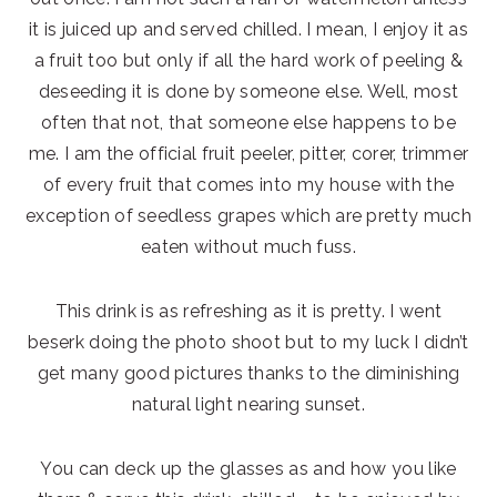
it is juiced up and served chilled. I mean, I enjoy it as
a fruit too but only if all the hard work of peeling &
deseeding it is done by someone else. Well, most
often that not, that someone else happens to be
me. I am the official fruit peeler, pitter, corer, trimmer
of every fruit that comes into my house with the
exception of seedless grapes which are pretty much
eaten without much fuss.
This drink is as refreshing as it is pretty. I went
beserk doing the photo shoot but to my luck I didn’t
get many good pictures thanks to the diminishing
natural light nearing sunset.
You can deck up the glasses as and how you like