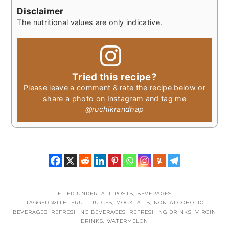
Disclaimer
The nutritional values are only indicative.
Tried this recipe?
Please leave a comment & rate the recipe below or
share a photo on Instagram and tag me
@ruchikrandhap
FILED UNDER:
ALL POSTS
,
BEVERAGES
TAGGED WITH:
FRUIT JUICES
,
MOCKTAILS
,
NON-ALCOHOLIC
BEVERAGES
,
REFRESHING BEVERAGES
,
REFRESHING DRINKS
,
VIRGIN
DRINKS
,
WATERMELON