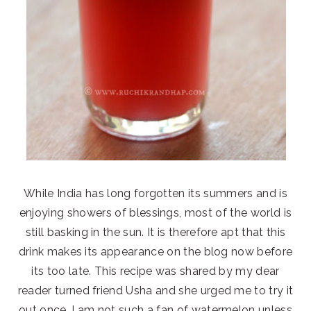
While India has long forgotten its summers and is
enjoying showers of blessings, most of the world is
still basking in the sun. It is therefore apt that this
drink makes its appearance on the blog now before
its too late. This recipe was shared by my dear
reader turned friend Usha and she urged me to try it
out once. I am not such a fan of watermelon unless