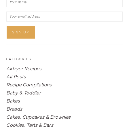
CATEGORIES
Airfryer Recipes
All Posts
Recipe Compilations
Baby & Toddler
Bakes
Breads
Cakes, Cupcakes & Brownies
Cookies, Tarts & Bars