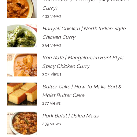
Curry)
433 views
Hariyali Chicken | North Indian Style
Chicken Curry
354 views
Kori Rotti | Mangalorean Bunt Style
Spicy Chicken Curry
307 views
Butter Cake | How To Make Soft &
Moist Butter Cake
277 views
Pork Bafat | Dukra Maas
239 views