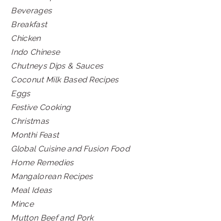
Beverages
Breakfast
Chicken
Indo Chinese
Chutneys Dips & Sauces
Coconut Milk Based Recipes
Eggs
Festive Cooking
Christmas
Monthi Feast
Global Cuisine and Fusion Food
Home Remedies
Mangalorean Recipes
Meal Ideas
Mince
Mutton Beef and Pork