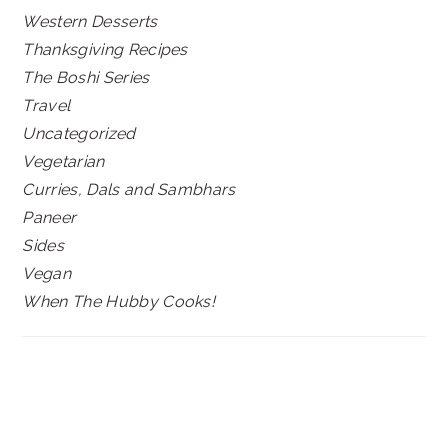
Western Desserts
Thanksgiving Recipes
The Boshi Series
Travel
Uncategorized
Vegetarian
Curries, Dals and Sambhars
Paneer
Sides
Vegan
When The Hubby Cooks!