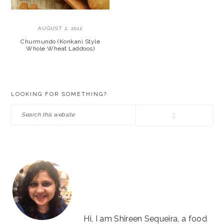
AUGUST 2, 2012
Churmundo (Konkani Style
Whole Wheat Laddoos)
PRIMARY
LOOKING FOR SOMETHING?
SIDEBAR
Search
this
website
Hi, I am Shireen Sequeira, a food