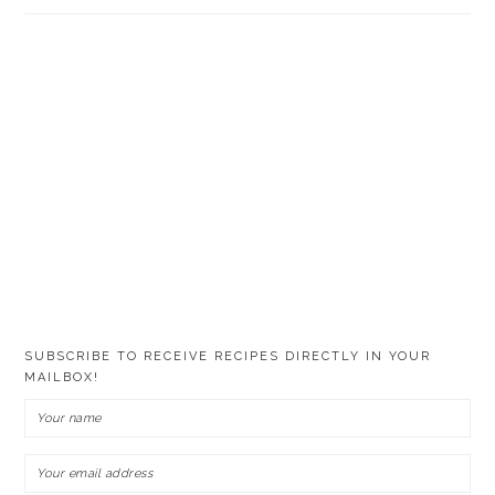
SUBSCRIBE TO RECEIVE RECIPES DIRECTLY IN YOUR
MAILBOX!