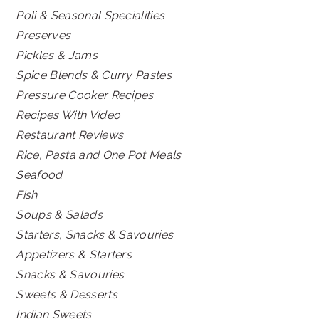
Poli & Seasonal Specialities
Preserves
Pickles & Jams
Spice Blends & Curry Pastes
Pressure Cooker Recipes
Recipes With Video
Restaurant Reviews
Rice, Pasta and One Pot Meals
Seafood
Fish
Soups & Salads
Starters, Snacks & Savouries
Appetizers & Starters
Snacks & Savouries
Sweets & Desserts
Indian Sweets