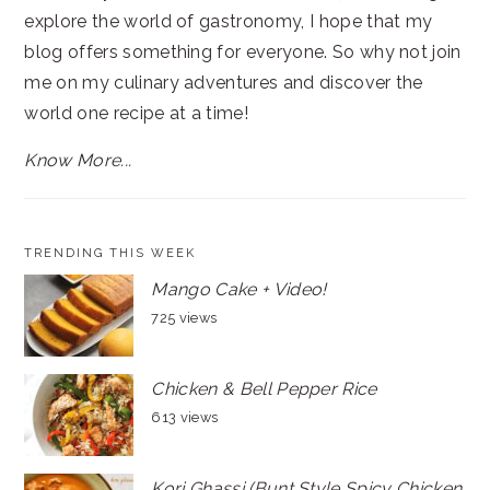
explore the world of gastronomy, I hope that my
blog offers something for everyone. So why not join
me on my culinary adventures and discover the
world one recipe at a time!
Know More...
TRENDING THIS WEEK
Mango Cake + Video!
725 views
Chicken & Bell Pepper Rice
613 views
Kori Ghassi (Bunt Style Spicy Chicken