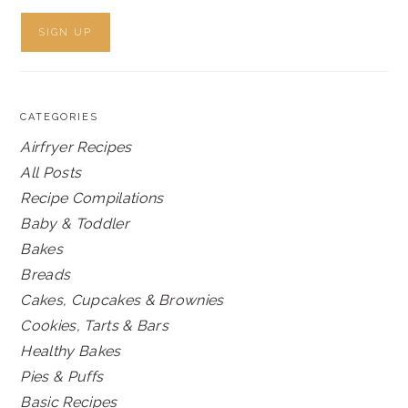
CATEGORIES
Airfryer Recipes
All Posts
Recipe Compilations
Baby & Toddler
Bakes
Breads
Cakes, Cupcakes & Brownies
Cookies, Tarts & Bars
Healthy Bakes
Pies & Puffs
Basic Recipes