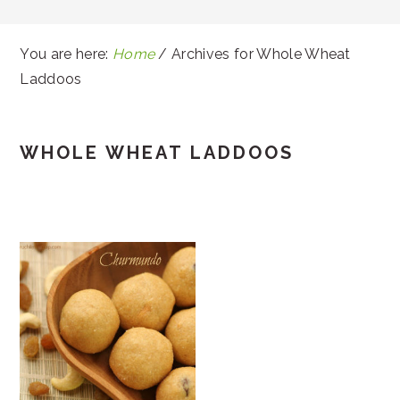
You are here:
Home
/
Archives for Whole Wheat
Laddoos
WHOLE WHEAT LADDOOS