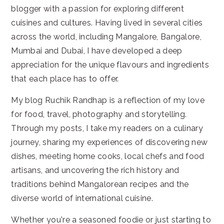
blogger with a passion for exploring different
cuisines and cultures. Having lived in several cities
across the world, including Mangalore, Bangalore,
Mumbai and Dubai, I have developed a deep
appreciation for the unique flavours and ingredients
that each place has to offer.
My blog Ruchik Randhap is a reflection of my love
for food, travel, photography and storytelling.
Through my posts, I take my readers on a culinary
journey, sharing my experiences of discovering new
dishes, meeting home cooks, local chefs and food
artisans, and uncovering the rich history and
traditions behind Mangalorean recipes and the
diverse world of international cuisine.
Whether you're a seasoned foodie or just starting to