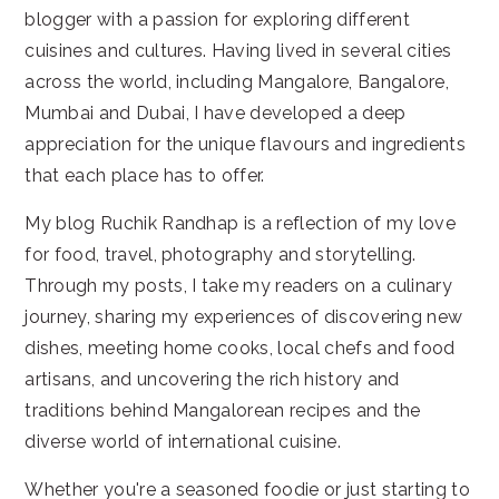
blogger with a passion for exploring different
cuisines and cultures. Having lived in several cities
across the world, including Mangalore, Bangalore,
Mumbai and Dubai, I have developed a deep
appreciation for the unique flavours and ingredients
that each place has to offer.
My blog Ruchik Randhap is a reflection of my love
for food, travel, photography and storytelling.
Through my posts, I take my readers on a culinary
journey, sharing my experiences of discovering new
dishes, meeting home cooks, local chefs and food
artisans, and uncovering the rich history and
traditions behind Mangalorean recipes and the
diverse world of international cuisine.
Whether you're a seasoned foodie or just starting to