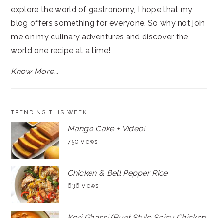
explore the world of gastronomy, I hope that my
blog offers something for everyone. So why not join
me on my culinary adventures and discover the
world one recipe at a time!
Know More...
TRENDING THIS WEEK
Mango Cake + Video!
750 views
Chicken & Bell Pepper Rice
636 views
Kori Ghassi (Bunt Style Spicy Chicken