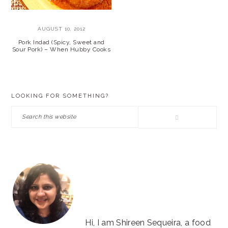
AUGUST 10, 2012
Pork Indad (Spicy, Sweet and
Sour Pork) – When Hubby Cooks
PRIMARY
LOOKING FOR SOMETHING?
SIDEBAR
Search
this
website
Hi, I am Shireen Sequeira, a food