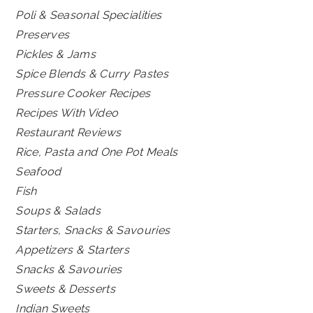
Poli & Seasonal Specialities
Preserves
Pickles & Jams
Spice Blends & Curry Pastes
Pressure Cooker Recipes
Recipes With Video
Restaurant Reviews
Rice, Pasta and One Pot Meals
Seafood
Fish
Soups & Salads
Starters, Snacks & Savouries
Appetizers & Starters
Snacks & Savouries
Sweets & Desserts
Indian Sweets