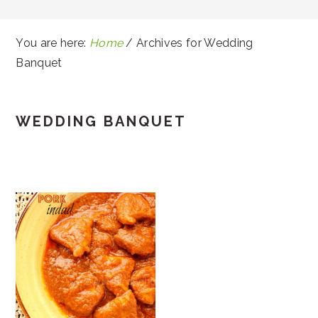
You are here:
Home
/
Archives for Wedding
Banquet
WEDDING BANQUET