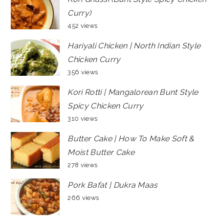
Curry)
452 views
Hariyali Chicken | North Indian Style
Chicken Curry
356 views
Kori Rotti | Mangalorean Bunt Style
Spicy Chicken Curry
310 views
Butter Cake | How To Make Soft &
Moist Butter Cake
278 views
Pork Bafat | Dukra Maas
266 views