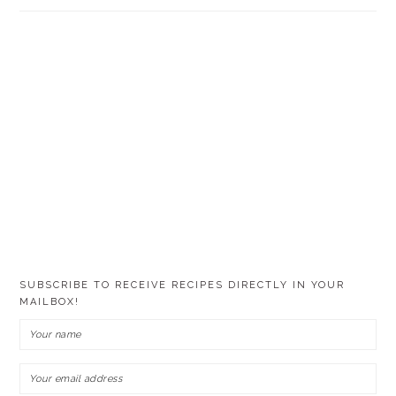
SUBSCRIBE TO RECEIVE RECIPES DIRECTLY IN YOUR
MAILBOX!