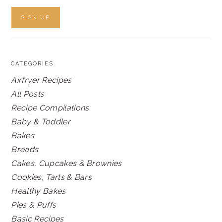
CATEGORIES
Airfryer Recipes
All Posts
Recipe Compilations
Baby & Toddler
Bakes
Breads
Cakes, Cupcakes & Brownies
Cookies, Tarts & Bars
Healthy Bakes
Pies & Puffs
Basic Recipes