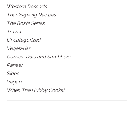
Western Desserts
Thanksgiving Recipes
The Boshi Series
Travel
Uncategorized
Vegetarian
Curries, Dals and Sambhars
Paneer
Sides
Vegan
When The Hubby Cooks!