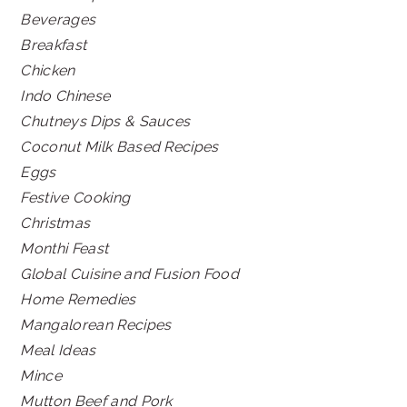
Beverages
Breakfast
Chicken
Indo Chinese
Chutneys Dips & Sauces
Coconut Milk Based Recipes
Eggs
Festive Cooking
Christmas
Monthi Feast
Global Cuisine and Fusion Food
Home Remedies
Mangalorean Recipes
Meal Ideas
Mince
Mutton Beef and Pork