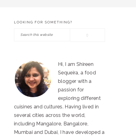
LOOKING FOR SOMETHING?
PRIMARY
Search
SIDEBAR
this
website
Hi, I am Shireen
Sequeira, a food
blogger with a
passion for
exploring different
cuisines and cultures. Having lived in
several cities across the world,
including Mangalore, Bangalore,
Mumbai and Dubai, I have developed a