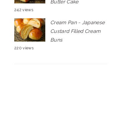
Butter Cake
242 views
Cream Pan ~ Japanese
Custard Filled Cream
Buns
220 views