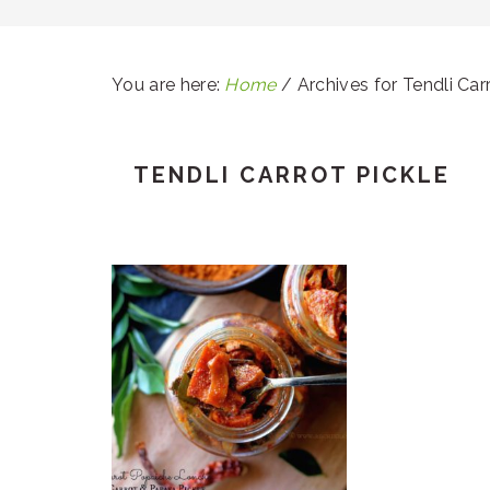
You are here:
Home
/
Archives for Tendli Carr
TENDLI CARROT PICKLE