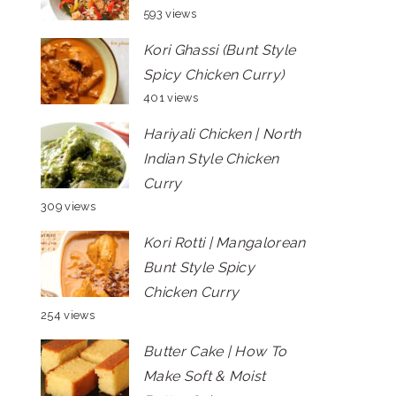
593 views
Kori Ghassi (Bunt Style
Spicy Chicken Curry)
401 views
Hariyali Chicken | North
Indian Style Chicken
Curry
309 views
Kori Rotti | Mangalorean
Bunt Style Spicy
Chicken Curry
254 views
Butter Cake | How To
Make Soft & Moist