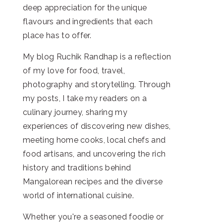
deep appreciation for the unique
flavours and ingredients that each
place has to offer.
My blog Ruchik Randhap is a reflection
of my love for food, travel,
photography and storytelling. Through
my posts, I take my readers on a
culinary journey, sharing my
experiences of discovering new dishes,
meeting home cooks, local chefs and
food artisans, and uncovering the rich
history and traditions behind
Mangalorean recipes and the diverse
world of international cuisine.
Whether you're a seasoned foodie or