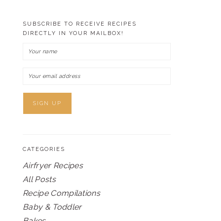
SUBSCRIBE TO RECEIVE RECIPES
DIRECTLY IN YOUR MAILBOX!
CATEGORIES
Airfryer Recipes
All Posts
Recipe Compilations
Baby & Toddler
Bakes