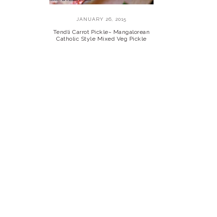
JANUARY 26, 2015
Tendli Carrot Pickle~ Mangalorean
Catholic Style Mixed Veg Pickle