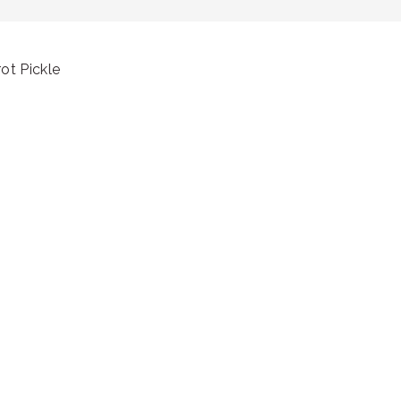
ot Pickle