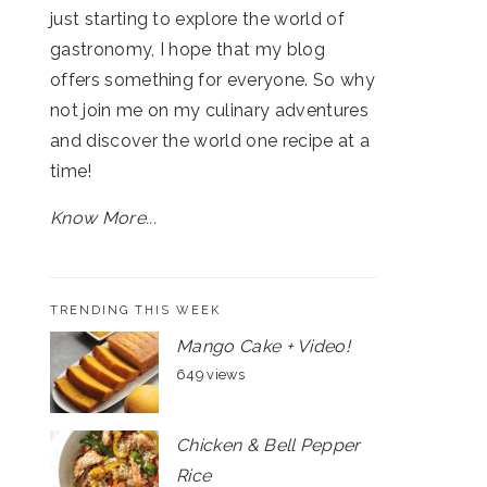
just starting to explore the world of
gastronomy, I hope that my blog
offers something for everyone. So why
not join me on my culinary adventures
and discover the world one recipe at a
time!
Know More...
TRENDING THIS WEEK
Mango Cake + Video!
649 views
Chicken & Bell Pepper
Rice