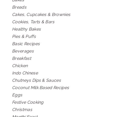
Breads
Cakes, Cupcakes & Brownies
Cookies, Tarts & Bars
Healthy Bakes
Pies & Puffs
Basic Recipes
Beverages
Breakfast
Chicken
Indo Chinese
Chutneys Dips & Sauces
Coconut Milk Based Recipes
Eggs
Festive Cooking
Christmas
Monthi Feast