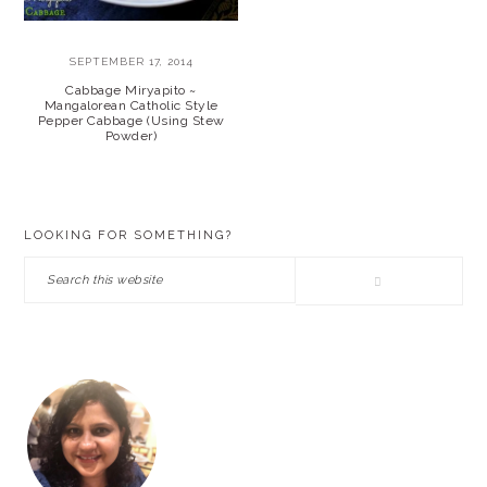
SEPTEMBER 17, 2014
Cabbage Miryapito ~
Mangalorean Catholic Style
Pepper Cabbage (Using Stew
Powder)
PRIMARY
LOOKING FOR SOMETHING?
SIDEBAR
Search
this
website