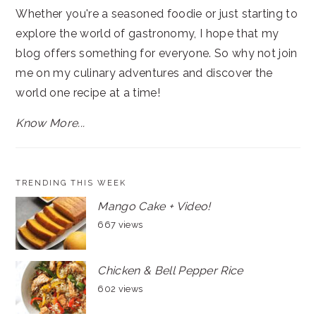
Whether you're a seasoned foodie or just starting to
explore the world of gastronomy, I hope that my
blog offers something for everyone. So why not join
me on my culinary adventures and discover the
world one recipe at a time!
Know More...
TRENDING THIS WEEK
Mango Cake + Video!
667 views
Chicken & Bell Pepper Rice
602 views