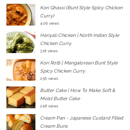
Kori Ghassi (Bunt Style Spicy Chicken
Curry)
406 views
Hariyali Chicken | North Indian Style
Chicken Curry
318 views
Kori Rotti | Mangalorean Bunt Style
Spicy Chicken Curry
256 views
Butter Cake | How To Make Soft &
Moist Butter Cake
248 views
Cream Pan ~ Japanese Custard Filled
Cream Buns