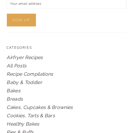
CATEGORIES
Airfryer Recipes
All Posts
Recipe Compilations
Baby & Toddler
Bakes
Breads
Cakes, Cupcakes & Brownies
Cookies, Tarts & Bars
Healthy Bakes
Pies & Puffs