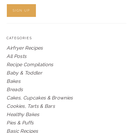
CATEGORIES
Airfryer Recipes
All Posts
Recipe Compilations
Baby & Toddler
Bakes
Breads
Cakes, Cupcakes & Brownies
Cookies, Tarts & Bars
Healthy Bakes
Pies & Puffs
Basic Recipes