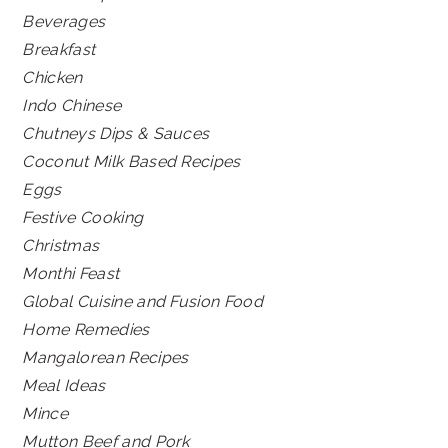
Beverages
Breakfast
Chicken
Indo Chinese
Chutneys Dips & Sauces
Coconut Milk Based Recipes
Eggs
Festive Cooking
Christmas
Monthi Feast
Global Cuisine and Fusion Food
Home Remedies
Mangalorean Recipes
Meal Ideas
Mince
Mutton Beef and Pork