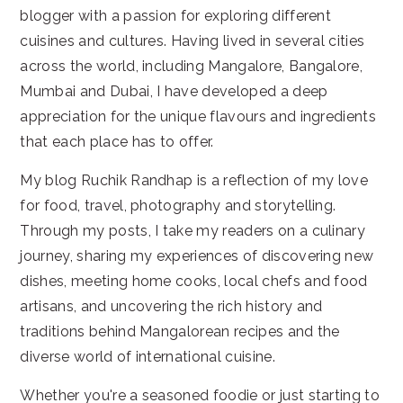
blogger with a passion for exploring different
cuisines and cultures. Having lived in several cities
across the world, including Mangalore, Bangalore,
Mumbai and Dubai, I have developed a deep
appreciation for the unique flavours and ingredients
that each place has to offer.
My blog Ruchik Randhap is a reflection of my love
for food, travel, photography and storytelling.
Through my posts, I take my readers on a culinary
journey, sharing my experiences of discovering new
dishes, meeting home cooks, local chefs and food
artisans, and uncovering the rich history and
traditions behind Mangalorean recipes and the
diverse world of international cuisine.
Whether you're a seasoned foodie or just starting to