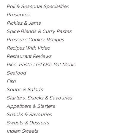
Poli & Seasonal Specialities
Preserves
Pickles & Jams
Spice Blends & Curry Pastes
Pressure Cooker Recipes
Recipes With Video
Restaurant Reviews
Rice, Pasta and One Pot Meals
Seafood
Fish
Soups & Salads
Starters, Snacks & Savouries
Appetizers & Starters
Snacks & Savouries
Sweets & Desserts
Indian Sweets