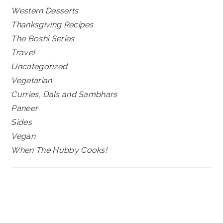
Western Desserts
Thanksgiving Recipes
The Boshi Series
Travel
Uncategorized
Vegetarian
Curries, Dals and Sambhars
Paneer
Sides
Vegan
When The Hubby Cooks!