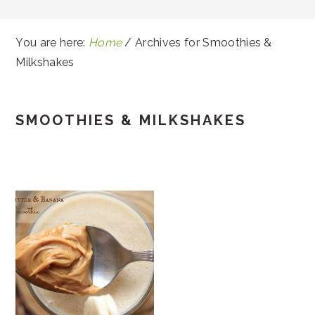
You are here:
Home
/
Archives for Smoothies &
Milkshakes
SMOOTHIES & MILKSHAKES