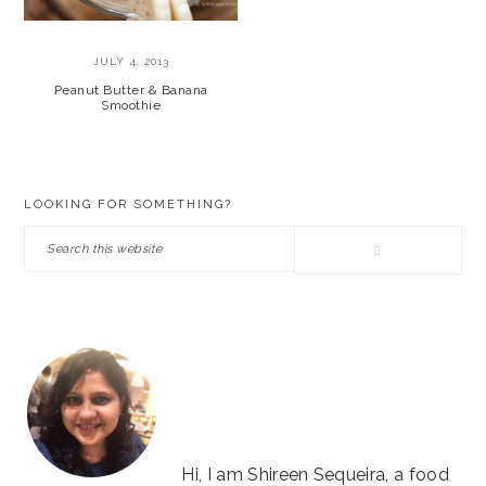
JULY 4, 2013
Peanut Butter & Banana
Smoothie
PRIMARY
LOOKING FOR SOMETHING?
SIDEBAR
Search
this
website
Hi, I am Shireen Sequeira, a food