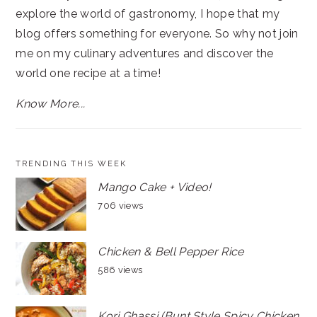
explore the world of gastronomy, I hope that my
blog offers something for everyone. So why not join
me on my culinary adventures and discover the
world one recipe at a time!
Know More...
TRENDING THIS WEEK
Mango Cake + Video!
706 views
Chicken & Bell Pepper Rice
586 views
Kori Ghassi (Bunt Style Spicy Chicken