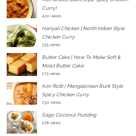
Curry)
420 views
Hariyali Chicken | North Indian Style
Chicken Curry
335 views
Butter Cake | How To Make Soft &
Moist Butter Cake
273 views
Kori Rotti | Mangalorean Bunt Style
Spicy Chicken Curry
230 views
Sago Coconut Pudding
228 views