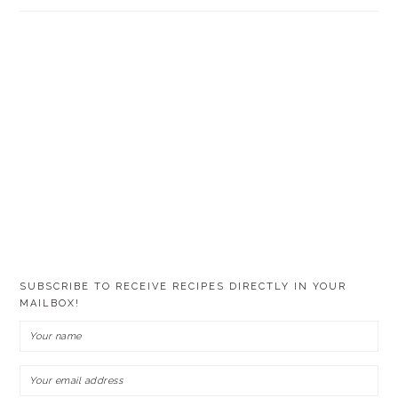
SUBSCRIBE TO RECEIVE RECIPES DIRECTLY IN YOUR
MAILBOX!