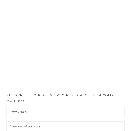
SUBSCRIBE TO RECEIVE RECIPES DIRECTLY IN YOUR
MAILBOX!