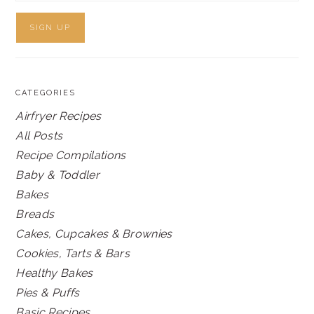
CATEGORIES
Airfryer Recipes
All Posts
Recipe Compilations
Baby & Toddler
Bakes
Breads
Cakes, Cupcakes & Brownies
Cookies, Tarts & Bars
Healthy Bakes
Pies & Puffs
Basic Recipes