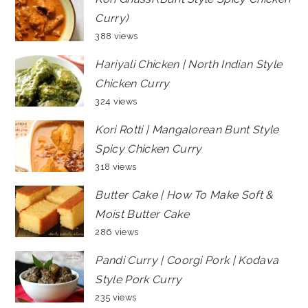
Curry)
388 views
Hariyali Chicken | North Indian Style
Chicken Curry
324 views
Kori Rotti | Mangalorean Bunt Style
Spicy Chicken Curry
318 views
Butter Cake | How To Make Soft &
Moist Butter Cake
286 views
Pandi Curry | Coorgi Pork | Kodava
Style Pork Curry
235 views