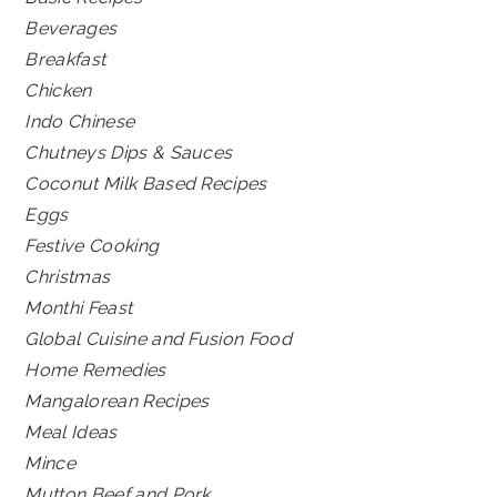
Beverages
Breakfast
Chicken
Indo Chinese
Chutneys Dips & Sauces
Coconut Milk Based Recipes
Eggs
Festive Cooking
Christmas
Monthi Feast
Global Cuisine and Fusion Food
Home Remedies
Mangalorean Recipes
Meal Ideas
Mince
Mutton Beef and Pork