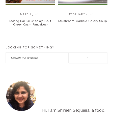
MARCH 3, 2011
FEBRUARY 11, 2011
Moong Dal Ke Cheelay (Split
Mushroom, Garlic & Celery Soup
Green Gram Pancakes)
PRIMARY
LOOKING FOR SOMETHING?
SIDEBAR
Search
this
website
Hi, I am Shireen Sequeira, a food