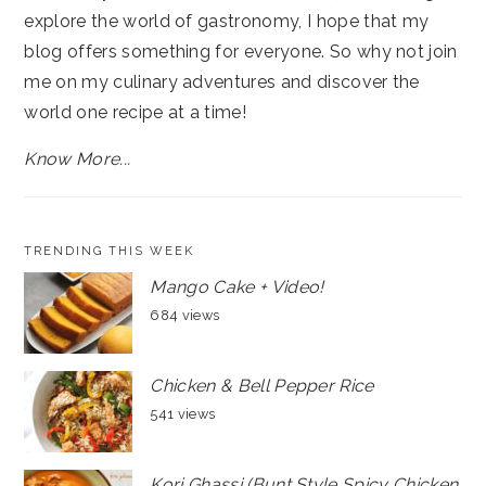
explore the world of gastronomy, I hope that my
blog offers something for everyone. So why not join
me on my culinary adventures and discover the
world one recipe at a time!
Know More...
TRENDING THIS WEEK
Mango Cake + Video!
684 views
Chicken & Bell Pepper Rice
541 views
Kori Ghassi (Bunt Style Spicy Chicken