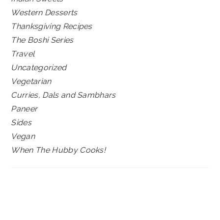
Western Desserts
Thanksgiving Recipes
The Boshi Series
Travel
Uncategorized
Vegetarian
Curries, Dals and Sambhars
Paneer
Sides
Vegan
When The Hubby Cooks!