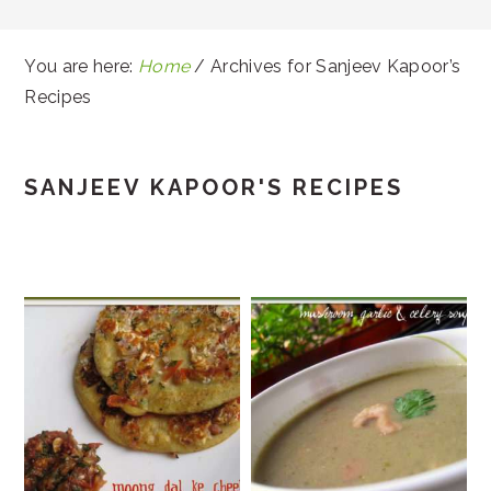
You are here:
Home
/
Archives for Sanjeev Kapoor’s
Recipes
SANJEEV KAPOOR'S RECIPES