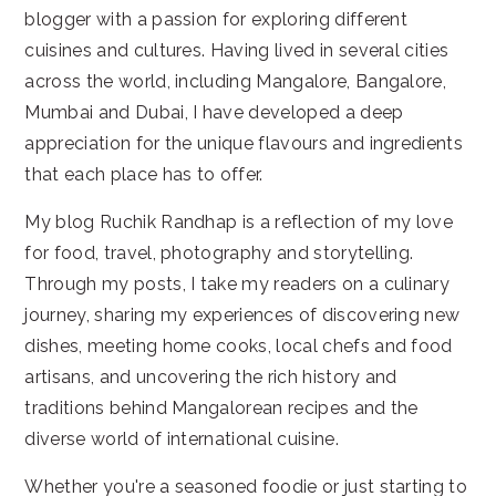
blogger with a passion for exploring different
cuisines and cultures. Having lived in several cities
across the world, including Mangalore, Bangalore,
Mumbai and Dubai, I have developed a deep
appreciation for the unique flavours and ingredients
that each place has to offer.
My blog Ruchik Randhap is a reflection of my love
for food, travel, photography and storytelling.
Through my posts, I take my readers on a culinary
journey, sharing my experiences of discovering new
dishes, meeting home cooks, local chefs and food
artisans, and uncovering the rich history and
traditions behind Mangalorean recipes and the
diverse world of international cuisine.
Whether you're a seasoned foodie or just starting to