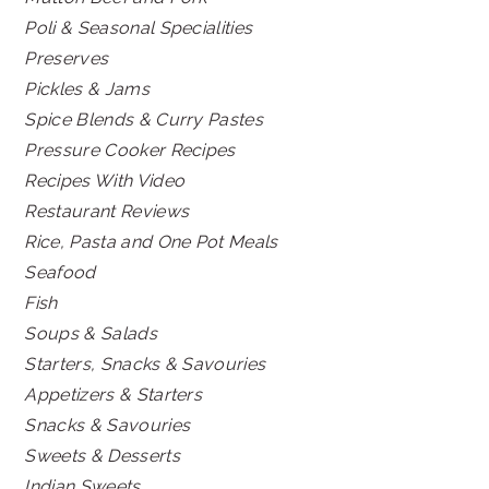
Poli & Seasonal Specialities
Preserves
Pickles & Jams
Spice Blends & Curry Pastes
Pressure Cooker Recipes
Recipes With Video
Restaurant Reviews
Rice, Pasta and One Pot Meals
Seafood
Fish
Soups & Salads
Starters, Snacks & Savouries
Appetizers & Starters
Snacks & Savouries
Sweets & Desserts
Indian Sweets