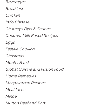
Beverages
Breakfast
Chicken
Indo Chinese
Chutneys Dips & Sauces
Coconut Milk Based Recipes
Eggs
Festive Cooking
Christmas
Monthi Feast
Global Cuisine and Fusion Food
Home Remedies
Mangalorean Recipes
Meal Ideas
Mince
Mutton Beef and Pork