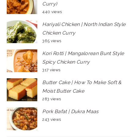
Curry)
440 views
Hariyali Chicken | North Indian Style
Chicken Curry
365 views
Kori Rotti | Mangalorean Bunt Style
Spicy Chicken Curry
317 views
Butter Cake | How To Make Soft &
Moist Butter Cake
283 views
Pork Bafat | Dukra Maas
243 views