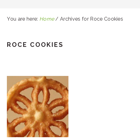
You are here:
Home
/
Archives for Roce Cookies
ROCE COOKIES