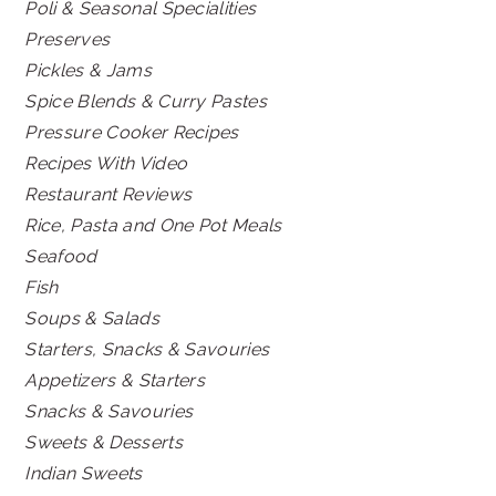
Poli & Seasonal Specialities
Preserves
Pickles & Jams
Spice Blends & Curry Pastes
Pressure Cooker Recipes
Recipes With Video
Restaurant Reviews
Rice, Pasta and One Pot Meals
Seafood
Fish
Soups & Salads
Starters, Snacks & Savouries
Appetizers & Starters
Snacks & Savouries
Sweets & Desserts
Indian Sweets