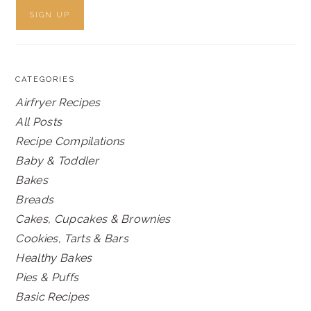
CATEGORIES
Airfryer Recipes
All Posts
Recipe Compilations
Baby & Toddler
Bakes
Breads
Cakes, Cupcakes & Brownies
Cookies, Tarts & Bars
Healthy Bakes
Pies & Puffs
Basic Recipes