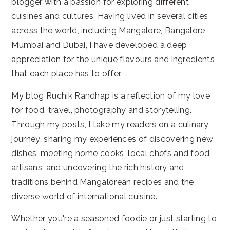
blogger with a passion for exploring different
cuisines and cultures. Having lived in several cities
across the world, including Mangalore, Bangalore,
Mumbai and Dubai, I have developed a deep
appreciation for the unique flavours and ingredients
that each place has to offer.
My blog Ruchik Randhap is a reflection of my love
for food, travel, photography and storytelling.
Through my posts, I take my readers on a culinary
journey, sharing my experiences of discovering new
dishes, meeting home cooks, local chefs and food
artisans, and uncovering the rich history and
traditions behind Mangalorean recipes and the
diverse world of international cuisine.
Whether you're a seasoned foodie or just starting to