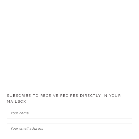
SUBSCRIBE TO RECEIVE RECIPES DIRECTLY IN YOUR
MAILBOX!