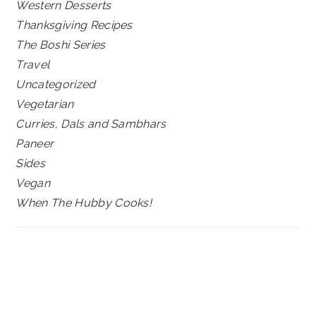
Western Desserts
Thanksgiving Recipes
The Boshi Series
Travel
Uncategorized
Vegetarian
Curries, Dals and Sambhars
Paneer
Sides
Vegan
When The Hubby Cooks!