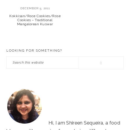
DECEMBER 5, 2011
Kokkisan/Roce Cookies/Rose
Cookies ~ Traditional
Mangalorean Kuswar
PRIMARY
LOOKING FOR SOMETHING?
SIDEBAR
Search
this
website
Hi, I am Shireen Sequeira, a food