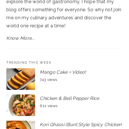
explore the world of gastronomy, I hope that my
blog offers something for everyone. So why not join
me on my culinary adventures and discover the
world one recipe at a time!
Know More...
TRENDING THIS WEEK
Mango Cake + Video!
743 views
Chicken & Bell Pepper Rice
621 views
Kori Ghassi (Bunt Style Spicy Chicken