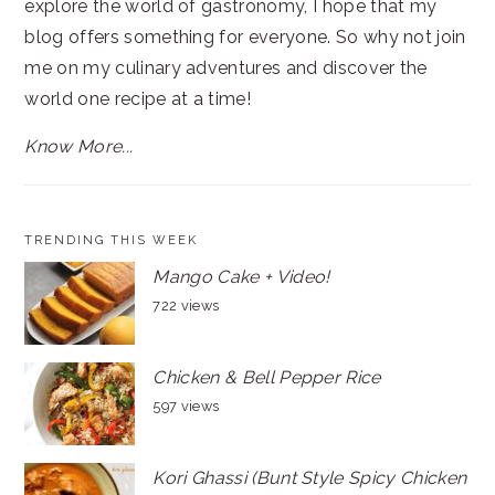
explore the world of gastronomy, I hope that my
blog offers something for everyone. So why not join
me on my culinary adventures and discover the
world one recipe at a time!
Know More...
TRENDING THIS WEEK
Mango Cake + Video!
722 views
Chicken & Bell Pepper Rice
597 views
Kori Ghassi (Bunt Style Spicy Chicken