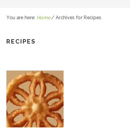
You are here:
Home
/
Archives for Recipes
RECIPES