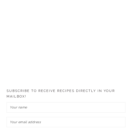
SUBSCRIBE TO RECEIVE RECIPES DIRECTLY IN YOUR
MAILBOX!