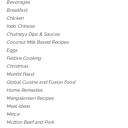
Beverages
Breakfast
Chicken
Indo Chinese
Chutneys Dips & Sauces
Coconut Milk Based Recipes
Eggs
Festive Cooking
Christmas
Monthi Feast
Global Cuisine and Fusion Food
Home Remedies
Mangalorean Recipes
Meal Ideas
Mince
Mutton Beef and Pork