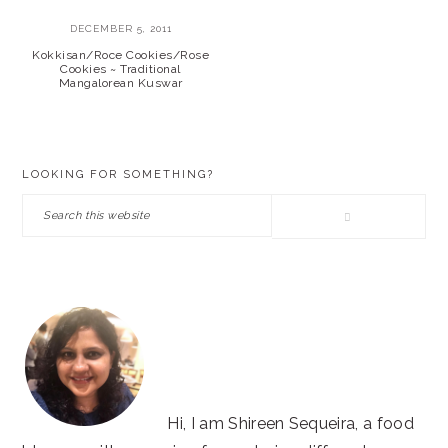
DECEMBER 5, 2011
Kokkisan/Roce Cookies/Rose
Cookies ~ Traditional
Mangalorean Kuswar
PRIMARY
LOOKING FOR SOMETHING?
SIDEBAR
Search
this
website
Hi, I am Shireen Sequeira, a food