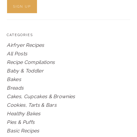
CATEGORIES
Airfryer Recipes
All Posts
Recipe Compilations
Baby & Toddler
Bakes
Breads
Cakes, Cupcakes & Brownies
Cookies, Tarts & Bars
Healthy Bakes
Pies & Puffs
Basic Recipes