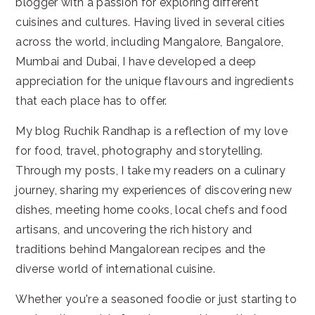
blogger with a passion for exploring different
cuisines and cultures. Having lived in several cities
across the world, including Mangalore, Bangalore,
Mumbai and Dubai, I have developed a deep
appreciation for the unique flavours and ingredients
that each place has to offer.
My blog Ruchik Randhap is a reflection of my love
for food, travel, photography and storytelling.
Through my posts, I take my readers on a culinary
journey, sharing my experiences of discovering new
dishes, meeting home cooks, local chefs and food
artisans, and uncovering the rich history and
traditions behind Mangalorean recipes and the
diverse world of international cuisine.
Whether you're a seasoned foodie or just starting to