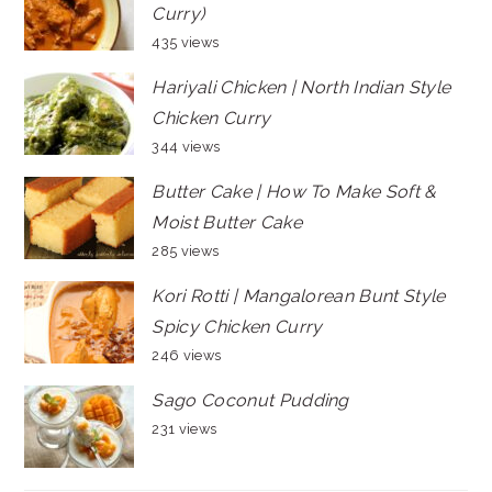
Curry)
435 views
Hariyali Chicken | North Indian Style
Chicken Curry
344 views
Butter Cake | How To Make Soft &
Moist Butter Cake
285 views
Kori Rotti | Mangalorean Bunt Style
Spicy Chicken Curry
246 views
Sago Coconut Pudding
231 views