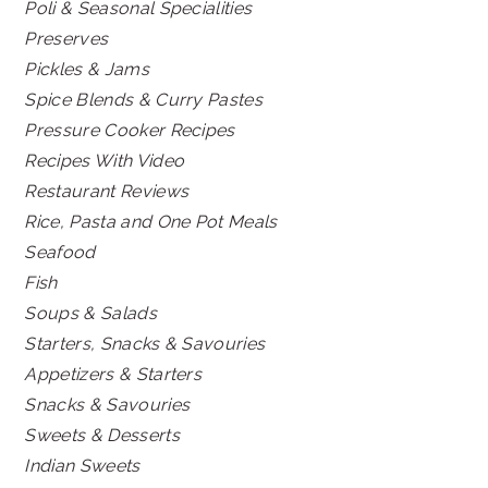
Poli & Seasonal Specialities
Preserves
Pickles & Jams
Spice Blends & Curry Pastes
Pressure Cooker Recipes
Recipes With Video
Restaurant Reviews
Rice, Pasta and One Pot Meals
Seafood
Fish
Soups & Salads
Starters, Snacks & Savouries
Appetizers & Starters
Snacks & Savouries
Sweets & Desserts
Indian Sweets