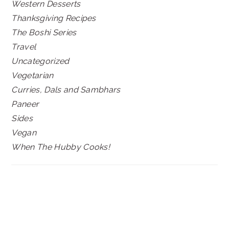
Western Desserts
Thanksgiving Recipes
The Boshi Series
Travel
Uncategorized
Vegetarian
Curries, Dals and Sambhars
Paneer
Sides
Vegan
When The Hubby Cooks!