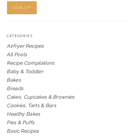
CATEGORIES
Airfryer Recipes
All Posts
Recipe Compilations
Baby & Toddler
Bakes
Breads
Cakes, Cupcakes & Brownies
Cookies, Tarts & Bars
Healthy Bakes
Pies & Puffs
Basic Recipes