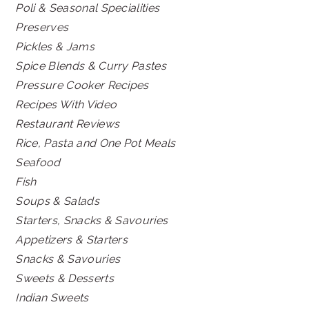
Poli & Seasonal Specialities
Preserves
Pickles & Jams
Spice Blends & Curry Pastes
Pressure Cooker Recipes
Recipes With Video
Restaurant Reviews
Rice, Pasta and One Pot Meals
Seafood
Fish
Soups & Salads
Starters, Snacks & Savouries
Appetizers & Starters
Snacks & Savouries
Sweets & Desserts
Indian Sweets