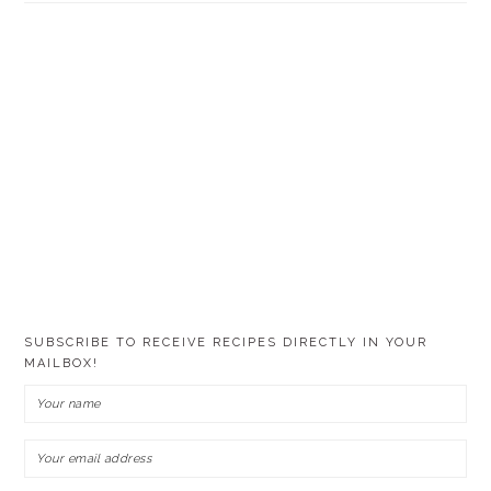
SUBSCRIBE TO RECEIVE RECIPES DIRECTLY IN YOUR
MAILBOX!