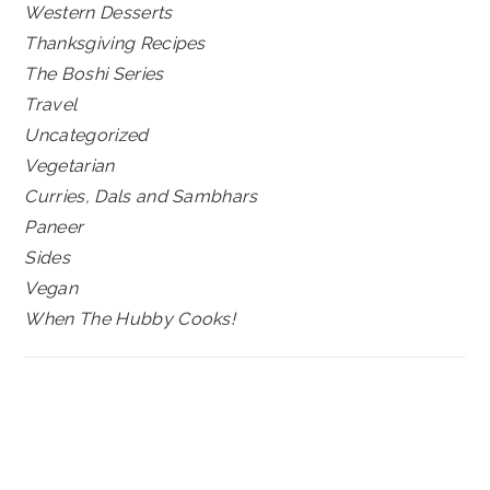
Western Desserts
Thanksgiving Recipes
The Boshi Series
Travel
Uncategorized
Vegetarian
Curries, Dals and Sambhars
Paneer
Sides
Vegan
When The Hubby Cooks!