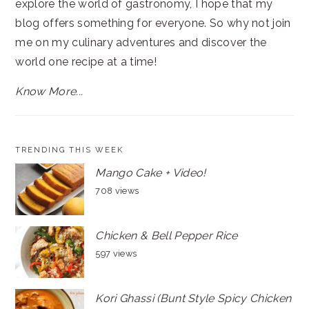
explore the world of gastronomy, I hope that my
blog offers something for everyone. So why not join
me on my culinary adventures and discover the
world one recipe at a time!
Know More...
TRENDING THIS WEEK
Mango Cake + Video!
708 views
Chicken & Bell Pepper Rice
597 views
Kori Ghassi (Bunt Style Spicy Chicken