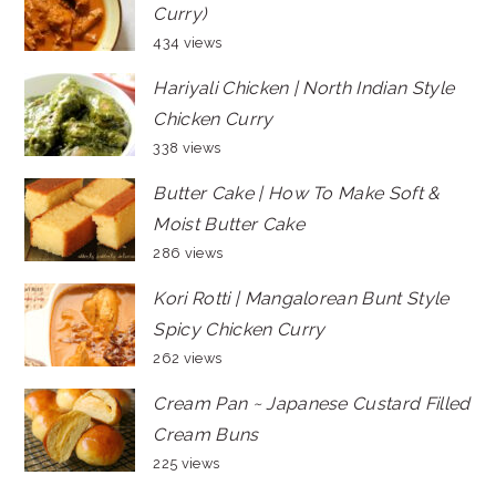
Curry)
434 views
Hariyali Chicken | North Indian Style
Chicken Curry
338 views
Butter Cake | How To Make Soft &
Moist Butter Cake
286 views
Kori Rotti | Mangalorean Bunt Style
Spicy Chicken Curry
262 views
Cream Pan ~ Japanese Custard Filled
Cream Buns
225 views