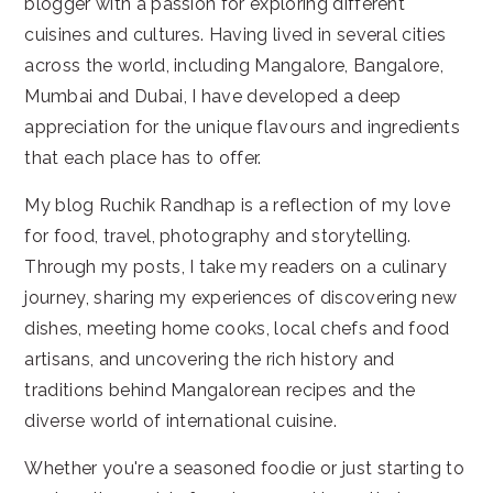
blogger with a passion for exploring different
cuisines and cultures. Having lived in several cities
across the world, including Mangalore, Bangalore,
Mumbai and Dubai, I have developed a deep
appreciation for the unique flavours and ingredients
that each place has to offer.
My blog Ruchik Randhap is a reflection of my love
for food, travel, photography and storytelling.
Through my posts, I take my readers on a culinary
journey, sharing my experiences of discovering new
dishes, meeting home cooks, local chefs and food
artisans, and uncovering the rich history and
traditions behind Mangalorean recipes and the
diverse world of international cuisine.
Whether you're a seasoned foodie or just starting to