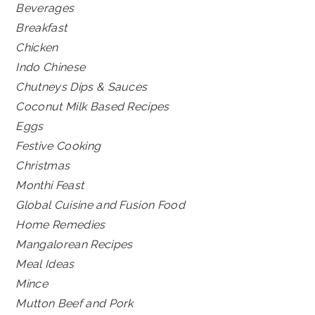
Beverages
Breakfast
Chicken
Indo Chinese
Chutneys Dips & Sauces
Coconut Milk Based Recipes
Eggs
Festive Cooking
Christmas
Monthi Feast
Global Cuisine and Fusion Food
Home Remedies
Mangalorean Recipes
Meal Ideas
Mince
Mutton Beef and Pork