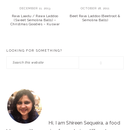
DECEMBER 11, 2013
OCTOBER 18, 2011
Rava Laadu / Rawa Laddoo
Beet Rava Laddoo (Beetroot &
(Sweet Semolina Balls) –
Semolina Balls)
Christmas Goodies – Kuswar
PRIMARY
LOOKING FOR SOMETHING?
SIDEBAR
Search
this
website
Hi, I am Shireen Sequeira, a food