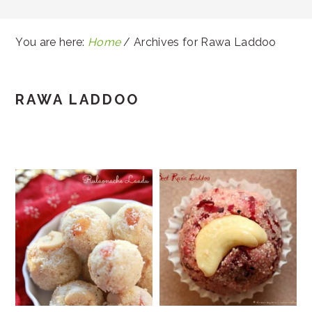
You are here:
Home
/
Archives for Rawa Laddoo
RAWA LADDOO