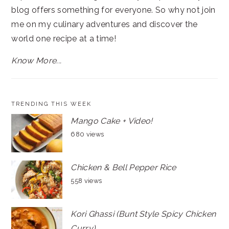
blog offers something for everyone. So why not join
me on my culinary adventures and discover the
world one recipe at a time!
Know More...
TRENDING THIS WEEK
Mango Cake + Video!
680 views
Chicken & Bell Pepper Rice
558 views
Kori Ghassi (Bunt Style Spicy Chicken
Curry)