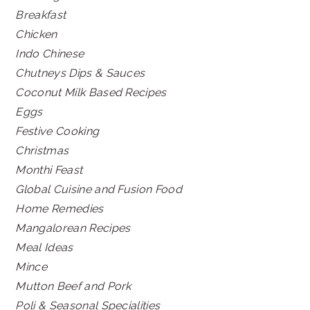
Breakfast
Chicken
Indo Chinese
Chutneys Dips & Sauces
Coconut Milk Based Recipes
Eggs
Festive Cooking
Christmas
Monthi Feast
Global Cuisine and Fusion Food
Home Remedies
Mangalorean Recipes
Meal Ideas
Mince
Mutton Beef and Pork
Poli & Seasonal Specialities