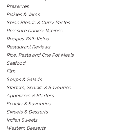
Preserves
Pickles & Jams
Spice Blends & Curry Pastes
Pressure Cooker Recipes
Recipes With Video
Restaurant Reviews
Rice, Pasta and One Pot Meals
Seafood
Fish
Soups & Salads
Starters, Snacks & Savouries
Appetizers & Starters
Snacks & Savouries
Sweets & Desserts
Indian Sweets
Western Desserts