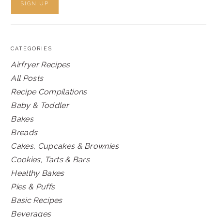
CATEGORIES
Airfryer Recipes
All Posts
Recipe Compilations
Baby & Toddler
Bakes
Breads
Cakes, Cupcakes & Brownies
Cookies, Tarts & Bars
Healthy Bakes
Pies & Puffs
Basic Recipes
Beverages