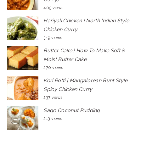
405 views
Hariyali Chicken | North Indian Style
Chicken Curry
319 views
Butter Cake | How To Make Soft &
Moist Butter Cake
270 views
Kori Rotti | Mangalorean Bunt Style
Spicy Chicken Curry
237 views
Sago Coconut Pudding
213 views