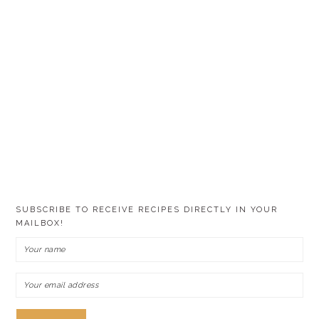
SUBSCRIBE TO RECEIVE RECIPES DIRECTLY IN YOUR
MAILBOX!