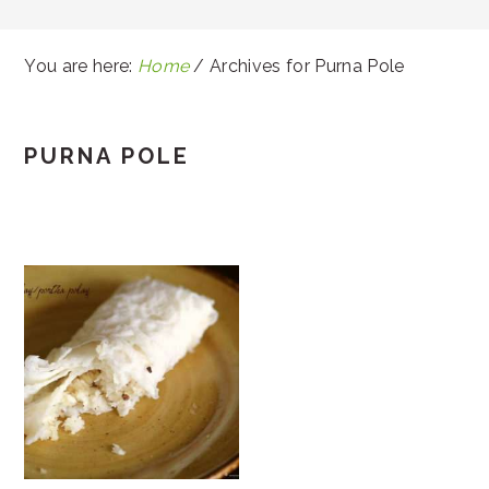
You are here:
Home
/
Archives for Purna Pole
PURNA POLE