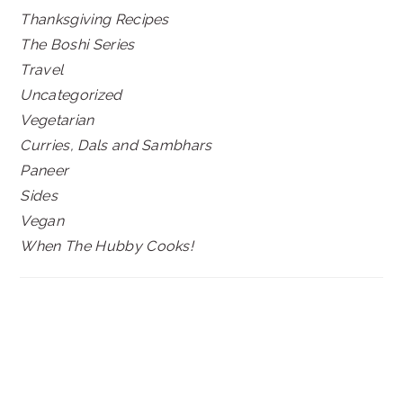
Thanksgiving Recipes
The Boshi Series
Travel
Uncategorized
Vegetarian
Curries, Dals and Sambhars
Paneer
Sides
Vegan
When The Hubby Cooks!