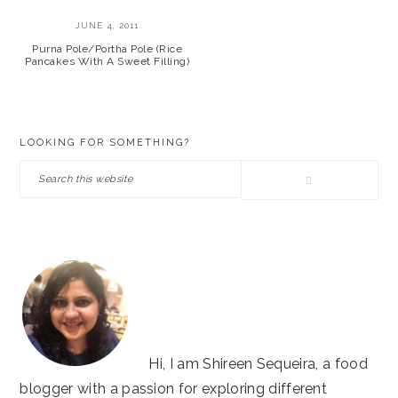
JUNE 4, 2011
Purna Pole/Portha Pole (Rice
Pancakes With A Sweet Filling)
PRIMARY
LOOKING FOR SOMETHING?
SIDEBAR
Search
this
website
Hi, I am Shireen Sequeira, a food
blogger with a passion for exploring different