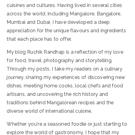
cuisines and cultures. Having lived in several cities
across the world, including Mangalore, Bangalore,
Mumbai and Dubai, I have developed a deep
appreciation for the unique flavours and ingredients
that each place has to offer.
My blog Ruchik Randhap is a reflection of my love
for food, travel, photography and storytelling.
Through my posts, I take my readers on a culinary
journey, sharing my experiences of discovering new
dishes, meeting home cooks, local chefs and food
artisans, and uncovering the rich history and
traditions behind Mangalorean recipes and the
diverse world of international cuisine.
Whether you're a seasoned foodie or just starting to
explore the world of gastronomy, I hope that my