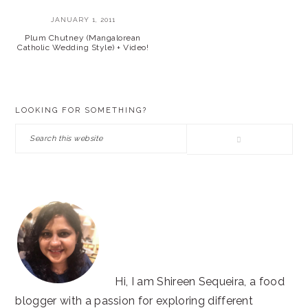
JANUARY 1, 2011
Plum Chutney (Mangalorean
Catholic Wedding Style) + Video!
PRIMARY
LOOKING FOR SOMETHING?
SIDEBAR
Search
this
website
Hi, I am Shireen Sequeira, a food
blogger with a passion for exploring different