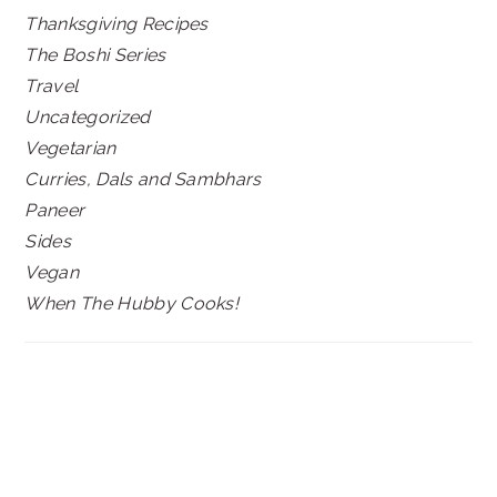
Thanksgiving Recipes
The Boshi Series
Travel
Uncategorized
Vegetarian
Curries, Dals and Sambhars
Paneer
Sides
Vegan
When The Hubby Cooks!