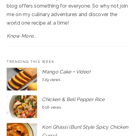
blog offers something for everyone. So why not join
me on my culinary adventures and discover the
world one recipe at a time!
Know More...
TRENDING THIS WEEK
Mango Cake + Video!
729 views
Chicken & Bell Pepper Rice
616 views
Kori Ghassi (Bunt Style Spicy Chicken
Curry)