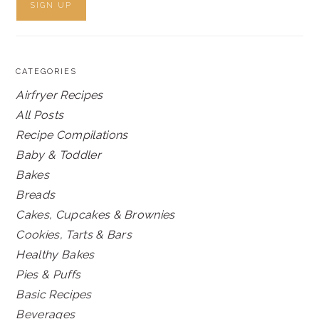
CATEGORIES
Airfryer Recipes
All Posts
Recipe Compilations
Baby & Toddler
Bakes
Breads
Cakes, Cupcakes & Brownies
Cookies, Tarts & Bars
Healthy Bakes
Pies & Puffs
Basic Recipes
Beverages