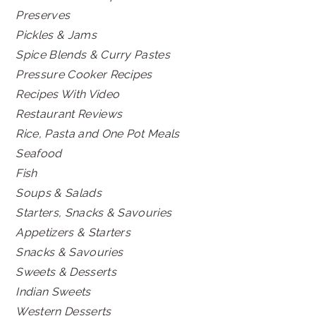
Preserves
Pickles & Jams
Spice Blends & Curry Pastes
Pressure Cooker Recipes
Recipes With Video
Restaurant Reviews
Rice, Pasta and One Pot Meals
Seafood
Fish
Soups & Salads
Starters, Snacks & Savouries
Appetizers & Starters
Snacks & Savouries
Sweets & Desserts
Indian Sweets
Western Desserts