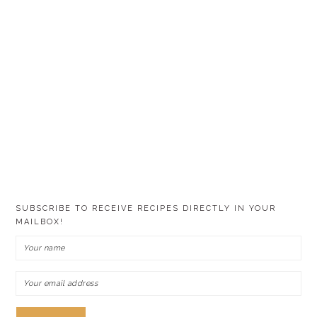
SUBSCRIBE TO RECEIVE RECIPES DIRECTLY IN YOUR
MAILBOX!