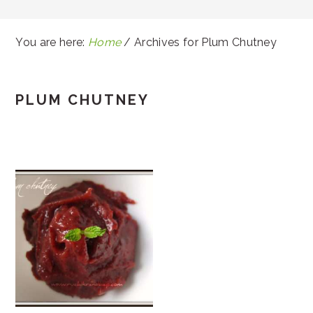
You are here:
Home
/
Archives for Plum Chutney
PLUM CHUTNEY