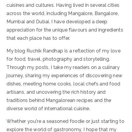
cuisines and cultures. Having lived in several cities
across the world, including Mangalore, Bangalore,
Mumbai and Dubai, I have developed a deep
appreciation for the unique flavours and ingredients
that each place has to offer.
My blog Ruchik Randhap is a reflection of my love
for food, travel, photography and storytelling.
Through my posts, I take my readers on a culinary
journey, sharing my experiences of discovering new
dishes, meeting home cooks, local chefs and food
artisans, and uncovering the rich history and
traditions behind Mangalorean recipes and the
diverse world of international cuisine.
Whether you're a seasoned foodie or just starting to
explore the world of gastronomy, I hope that my