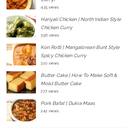
435 views
Hariyali Chicken | North Indian Style
Chicken Curry
356 views
Kori Rotti | Mangalorean Bunt Style
Spicy Chicken Curry
310 views
Butter Cake | How To Make Soft &
Moist Butter Cake
277 views
Pork Bafat | Dukra Maas
242 views