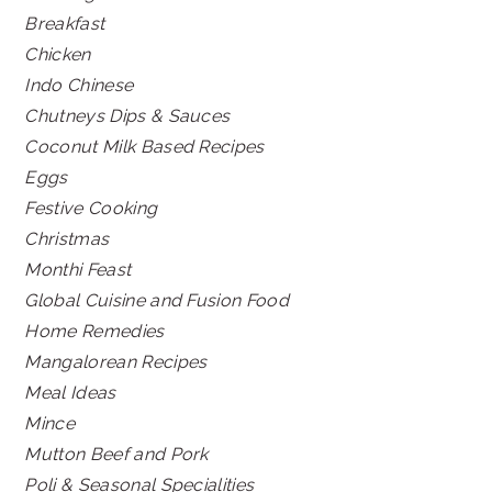
Breakfast
Chicken
Indo Chinese
Chutneys Dips & Sauces
Coconut Milk Based Recipes
Eggs
Festive Cooking
Christmas
Monthi Feast
Global Cuisine and Fusion Food
Home Remedies
Mangalorean Recipes
Meal Ideas
Mince
Mutton Beef and Pork
Poli & Seasonal Specialities