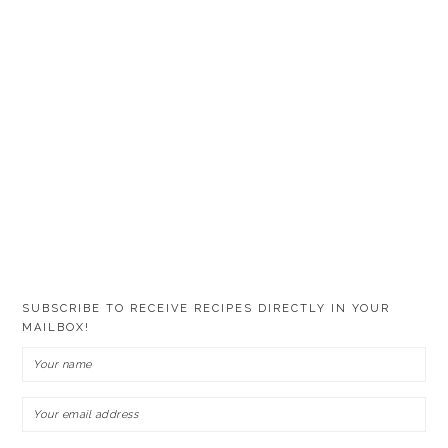
SUBSCRIBE TO RECEIVE RECIPES DIRECTLY IN YOUR
MAILBOX!