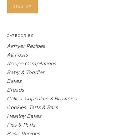
CATEGORIES
Airfryer Recipes
All Posts
Recipe Compilations
Baby & Toddler
Bakes
Breads
Cakes, Cupcakes & Brownies
Cookies, Tarts & Bars
Healthy Bakes
Pies & Puffs
Basic Recipes