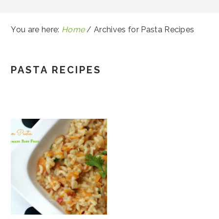
You are here:
Home
/
Archives for Pasta Recipes
PASTA RECIPES