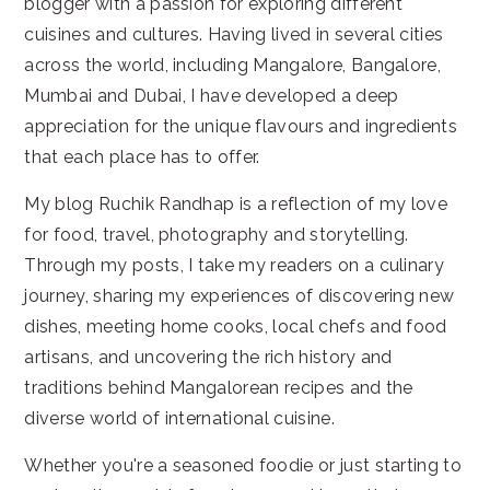
blogger with a passion for exploring different
cuisines and cultures. Having lived in several cities
across the world, including Mangalore, Bangalore,
Mumbai and Dubai, I have developed a deep
appreciation for the unique flavours and ingredients
that each place has to offer.
My blog Ruchik Randhap is a reflection of my love
for food, travel, photography and storytelling.
Through my posts, I take my readers on a culinary
journey, sharing my experiences of discovering new
dishes, meeting home cooks, local chefs and food
artisans, and uncovering the rich history and
traditions behind Mangalorean recipes and the
diverse world of international cuisine.
Whether you're a seasoned foodie or just starting to