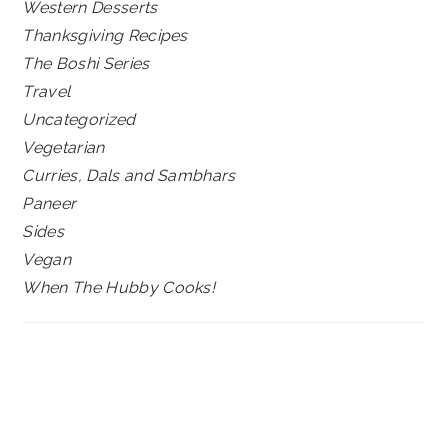
Western Desserts
Thanksgiving Recipes
The Boshi Series
Travel
Uncategorized
Vegetarian
Curries, Dals and Sambhars
Paneer
Sides
Vegan
When The Hubby Cooks!