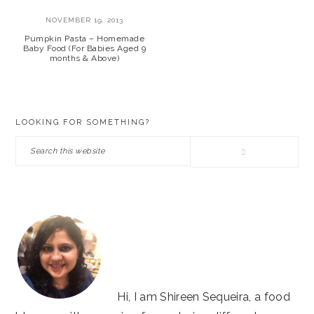
NOVEMBER 19, 2013
Pumpkin Pasta – Homemade
Baby Food (For Babies Aged 9
months & Above)
PRIMARY
LOOKING FOR SOMETHING?
SIDEBAR
Search
this
website
Hi, I am Shireen Sequeira, a food