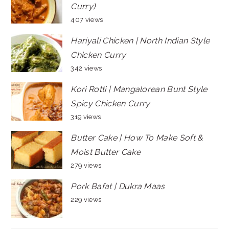
Curry)
407 views
Hariyali Chicken | North Indian Style
Chicken Curry
342 views
Kori Rotti | Mangalorean Bunt Style
Spicy Chicken Curry
319 views
Butter Cake | How To Make Soft &
Moist Butter Cake
279 views
Pork Bafat | Dukra Maas
229 views