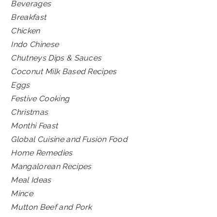
Beverages
Breakfast
Chicken
Indo Chinese
Chutneys Dips & Sauces
Coconut Milk Based Recipes
Eggs
Festive Cooking
Christmas
Monthi Feast
Global Cuisine and Fusion Food
Home Remedies
Mangalorean Recipes
Meal Ideas
Mince
Mutton Beef and Pork