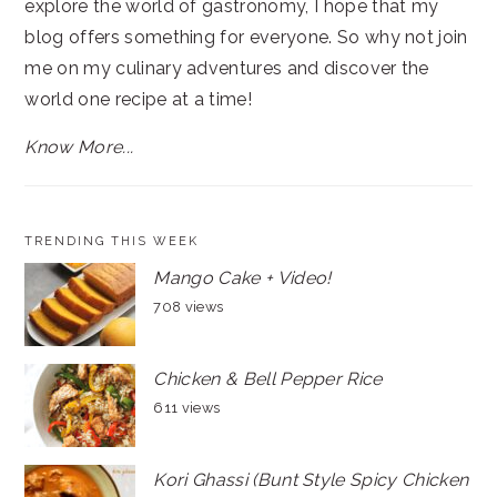
explore the world of gastronomy, I hope that my
blog offers something for everyone. So why not join
me on my culinary adventures and discover the
world one recipe at a time!
Know More...
TRENDING THIS WEEK
Mango Cake + Video!
708 views
Chicken & Bell Pepper Rice
611 views
Kori Ghassi (Bunt Style Spicy Chicken