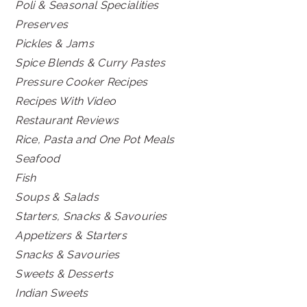
Poli & Seasonal Specialities
Preserves
Pickles & Jams
Spice Blends & Curry Pastes
Pressure Cooker Recipes
Recipes With Video
Restaurant Reviews
Rice, Pasta and One Pot Meals
Seafood
Fish
Soups & Salads
Starters, Snacks & Savouries
Appetizers & Starters
Snacks & Savouries
Sweets & Desserts
Indian Sweets