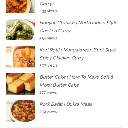
Curry)
433 views
Hariyali Chicken | North Indian Style
Chicken Curry
354 views
Kori Rotti | Mangalorean Bunt Style
Spicy Chicken Curry
307 views
Butter Cake | How To Make Soft &
Moist Butter Cake
277 views
Pork Bafat | Dukra Maas
239 views