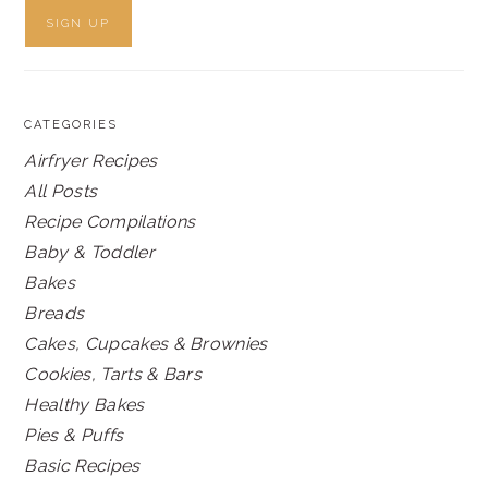
CATEGORIES
Airfryer Recipes
All Posts
Recipe Compilations
Baby & Toddler
Bakes
Breads
Cakes, Cupcakes & Brownies
Cookies, Tarts & Bars
Healthy Bakes
Pies & Puffs
Basic Recipes