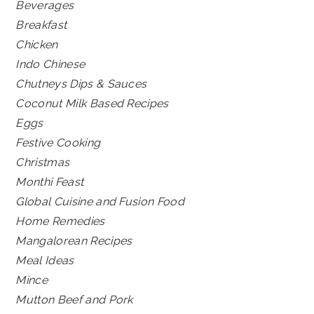
Beverages
Breakfast
Chicken
Indo Chinese
Chutneys Dips & Sauces
Coconut Milk Based Recipes
Eggs
Festive Cooking
Christmas
Monthi Feast
Global Cuisine and Fusion Food
Home Remedies
Mangalorean Recipes
Meal Ideas
Mince
Mutton Beef and Pork