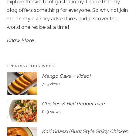
explore the world of gastronomy, I hope that my
blog offers something for everyone. So why not join
me on my culinary adventures and discover the
world one recipe at a time!
Know More...
TRENDING THIS WEEK
Mango Cake + Video!
725 views
Chicken & Bell Pepper Rice
613 views
Kori Ghassi (Bunt Style Spicy Chicken