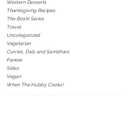
Western Desserts
Thanksgiving Recipes
The Boshi Series
Travel
Uncategorized
Vegetarian
Curries, Dals and Sambhars
Paneer
Sides
Vegan
When The Hubby Cooks!