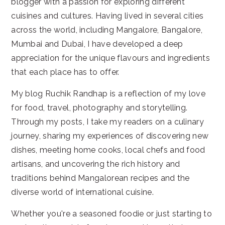
blogger with a passion for exploring different
cuisines and cultures. Having lived in several cities
across the world, including Mangalore, Bangalore,
Mumbai and Dubai, I have developed a deep
appreciation for the unique flavours and ingredients
that each place has to offer.
My blog Ruchik Randhap is a reflection of my love
for food, travel, photography and storytelling.
Through my posts, I take my readers on a culinary
journey, sharing my experiences of discovering new
dishes, meeting home cooks, local chefs and food
artisans, and uncovering the rich history and
traditions behind Mangalorean recipes and the
diverse world of international cuisine.
Whether you're a seasoned foodie or just starting to