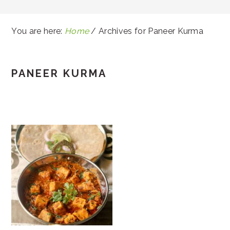
You are here:
Home
/
Archives for Paneer Kurma
PANEER KURMA