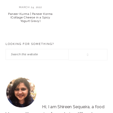
MARCH 24, 2022
Paneer Kurma | Paneer Korma
(Cottage Cheese in a Spicy
Yogurt Gravy)
PRIMARY
LOOKING FOR SOMETHING?
SIDEBAR
Search
this
website
Hi, I am Shireen Sequeira, a food