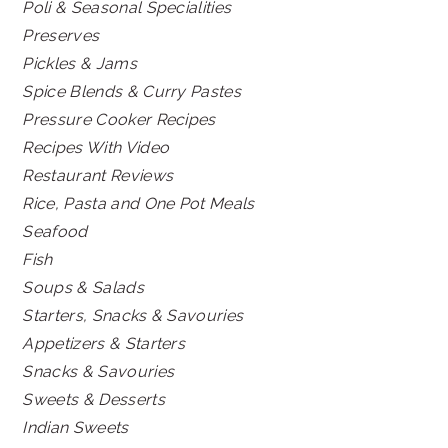
Poli & Seasonal Specialities
Preserves
Pickles & Jams
Spice Blends & Curry Pastes
Pressure Cooker Recipes
Recipes With Video
Restaurant Reviews
Rice, Pasta and One Pot Meals
Seafood
Fish
Soups & Salads
Starters, Snacks & Savouries
Appetizers & Starters
Snacks & Savouries
Sweets & Desserts
Indian Sweets