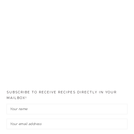
SUBSCRIBE TO RECEIVE RECIPES DIRECTLY IN YOUR
MAILBOX!