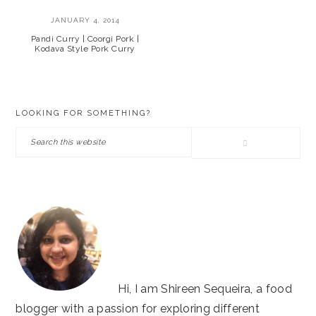
JANUARY 4, 2014
Pandi Curry | Coorgi Pork |
Kodava Style Pork Curry
PRIMARY
LOOKING FOR SOMETHING?
SIDEBAR
Search
this
website
Hi, I am Shireen Sequeira, a food
blogger with a passion for exploring different