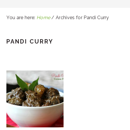
You are here:
Home
/
Archives for Pandi Curry
PANDI CURRY