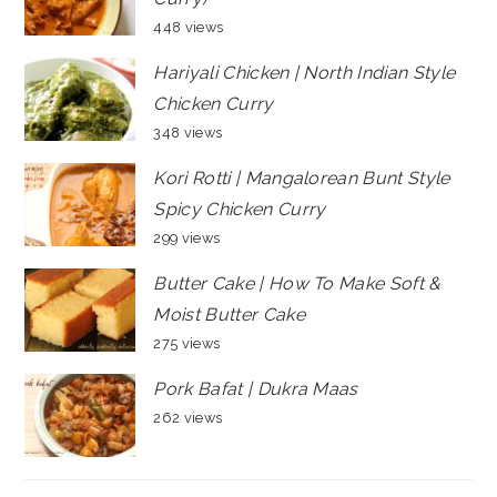
448 views
Hariyali Chicken | North Indian Style
Chicken Curry
348 views
Kori Rotti | Mangalorean Bunt Style
Spicy Chicken Curry
299 views
Butter Cake | How To Make Soft &
Moist Butter Cake
275 views
Pork Bafat | Dukra Maas
262 views