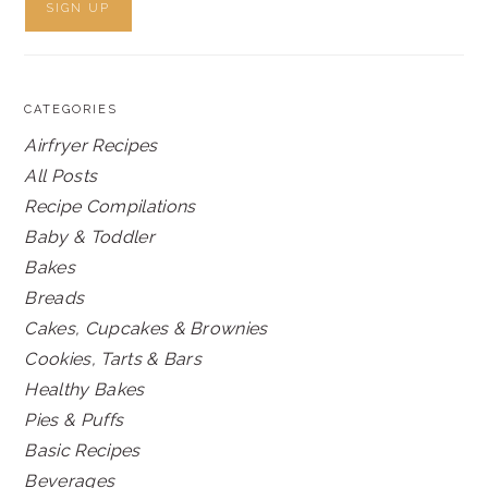
CATEGORIES
Airfryer Recipes
All Posts
Recipe Compilations
Baby & Toddler
Bakes
Breads
Cakes, Cupcakes & Brownies
Cookies, Tarts & Bars
Healthy Bakes
Pies & Puffs
Basic Recipes
Beverages