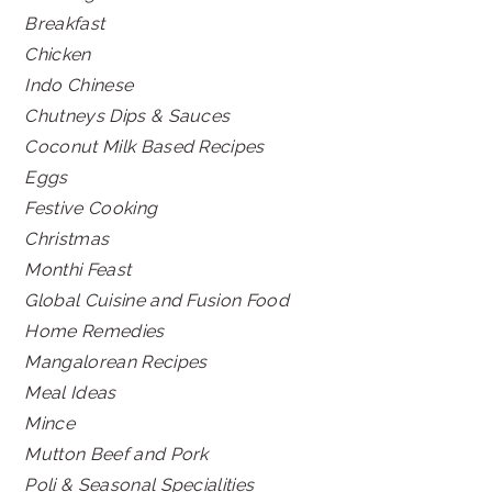
Breakfast
Chicken
Indo Chinese
Chutneys Dips & Sauces
Coconut Milk Based Recipes
Eggs
Festive Cooking
Christmas
Monthi Feast
Global Cuisine and Fusion Food
Home Remedies
Mangalorean Recipes
Meal Ideas
Mince
Mutton Beef and Pork
Poli & Seasonal Specialities