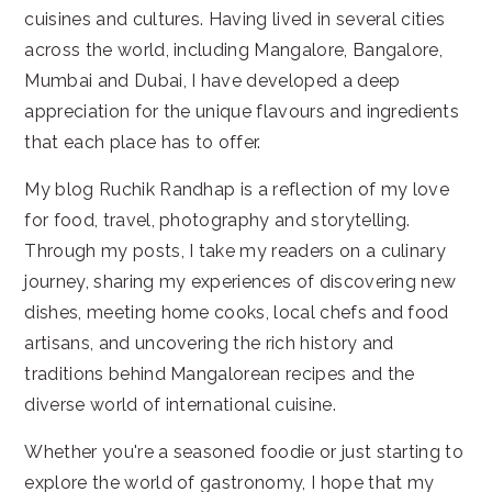
cuisines and cultures. Having lived in several cities
across the world, including Mangalore, Bangalore,
Mumbai and Dubai, I have developed a deep
appreciation for the unique flavours and ingredients
that each place has to offer.
My blog Ruchik Randhap is a reflection of my love
for food, travel, photography and storytelling.
Through my posts, I take my readers on a culinary
journey, sharing my experiences of discovering new
dishes, meeting home cooks, local chefs and food
artisans, and uncovering the rich history and
traditions behind Mangalorean recipes and the
diverse world of international cuisine.
Whether you're a seasoned foodie or just starting to
explore the world of gastronomy, I hope that my