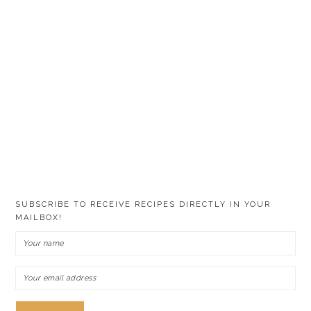
SUBSCRIBE TO RECEIVE RECIPES DIRECTLY IN YOUR
MAILBOX!