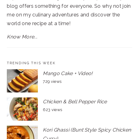
blog offers something for everyone. So why not join
me on my culinary adventures and discover the
world one recipe at a time!
Know More...
TRENDING THIS WEEK
Mango Cake + Video!
729 views
Chicken & Bell Pepper Rice
623 views
Kori Ghassi (Bunt Style Spicy Chicken
Curry)