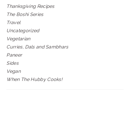
Thanksgiving Recipes
The Boshi Series
Travel
Uncategorized
Vegetarian
Curries, Dals and Sambhars
Paneer
Sides
Vegan
When The Hubby Cooks!