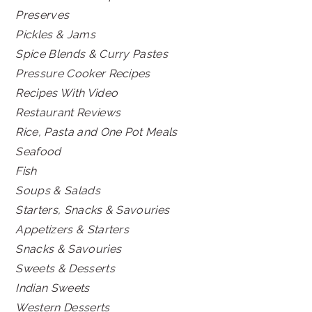
Preserves
Pickles & Jams
Spice Blends & Curry Pastes
Pressure Cooker Recipes
Recipes With Video
Restaurant Reviews
Rice, Pasta and One Pot Meals
Seafood
Fish
Soups & Salads
Starters, Snacks & Savouries
Appetizers & Starters
Snacks & Savouries
Sweets & Desserts
Indian Sweets
Western Desserts