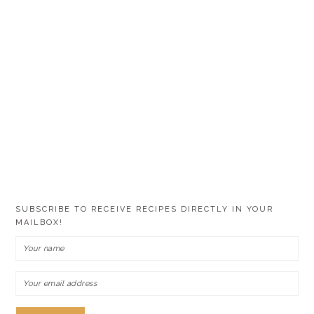
SUBSCRIBE TO RECEIVE RECIPES DIRECTLY IN YOUR
MAILBOX!