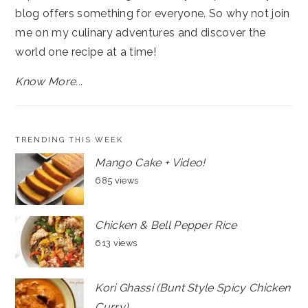
blog offers something for everyone. So why not join
me on my culinary adventures and discover the
world one recipe at a time!
Know More...
TRENDING THIS WEEK
Mango Cake + Video!
685 views
Chicken & Bell Pepper Rice
613 views
Kori Ghassi (Bunt Style Spicy Chicken
Curry)