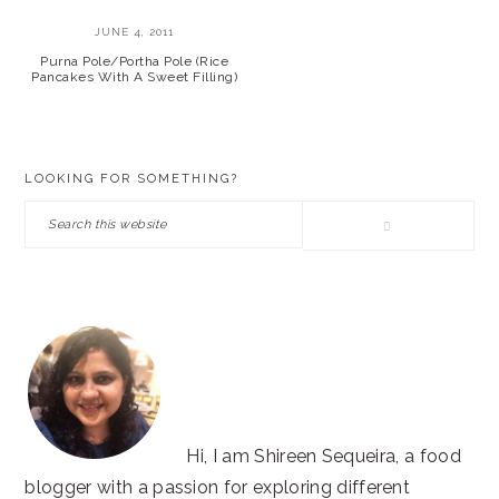
JUNE 4, 2011
Purna Pole/Portha Pole (Rice
Pancakes With A Sweet Filling)
PRIMARY
LOOKING FOR SOMETHING?
SIDEBAR
Search
this
website
Hi, I am Shireen Sequeira, a food
blogger with a passion for exploring different