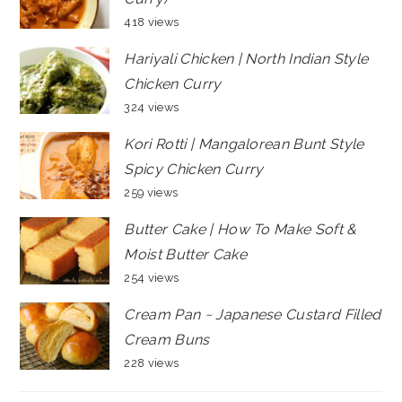
418 views
Hariyali Chicken | North Indian Style
Chicken Curry
324 views
Kori Rotti | Mangalorean Bunt Style
Spicy Chicken Curry
259 views
Butter Cake | How To Make Soft &
Moist Butter Cake
254 views
Cream Pan ~ Japanese Custard Filled
Cream Buns
228 views