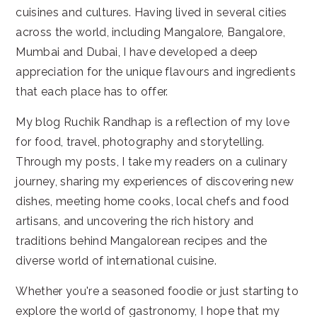
cuisines and cultures. Having lived in several cities
across the world, including Mangalore, Bangalore,
Mumbai and Dubai, I have developed a deep
appreciation for the unique flavours and ingredients
that each place has to offer.
My blog Ruchik Randhap is a reflection of my love
for food, travel, photography and storytelling.
Through my posts, I take my readers on a culinary
journey, sharing my experiences of discovering new
dishes, meeting home cooks, local chefs and food
artisans, and uncovering the rich history and
traditions behind Mangalorean recipes and the
diverse world of international cuisine.
Whether you're a seasoned foodie or just starting to
explore the world of gastronomy, I hope that my