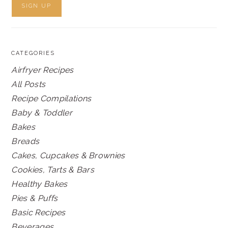
CATEGORIES
Airfryer Recipes
All Posts
Recipe Compilations
Baby & Toddler
Bakes
Breads
Cakes, Cupcakes & Brownies
Cookies, Tarts & Bars
Healthy Bakes
Pies & Puffs
Basic Recipes
Beverages