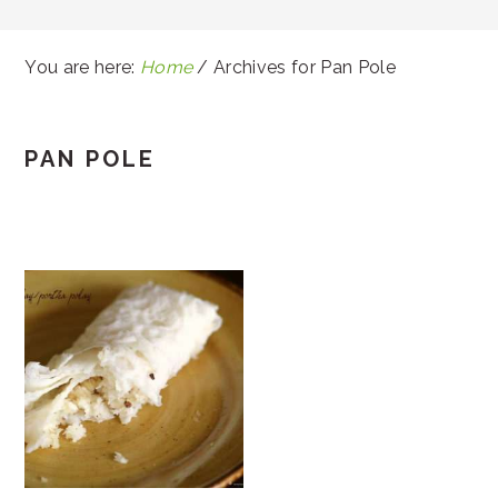
You are here:
Home
/
Archives for Pan Pole
PAN POLE