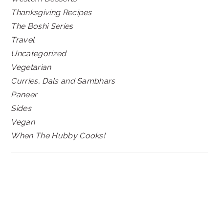
Thanksgiving Recipes
The Boshi Series
Travel
Uncategorized
Vegetarian
Curries, Dals and Sambhars
Paneer
Sides
Vegan
When The Hubby Cooks!