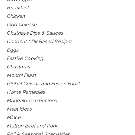
Breakfast
Chicken
Indo Chinese
Chutneys Dips & Sauces
Coconut Milk Based Recipes
Eggs
Festive Cooking
Christmas
Monthi Feast
Global Cuisine and Fusion Food
Home Remedies
Mangalorean Recipes
Meal Ideas
Mince
Mutton Beef and Pork
Poli & Seasonal Specialities