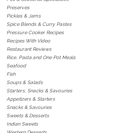
Preserves
Pickles & Jams
Spice Blends & Curry Pastes
Pressure Cooker Recipes
Recipes With Video
Restaurant Reviews
Rice, Pasta and One Pot Meals
Seafood
Fish
Soups & Salads
Starters, Snacks & Savouries
Appetizers & Starters
Snacks & Savouries
Sweets & Desserts
Indian Sweets
Western Desserts