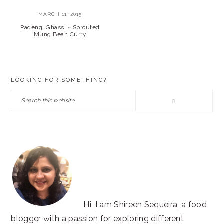
MARCH 11, 2015
Padengi Ghassi ~ Sprouted
Mung Bean Curry
PRIMARY
LOOKING FOR SOMETHING?
SIDEBAR
Search
this
website
Hi, I am Shireen Sequeira, a food
blogger with a passion for exploring different