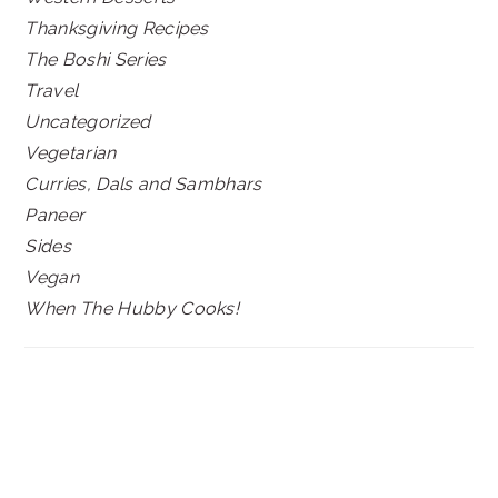
Thanksgiving Recipes
The Boshi Series
Travel
Uncategorized
Vegetarian
Curries, Dals and Sambhars
Paneer
Sides
Vegan
When The Hubby Cooks!