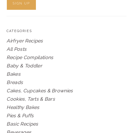
CATEGORIES
Airfryer Recipes
All Posts
Recipe Compilations
Baby & Toddler
Bakes
Breads
Cakes, Cupcakes & Brownies
Cookies, Tarts & Bars
Healthy Bakes
Pies & Puffs
Basic Recipes
Beverages