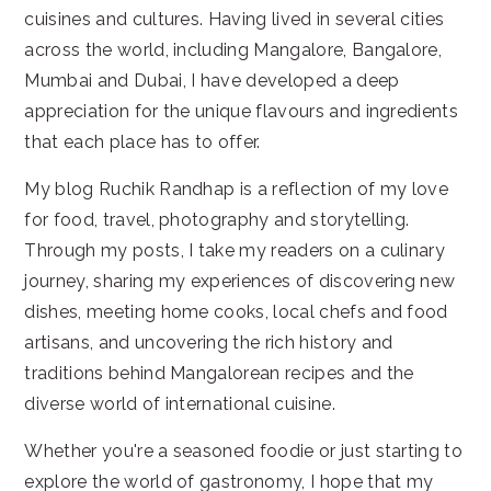
cuisines and cultures. Having lived in several cities
across the world, including Mangalore, Bangalore,
Mumbai and Dubai, I have developed a deep
appreciation for the unique flavours and ingredients
that each place has to offer.
My blog Ruchik Randhap is a reflection of my love
for food, travel, photography and storytelling.
Through my posts, I take my readers on a culinary
journey, sharing my experiences of discovering new
dishes, meeting home cooks, local chefs and food
artisans, and uncovering the rich history and
traditions behind Mangalorean recipes and the
diverse world of international cuisine.
Whether you're a seasoned foodie or just starting to
explore the world of gastronomy, I hope that my