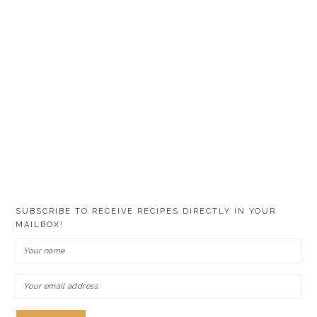
SUBSCRIBE TO RECEIVE RECIPES DIRECTLY IN YOUR
MAILBOX!