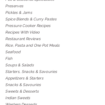
Preserves
Pickles & Jams
Spice Blends & Curry Pastes
Pressure Cooker Recipes
Recipes With Video
Restaurant Reviews
Rice, Pasta and One Pot Meals
Seafood
Fish
Soups & Salads
Starters, Snacks & Savouries
Appetizers & Starters
Snacks & Savouries
Sweets & Desserts
Indian Sweets
Western Desserts