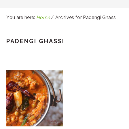
You are here:
Home
/
Archives for Padengi Ghassi
PADENGI GHASSI