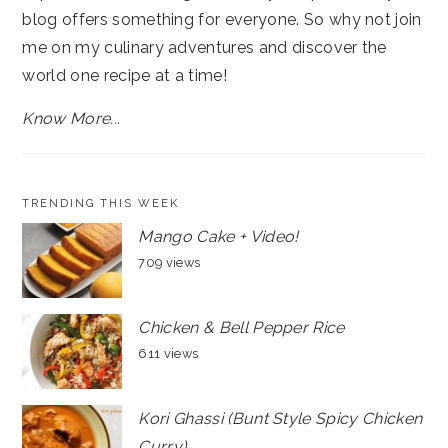
blog offers something for everyone. So why not join
me on my culinary adventures and discover the
world one recipe at a time!
Know More...
TRENDING THIS WEEK
Mango Cake + Video!
709 views
Chicken & Bell Pepper Rice
611 views
Kori Ghassi (Bunt Style Spicy Chicken
Curry)