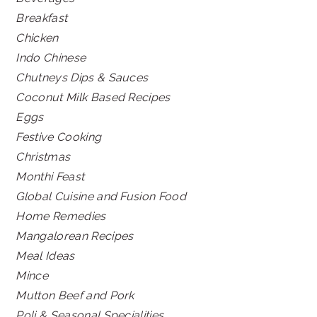
Breakfast
Chicken
Indo Chinese
Chutneys Dips & Sauces
Coconut Milk Based Recipes
Eggs
Festive Cooking
Christmas
Monthi Feast
Global Cuisine and Fusion Food
Home Remedies
Mangalorean Recipes
Meal Ideas
Mince
Mutton Beef and Pork
Poli & Seasonal Specialities