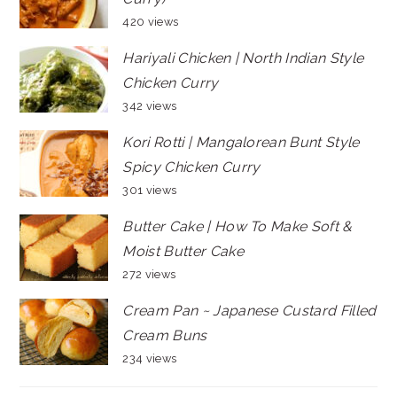
420 views
Hariyali Chicken | North Indian Style
Chicken Curry
342 views
Kori Rotti | Mangalorean Bunt Style
Spicy Chicken Curry
301 views
Butter Cake | How To Make Soft &
Moist Butter Cake
272 views
Cream Pan ~ Japanese Custard Filled
Cream Buns
234 views