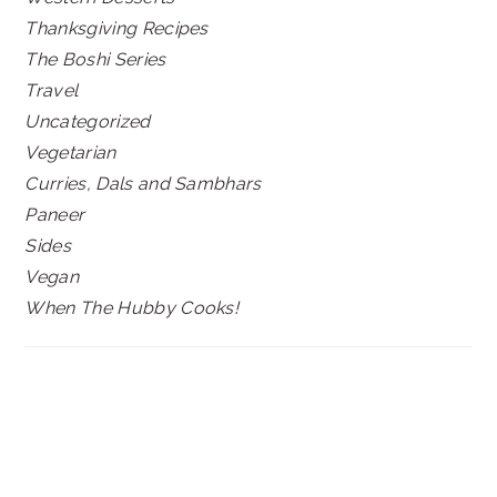
Thanksgiving Recipes
The Boshi Series
Travel
Uncategorized
Vegetarian
Curries, Dals and Sambhars
Paneer
Sides
Vegan
When The Hubby Cooks!