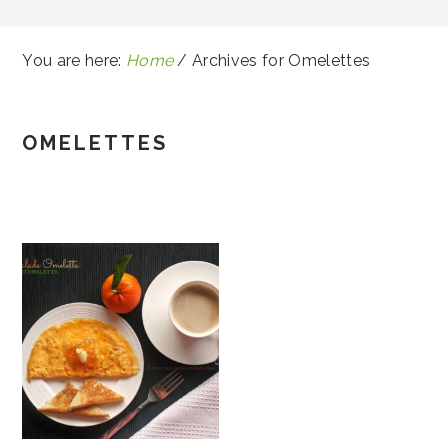
You are here:
Home
/
Archives for Omelettes
OMELETTES