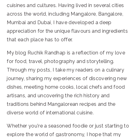
cuisines and cultures. Having lived in several cities
across the world, including Mangalore, Bangalore,
Mumbai and Dubai, I have developed a deep
appreciation for the unique flavours and ingredients
that each place has to offer.
My blog Ruchik Randhap is a reflection of my love
for food, travel, photography and storytelling.
Through my posts, I take my readers on a culinary
journey, sharing my experiences of discovering new
dishes, meeting home cooks, local chefs and food
artisans, and uncovering the rich history and
traditions behind Mangalorean recipes and the
diverse world of international cuisine.
Whether you're a seasoned foodie or just starting to
explore the world of gastronomy, I hope that my