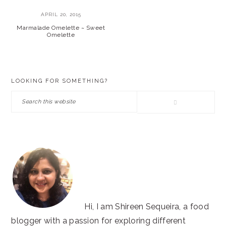
APRIL 20, 2015
Marmalade Omelette ~ Sweet
Omelette
PRIMARY
LOOKING FOR SOMETHING?
SIDEBAR
Search
this
website
Hi, I am Shireen Sequeira, a food
blogger with a passion for exploring different