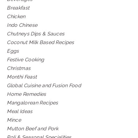
Breakfast
Chicken
Indo Chinese
Chutneys Dips & Sauces
Coconut Milk Based Recipes
Eggs
Festive Cooking
Christmas
Monthi Feast
Global Cuisine and Fusion Food
Home Remedies
Mangalorean Recipes
Meal Ideas
Mince
Mutton Beef and Pork
Poli & Seasonal Specialities