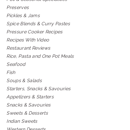
Preserves
Pickles & Jams
Spice Blends & Curry Pastes
Pressure Cooker Recipes
Recipes With Video
Restaurant Reviews
Rice, Pasta and One Pot Meals
Seafood
Fish
Soups & Salads
Starters, Snacks & Savouries
Appetizers & Starters
Snacks & Savouries
Sweets & Desserts
Indian Sweets
Western Desserts