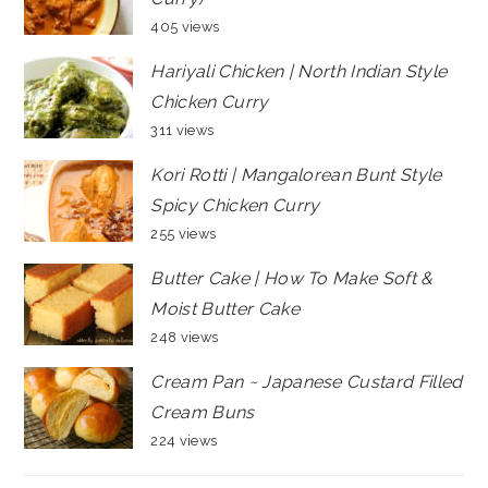
405 views
Hariyali Chicken | North Indian Style
Chicken Curry
311 views
Kori Rotti | Mangalorean Bunt Style
Spicy Chicken Curry
255 views
Butter Cake | How To Make Soft &
Moist Butter Cake
248 views
Cream Pan ~ Japanese Custard Filled
Cream Buns
224 views