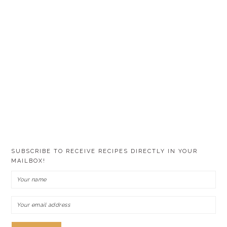
SUBSCRIBE TO RECEIVE RECIPES DIRECTLY IN YOUR
MAILBOX!