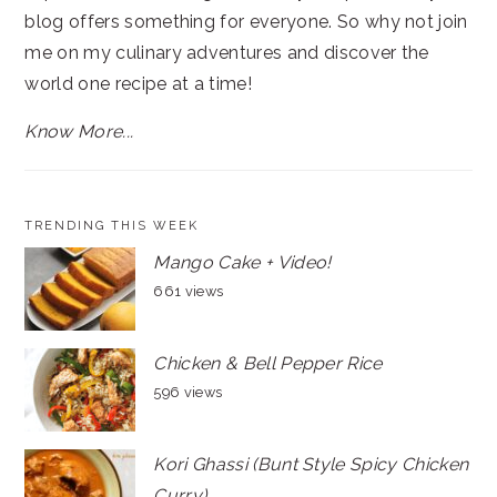
blog offers something for everyone. So why not join
me on my culinary adventures and discover the
world one recipe at a time!
Know More...
TRENDING THIS WEEK
Mango Cake + Video!
661 views
Chicken & Bell Pepper Rice
596 views
Kori Ghassi (Bunt Style Spicy Chicken
Curry)