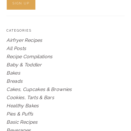
CATEGORIES
Airfryer Recipes
All Posts
Recipe Compilations
Baby & Toddler
Bakes
Breads
Cakes, Cupcakes & Brownies
Cookies, Tarts & Bars
Healthy Bakes
Pies & Puffs
Basic Recipes
Beverages