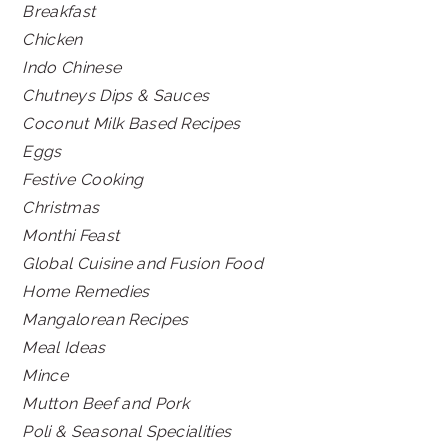
Breakfast
Chicken
Indo Chinese
Chutneys Dips & Sauces
Coconut Milk Based Recipes
Eggs
Festive Cooking
Christmas
Monthi Feast
Global Cuisine and Fusion Food
Home Remedies
Mangalorean Recipes
Meal Ideas
Mince
Mutton Beef and Pork
Poli & Seasonal Specialities