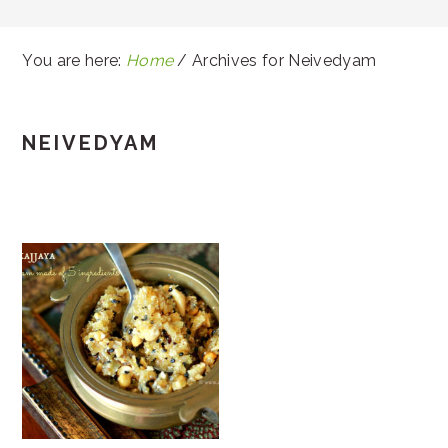
You are here:
Home
/
Archives for Neivedyam
NEIVEDYAM