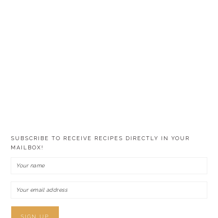
SUBSCRIBE TO RECEIVE RECIPES DIRECTLY IN YOUR
MAILBOX!