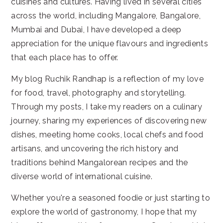
cuisines and cultures. Having lived in several cities
across the world, including Mangalore, Bangalore,
Mumbai and Dubai, I have developed a deep
appreciation for the unique flavours and ingredients
that each place has to offer.
My blog Ruchik Randhap is a reflection of my love
for food, travel, photography and storytelling.
Through my posts, I take my readers on a culinary
journey, sharing my experiences of discovering new
dishes, meeting home cooks, local chefs and food
artisans, and uncovering the rich history and
traditions behind Mangalorean recipes and the
diverse world of international cuisine.
Whether you're a seasoned foodie or just starting to
explore the world of gastronomy, I hope that my