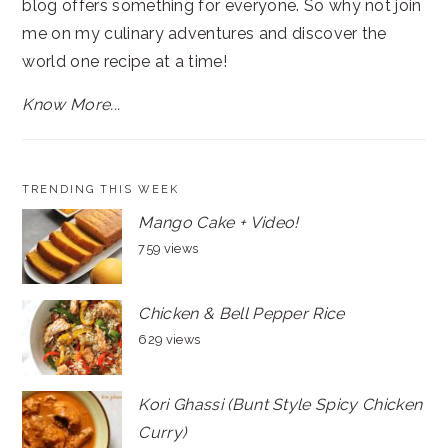
blog offers something for everyone. So why not join
me on my culinary adventures and discover the
world one recipe at a time!
Know More...
TRENDING THIS WEEK
Mango Cake + Video!
759 views
Chicken & Bell Pepper Rice
629 views
Kori Ghassi (Bunt Style Spicy Chicken
Curry)