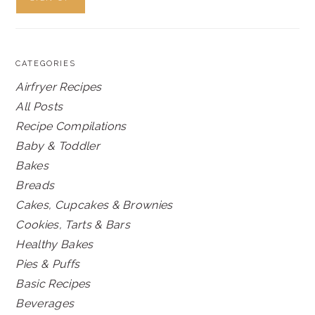
CATEGORIES
Airfryer Recipes
All Posts
Recipe Compilations
Baby & Toddler
Bakes
Breads
Cakes, Cupcakes & Brownies
Cookies, Tarts & Bars
Healthy Bakes
Pies & Puffs
Basic Recipes
Beverages