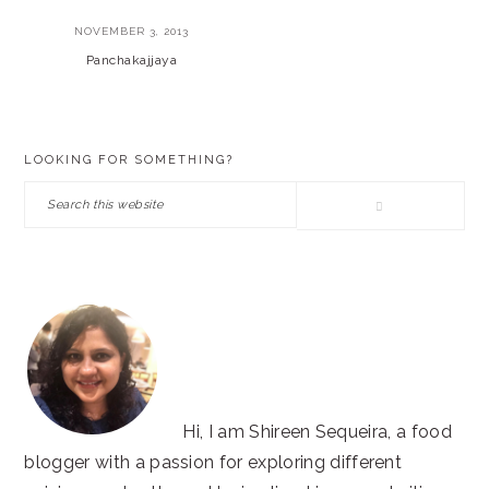
NOVEMBER 3, 2013
Panchakajjaya
PRIMARY
LOOKING FOR SOMETHING?
SIDEBAR
Search
this
website
Hi, I am Shireen Sequeira, a food
blogger with a passion for exploring different