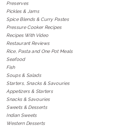
Preserves
Pickles & Jams
Spice Blends & Curry Pastes
Pressure Cooker Recipes
Recipes With Video
Restaurant Reviews
Rice, Pasta and One Pot Meals
Seafood
Fish
Soups & Salads
Starters, Snacks & Savouries
Appetizers & Starters
Snacks & Savouries
Sweets & Desserts
Indian Sweets
Western Desserts