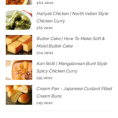
464 views
Hariyali Chicken | North Indian Style
Chicken Curry
365 views
Butter Cake | How To Make Soft &
Moist Butter Cake
304 views
Kori Rotti | Mangalorean Bunt Style
Spicy Chicken Curry
295 views
Cream Pan ~ Japanese Custard Filled
Cream Buns
249 views