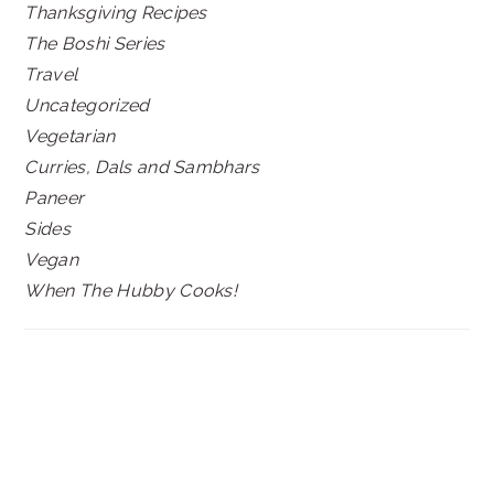
Thanksgiving Recipes
The Boshi Series
Travel
Uncategorized
Vegetarian
Curries, Dals and Sambhars
Paneer
Sides
Vegan
When The Hubby Cooks!