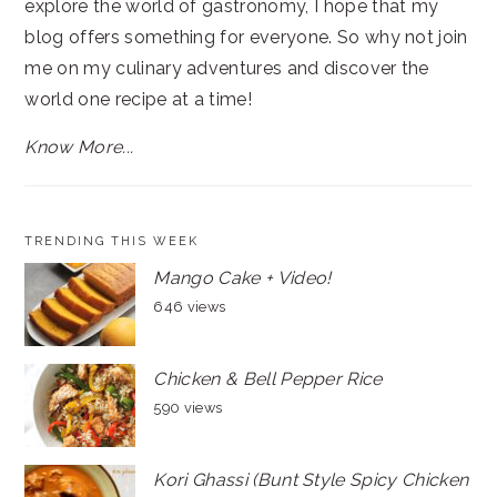
explore the world of gastronomy, I hope that my
blog offers something for everyone. So why not join
me on my culinary adventures and discover the
world one recipe at a time!
Know More...
TRENDING THIS WEEK
Mango Cake + Video!
646 views
Chicken & Bell Pepper Rice
590 views
Kori Ghassi (Bunt Style Spicy Chicken