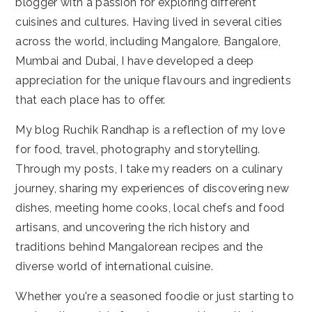
blogger with a passion for exploring different
cuisines and cultures. Having lived in several cities
across the world, including Mangalore, Bangalore,
Mumbai and Dubai, I have developed a deep
appreciation for the unique flavours and ingredients
that each place has to offer.
My blog Ruchik Randhap is a reflection of my love
for food, travel, photography and storytelling.
Through my posts, I take my readers on a culinary
journey, sharing my experiences of discovering new
dishes, meeting home cooks, local chefs and food
artisans, and uncovering the rich history and
traditions behind Mangalorean recipes and the
diverse world of international cuisine.
Whether you're a seasoned foodie or just starting to