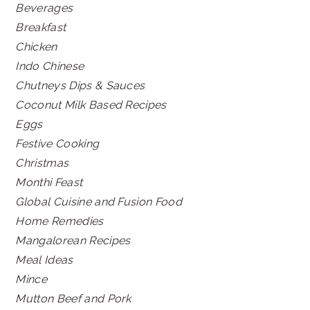
Beverages
Breakfast
Chicken
Indo Chinese
Chutneys Dips & Sauces
Coconut Milk Based Recipes
Eggs
Festive Cooking
Christmas
Monthi Feast
Global Cuisine and Fusion Food
Home Remedies
Mangalorean Recipes
Meal Ideas
Mince
Mutton Beef and Pork