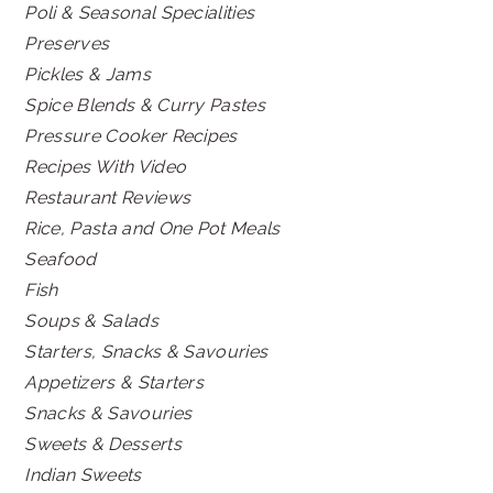
Poli & Seasonal Specialities
Preserves
Pickles & Jams
Spice Blends & Curry Pastes
Pressure Cooker Recipes
Recipes With Video
Restaurant Reviews
Rice, Pasta and One Pot Meals
Seafood
Fish
Soups & Salads
Starters, Snacks & Savouries
Appetizers & Starters
Snacks & Savouries
Sweets & Desserts
Indian Sweets