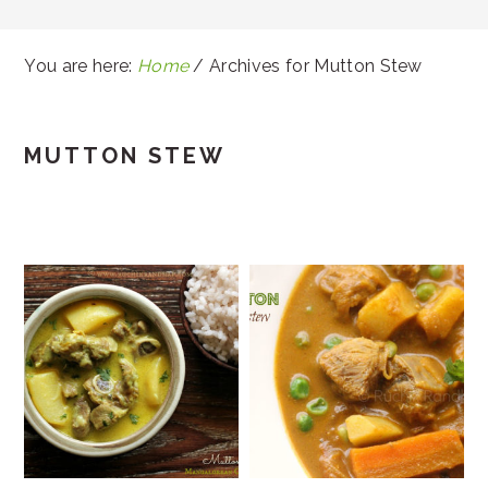
You are here:
Home
/
Archives for Mutton Stew
MUTTON STEW