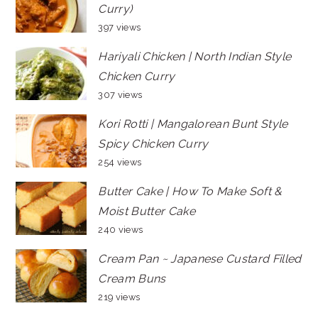
Curry)
397 views
Hariyali Chicken | North Indian Style
Chicken Curry
307 views
Kori Rotti | Mangalorean Bunt Style
Spicy Chicken Curry
254 views
Butter Cake | How To Make Soft &
Moist Butter Cake
240 views
Cream Pan ~ Japanese Custard Filled
Cream Buns
219 views