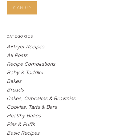
CATEGORIES
Airfryer Recipes
All Posts
Recipe Compilations
Baby & Toddler
Bakes
Breads
Cakes, Cupcakes & Brownies
Cookies, Tarts & Bars
Healthy Bakes
Pies & Puffs
Basic Recipes