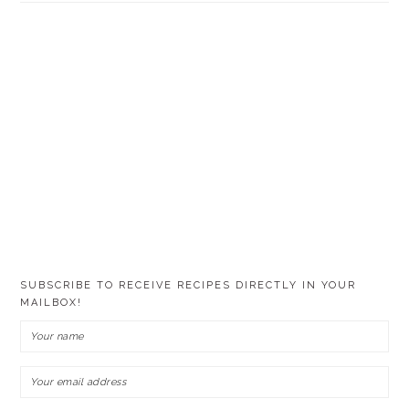
SUBSCRIBE TO RECEIVE RECIPES DIRECTLY IN YOUR
MAILBOX!