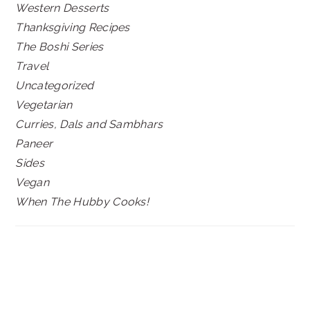
Western Desserts
Thanksgiving Recipes
The Boshi Series
Travel
Uncategorized
Vegetarian
Curries, Dals and Sambhars
Paneer
Sides
Vegan
When The Hubby Cooks!