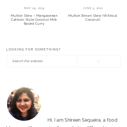
MAY 29, 2015
JUNE 5, 2012
Mutton Stew ~ Mangalorean
Mutton Brown Stew (Without
Catholic Style Coconut Milk
Coconut)
Based Curry
PRIMARY
LOOKING FOR SOMETHING?
SIDEBAR
Search
this
website
Hi, I am Shireen Sequeira, a food