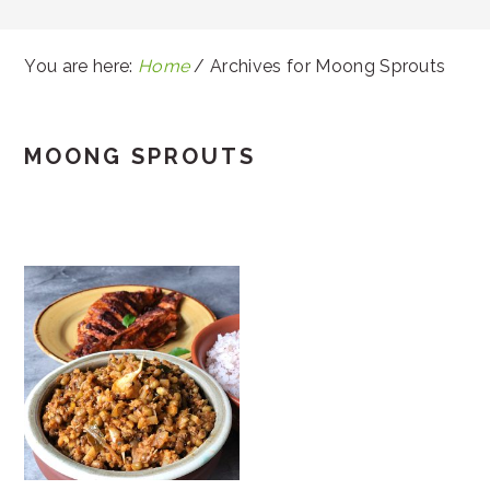
You are here:
Home
/
Archives for Moong Sprouts
MOONG SPROUTS