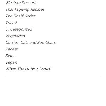
Western Desserts
Thanksgiving Recipes
The Boshi Series
Travel
Uncategorized
Vegetarian
Curries, Dals and Sambhars
Paneer
Sides
Vegan
When The Hubby Cooks!