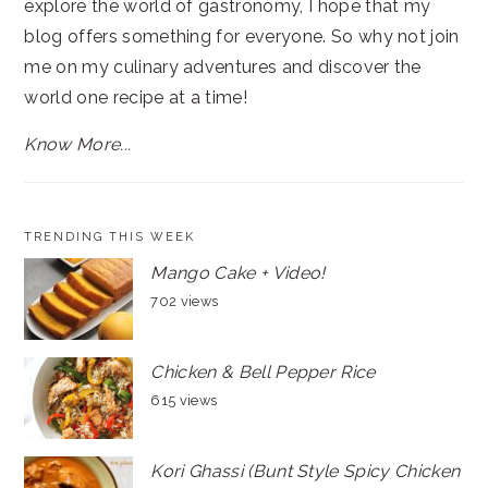
explore the world of gastronomy, I hope that my
blog offers something for everyone. So why not join
me on my culinary adventures and discover the
world one recipe at a time!
Know More...
TRENDING THIS WEEK
Mango Cake + Video!
702 views
Chicken & Bell Pepper Rice
615 views
Kori Ghassi (Bunt Style Spicy Chicken