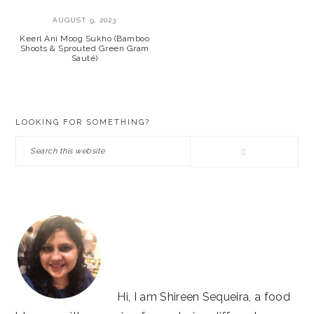
AUGUST 9, 2023
Keerl Ani Moog Sukho (Bamboo
Shoots & Sprouted Green Gram
Sauté)
PRIMARY
LOOKING FOR SOMETHING?
SIDEBAR
Search
this
website
Hi, I am Shireen Sequeira, a food