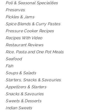
Poli & Seasonal Specialities
Preserves
Pickles & Jams
Spice Blends & Curry Pastes
Pressure Cooker Recipes
Recipes With Video
Restaurant Reviews
Rice, Pasta and One Pot Meals
Seafood
Fish
Soups & Salads
Starters, Snacks & Savouries
Appetizers & Starters
Snacks & Savouries
Sweets & Desserts
Indian Sweets