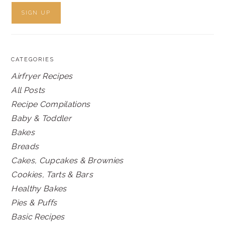
CATEGORIES
Airfryer Recipes
All Posts
Recipe Compilations
Baby & Toddler
Bakes
Breads
Cakes, Cupcakes & Brownies
Cookies, Tarts & Bars
Healthy Bakes
Pies & Puffs
Basic Recipes