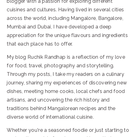
blogger with a passion for exploring different
cuisines and cultures. Having lived in several cities
across the world, including Mangalore, Bangalore,
Mumbai and Dubai, I have developed a deep
appreciation for the unique flavours and ingredients
that each place has to offer.
My blog Ruchik Randhap is a reflection of my love
for food, travel, photography and storytelling.
Through my posts, I take my readers on a culinary
journey, sharing my experiences of discovering new
dishes, meeting home cooks, local chefs and food
artisans, and uncovering the rich history and
traditions behind Mangalorean recipes and the
diverse world of international cuisine.
Whether you're a seasoned foodie or just starting to