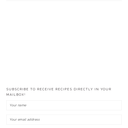
SUBSCRIBE TO RECEIVE RECIPES DIRECTLY IN YOUR
MAILBOX!