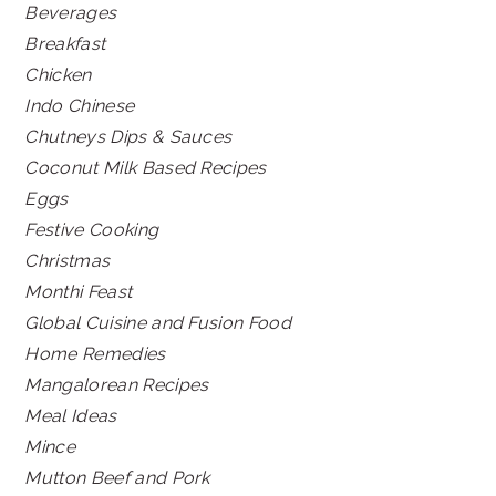
Beverages
Breakfast
Chicken
Indo Chinese
Chutneys Dips & Sauces
Coconut Milk Based Recipes
Eggs
Festive Cooking
Christmas
Monthi Feast
Global Cuisine and Fusion Food
Home Remedies
Mangalorean Recipes
Meal Ideas
Mince
Mutton Beef and Pork