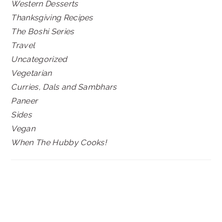
Western Desserts
Thanksgiving Recipes
The Boshi Series
Travel
Uncategorized
Vegetarian
Curries, Dals and Sambhars
Paneer
Sides
Vegan
When The Hubby Cooks!