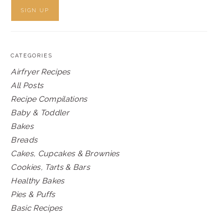
CATEGORIES
Airfryer Recipes
All Posts
Recipe Compilations
Baby & Toddler
Bakes
Breads
Cakes, Cupcakes & Brownies
Cookies, Tarts & Bars
Healthy Bakes
Pies & Puffs
Basic Recipes