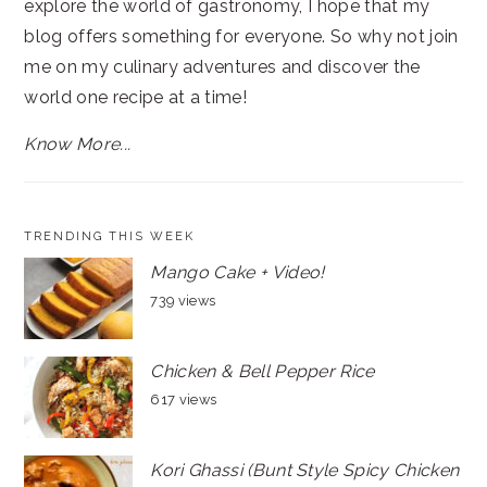
explore the world of gastronomy, I hope that my
blog offers something for everyone. So why not join
me on my culinary adventures and discover the
world one recipe at a time!
Know More...
TRENDING THIS WEEK
Mango Cake + Video!
739 views
Chicken & Bell Pepper Rice
617 views
Kori Ghassi (Bunt Style Spicy Chicken