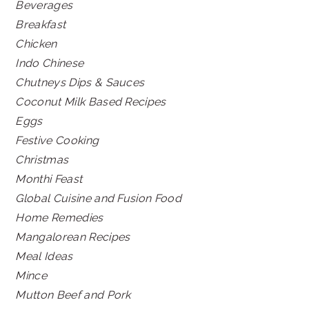
Beverages
Breakfast
Chicken
Indo Chinese
Chutneys Dips & Sauces
Coconut Milk Based Recipes
Eggs
Festive Cooking
Christmas
Monthi Feast
Global Cuisine and Fusion Food
Home Remedies
Mangalorean Recipes
Meal Ideas
Mince
Mutton Beef and Pork