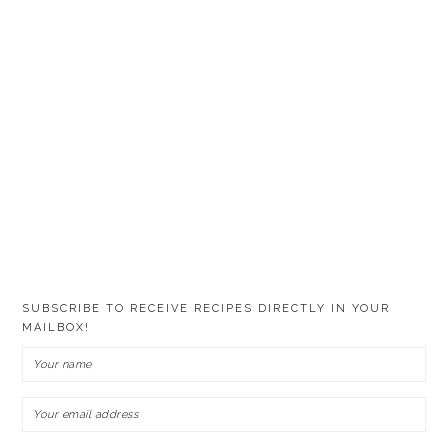
SUBSCRIBE TO RECEIVE RECIPES DIRECTLY IN YOUR
MAILBOX!