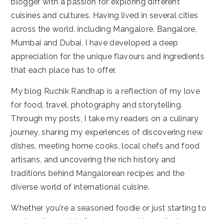
blogger with a passion for exploring different
cuisines and cultures. Having lived in several cities
across the world, including Mangalore, Bangalore,
Mumbai and Dubai, I have developed a deep
appreciation for the unique flavours and ingredients
that each place has to offer.
My blog Ruchik Randhap is a reflection of my love
for food, travel, photography and storytelling.
Through my posts, I take my readers on a culinary
journey, sharing my experiences of discovering new
dishes, meeting home cooks, local chefs and food
artisans, and uncovering the rich history and
traditions behind Mangalorean recipes and the
diverse world of international cuisine.
Whether you're a seasoned foodie or just starting to