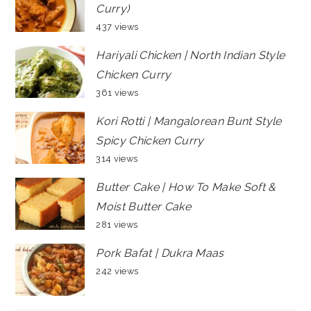
Curry)
437 views
Hariyali Chicken | North Indian Style
Chicken Curry
361 views
Kori Rotti | Mangalorean Bunt Style
Spicy Chicken Curry
314 views
Butter Cake | How To Make Soft &
Moist Butter Cake
281 views
Pork Bafat | Dukra Maas
242 views