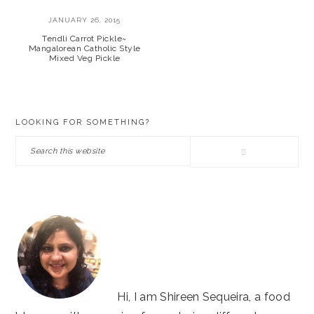
JANUARY 26, 2015
Tendli Carrot Pickle~
Mangalorean Catholic Style
Mixed Veg Pickle
PRIMARY
LOOKING FOR SOMETHING?
SIDEBAR
Search
this
website
Hi, I am Shireen Sequeira, a food