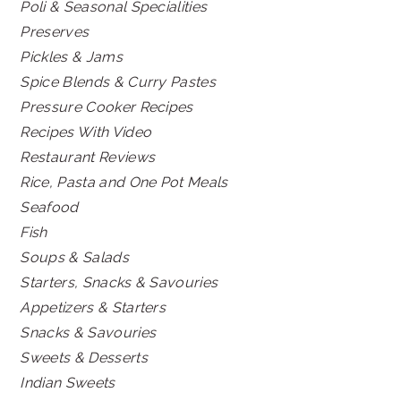
Poli & Seasonal Specialities
Preserves
Pickles & Jams
Spice Blends & Curry Pastes
Pressure Cooker Recipes
Recipes With Video
Restaurant Reviews
Rice, Pasta and One Pot Meals
Seafood
Fish
Soups & Salads
Starters, Snacks & Savouries
Appetizers & Starters
Snacks & Savouries
Sweets & Desserts
Indian Sweets