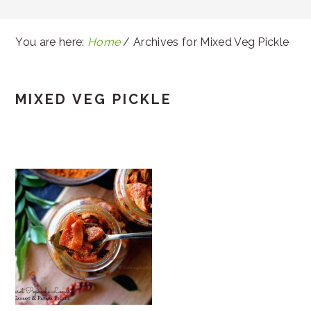
You are here:
Home
/
Archives for Mixed Veg Pickle
MIXED VEG PICKLE