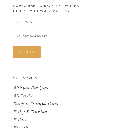
SUBSCRIBE TO RECEIVE RECIPES
DIRECTLY IN YOUR MAILBOX!
CATEGORIES
Airfryer Recipes
All Posts
Recipe Compilations
Baby & Toddler
Bakes
Breads