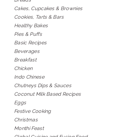
Cakes, Cupcakes & Brownies
Cookies, Tarts & Bars
Healthy Bakes
Pies & Puffs
Basic Recipes
Beverages
Breakfast
Chicken
Indo Chinese
Chutneys Dips & Sauces
Coconut Milk Based Recipes
Eggs
Festive Cooking
Christmas
Monthi Feast
Global Cuisine and Fusion Food