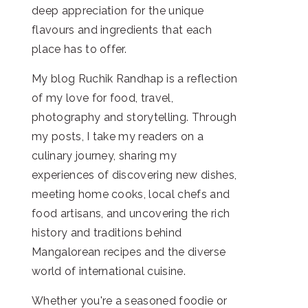
deep appreciation for the unique
flavours and ingredients that each
place has to offer.
My blog Ruchik Randhap is a reflection
of my love for food, travel,
photography and storytelling. Through
my posts, I take my readers on a
culinary journey, sharing my
experiences of discovering new dishes,
meeting home cooks, local chefs and
food artisans, and uncovering the rich
history and traditions behind
Mangalorean recipes and the diverse
world of international cuisine.
Whether you're a seasoned foodie or