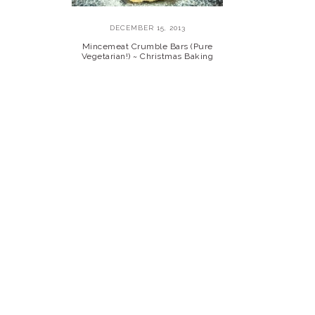
DECEMBER 15, 2013
Mincemeat Crumble Bars (Pure
Vegetarian!) ~ Christmas Baking