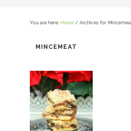
You are here:
Home
/
Archives for Mincemea
MINCEMEAT