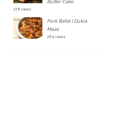
Butter Cake
278 views
Pork Bafat | Dukra
Maas
264 views