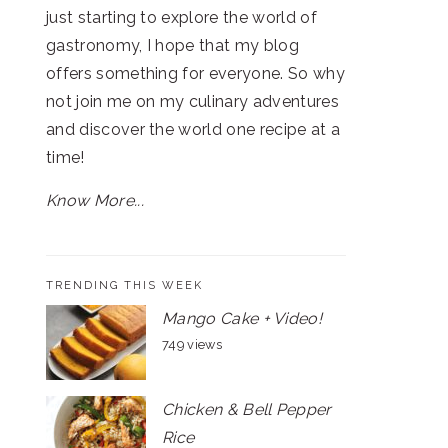
just starting to explore the world of
gastronomy, I hope that my blog
offers something for everyone. So why
not join me on my culinary adventures
and discover the world one recipe at a
time!
Know More...
TRENDING THIS WEEK
Mango Cake + Video!
749 views
Chicken & Bell Pepper
Rice