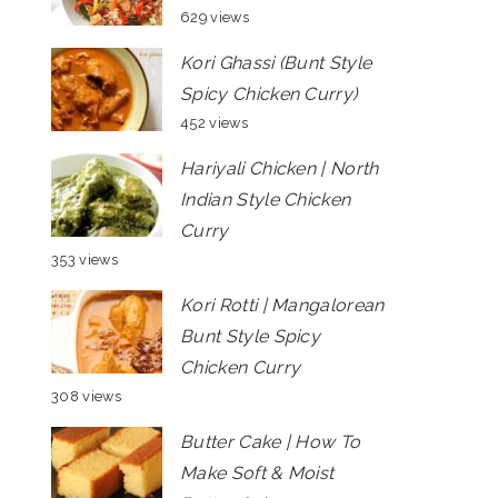
629 views
Kori Ghassi (Bunt Style
Spicy Chicken Curry)
452 views
Hariyali Chicken | North
Indian Style Chicken
Curry
353 views
Kori Rotti | Mangalorean
Bunt Style Spicy
Chicken Curry
308 views
Butter Cake | How To
Make Soft & Moist