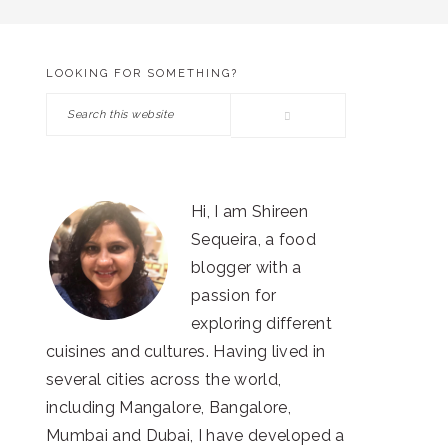
LOOKING FOR SOMETHING?
PRIMARY
Search
SIDEBAR
this
website
Hi, I am Shireen
Sequeira, a food
blogger with a
passion for
exploring different
cuisines and cultures. Having lived in
several cities across the world,
including Mangalore, Bangalore,
Mumbai and Dubai, I have developed a