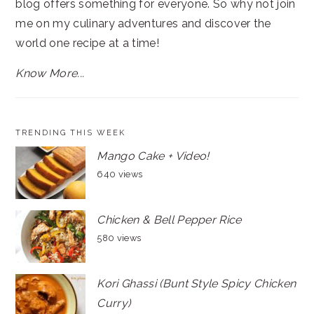
blog offers something for everyone. So why not join
me on my culinary adventures and discover the
world one recipe at a time!
Know More...
TRENDING THIS WEEK
Mango Cake + Video!
640 views
Chicken & Bell Pepper Rice
580 views
Kori Ghassi (Bunt Style Spicy Chicken
Curry)