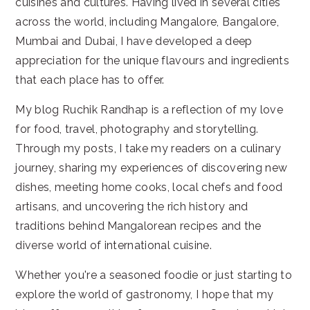
cuisines and cultures. Having lived in several cities
across the world, including Mangalore, Bangalore,
Mumbai and Dubai, I have developed a deep
appreciation for the unique flavours and ingredients
that each place has to offer.
My blog Ruchik Randhap is a reflection of my love
for food, travel, photography and storytelling.
Through my posts, I take my readers on a culinary
journey, sharing my experiences of discovering new
dishes, meeting home cooks, local chefs and food
artisans, and uncovering the rich history and
traditions behind Mangalorean recipes and the
diverse world of international cuisine.
Whether you're a seasoned foodie or just starting to
explore the world of gastronomy, I hope that my