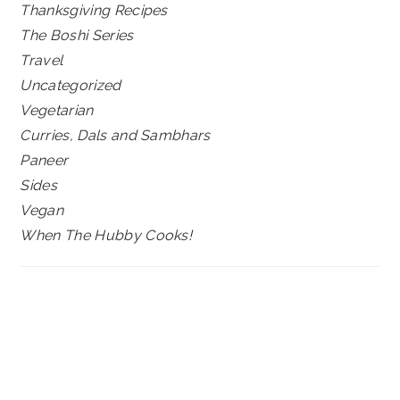
Thanksgiving Recipes
The Boshi Series
Travel
Uncategorized
Vegetarian
Curries, Dals and Sambhars
Paneer
Sides
Vegan
When The Hubby Cooks!