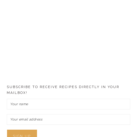
SUBSCRIBE TO RECEIVE RECIPES DIRECTLY IN YOUR
MAILBOX!