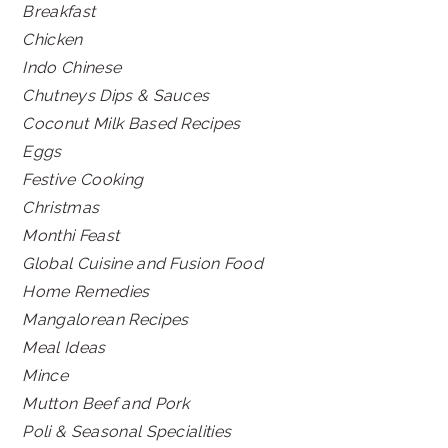
Breakfast
Chicken
Indo Chinese
Chutneys Dips & Sauces
Coconut Milk Based Recipes
Eggs
Festive Cooking
Christmas
Monthi Feast
Global Cuisine and Fusion Food
Home Remedies
Mangalorean Recipes
Meal Ideas
Mince
Mutton Beef and Pork
Poli & Seasonal Specialities