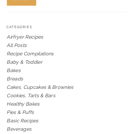
CATEGORIES
Airfryer Recipes
All Posts
Recipe Compilations
Baby & Toddler
Bakes
Breads
Cakes, Cupcakes & Brownies
Cookies, Tarts & Bars
Healthy Bakes
Pies & Puffs
Basic Recipes
Beverages