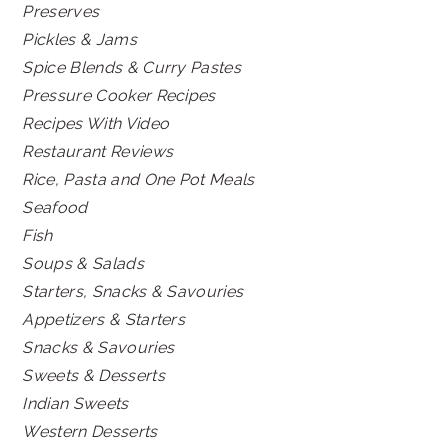
Preserves
Pickles & Jams
Spice Blends & Curry Pastes
Pressure Cooker Recipes
Recipes With Video
Restaurant Reviews
Rice, Pasta and One Pot Meals
Seafood
Fish
Soups & Salads
Starters, Snacks & Savouries
Appetizers & Starters
Snacks & Savouries
Sweets & Desserts
Indian Sweets
Western Desserts