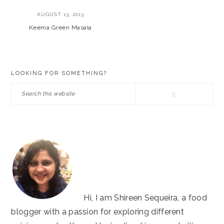
AUGUST 13, 2013
Keema Green Masala
PRIMARY
LOOKING FOR SOMETHING?
SIDEBAR
Search
this
website
Hi, I am Shireen Sequeira, a food
blogger with a passion for exploring different