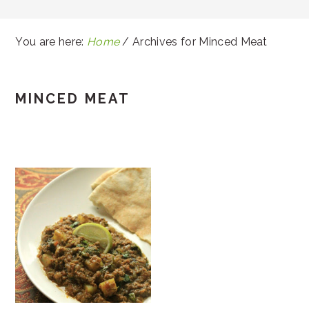
You are here:
Home
/
Archives for Minced Meat
MINCED MEAT