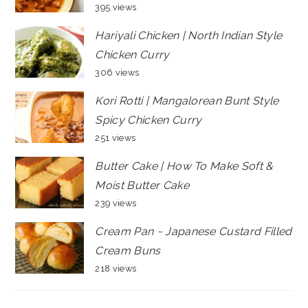
395 views
Hariyali Chicken | North Indian Style
Chicken Curry
306 views
Kori Rotti | Mangalorean Bunt Style
Spicy Chicken Curry
251 views
Butter Cake | How To Make Soft &
Moist Butter Cake
239 views
Cream Pan ~ Japanese Custard Filled
Cream Buns
218 views