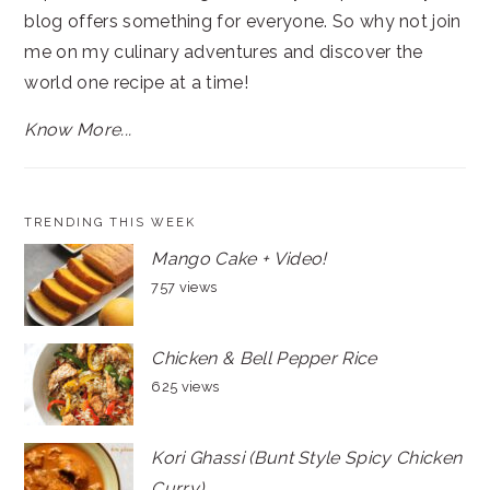
blog offers something for everyone. So why not join
me on my culinary adventures and discover the
world one recipe at a time!
Know More...
TRENDING THIS WEEK
Mango Cake + Video!
757 views
Chicken & Bell Pepper Rice
625 views
Kori Ghassi (Bunt Style Spicy Chicken
Curry)