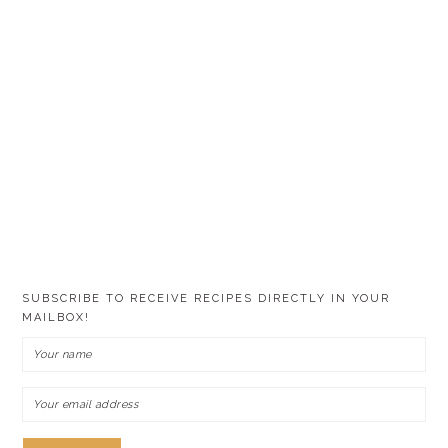
SUBSCRIBE TO RECEIVE RECIPES DIRECTLY IN YOUR
MAILBOX!