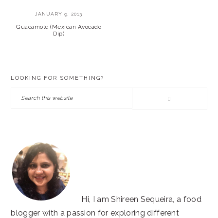
JANUARY 9, 2013
Guacamole (Mexican Avocado
Dip)
PRIMARY
LOOKING FOR SOMETHING?
SIDEBAR
Search
this
website
Hi, I am Shireen Sequeira, a food
blogger with a passion for exploring different