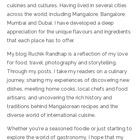
cuisines and cultures. Having lived in several cities
across the world, including Mangalore, Bangalore,
Mumbai and Dubai, I have developed a deep
appreciation for the unique flavours and ingredients
that each place has to offer.
My blog Ruchik Randhap is a reflection of my love
for food, travel, photography and storytelling.
Through my posts, I take my readers on a culinary
journey, sharing my experiences of discovering new
dishes, meeting home cooks, local chefs and food
artisans, and uncovering the rich history and
traditions behind Mangalorean recipes and the
diverse world of international cuisine.
Whether you're a seasoned foodie or just starting to
explore the world of gastronomy, I hope that my