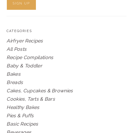
CATEGORIES
Airfryer Recipes
All Posts
Recipe Compilations
Baby & Toddler
Bakes
Breads
Cakes, Cupcakes & Brownies
Cookies, Tarts & Bars
Healthy Bakes
Pies & Puffs
Basic Recipes
Beverages