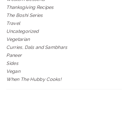
Thanksgiving Recipes
The Boshi Series
Travel
Uncategorized
Vegetarian
Curries, Dals and Sambhars
Paneer
Sides
Vegan
When The Hubby Cooks!