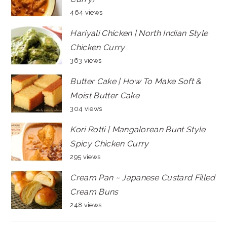
464 views
Hariyali Chicken | North Indian Style
Chicken Curry
363 views
Butter Cake | How To Make Soft &
Moist Butter Cake
304 views
Kori Rotti | Mangalorean Bunt Style
Spicy Chicken Curry
295 views
Cream Pan ~ Japanese Custard Filled
Cream Buns
248 views