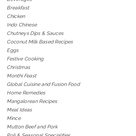
Breakfast
Chicken
Indo Chinese
Chutneys Dips & Sauces
Coconut Milk Based Recipes
Eggs
Festive Cooking
Christmas
Monthi Feast
Global Cuisine and Fusion Food
Home Remedies
Mangalorean Recipes
Meal Ideas
Mince
Mutton Beef and Pork
Poli & Seasonal Specialities