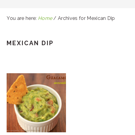
You are here:
Home
/
Archives for Mexican Dip
MEXICAN DIP