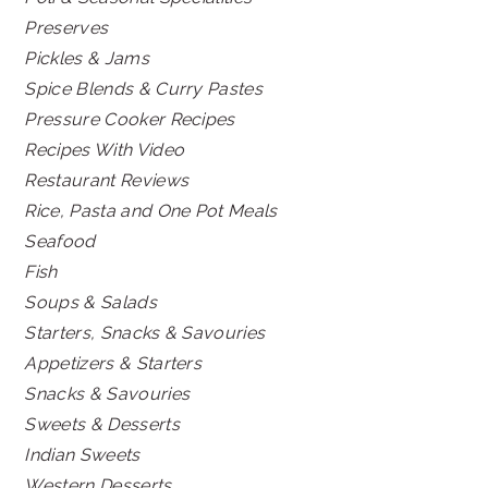
Preserves
Pickles & Jams
Spice Blends & Curry Pastes
Pressure Cooker Recipes
Recipes With Video
Restaurant Reviews
Rice, Pasta and One Pot Meals
Seafood
Fish
Soups & Salads
Starters, Snacks & Savouries
Appetizers & Starters
Snacks & Savouries
Sweets & Desserts
Indian Sweets
Western Desserts