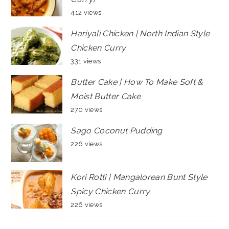
412 views
Hariyali Chicken | North Indian Style
Chicken Curry
331 views
Butter Cake | How To Make Soft &
Moist Butter Cake
270 views
Sago Coconut Pudding
226 views
Kori Rotti | Mangalorean Bunt Style
Spicy Chicken Curry
226 views