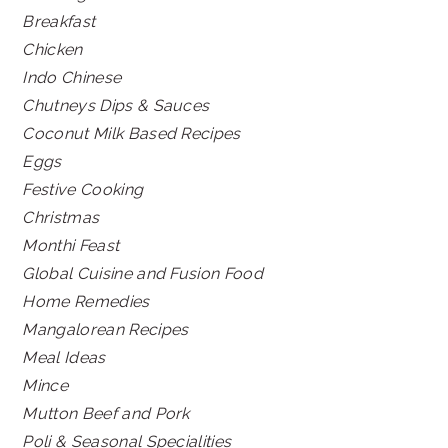
Breakfast
Chicken
Indo Chinese
Chutneys Dips & Sauces
Coconut Milk Based Recipes
Eggs
Festive Cooking
Christmas
Monthi Feast
Global Cuisine and Fusion Food
Home Remedies
Mangalorean Recipes
Meal Ideas
Mince
Mutton Beef and Pork
Poli & Seasonal Specialities