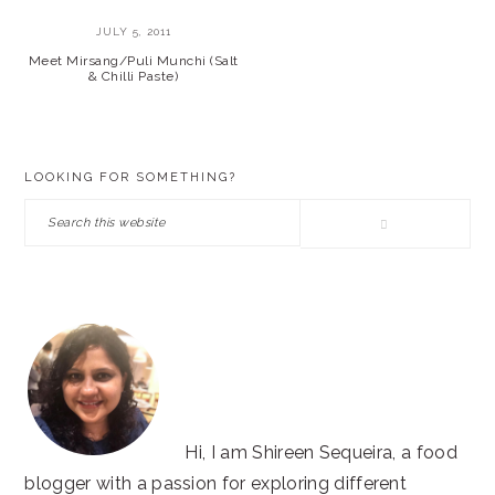
JULY 5, 2011
Meet Mirsang/Puli Munchi (Salt
& Chilli Paste)
PRIMARY
LOOKING FOR SOMETHING?
SIDEBAR
Search
this
website
Hi, I am Shireen Sequeira, a food
blogger with a passion for exploring different