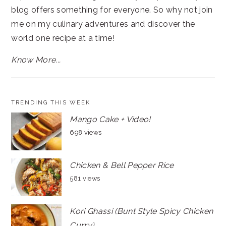
blog offers something for everyone. So why not join
me on my culinary adventures and discover the
world one recipe at a time!
Know More...
TRENDING THIS WEEK
Mango Cake + Video!
698 views
Chicken & Bell Pepper Rice
581 views
Kori Ghassi (Bunt Style Spicy Chicken
Curry)