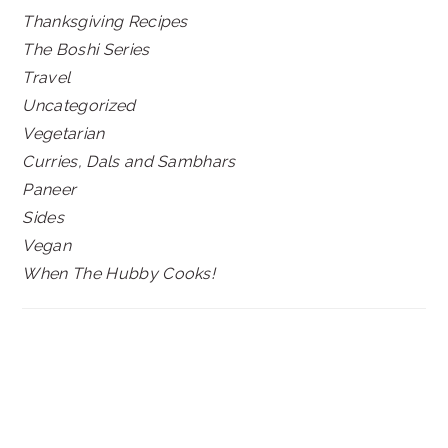
Thanksgiving Recipes
The Boshi Series
Travel
Uncategorized
Vegetarian
Curries, Dals and Sambhars
Paneer
Sides
Vegan
When The Hubby Cooks!