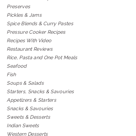
Preserves
Pickles & Jams
Spice Blends & Curry Pastes
Pressure Cooker Recipes
Recipes With Video
Restaurant Reviews
Rice, Pasta and One Pot Meals
Seafood
Fish
Soups & Salads
Starters, Snacks & Savouries
Appetizers & Starters
Snacks & Savouries
Sweets & Desserts
Indian Sweets
Western Desserts