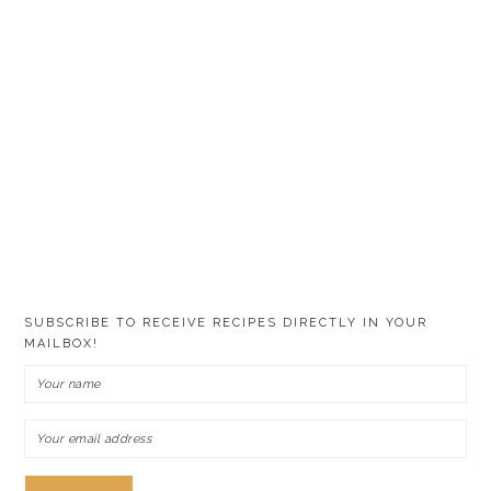
SUBSCRIBE TO RECEIVE RECIPES DIRECTLY IN YOUR
MAILBOX!