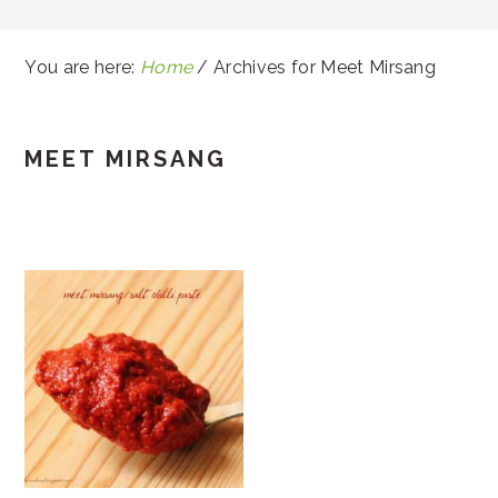
You are here:
Home
/
Archives for Meet Mirsang
MEET MIRSANG