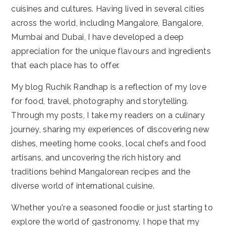
cuisines and cultures. Having lived in several cities
across the world, including Mangalore, Bangalore,
Mumbai and Dubai, I have developed a deep
appreciation for the unique flavours and ingredients
that each place has to offer.
My blog Ruchik Randhap is a reflection of my love
for food, travel, photography and storytelling.
Through my posts, I take my readers on a culinary
journey, sharing my experiences of discovering new
dishes, meeting home cooks, local chefs and food
artisans, and uncovering the rich history and
traditions behind Mangalorean recipes and the
diverse world of international cuisine.
Whether you're a seasoned foodie or just starting to
explore the world of gastronomy, I hope that my