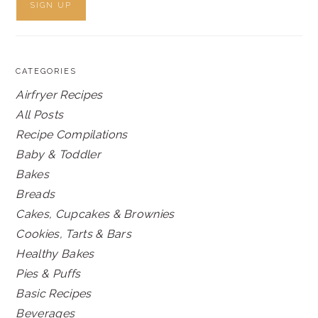
CATEGORIES
Airfryer Recipes
All Posts
Recipe Compilations
Baby & Toddler
Bakes
Breads
Cakes, Cupcakes & Brownies
Cookies, Tarts & Bars
Healthy Bakes
Pies & Puffs
Basic Recipes
Beverages