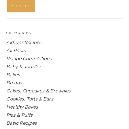
CATEGORIES
Airfryer Recipes
All Posts
Recipe Compilations
Baby & Toddler
Bakes
Breads
Cakes, Cupcakes & Brownies
Cookies, Tarts & Bars
Healthy Bakes
Pies & Puffs
Basic Recipes