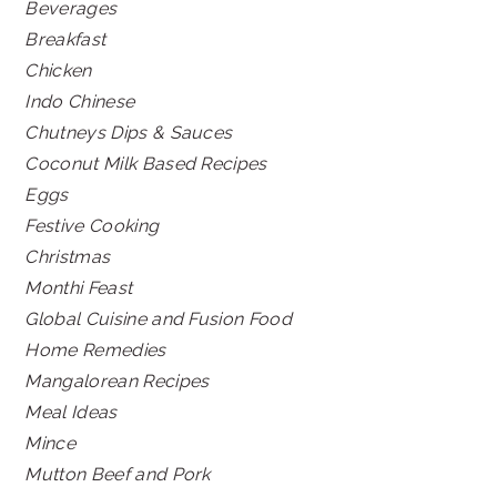
Beverages
Breakfast
Chicken
Indo Chinese
Chutneys Dips & Sauces
Coconut Milk Based Recipes
Eggs
Festive Cooking
Christmas
Monthi Feast
Global Cuisine and Fusion Food
Home Remedies
Mangalorean Recipes
Meal Ideas
Mince
Mutton Beef and Pork