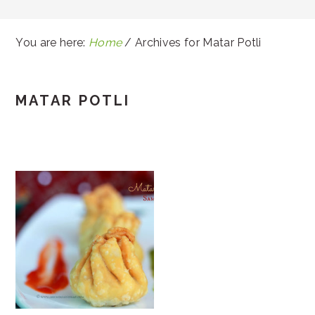
You are here:
Home
/
Archives for Matar Potli
MATAR POTLI