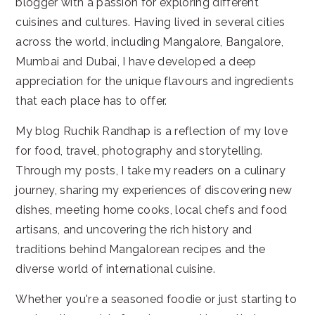
blogger with a passion for exploring different
cuisines and cultures. Having lived in several cities
across the world, including Mangalore, Bangalore,
Mumbai and Dubai, I have developed a deep
appreciation for the unique flavours and ingredients
that each place has to offer.
My blog Ruchik Randhap is a reflection of my love
for food, travel, photography and storytelling.
Through my posts, I take my readers on a culinary
journey, sharing my experiences of discovering new
dishes, meeting home cooks, local chefs and food
artisans, and uncovering the rich history and
traditions behind Mangalorean recipes and the
diverse world of international cuisine.
Whether you're a seasoned foodie or just starting to