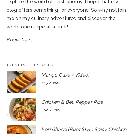
explore the world of gastronomy, I hope that my
blog offers something for everyone. So why not join
me on my culinary adventures and discover the
world one recipe at a time!
Know More...
TRENDING THIS WEEK
Mango Cake + Video!
715 views
Chicken & Bell Pepper Rice
588 views
Kori Ghassi (Bunt Style Spicy Chicken