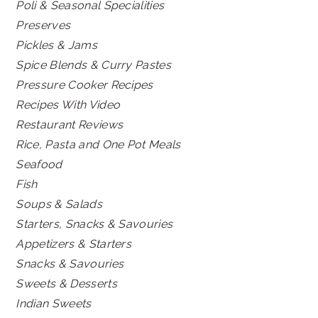
Poli & Seasonal Specialities
Preserves
Pickles & Jams
Spice Blends & Curry Pastes
Pressure Cooker Recipes
Recipes With Video
Restaurant Reviews
Rice, Pasta and One Pot Meals
Seafood
Fish
Soups & Salads
Starters, Snacks & Savouries
Appetizers & Starters
Snacks & Savouries
Sweets & Desserts
Indian Sweets