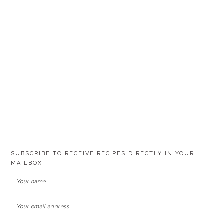
SUBSCRIBE TO RECEIVE RECIPES DIRECTLY IN YOUR
MAILBOX!