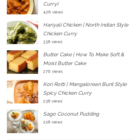
Curry)
426 views
Hariyali Chicken | North Indian Style
Chicken Curry
338 views
Butter Cake | How To Make Soft &
Moist Butter Cake
276 views
Kori Rotti | Mangalorean Bunt Style
Spicy Chicken Curry
238 views
Sago Coconut Pudding
228 views