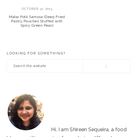
OCTOBER 31, 2013
Matar Potli Samosa (Deep Fried
Pastry Pouches Stuffed with
Spicy Green Peas)
PRIMARY
LOOKING FOR SOMETHING?
SIDEBAR
Search
this
website
Hi, I am Shireen Sequeira, a food