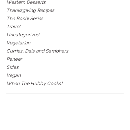
Western Desserts
Thanksgiving Recipes
The Boshi Series
Travel
Uncategorized
Vegetarian
Curries, Dals and Sambhars
Paneer
Sides
Vegan
When The Hubby Cooks!