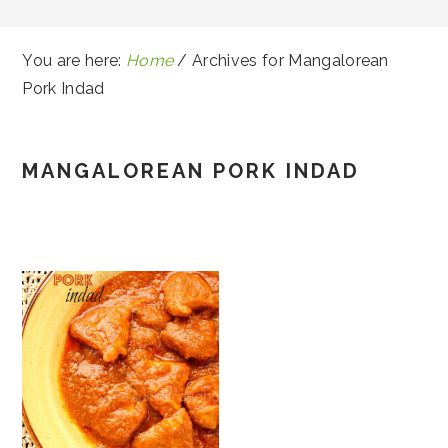
You are here:
Home
/
Archives for Mangalorean
Pork Indad
MANGALOREAN PORK INDAD