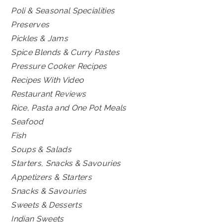
Poli & Seasonal Specialities
Preserves
Pickles & Jams
Spice Blends & Curry Pastes
Pressure Cooker Recipes
Recipes With Video
Restaurant Reviews
Rice, Pasta and One Pot Meals
Seafood
Fish
Soups & Salads
Starters, Snacks & Savouries
Appetizers & Starters
Snacks & Savouries
Sweets & Desserts
Indian Sweets