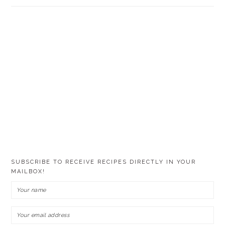
SUBSCRIBE TO RECEIVE RECIPES DIRECTLY IN YOUR
MAILBOX!