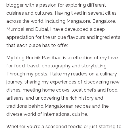
blogger with a passion for exploring different
cuisines and cultures. Having lived in several cities
across the world, including Mangalore, Bangalore,
Mumbai and Dubai, I have developed a deep
appreciation for the unique flavours and ingredients
that each place has to offer.
My blog Ruchik Randhap is a reflection of my love
for food, travel, photography and storytelling.
Through my posts, I take my readers on a culinary
journey, sharing my experiences of discovering new
dishes, meeting home cooks, local chefs and food
artisans, and uncovering the rich history and
traditions behind Mangalorean recipes and the
diverse world of international cuisine.
Whether you're a seasoned foodie or just starting to