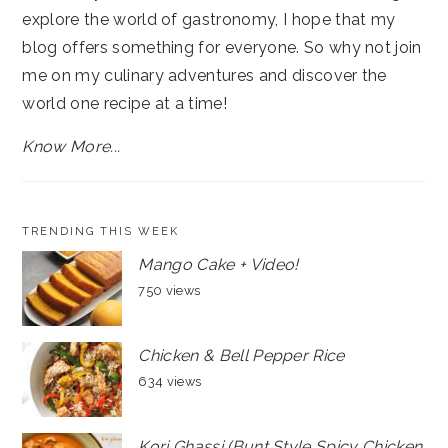
explore the world of gastronomy, I hope that my
blog offers something for everyone. So why not join
me on my culinary adventures and discover the
world one recipe at a time!
Know More...
TRENDING THIS WEEK
Mango Cake + Video!
750 views
Chicken & Bell Pepper Rice
634 views
Kori Ghassi (Bunt Style Spicy Chicken