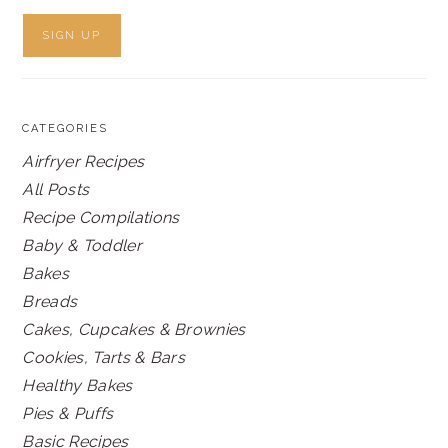
CATEGORIES
Airfryer Recipes
All Posts
Recipe Compilations
Baby & Toddler
Bakes
Breads
Cakes, Cupcakes & Brownies
Cookies, Tarts & Bars
Healthy Bakes
Pies & Puffs
Basic Recipes