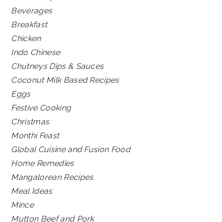
Beverages
Breakfast
Chicken
Indo Chinese
Chutneys Dips & Sauces
Coconut Milk Based Recipes
Eggs
Festive Cooking
Christmas
Monthi Feast
Global Cuisine and Fusion Food
Home Remedies
Mangalorean Recipes
Meal Ideas
Mince
Mutton Beef and Pork