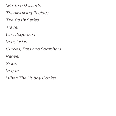
Western Desserts
Thanksgiving Recipes
The Boshi Series
Travel
Uncategorized
Vegetarian
Curries, Dals and Sambhars
Paneer
Sides
Vegan
When The Hubby Cooks!