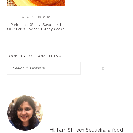
AUGUST 10, 2012
Pork Indad (Spicy, Sweet and
Sour Pork) – When Hubby Cooks
PRIMARY
LOOKING FOR SOMETHING?
SIDEBAR
Search
this
website
Hi, I am Shireen Sequeira, a food