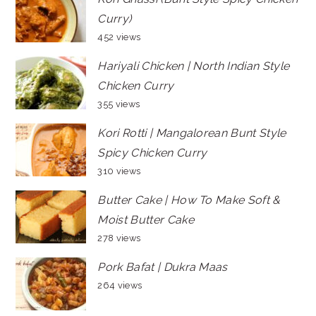
Curry)
452 views
Hariyali Chicken | North Indian Style
Chicken Curry
355 views
Kori Rotti | Mangalorean Bunt Style
Spicy Chicken Curry
310 views
Butter Cake | How To Make Soft &
Moist Butter Cake
278 views
Pork Bafat | Dukra Maas
264 views