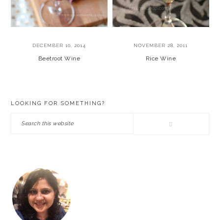
DECEMBER 10, 2014
NOVEMBER 28, 2011
Beetroot Wine
Rice Wine
PRIMARY
LOOKING FOR SOMETHING?
SIDEBAR
Search
this
website