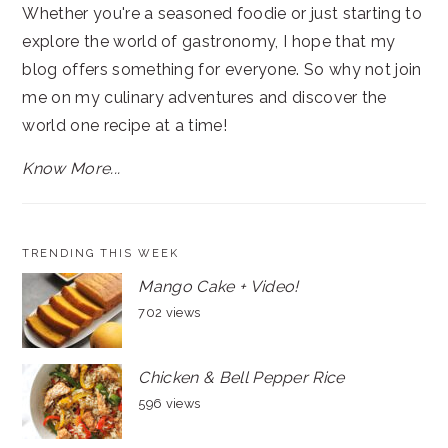
Whether you're a seasoned foodie or just starting to
explore the world of gastronomy, I hope that my
blog offers something for everyone. So why not join
me on my culinary adventures and discover the
world one recipe at a time!
Know More...
TRENDING THIS WEEK
Mango Cake + Video!
702 views
Chicken & Bell Pepper Rice
596 views