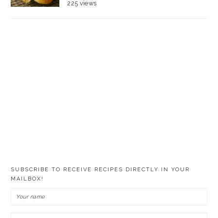
225 views
SUBSCRIBE TO RECEIVE RECIPES DIRECTLY IN YOUR
MAILBOX!