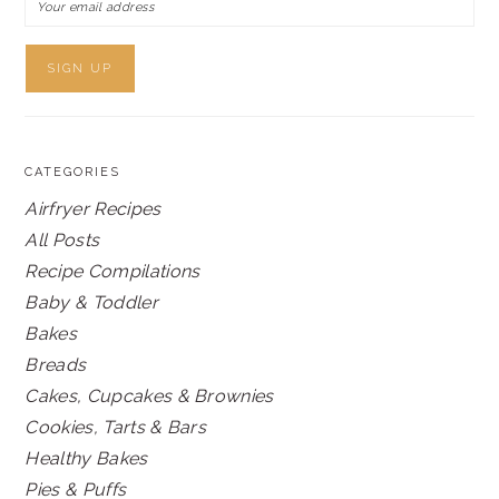
CATEGORIES
Airfryer Recipes
All Posts
Recipe Compilations
Baby & Toddler
Bakes
Breads
Cakes, Cupcakes & Brownies
Cookies, Tarts & Bars
Healthy Bakes
Pies & Puffs