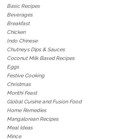
Basic Recipes
Beverages
Breakfast
Chicken
Indo Chinese
Chutneys Dips & Sauces
Coconut Milk Based Recipes
Eggs
Festive Cooking
Christmas
Monthi Feast
Global Cuisine and Fusion Food
Home Remedies
Mangalorean Recipes
Meal Ideas
Mince