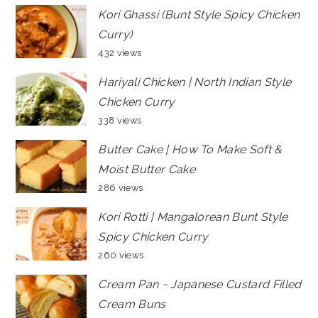
Kori Ghassi (Bunt Style Spicy Chicken
Curry)
432 views
Hariyali Chicken | North Indian Style
Chicken Curry
338 views
Butter Cake | How To Make Soft &
Moist Butter Cake
286 views
Kori Rotti | Mangalorean Bunt Style
Spicy Chicken Curry
260 views
Cream Pan ~ Japanese Custard Filled
Cream Buns