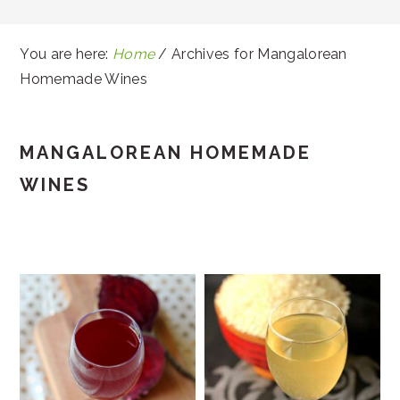
You are here:
Home
/
Archives for Mangalorean
Homemade Wines
MANGALOREAN HOMEMADE
WINES