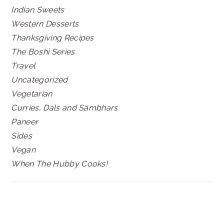
Indian Sweets
Western Desserts
Thanksgiving Recipes
The Boshi Series
Travel
Uncategorized
Vegetarian
Curries, Dals and Sambhars
Paneer
Sides
Vegan
When The Hubby Cooks!