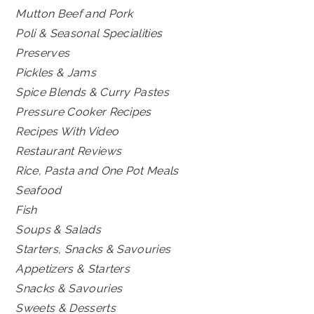
Mutton Beef and Pork
Poli & Seasonal Specialities
Preserves
Pickles & Jams
Spice Blends & Curry Pastes
Pressure Cooker Recipes
Recipes With Video
Restaurant Reviews
Rice, Pasta and One Pot Meals
Seafood
Fish
Soups & Salads
Starters, Snacks & Savouries
Appetizers & Starters
Snacks & Savouries
Sweets & Desserts