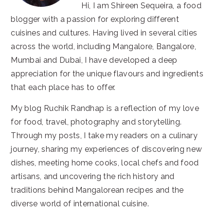
Hi, I am Shireen Sequeira, a food
blogger with a passion for exploring different
cuisines and cultures. Having lived in several cities
across the world, including Mangalore, Bangalore,
Mumbai and Dubai, I have developed a deep
appreciation for the unique flavours and ingredients
that each place has to offer.
My blog Ruchik Randhap is a reflection of my love
for food, travel, photography and storytelling.
Through my posts, I take my readers on a culinary
journey, sharing my experiences of discovering new
dishes, meeting home cooks, local chefs and food
artisans, and uncovering the rich history and
traditions behind Mangalorean recipes and the
diverse world of international cuisine.