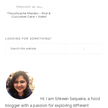
FEBRUARY 28, 2013
Thoushyache Mandas ~ Rice &
Cucumber Cake + Video!
PRIMARY
LOOKING FOR SOMETHING?
SIDEBAR
Search
this
website
Hi, I am Shireen Sequeira, a food
blogger with a passion for exploring different