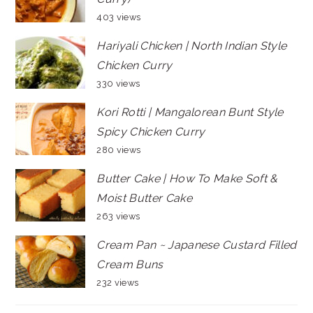
403 views
Hariyali Chicken | North Indian Style
Chicken Curry
330 views
Kori Rotti | Mangalorean Bunt Style
Spicy Chicken Curry
280 views
Butter Cake | How To Make Soft &
Moist Butter Cake
263 views
Cream Pan ~ Japanese Custard Filled
Cream Buns
232 views