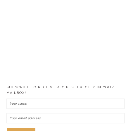
SUBSCRIBE TO RECEIVE RECIPES DIRECTLY IN YOUR
MAILBOX!