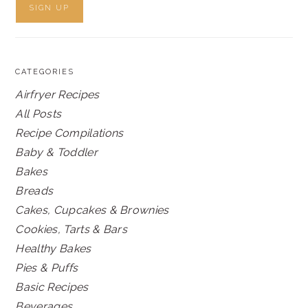
CATEGORIES
Airfryer Recipes
All Posts
Recipe Compilations
Baby & Toddler
Bakes
Breads
Cakes, Cupcakes & Brownies
Cookies, Tarts & Bars
Healthy Bakes
Pies & Puffs
Basic Recipes
Beverages