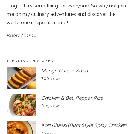
blog offers something for everyone. So why not join
me on my culinary adventures and discover the
world one recipe at a time!
Know More...
TRENDING THIS WEEK
Mango Cake + Video!
700 views
Chicken & Bell Pepper Rice
605 views
Kori Ghassi (Bunt Style Spicy Chicken
Curry)