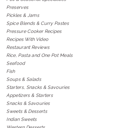
Preserves
Pickles & Jams
Spice Blends & Curry Pastes
Pressure Cooker Recipes
Recipes With Video
Restaurant Reviews
Rice, Pasta and One Pot Meals
Seafood
Fish
Soups & Salads
Starters, Snacks & Savouries
Appetizers & Starters
Snacks & Savouries
Sweets & Desserts
Indian Sweets
Western Desserts