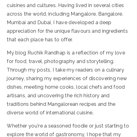
cuisines and cultures. Having lived in several cities
across the world, including Mangalore, Bangalore,
Mumbai and Dubai, I have developed a deep
appreciation for the unique flavours and ingredients
that each place has to offer.
My blog Ruchik Randhap is a reflection of my love
for food, travel, photography and storytelling.
Through my posts, I take my readers on a culinary
journey, sharing my experiences of discovering new
dishes, meeting home cooks, local chefs and food
artisans, and uncovering the rich history and
traditions behind Mangalorean recipes and the
diverse world of international cuisine.
Whether you're a seasoned foodie or just starting to
explore the world of gastronomy, I hope that my