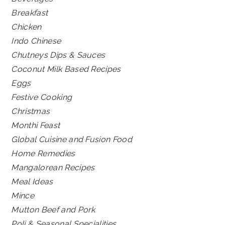
Breakfast
Chicken
Indo Chinese
Chutneys Dips & Sauces
Coconut Milk Based Recipes
Eggs
Festive Cooking
Christmas
Monthi Feast
Global Cuisine and Fusion Food
Home Remedies
Mangalorean Recipes
Meal Ideas
Mince
Mutton Beef and Pork
Poli & Seasonal Specialities