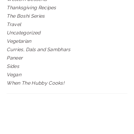
Thanksgiving Recipes
The Boshi Series
Travel
Uncategorized
Vegetarian
Curries, Dals and Sambhars
Paneer
Sides
Vegan
When The Hubby Cooks!