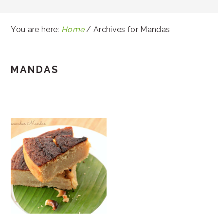
You are here:
Home
/
Archives for Mandas
MANDAS