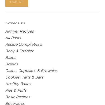
CATEGORIES
Airfryer Recipes
All Posts
Recipe Compilations
Baby & Toddler
Bakes
Breads
Cakes, Cupcakes & Brownies
Cookies, Tarts & Bars
Healthy Bakes
Pies & Puffs
Basic Recipes
Beverages