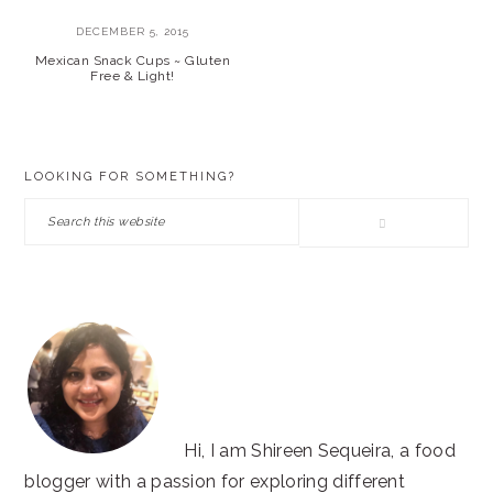
DECEMBER 5, 2015
Mexican Snack Cups ~ Gluten
Free & Light!
PRIMARY
LOOKING FOR SOMETHING?
SIDEBAR
Search
this
website
Hi, I am Shireen Sequeira, a food
blogger with a passion for exploring different