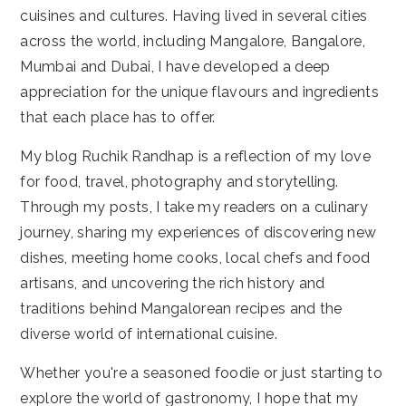
cuisines and cultures. Having lived in several cities
across the world, including Mangalore, Bangalore,
Mumbai and Dubai, I have developed a deep
appreciation for the unique flavours and ingredients
that each place has to offer.
My blog Ruchik Randhap is a reflection of my love
for food, travel, photography and storytelling.
Through my posts, I take my readers on a culinary
journey, sharing my experiences of discovering new
dishes, meeting home cooks, local chefs and food
artisans, and uncovering the rich history and
traditions behind Mangalorean recipes and the
diverse world of international cuisine.
Whether you're a seasoned foodie or just starting to
explore the world of gastronomy, I hope that my