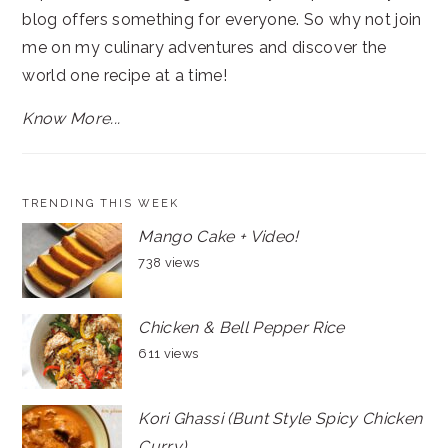
blog offers something for everyone. So why not join
me on my culinary adventures and discover the
world one recipe at a time!
Know More...
TRENDING THIS WEEK
Mango Cake + Video!
738 views
Chicken & Bell Pepper Rice
611 views
Kori Ghassi (Bunt Style Spicy Chicken
Curry)