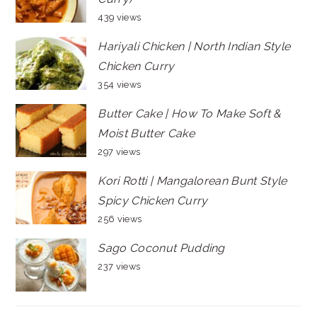
439 views
Hariyali Chicken | North Indian Style
Chicken Curry
354 views
Butter Cake | How To Make Soft &
Moist Butter Cake
297 views
Kori Rotti | Mangalorean Bunt Style
Spicy Chicken Curry
256 views
Sago Coconut Pudding
237 views