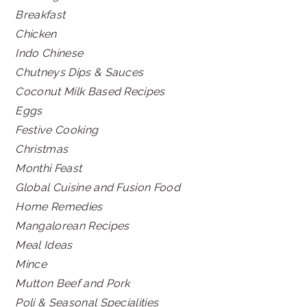
Breakfast
Chicken
Indo Chinese
Chutneys Dips & Sauces
Coconut Milk Based Recipes
Eggs
Festive Cooking
Christmas
Monthi Feast
Global Cuisine and Fusion Food
Home Remedies
Mangalorean Recipes
Meal Ideas
Mince
Mutton Beef and Pork
Poli & Seasonal Specialities