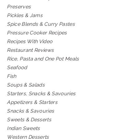
Preserves
Pickles & Jams
Spice Blends & Curry Pastes
Pressure Cooker Recipes
Recipes With Video
Restaurant Reviews
Rice, Pasta and One Pot Meals
Seafood
Fish
Soups & Salads
Starters, Snacks & Savouries
Appetizers & Starters
Snacks & Savouries
Sweets & Desserts
Indian Sweets
Western Desserts