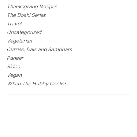
Thanksgiving Recipes
The Boshi Series
Travel
Uncategorized
Vegetarian
Curries, Dals and Sambhars
Paneer
Sides
Vegan
When The Hubby Cooks!