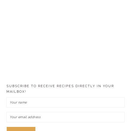
SUBSCRIBE TO RECEIVE RECIPES DIRECTLY IN YOUR
MAILBOX!