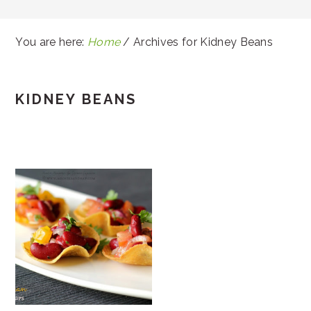
You are here:
Home
/
Archives for Kidney Beans
KIDNEY BEANS